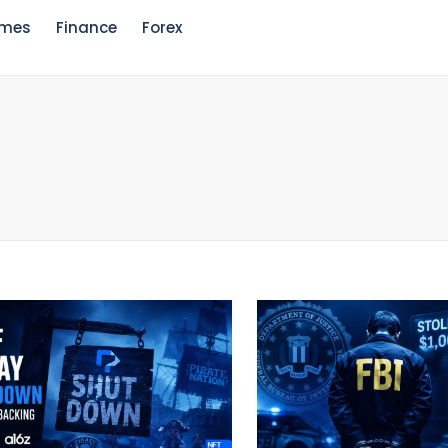
mes
Finance
Forex