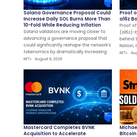
Solana Governance Proposal Could
Proof 
Increase Daily SOL Burns More Than
a16z B
10-Fold While Reducing Inflation
Proof of
Solana validators are moving closer to
(a16z)-
advancing a governance proposal that
behind t
could significantly reshape the network’s
Nation, 
tokenomics by dramatically increasing
NFT
Aug
NFT
August 6, 2026
Mastercard Completes BVNK
Michael
Acquisition to Accelerate
Bitcoi