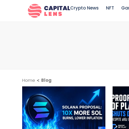
Crypto News
NFT
Ga
Home
<
Blog