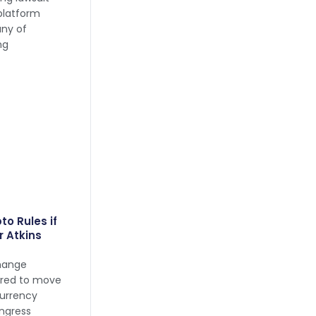
platform
any of
ng
to Rules if
r Atkins
change
ared to move
currency
ngress