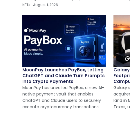
NFT
August 1, 2026
MoonPay Launches PayBox, Letting
Galaxy
ChatGPT and Claude Turn Prompts
Footpr
Into Crypto Payments
Camp
MoonPay has unveiled PayBox, a new AI-
Galaxy s
native payment vault that enables
acquire
ChatGPT and Claude users to securely
land in
execute cryptocurrency transactions,
Texas, 
NFT
July 31, 2026
NFT
Jul