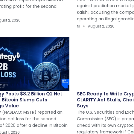
against prediction market 
ating profit for the second
Kalshi, accusing the comp
operating an illegal gambli
ust 2, 2026
NFT
August 2, 2026
y Posts $8.2 Billion Q2 Net
SEC Ready to Write Cryp
s Bitcoin Slump Cuts
CLARITY Act Stalls, Chai
gs Value
Says
y (NASDAQ: MSTR) reported an
The U.S. Securities and Ex
llion net loss for the second
Commission (SEC) is prep
of 2026 after a decline in Bitcoin
ahead with its own crypto
regulatory framework if Co
ust 1, 2026