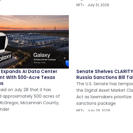
NFT
July 31, 2026
 Expands AI Data Center
Senate Shelves CLARITY
int With 500-Acre Texas
Russia Sanctions Bill Ta
us
The U.S. Senate has tempor
aid on July 28 that it has
the Digital Asset Market Cl
d approximately 500 acres of
Act as lawmakers prioritize
 McGregor, McLennan County,
sanctions package
under
NFT
July 29, 2026
y 30, 2026