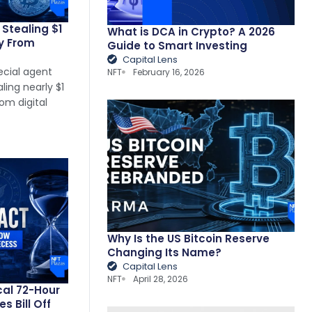
Stealing $1
What is DCA in Crypto? A 2026
cy From
Guide to Smart Investing
Capital Lens
ecial agent
NFT
February 16, 2026
ing nearly $1
om digital
Why Is the US Bitcoin Reserve
Changing Its Name?
Capital Lens
NFT
April 28, 2026
cal 72-Hour
 Bill Off