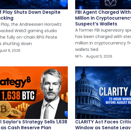
of Play Shuts Down Despite
FBI Agent Charged With 
acking
Million in Cryptocurren
Suspect’s Wallets
 Play, the Andreessen Horowitz
A former FBI supervisory sp
backed Web3 gaming studio
has been charged with steal
he fully on-chain RPG Pirate
million in cryptocurrency fr
is shutting down
wallets tied
ust 6, 2026
NFT
August 5, 2026
 Saylor’s Strategy Sells 1,638
CLARITY Act Faces Criti
n as Cash Reserve Plan
Window as Senate Leaves