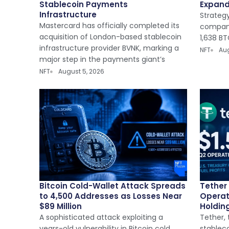
Stablecoin Payments
Expan
Infrastructure
Strategy
Mastercard has officially completed its
company
acquisition of London-based stablecoin
1,638 BT
infrastructure provider BVNK, marking a
NFT
Aug
major step in the payments giant’s
NFT
August 5, 2026
Bitcoin Cold-Wallet Attack Spreads
Tether 
to 4,500 Addresses as Losses Near
Operat
$89 Million
Holding
A sophisticated attack exploiting a
Tether, 
years-old vulnerability in Bitcoin cold
stableco