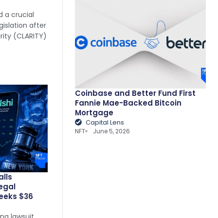
 a crucial
islation after
arity (CLARITY)
Coinbase and Better Fund First
Fannie Mae-Backed Bitcoin
Mortgage
Capital Lens
NFT
June 5, 2026
alls
legal
eeks $36
ng lawsuit