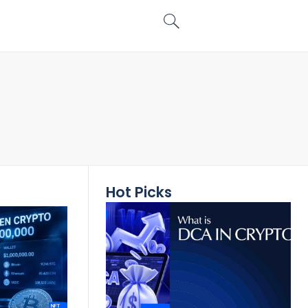
Hot Picks