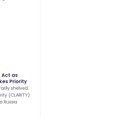
 Act as
kes Priority
arily shelved
arity (CLARITY)
 a Russia