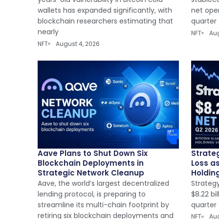
wallets has expanded significantly, with
net oper
blockchain researchers estimating that
quarter
nearly
NFT
Aug
NFT
August 4, 2026
Aave Plans to Shut Down Six
Strateg
Blockchain Deployments in
Loss a
Strategic Network Cleanup
Holdin
Aave, the world’s largest decentralized
Strateg
lending protocol, is preparing to
$8.22 bi
streamline its multi-chain footprint by
quarter 
retiring six blockchain deployments and
NFT
Aug