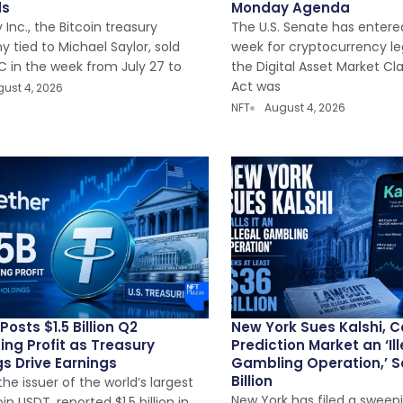
ds
Monday Agenda
 Inc., the Bitcoin treasury
The U.S. Senate has entered
 tied to Michael Saylor, sold
week for cryptocurrency leg
C in the week from July 27 to
the Digital Asset Market Cl
Act was
ust 4, 2026
NFT
August 4, 2026
Posts $1.5 Billion Q2
New York Sues Kalshi, C
ing Profit as Treasury
Prediction Market an ‘Il
s Drive Earnings
Gambling Operation,’ S
Billion
the issuer of the world’s largest
New York has filed a sweepi
in USDT, reported $1.5 billion in