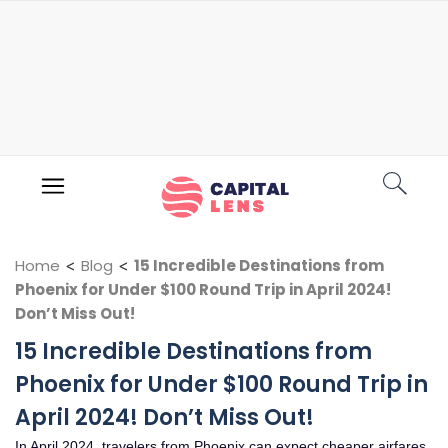
Home
<
Blog
<
15 Incredible Destinations from
Phoenix for Under $100 Round Trip in April 2024!
Don’t Miss Out!
15 Incredible Destinations from
Phoenix for Under $100 Round Trip in
April 2024! Don’t Miss Out!
In April 2024, travelers from Phoenix can expect cheaper airfares,