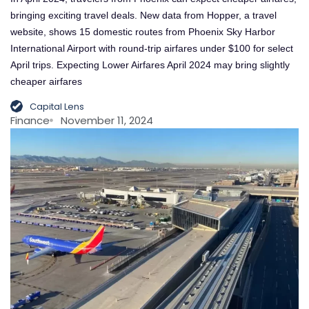
bringing exciting travel deals. New data from Hopper, a travel
website, shows 15 domestic routes from Phoenix Sky Harbor
International Airport with round-trip airfares under $100 for select
April trips. Expecting Lower Airfares April 2024 may bring slightly
cheaper airfares
Capital Lens
Finance
November 11, 2024