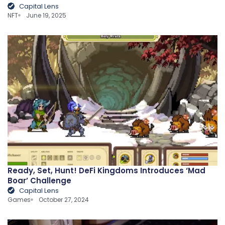
Capital Lens
NFT
June 19, 2025
Ready, Set, Hunt! DeFi Kingdoms Introduces ‘Mad
Boar’ Challenge
Capital Lens
Games
October 27, 2024