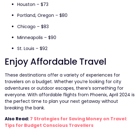
Houston – $73
Portland, Oregon – $80
Chicago – $83
Minneapolis – $90
St. Louis – $92
Enjoy Affordable Travel
These destinations offer a variety of experiences for
travelers on a budget. Whether you’re looking for city
adventures or outdoor escapes, there’s something for
everyone. With affordable flights from Phoenix, April 2024 is
the perfect time to plan your next getaway without
breaking the bank.
Also Read:
7 Strategies for Saving Money on Travel:
Tips for Budget Conscious Travellers