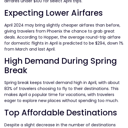
airfares under $100 for select April trips.
Expecting Lower Airfares
April 2024 may bring slightly cheaper airfares than before,
giving travelers from Phoenix the chance to grab great
deals. According to Hopper, the average round-trip airfare
for domestic flights in April is predicted to be $294, down 1%
from March and last April.
High Demand During Spring
Break
Spring break keeps travel demand high in April, with about
83% of travelers choosing to fly to their destinations. This
makes April a popular time for vacations, with travelers
eager to explore new places without spending too much.
Top Affordable Destinations
Despite a slight decrease in the number of destinations