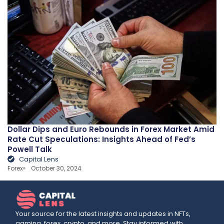
Dollar Dips and Euro Rebounds in Forex Market Amid
Rate Cut Speculations: Insights Ahead of Fed’s
Powell Talk
Capital Lens
Forex
October 30, 2024
Your source for the latest insights and updates in NFTs,
gaming, forex, crypto, and more. Stay informed with