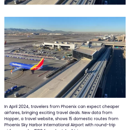
In April 2024, travelers from Phoenix can expect cheaper
airfares, bringing exciting travel deals. New data from
Hopper, a travel website, shows 15 domestic routes from
Phoenix Sky Harbor International Airport with round-trip