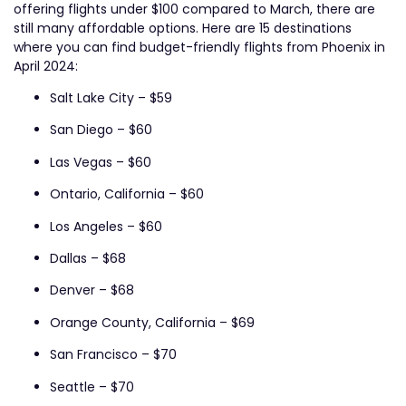
offering flights under $100 compared to March, there are
still many affordable options. Here are 15 destinations
where you can find budget-friendly flights from Phoenix in
April 2024:
Salt Lake City – $59
San Diego – $60
Las Vegas – $60
Ontario, California – $60
Los Angeles – $60
Dallas – $68
Denver – $68
Orange County, California – $69
San Francisco – $70
Seattle – $70