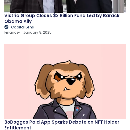
Vistria Group Closes $3 Billion Fund Led by Barack
Obama Ally
Capital Lens
Finance
January 9, 2025
BoDoggos Paid App Sparks Debate on NFT Holder
Entitlement