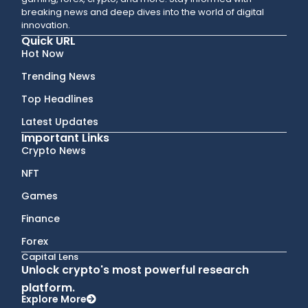
breaking news and deep dives into the world of digital
innovation.
Quick URL
Hot Now
Trending News
Top Headlines
Latest Updates
Important Links
Crypto News
NFT
Games
Finance
Forex
Capital Lens
Unlock crypto's most powerful research
platform.
Explore More