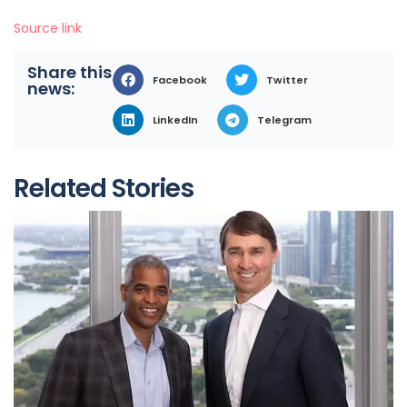
Source link
Share this
Facebook
Twitter
news:
LinkedIn
Telegram
Related Stories