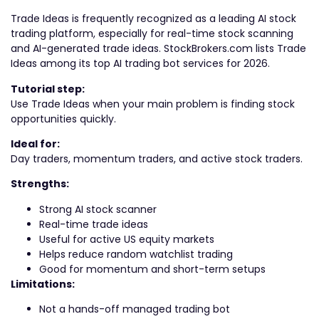
Trade Ideas is frequently recognized as a leading AI stock
trading platform, especially for real-time stock scanning
and AI-generated trade ideas. StockBrokers.com lists Trade
Ideas among its top AI trading bot services for 2026.
Tutorial step:
Use Trade Ideas when your main problem is finding stock
opportunities quickly.
Ideal for:
Day traders, momentum traders, and active stock traders.
Strengths:
Strong AI stock scanner
Real-time trade ideas
Useful for active US equity markets
Helps reduce random watchlist trading
Good for momentum and short-term setups
Limitations:
Not a hands-off managed trading bot