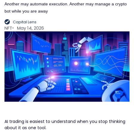
Another may automate execution. Another may manage a crypto
bot while you are away
Capital Lens
NFT
May 14, 2026
AI trading is easiest to understand when you stop thinking
about it as one tool.