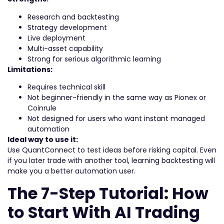
Research and backtesting
Strategy development
Live deployment
Multi-asset capability
Strong for serious algorithmic learning
Limitations:
Requires technical skill
Not beginner-friendly in the same way as Pionex or
Coinrule
Not designed for users who want instant managed
automation
Ideal way to use it:
Use QuantConnect to test ideas before risking capital. Even
if you later trade with another tool, learning backtesting will
make you a better automation user.
The 7-Step Tutorial: How
to Start With AI Trading