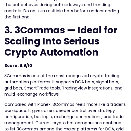
the bot behaves during both sideways and trending
markets. Do not run multiple bots before understanding
the first one.
3. 3Commas — Ideal for
Scaling Into Serious
Crypto Automation
Score: 8.9/10
3Commas is one of the most recognized crypto trading
automation platforms. It supports DCA bots, signal bots,
grid bots, SmartTrade tools, TradingView integrations, and
multi-exchange workflows.
Compared with Pionex, 3Commas feels more like a trader’s
workspace. It gives users deeper control over strategy
configuration, bot logic, exchange connections, and trade
management. Current crypto bot comparisons continue
to list 3Commas among the major platforms for DCA, grid,