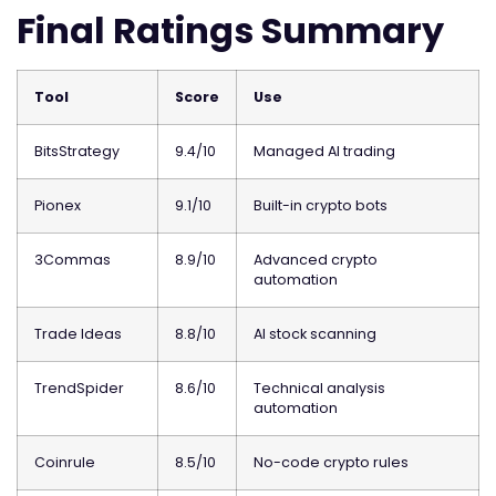
Final Ratings Summary
Tool
Score
Use
BitsStrategy
9.4/10
Managed AI trading
Pionex
9.1/10
Built-in crypto bots
3Commas
8.9/10
Advanced crypto
automation
Trade Ideas
8.8/10
AI stock scanning
TrendSpider
8.6/10
Technical analysis
automation
Coinrule
8.5/10
No-code crypto rules