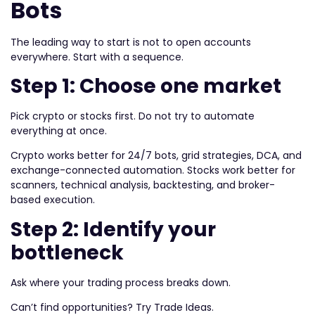
Bots
The leading way to start is not to open accounts
everywhere. Start with a sequence.
Step 1: Choose one market
Pick crypto or stocks first. Do not try to automate
everything at once.
Crypto works better for 24/7 bots, grid strategies, DCA, and
exchange-connected automation. Stocks work better for
scanners, technical analysis, backtesting, and broker-
based execution.
Step 2: Identify your
bottleneck
Ask where your trading process breaks down.
Can’t find opportunities? Try Trade Ideas.