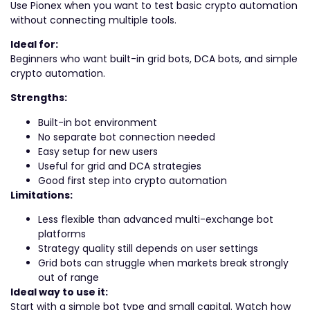
Use Pionex when you want to test basic crypto automation
without connecting multiple tools.
Ideal for:
Beginners who want built-in grid bots, DCA bots, and simple
crypto automation.
Strengths:
Built-in bot environment
No separate bot connection needed
Easy setup for new users
Useful for grid and DCA strategies
Good first step into crypto automation
Limitations:
Less flexible than advanced multi-exchange bot
platforms
Strategy quality still depends on user settings
Grid bots can struggle when markets break strongly
out of range
Ideal way to use it:
Start with a simple bot type and small capital. Watch how