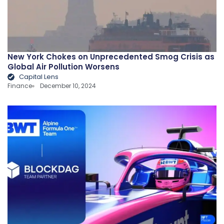
New York Chokes on Unprecedented Smog Crisis as
Global Air Pollution Worsens
Capital Lens
Finance
December 10, 2024