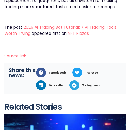
replacement for judgment, but as a system for making
trading more structured, faster, and easier to manage.
The post
2026 AI Trading Bot Tutorial: 7 AI Trading Tools
Worth Trying
appeared first on
NFT Plazas
.
Source link
Share this
Facebook
Twitter
news:
LinkedIn
Telegram
Related Stories