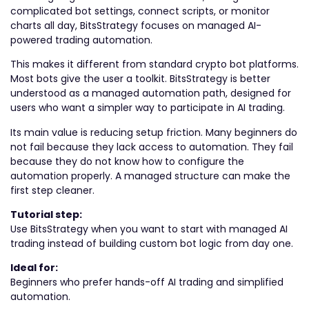
complicated bot settings, connect scripts, or monitor
charts all day, BitsStrategy focuses on managed AI-
powered trading automation.
This makes it different from standard crypto bot platforms.
Most bots give the user a toolkit. BitsStrategy is better
understood as a managed automation path, designed for
users who want a simpler way to participate in AI trading.
Its main value is reducing setup friction. Many beginners do
not fail because they lack access to automation. They fail
because they do not know how to configure the
automation properly. A managed structure can make the
first step cleaner.
Tutorial step:
Use BitsStrategy when you want to start with managed AI
trading instead of building custom bot logic from day one.
Ideal for:
Beginners who prefer hands-off AI trading and simplified
automation.