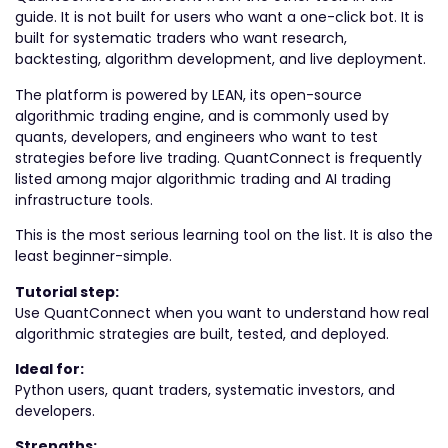
guide. It is not built for users who want a one-click bot. It is
built for systematic traders who want research,
backtesting, algorithm development, and live deployment.
The platform is powered by LEAN, its open-source
algorithmic trading engine, and is commonly used by
quants, developers, and engineers who want to test
strategies before live trading. QuantConnect is frequently
listed among major algorithmic trading and AI trading
infrastructure tools.
This is the most serious learning tool on the list. It is also the
least beginner-simple.
Tutorial step:
Use QuantConnect when you want to understand how real
algorithmic strategies are built, tested, and deployed.
Ideal for:
Python users, quant traders, systematic investors, and
developers.
Strengths: