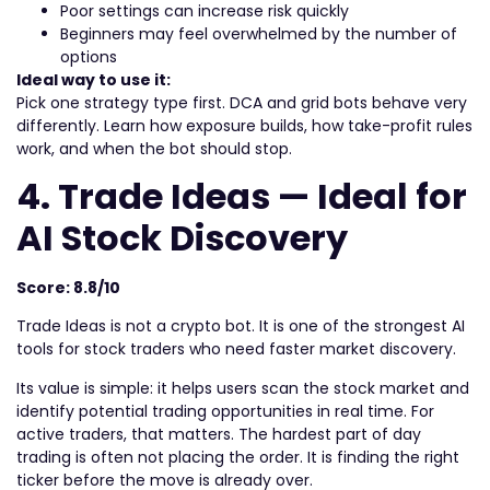
Poor settings can increase risk quickly
Beginners may feel overwhelmed by the number of
options
Ideal way to use it:
Pick one strategy type first. DCA and grid bots behave very
differently. Learn how exposure builds, how take-profit rules
work, and when the bot should stop.
4. Trade Ideas — Ideal for
AI Stock Discovery
Score: 8.8/10
Trade Ideas is not a crypto bot. It is one of the strongest AI
tools for stock traders who need faster market discovery.
Its value is simple: it helps users scan the stock market and
identify potential trading opportunities in real time. For
active traders, that matters. The hardest part of day
trading is often not placing the order. It is finding the right
ticker before the move is already over.