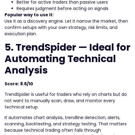
Better for active traders than passive users
Requires judgment before acting on signals
Popular way to use it:
Use it as a discovery engine. Let it narrow the market, then
confirm setups with your own strategy, risk limits, and
execution plan.
5. TrendSpider — Ideal for
Automating Technical
Analysis
Score: 8.6/10
TrendSpider is useful for traders who rely on charts but do
not want to manually scan, draw, and monitor every
technical setup.
It automates chart analysis, trendline detection, alerts,
scanning, backtesting, and strategy testing. That matters
because technical trading often fails through