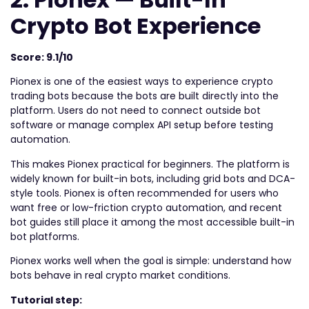
Crypto Bot Experience
Score: 9.1/10
Pionex is one of the easiest ways to experience crypto
trading bots because the bots are built directly into the
platform. Users do not need to connect outside bot
software or manage complex API setup before testing
automation.
This makes Pionex practical for beginners. The platform is
widely known for built-in bots, including grid bots and DCA-
style tools. Pionex is often recommended for users who
want free or low-friction crypto automation, and recent
bot guides still place it among the most accessible built-in
bot platforms.
Pionex works well when the goal is simple: understand how
bots behave in real crypto market conditions.
Tutorial step: