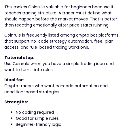
This makes Coinrule valuable for beginners because it
teaches trading structure. A trader must define what
should happen before the market moves. That is better
than reacting emotionally after price starts running.
Coinrule is frequently listed among crypto bot platforms
that support no-code strategy automation, free-plan
access, and rule-based trading workflows.
Tutorial step:
Use Coinrule when you have a simple trading idea and
want to turn it into rules.
Ideal for:
Crypto traders who want no-code automation and
condition-based strategies.
Strengths:
No coding required
Good for simple rules
Beginner-friendly logic