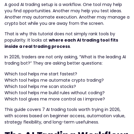
A good AI trading setup is a workflow. One tool may help
you find opportunities. Another may help you test ideas.
Another may automate execution. Another may manage a
crypto bot while you are away from the screen.
That is why this tutorial does not simply rank tools by
popularity. It looks at
where each AI trading tool fits
inside a real trading process
.
In 2026, traders are not only asking, “What is the leading AI
trading bot?” They are asking better questions:
Which tool helps me start fastest?
Which tool helps me automate crypto trading?
Which tool helps me scan stocks?
Which tool helps me build rules without coding?
Which tool gives me more control as I improve?
This guide covers 7 AI trading tools worth trying in 2026,
with scores based on beginner access, automation value,
strategy flexibility, and long-term usefulness.