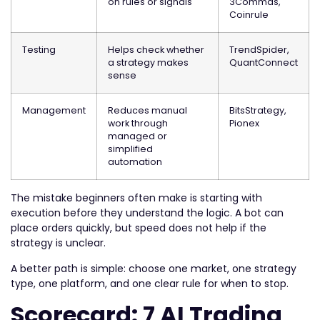
on rules or signals
3Commas,
Coinrule
Testing
Helps check whether
TrendSpider,
a strategy makes
QuantConnect
sense
Management
Reduces manual
BitsStrategy,
work through
Pionex
managed or
simplified
automation
The mistake beginners often make is starting with
execution before they understand the logic. A bot can
place orders quickly, but speed does not help if the
strategy is unclear.
A better path is simple: choose one market, one strategy
type, one platform, and one clear rule for when to stop.
Scorecard: 7 AI Trading