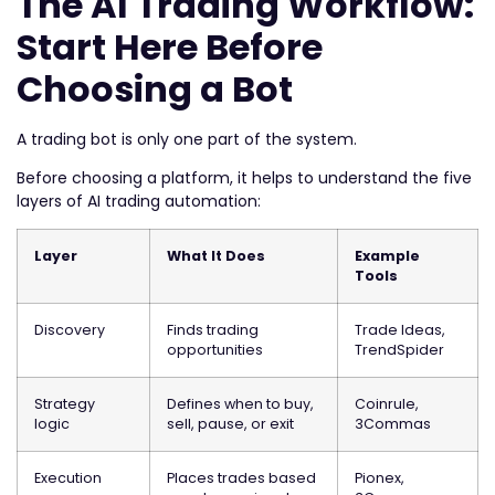
The AI Trading Workflow:
Start Here Before
Choosing a Bot
A trading bot is only one part of the system.
Before choosing a platform, it helps to understand the five
layers of AI trading automation:
Layer
What It Does
Example
Tools
Discovery
Finds trading
Trade Ideas,
opportunities
TrendSpider
Strategy
Defines when to buy,
Coinrule,
logic
sell, pause, or exit
3Commas
Execution
Places trades based
Pionex,