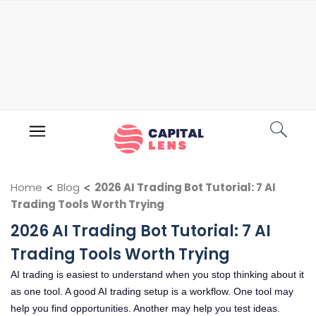
Home
<
Blog
<
2026 AI Trading Bot Tutorial: 7 AI
Trading Tools Worth Trying
2026 AI Trading Bot Tutorial: 7 AI
Trading Tools Worth Trying
AI trading is easiest to understand when you stop thinking about it
as one tool. A good AI trading setup is a workflow. One tool may
help you find opportunities. Another may help you test ideas.