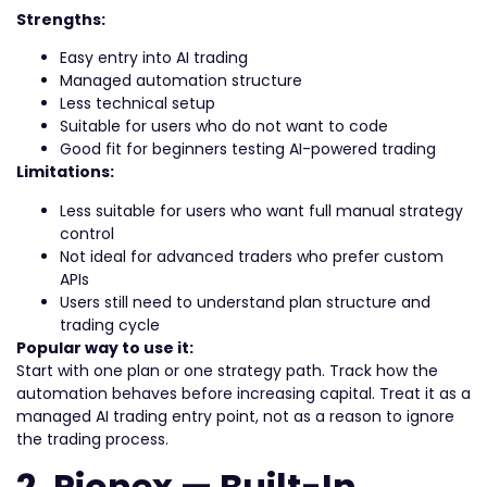
Strengths:
Easy entry into AI trading
Managed automation structure
Less technical setup
Suitable for users who do not want to code
Good fit for beginners testing AI-powered trading
Limitations:
Less suitable for users who want full manual strategy
control
Not ideal for advanced traders who prefer custom
APIs
Users still need to understand plan structure and
trading cycle
Popular way to use it:
Start with one plan or one strategy path. Track how the
automation behaves before increasing capital. Treat it as a
managed AI trading entry point, not as a reason to ignore
the trading process.
2. Pionex — Built-In