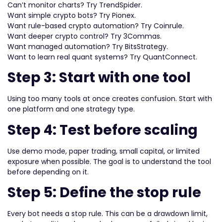
Can’t monitor charts? Try TrendSpider.
Want simple crypto bots? Try Pionex.
Want rule-based crypto automation? Try Coinrule.
Want deeper crypto control? Try 3Commas.
Want managed automation? Try BitsStrategy.
Want to learn real quant systems? Try QuantConnect.
Step 3: Start with one tool
Using too many tools at once creates confusion. Start with
one platform and one strategy type.
Step 4: Test before scaling
Use demo mode, paper trading, small capital, or limited
exposure when possible. The goal is to understand the tool
before depending on it.
Step 5: Define the stop rule
Every bot needs a stop rule. This can be a drawdown limit,