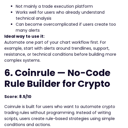
Not mainly a trade execution platform
Works well for users who already understand
technical analysis
Can become overcomplicated if users create too
many alerts
Ideal way to use it:
Automate one part of your chart workflow first. For
example, start with alerts around trendlines, support,
resistance, or technical conditions before building more
complex systems.
6. Coinrule — No-Code
Rule Builder for Crypto
Score: 8.5/10
Coinrule is built for users who want to automate crypto
trading rules without programming. Instead of writing
scripts, users create rule-based strategies using simple
conditions and actions.