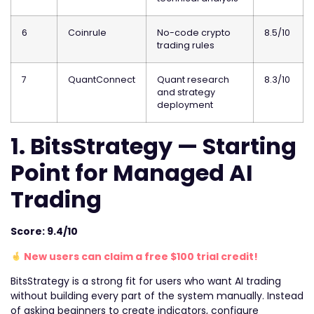
6
Coinrule
No-code crypto
8.5/10
trading rules
7
QuantConnect
Quant research
8.3/10
and strategy
deployment
1. BitsStrategy — Starting
Point for Managed AI
Trading
Score: 9.4/10
New users can claim a free $100 trial credit!
BitsStrategy is a strong fit for users who want AI trading
without building every part of the system manually. Instead
of asking beginners to create indicators, configure