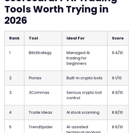
Tools Worth Trying in
2026
Rank
Tool
Ideal For
Score
1
BitsStrategy
Managed AI
9.4/10
trading for
beginners
2
Pionex
Built-in crypto bots
9.1/10
3
3Commas
Serious crypto bot
8.9/10
control
4
Trade Ideas
AI stock scanning
8.8/10
5
TrendSpider
AI-assisted
8.6/10
technical analysis