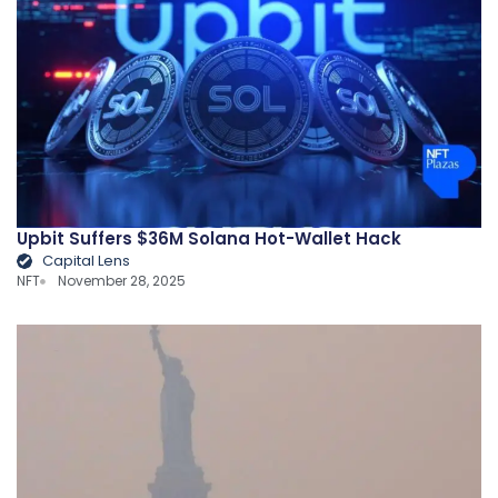
Upbit Suffers $36M Solana Hot-Wallet Hack
Capital Lens
NFT
November 28, 2025