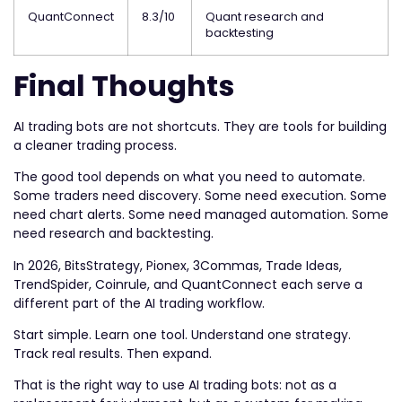
QuantConnect
8.3/10
Quant research and
backtesting
Final Thoughts
AI trading bots are not shortcuts. They are tools for building
a cleaner trading process.
The good tool depends on what you need to automate.
Some traders need discovery. Some need execution. Some
need chart alerts. Some need managed automation. Some
need research and backtesting.
In 2026, BitsStrategy, Pionex, 3Commas, Trade Ideas,
TrendSpider, Coinrule, and QuantConnect each serve a
different part of the AI trading workflow.
Start simple. Learn one tool. Understand one strategy.
Track real results. Then expand.
That is the right way to use AI trading bots: not as a