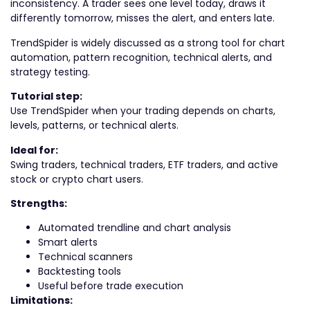
inconsistency. A trader sees one level today, draws it
differently tomorrow, misses the alert, and enters late.
TrendSpider is widely discussed as a strong tool for chart
automation, pattern recognition, technical alerts, and
strategy testing.
Tutorial step:
Use TrendSpider when your trading depends on charts,
levels, patterns, or technical alerts.
Ideal for:
Swing traders, technical traders, ETF traders, and active
stock or crypto chart users.
Strengths:
Automated trendline and chart analysis
Smart alerts
Technical scanners
Backtesting tools
Useful before trade execution
Limitations: