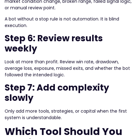
market condition change, broken range, failed signal logic,
or manual review point.
A bot without a stop rule is not automation. It is blind
execution.
Step 6: Review results
weekly
Look at more than profit. Review win rate, drawdown,
average loss, exposure, missed exits, and whether the bot
followed the intended logic.
Step 7: Add complexity
slowly
Only add more tools, strategies, or capital when the first
system is understandable.
Which Tool Should You