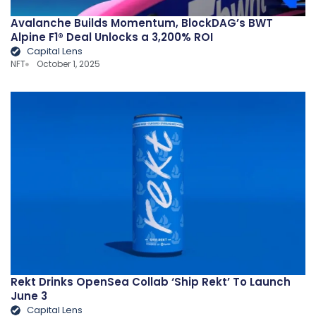
Avalanche Builds Momentum, BlockDAG’s BWT
Alpine F1® Deal Unlocks a 3,200% ROI
Capital Lens
NFT
October 1, 2025
Rekt Drinks OpenSea Collab ‘Ship Rekt’ To Launch
June 3
Capital Lens