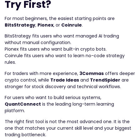
Try First?
For most beginners, the easiest starting points are
BitsStrategy
,
Pionex
, or
Coinrule
.
BitsStrategy fits users who want managed AI trading
without manual configuration.
Pionex fits users who want built-in crypto bots.
Coinrule fits users who want to learn no-code strategy
rules.
For traders with more experience,
3Commas
offers deeper
crypto control, while
Trade Ideas
and
TrendSpider
are
stronger for stock discovery and technical workflows.
For users who want to build serious systems,
QuantConnect
is the leading long-term learning
platform.
The right first tool is not the most advanced one. It is the
one that matches your current skill level and your biggest
trading bottleneck.