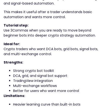
and signal-based automation.
This makes it useful after a trader understands basic
automation and wants more control.
Tutorial step:
Use 3Commas when you are ready to move beyond
beginner bots into deeper crypto strategy automation.
Ideal for:
Crypto traders who want DCA bots, grid bots, signal bots,
and multi-exchange control.
Strengths:
Strong crypto bot toolkit
DCA, grid, and signal bot support
TradingView integration
Multi-exchange workflows
Better for users who want more control
Limitations:
Heavier learning curve than built-in bots