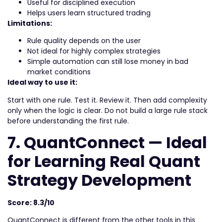
Useful for disciplined execution
Helps users learn structured trading
Limitations:
Rule quality depends on the user
Not ideal for highly complex strategies
Simple automation can still lose money in bad
market conditions
Ideal way to use it:
Start with one rule. Test it. Review it. Then add complexity
only when the logic is clear. Do not build a large rule stack
before understanding the first rule.
7. QuantConnect — Ideal
for Learning Real Quant
Strategy Development
Score: 8.3/10
QuantConnect is different from the other tools in this