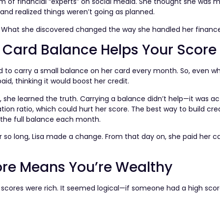
 of financial “experts” on social media. She thought she was 
and realized things weren’t going as planned.
. What she discovered changed the way she handled her finance
t Card Balance Helps Your Score
ded to carry a small balance on her card every month. So, even 
paid, thinking it would boost her credit.
, she learned the truth. Carrying a balance didn’t help—it was ac
ation ratio, which could hurt her score. The best way to build cred
f the full balance each month.
 so long, Lisa made a change. From that day on, she paid her car
ore Means You’re Wealthy
t scores were rich. It seemed logical—if someone had a high sco