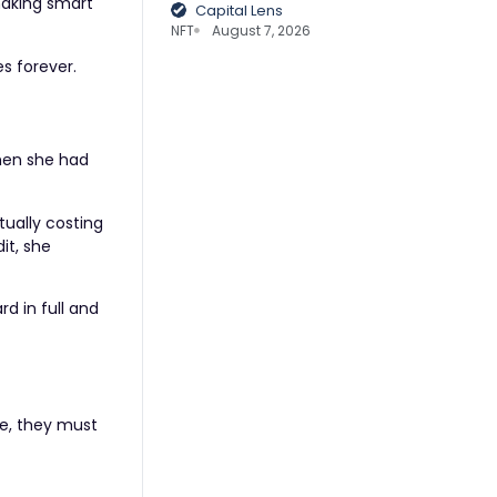
making smart
Capital Lens
NFT
August 7, 2026
s forever.
when she had
tually costing
it, she
d in full and
re, they must