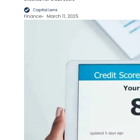
Capital Lens
Finance
March 11, 2025