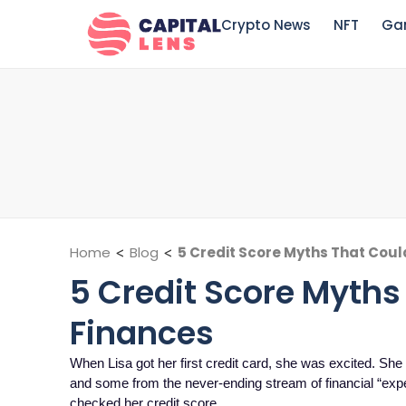
Crypto News
NFT
Ga
Home
<
Blog
<
5 Credit Score Myths That Coul
5 Credit Score Myths
Finances
When Lisa got her first credit card, she was excited. She
and some from the never-ending stream of financial “ex
checked her credit score