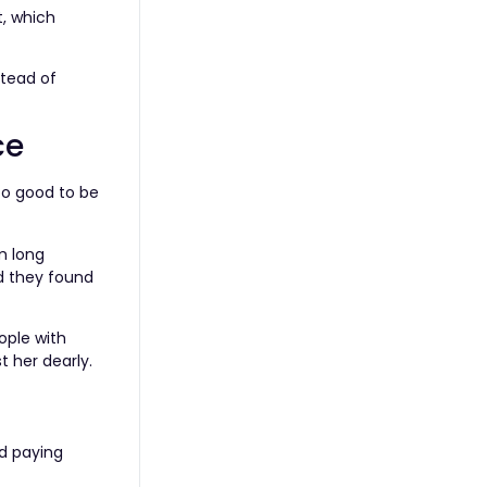
t, which
stead of
ce
too good to be
m long
d they found
ople with
t her dearly.
ed paying