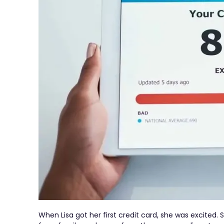
When Lisa got her first credit card, she was excited.