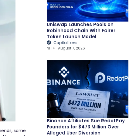
Uniswap Launches Pools on
Robinhood Chain With Fairer
Token Launch Model
Capital Lens
NFT
August 7, 2026
Binance Affiliates Sue RedotPay
Founders for $473 Million Over
friends, some
Alleged User Diversion