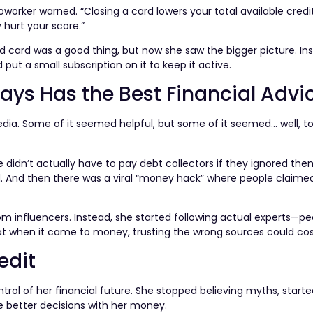
worker warned. “Closing a card lowers your total available credi
y hurt your score.”
ed card was a good thing, but now she saw the bigger picture. In
put a small subscription on it to keep it active.
ays Has the Best Financial Advi
 media. Some of it seemed helpful, but some of it seemed… well, 
idn’t actually have to pay debt collectors if they ignored the
d. And then there was a viral “money hack” where people claime
om influencers. Instead, she started following actual experts—pe
hat when it came to money, trusting the wrong sources could cos
edit
ntrol of her financial future. She stopped believing myths, start
de better decisions with her money.