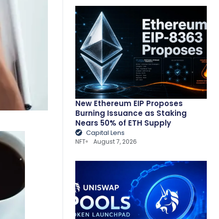
New Ethereum EIP Proposes
Burning Issuance as Staking
Nears 50% of ETH Supply
Capital Lens
NFT
August 7, 2026