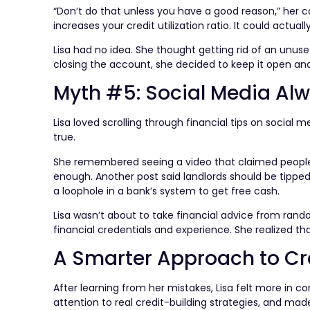
“Don’t do that unless you have a good reason,” her co
increases your credit utilization ratio. It could actuall
Lisa had no idea. She thought getting rid of an unus
closing the account, she decided to keep it open and 
Myth #5: Social Media Alw
Lisa loved scrolling through financial tips on social
true.
She remembered seeing a video that claimed people d
enough. Another post said landlords should be tippe
a loophole in a bank’s system to get free cash.
Lisa wasn’t about to take financial advice from rand
financial credentials and experience. She realized t
A Smarter Approach to Cr
After learning from her mistakes, Lisa felt more in co
attention to real credit-building strategies, and ma