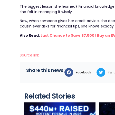
The biggest lesson she learned? Financial knowledg
she felt in managing it wisely.
Now, when someone gives her credit advice, she does
cousin ever asks for financial tips, she knows exactl
Also Read:
Last Chance to Save $7,500! Buy an E
Source link
Share this news:
Facebook
Twit
Related Stories