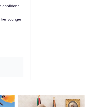
e confident
f her younger