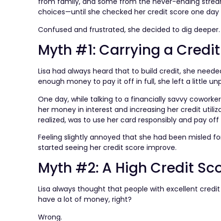
from family, and some from the never-ending stream
choices—until she checked her credit score one day 
Confused and frustrated, she decided to dig deeper
Myth #1: Carrying a Credi
Lisa had always heard that to build credit, she nee
enough money to pay it off in full, she left a little un
One day, while talking to a financially savvy coworker
her money in interest and increasing her credit utiliz
realized, was to use her card responsibly and pay of
Feeling slightly annoyed that she had been misled for
started seeing her credit score improve.
Myth #2: A High Credit Sc
Lisa always thought that people with excellent credi
have a lot of money, right?
Wrong.