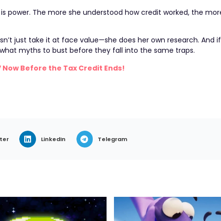
e is power. The more she understood how credit worked, the mor
n’t just take it at face value—she does her own research. And i
y what myths to bust before they fall into the same traps.
V Now Before the Tax Credit Ends!
ter
LinkedIn
Telegram