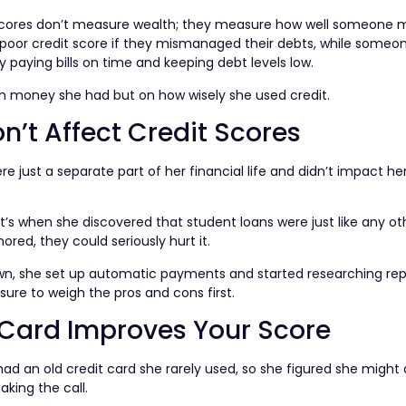
it scores don’t measure wealth; they measure how well someone
a poor credit score if they mismanaged their debts, while someo
paying bills on time and keeping debt levels low.
ch money she had but on how wisely she used credit.
n’t Affect Credit Scores
 just a separate part of her financial life and didn’t impact her
at’s when she discovered that student loans were just like any o
nored, they could seriously hurt it.
down, she set up automatic payments and started researching r
ure to weigh the pros and cons first.
 Card Improves Your Score
ad an old credit card she rarely used, so she figured she might 
aking the call.