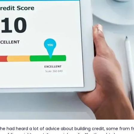
 She had heard a lot of advice about building credit, some from 