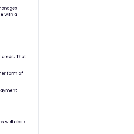
 manages
ne with a
 credit. That
ther form of
epayment
as well close