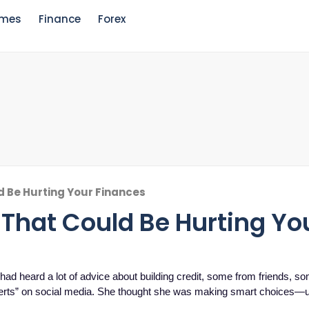
mes
Finance
Forex
d Be Hurting Your Finances
 That Could Be Hurting Yo
 had heard a lot of advice about building credit, some from friends, s
perts” on social media. She thought she was making smart choices—u