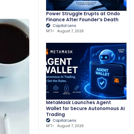
Power Struggle Erupts at Ondo
Finance After Founder’s Death
Capital Lens
NFT
August 7, 2026
MetaMask Launches Agent
Wallet for Secure Autonomous AI
Trading
Capital Lens
NFT
August 7, 2026