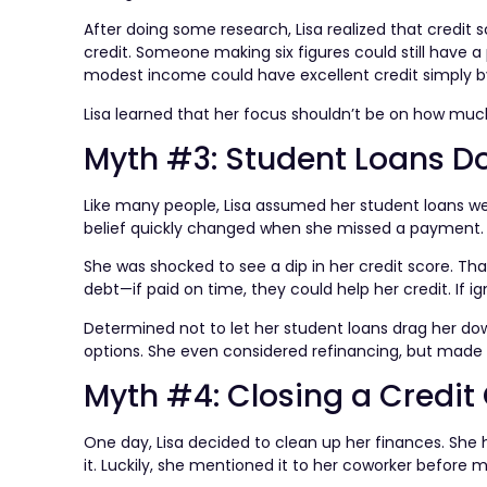
After doing some research, Lisa realized that cred
credit. Someone making six figures could still have 
modest income could have excellent credit simply by 
Lisa learned that her focus shouldn’t be on how mu
Myth #3: Student Loans Do
Like many people, Lisa assumed her student loans were
belief quickly changed when she missed a payment.
She was shocked to see a dip in her credit score. Th
debt—if paid on time, they could help her credit. If ig
Determined not to let her student loans drag her 
options. She even considered refinancing, but made s
Myth #4: Closing a Credit
One day, Lisa decided to clean up her finances. She h
it. Luckily, she mentioned it to her coworker before m