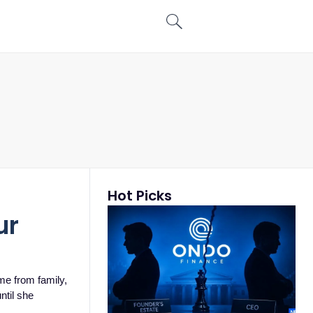
Hot Picks
ur
ome from family,
ntil she