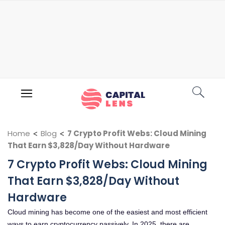
Home
<
Blog
<
7 Crypto Profit Webs: Cloud Mining
That Earn $3,828/Day Without Hardware
7 Crypto Profit Webs: Cloud Mining
That Earn $3,828/Day Without
Hardware
Cloud mining has become one of the easiest and most efficient
ways to earn cryptocurrency passively. In 2025, there are