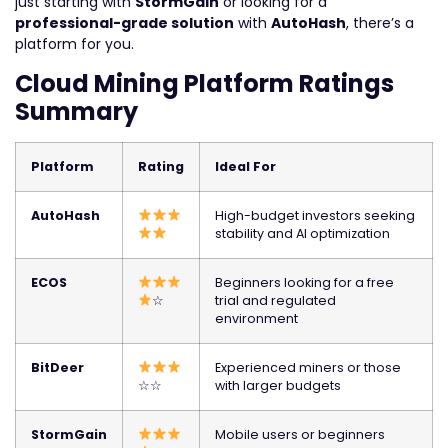
just starting with
StormGain
or looking for a
professional-grade solution
with
AutoHash
, there’s a
platform for you.
Cloud Mining Platform Ratings
Summary
Platform
Rating
Ideal For
AutoHash
High-budget investors seeking
stability and AI optimization
ECOS
Beginners looking for a free
☆
trial and regulated
environment
BitDeer
Experienced miners or those
☆☆
with larger budgets
StormGain
Mobile users or beginners