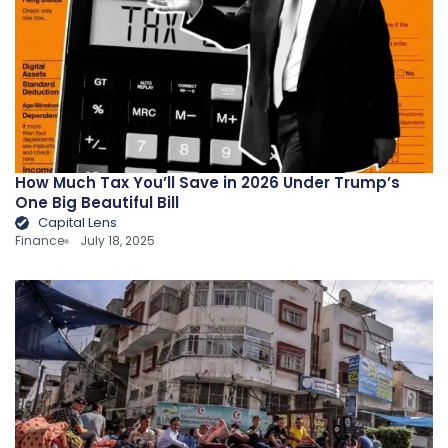
How Much Tax You’ll Save in 2026 Under Trump’s
One Big Beautiful Bill
Capital Lens
Finance
July 18, 2025