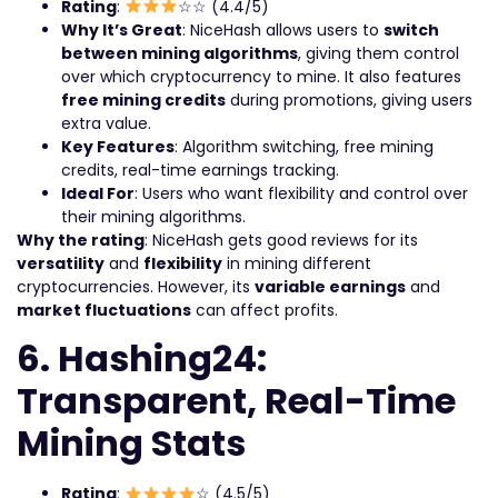
Rating
:
☆☆ (4.4/5)
Why It’s Great
: NiceHash allows users to
switch
between mining algorithms
, giving them control
over which cryptocurrency to mine. It also features
free mining credits
during promotions, giving users
extra value.
Key Features
: Algorithm switching, free mining
credits, real-time earnings tracking.
Ideal For
: Users who want flexibility and control over
their mining algorithms.
Why the rating
: NiceHash gets good reviews for its
versatility
and
flexibility
in mining different
cryptocurrencies. However, its
variable earnings
and
market fluctuations
can affect profits.
6. Hashing24:
Transparent, Real-Time
Mining Stats
Rating
:
☆ (4.5/5)