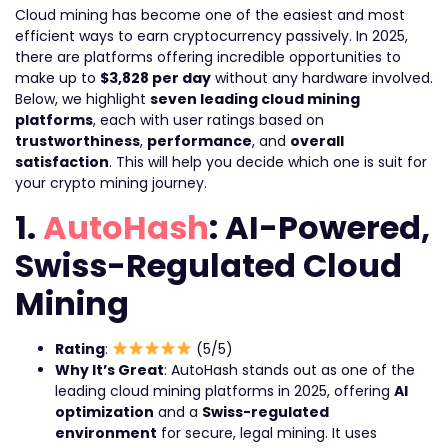
Cloud mining has become one of the easiest and most
efficient ways to earn cryptocurrency passively. In 2025,
there are platforms offering incredible opportunities to
make up to
$3,828 per day
without any hardware involved.
Below, we highlight
seven leading cloud mining
platforms
, each with user ratings based on
trustworthiness
,
performance
, and
overall
satisfaction
. This will help you decide which one is suit for
your crypto mining journey.
1.
AutoHash
: AI-Powered,
Swiss-Regulated Cloud
Mining
Rating
:
(5/5)
Why It’s Great
: AutoHash stands out as one of the
leading cloud mining platforms in 2025, offering
AI
optimization
and a
Swiss-regulated
environment
for secure, legal mining. It uses