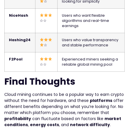
☆
looking for simplicity
NiceHash
Users who want flexible
☆☆
algorithms and real-time
earnings
Hashing24
Users who value transparency
☆
and stable performance
F2Pool
Experienced miners seeking a
☆☆
reliable global mining pool
Final Thoughts
Cloud mining continues to be a popular way to earn crypto
without the need for hardware, and these
platforms
offer
different benefits depending on what you’re looking for. No
matter which platform you choose, remember that
profitability
can fluctuate based on factors like
market
conditions
,
energy costs
, and
network difficulty
.