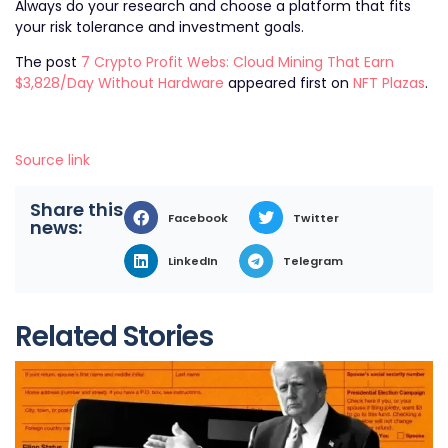
Always do your research and choose a platform that fits
your risk tolerance and investment goals.
The post
7 Crypto Profit Webs: Cloud Mining That Earn
$3,828/Day Without Hardware
appeared first on
NFT Plazas
.
Source link
Share this
Facebook
Twitter
news:
LinkedIn
Telegram
Related Stories