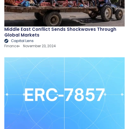
Middle East Conflict Sends Shockwaves Through
Global Markets
Capital Lens
Finance
November 23, 2024