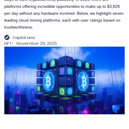
platforms offering incredible opportunities to make up to $3,828
per day without any hardware involved. Below, we highlight seven
leading cloud mining platforms, each with user ratings based on
trustworthiness,
Capital Lens
NFT
November 29, 2025