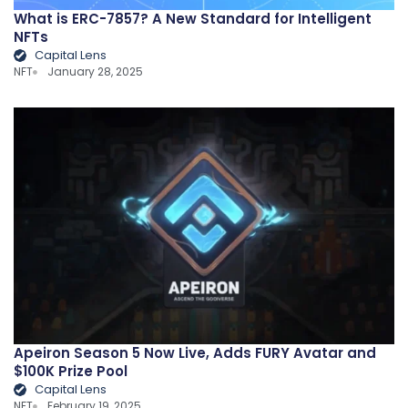
What is ERC-7857? A New Standard for Intelligent
NFTs
Capital Lens
NFT
January 28, 2025
Apeiron Season 5 Now Live, Adds FURY Avatar and
$100K Prize Pool
Capital Lens
NFT
February 19, 2025