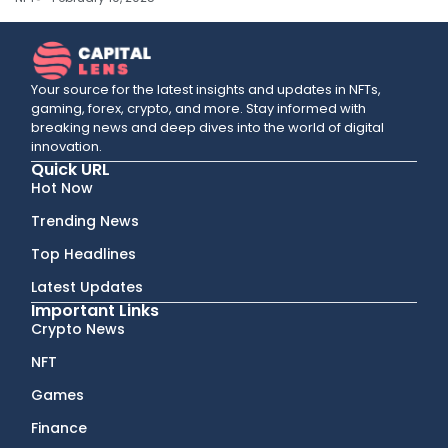
Your source for the latest insights and updates in NFTs,
gaming, forex, crypto, and more. Stay informed with
breaking news and deep dives into the world of digital
innovation.
Quick URL
Hot Now
Trending News
Top Headlines
Latest Updates
Important Links
Crypto News
NFT
Games
Finance