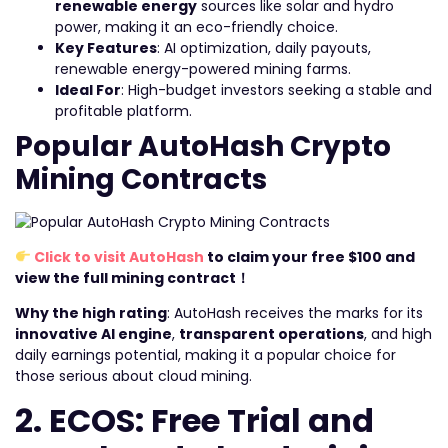
renewable energy
sources like solar and hydro
power, making it an eco-friendly choice.
Key Features
: AI optimization, daily payouts,
renewable energy-powered mining farms.
Ideal For
: High-budget investors seeking a stable and
profitable platform.
Popular AutoHash Crypto
Mining Contracts
Click to visit AutoHash
to claim your free $100 and
view the full mining contract！
Why the high rating
: AutoHash receives the marks for its
innovative AI engine
,
transparent operations
, and high
daily earnings potential, making it a popular choice for
those serious about cloud mining.
2. ECOS: Free Trial and