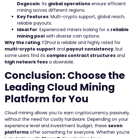
Dogecoin
. Its
global operations
ensure efficient
mining across different regions.
Key Features
: Multi-crypto support, global reach,
reliable payouts.
Ideal For
: Experienced miners looking for a
reliable
mining pool
with diverse coin options.
Why the rating
: F2Pool is reliable and highly rated for
multi-crypto support
and
payout consistency
, but
some users find its
complex contract structures
and
high network fees
a downside.
Conclusion: Choose the
Leading Cloud Mining
Platform for You
Cloud mining allows you to earn cryptocurrency passively,
without the need for costly hardware. Depending on your
experience level and investment budget, these
seven
platforms
offer something for everyone. Whether you’re