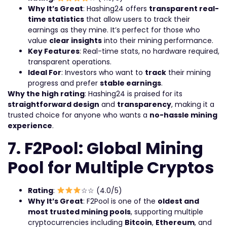
Why It’s Great
: Hashing24 offers
transparent real-
time statistics
that allow users to track their
earnings as they mine. It’s perfect for those who
value
clear insights
into their mining performance.
Key Features
: Real-time stats, no hardware required,
transparent operations.
Ideal For
: Investors who want to
track
their mining
progress and prefer
stable earnings
.
Why the high rating
: Hashing24 is praised for its
straightforward design
and
transparency
, making it a
trusted choice for anyone who wants a
no-hassle mining
experience
.
7. F2Pool: Global Mining
Pool for Multiple Cryptos
Rating
:
☆☆ (4.0/5)
Why It’s Great
: F2Pool is one of the
oldest and
most trusted mining pools
, supporting multiple
cryptocurrencies including
Bitcoin
,
Ethereum
, and