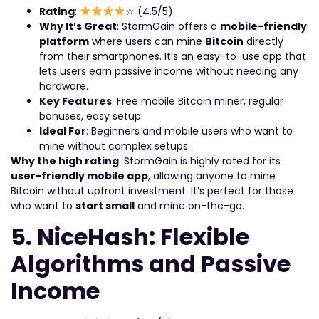
Rating
:
☆ (4.5/5)
Why It’s Great
: StormGain offers a
mobile-friendly
platform
where users can mine
Bitcoin
directly
from their smartphones. It’s an easy-to-use app that
lets users earn passive income without needing any
hardware.
Key Features
: Free mobile Bitcoin miner, regular
bonuses, easy setup.
Ideal For
: Beginners and mobile users who want to
mine without complex setups.
Why the high rating
: StormGain is highly rated for its
user-friendly mobile app
, allowing anyone to mine
Bitcoin without upfront investment. It’s perfect for those
who want to
start small
and mine on-the-go.
5. NiceHash: Flexible
Algorithms and Passive
Income