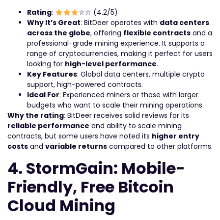
Rating
:
☆☆ (4.2/5)
Why It’s Great
: BitDeer operates with
data centers
across the globe
, offering
flexible contracts
and a
professional-grade mining experience. It supports a
range of cryptocurrencies, making it perfect for users
looking for
high-level performance
.
Key Features
: Global data centers, multiple crypto
support, high-powered contracts.
Ideal For
: Experienced miners or those with larger
budgets who want to scale their mining operations.
Why the rating
: BitDeer receives solid reviews for its
reliable performance
and ability to scale mining
contracts, but some users have noted its
higher entry
costs
and
variable returns
compared to other platforms.
4. StormGain: Mobile-
Friendly, Free Bitcoin
Cloud Mining