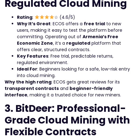
Regulated Cloud Mining
Rating
:
☆ (4.6/5)
Why It’s Great
: ECOS offers a
free trial
to new
users, making it easy to test the platform before
committing. Operating out of
Armenia’s Free
Economic Zone
, it’s a
regulated
platform that
offers clear, structured contracts.
Key Features
: Free trial, predictable returns,
regulated environment.
Ideal For
: Beginners looking for a safe, low-risk entry
into cloud mining.
Why the high rating
: ECOS gets great reviews for its
transparent contracts
and
beginner-friendly
interface
, making it a trusted choice for new miners.
3. BitDeer: Professional-
Grade Cloud Mining with
Flexible Contracts