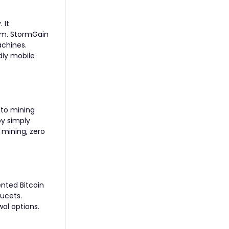
 It
orm. StormGain
achines.
dly mobile
pto mining
by simply
o mining, zero
ented Bitcoin
ucets.
wal options.