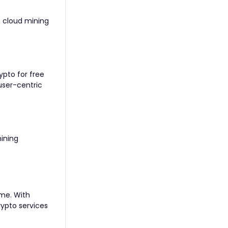
n cloud mining
ypto for free
user-centric
mining
ome. With
rypto services