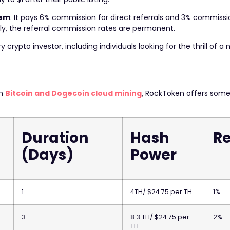
tem
. It pays 6% commission for direct referrals and 3% commissi
ly, the referral commission rates are permanent.
rypto investor, including individuals looking for the thrill of a n
om
Bitcoin and Dogecoin cloud mining
, RockToken offers some
Duration
Hash
Re
(Days)
Power
1
4TH/ $24.75 per TH
1%
3
8.3 TH/ $24.75 per
2%
TH