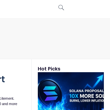
Hot Picks
rt
citement.
00 and more