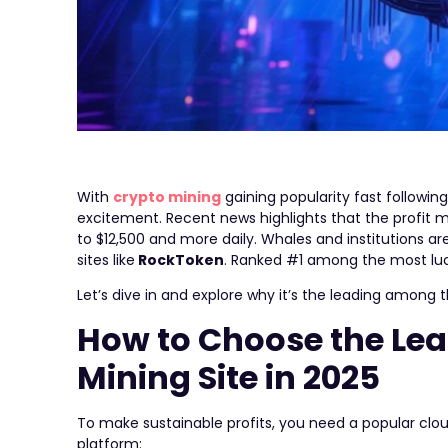
With
crypto mining
gaining popularity fast follow
excitement. Recent news highlights that the profit m
to $12,500 and more daily. Whales and institutions a
sites like
RockToken
. Ranked #1 among the most lucra
Let’s dive in and explore why it’s the leading among
How to Choose the Lea
Mining Site in 2025
To make sustainable profits, you need a popular clou
platform: