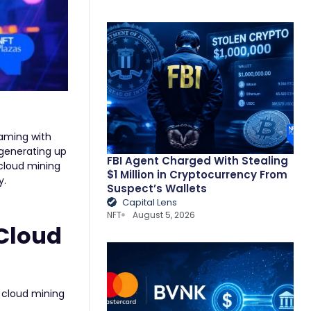
eaming with
 generating up
FBI Agent Charged With Stealing
cloud mining
$1 Million in Cryptocurrency From
y.
Suspect’s Wallets
Capital Lens
NFT
August 5, 2026
 Cloud
g cloud mining