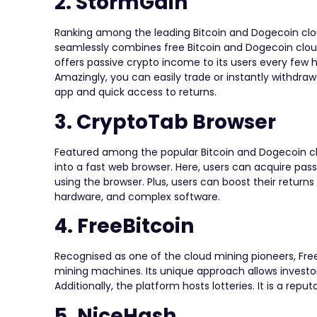
2. StormGain
Ranking among the leading Bitcoin and Dogecoin cloud 
seamlessly combines free Bitcoin and Dogecoin cloud
offers passive crypto income to its users every few
Amazingly, you can easily trade or instantly withdraw
app and quick access to returns.
3. CryptoTab Browser
Featured among the popular Bitcoin and Dogecoin clo
into a fast web browser. Here, users can acquire pas
using the browser. Plus, users can boost their returns 
hardware, and complex software.
4. FreeBitcoin
Recognised as one of the cloud mining pioneers, Free
mining machines. Its unique approach allows investo
Additionally, the platform hosts lotteries. It is a rep
5. NiceHash