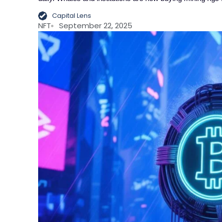
Capital Lens
NFT
September 22, 2025