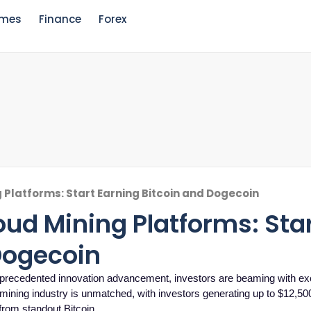
mes
Finance
Forex
g Platforms: Start Earning Bitcoin and Dogecoin
loud Mining Platforms: Sta
Dogecoin
 unprecedented innovation advancement, investors are beaming with ex
d mining industry is unmatched, with investors generating up to $12,5
 from standout Bitcoin