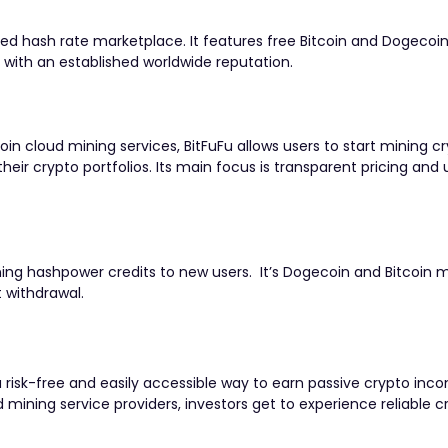
ed hash rate marketplace. It features free Bitcoin and Dogecoi
e with an established worldwide reputation.
n cloud mining services, BitFuFu allows users to start mining cr
heir crypto portfolios. Its main focus is t
ransparent pricing and 
ing hashpower credits to new users. It’s Dogecoin and Bitcoin 
t withdrawal.
 risk-free and easily accessible way to earn passive crypto inc
mining service providers, investors get to experience reliable c