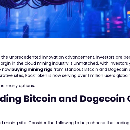
ing the unprecedented innovation advancement, investors are b
argin in the cloud mining industry is unmatched, with investors
re now
buying mining rigs
from standout Bitcoin and Dogecoin 
tive sites, RockToken is now serving over 1 million users globall
 the many options.
ding Bitcoin and Dogecoin
d mining site. Consider the following to help choose the leadin