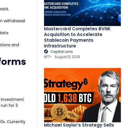
back.
um withdrawal
Mastercard Completes BVNK
 data
Acquisition to Accelerate
Stablecoin Payments
ations and
Infrastructure
Capital Lens
NFT
August 5, 2026
tforms
ee investment
run for 3
00x. Currently
Michael Saylor’s Strategy Sells