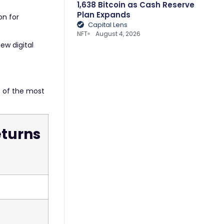
1,638 Bitcoin as Cash Reserve
Plan Expands
on for
Capital Lens
NFT
August 4, 2026
ew digital
 of the most
turns