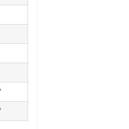
%
%
%
%
%