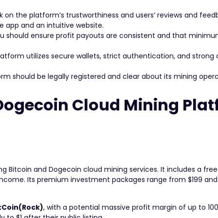
 on the platform’s trustworthiness and users’ reviews and feed
 app and an intuitive website.
u should ensure profit payouts are consistent and that minim
atform utilizes secure wallets, strict authentication, and strong
m should be legally registered and clear about its mining oper
 Dogecoin Cloud Mining Pla
ing Bitcoin and Dogecoin cloud mining services. It includes a fr
o income. Its premium investment packages range from $199 and 
kCoin(Rock)
, with a potential massive profit margin of up to 10
to $1 after their public listing.