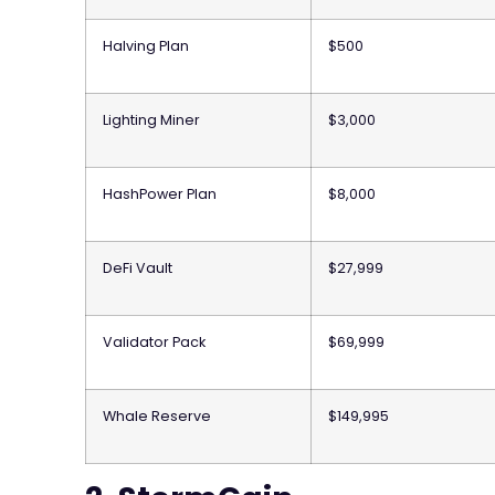
Halving Plan
$500
Lighting Miner
$3,000
HashPower Plan
$8,000
DeFi Vault
$27,999
Validator Pack
$69,999
Whale Reserve
$149,995