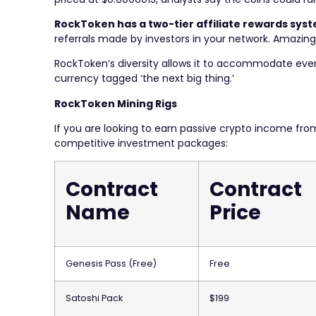
RockToken has a two-tier affiliate rewards sys
referrals made by investors in your network. Amazing
RockToken’s diversity allows it to accommodate every c
currency tagged ‘the next big thing.’
RockToken Mining Rigs
If you are looking to earn passive crypto income fr
competitive investment packages:
Contract
Contract
Name
Price
Genesis Pass (Free)
Free
Satoshi Pack
$199