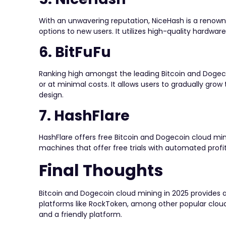
With an unwavering reputation, NiceHash is a renown
options to new users. It utilizes high-quality hardwar
6. BitFuFu
Ranking high amongst the leading Bitcoin and Dogecoi
or at minimal costs. It allows users to gradually grow t
design.
7. HashFlare
HashFlare offers free Bitcoin and Dogecoin cloud min
machines that offer free trials with automated profi
Final Thoughts
Bitcoin and Dogecoin cloud mining in 2025 provides a
platforms like RockToken, among other popular cloud 
and a friendly platform.