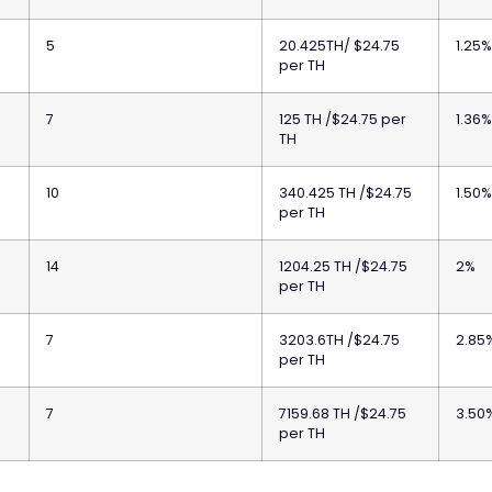
5
20.425TH/ $24.75
1.25
per TH
7
125 TH /$24.75 per
1.36
TH
10
340.425 TH /$24.75
1.50
per TH
14
1204.25 TH /$24.75
2%
per TH
7
3203.6TH /$24.75
2.85
per TH
7
7159.68 TH /$24.75
3.50
per TH