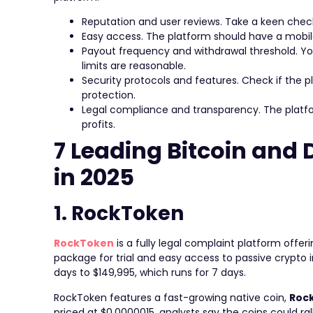
Reputation and user reviews. Take a keen check
Easy access. The platform should have a mobile
Payout frequency and withdrawal threshold. Yo
limits are reasonable.
Security protocols and features. Check if the pl
protection.
Legal compliance and transparency. The platfor
profits.
7 Leading Bitcoin and
in 2025
1. RockToken
RockToken
is a fully legal complaint platform offer
package for trial and easy access to passive crypt
days to $149,995, which runs for 7 days.
RockToken features a fast-growing native coin,
Roc
priced at $0.0000015, analysts say the coins could rally 