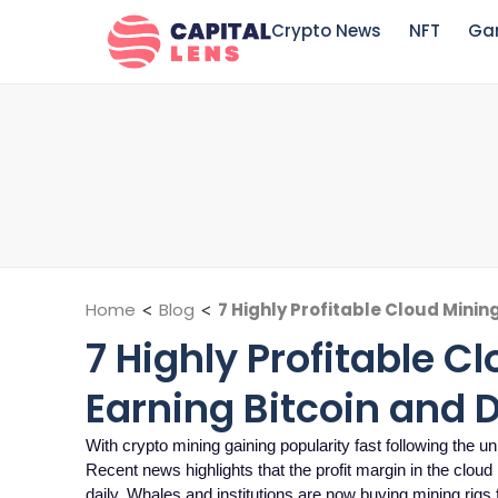
Crypto News
NFT
Ga
Home
<
Blog
<
7 Highly Profitable Cloud Minin
7 Highly Profitable C
Earning Bitcoin and 
With crypto mining gaining popularity fast following the
Recent news highlights that the profit margin in the clou
daily. Whales and institutions are now buying mining rigs