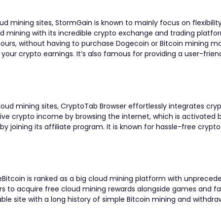
mining sites, StormGain is known to mainly focus on flexibility.
 mining with its incredible crypto exchange and trading platf
 hours, without having to purchase Dogecoin or Bitcoin mining m
 your crypto earnings. It’s also famous for providing a user-frien
ud mining sites, CryptoTab Browser effortlessly integrates cry
sive crypto income by browsing the internet, which is activated 
by joining its affiliate program. It is known for hassle-free crypt
Bitcoin is ranked as a big cloud mining platform with unpreced
rs to acquire free cloud mining rewards
alongside games and fa
utable site with a long history of simple Bitcoin mining and withdra