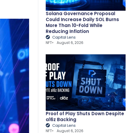
Solana Governance Proposal
Could Increase Daily SOL Burns
More Than 10-Fold While
Reducing Inflation
Capital Lens
NFT
August 6, 2026
Proof of Play Shuts Down Despite
a16z Backing
Capital Lens
NFT
August 6, 2026