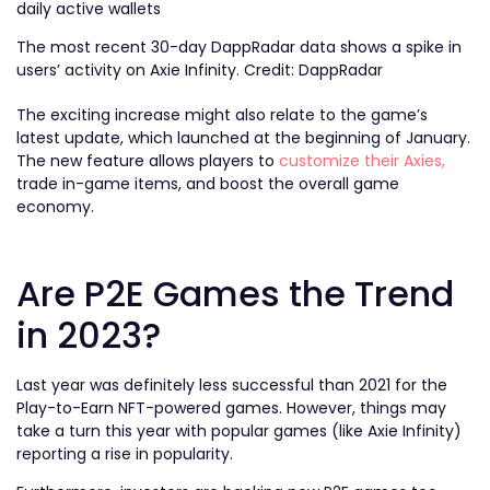
The most recent 30-day DappRadar data shows a spike in
users’ activity on Axie Infinity. Credit: DappRadar
The exciting increase might also relate to the game’s
latest update, which launched at the beginning of January.
The new feature allows players to
customize their Axies,
trade in-game items, and boost the overall game
economy.
Are P2E Games the Trend
in 2023?
Last year was definitely less successful than 2021 for the
Play-to-Earn NFT-powered games. However, things may
take a turn this year with popular games (like Axie Infinity)
reporting a rise in popularity.