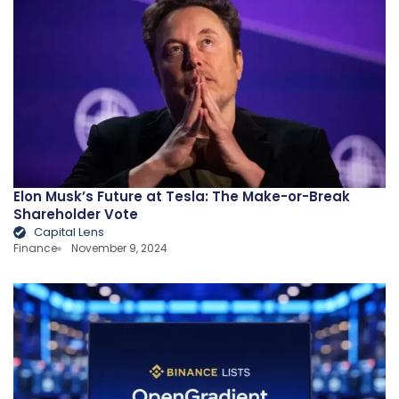
Elon Musk’s Future at Tesla: The Make-or-Break
Shareholder Vote
Capital Lens
Finance
November 9, 2024