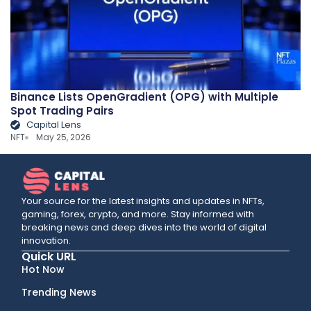
Binance Lists OpenGradient (OPG) with Multiple
Spot Trading Pairs
Capital Lens
NFT
May 25, 2026
Your source for the latest insights and updates in NFTs,
gaming, forex, crypto, and more. Stay informed with
breaking news and deep dives into the world of digital
innovation.
Quick URL
Hot Now
Trending News