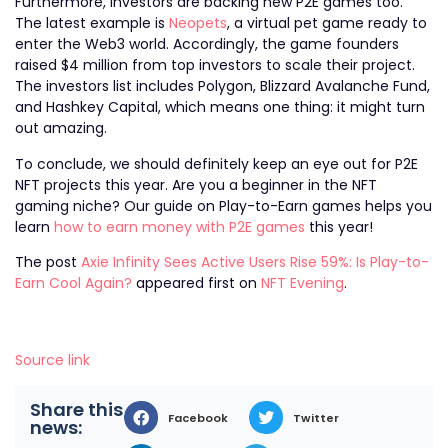
Furthermore, investors are backing new P2E games too.
The latest example is
Neopets
, a virtual pet game ready to
enter the Web3 world. Accordingly, the game founders
raised $4 million from top investors to scale their project.
The investors list includes Polygon, Blizzard Avalanche Fund,
and Hashkey Capital, which means one thing: it might turn
out amazing.
To conclude, we should definitely keep an eye out for P2E
NFT projects this year. Are you a beginner in the NFT
gaming niche? Our guide on Play-to-Earn games helps you
learn
how to earn money with P2E games
this year!
The post
Axie Infinity Sees Active Users Rise 59%: Is Play-to-
Earn Cool Again?
appeared first on
NFT Evening
.
Source link
Share this
Facebook
Twitter
news: