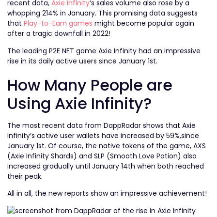
recent data,
Axie Infinity
‘s sales volume also rose by a
whopping 214% in January. This promising data suggests
that
Play-to-Earn games
might become popular again
after a tragic downfall in 2022!
The leading P2E NFT game Axie Infinity had an impressive
rise in its daily active users since January 1st.
How Many People are
Using Axie Infinity?
The most recent data from DappRadar shows that Axie
Infinity’s active user wallets have increased by 59%,since
January 1st. Of course, the native tokens of the game, AXS
(Axie Infinity Shards) and SLP (Smooth Love Potion) also
increased gradually until January 14th when both reached
their peak.
All in all, the new reports show an impressive achievement!