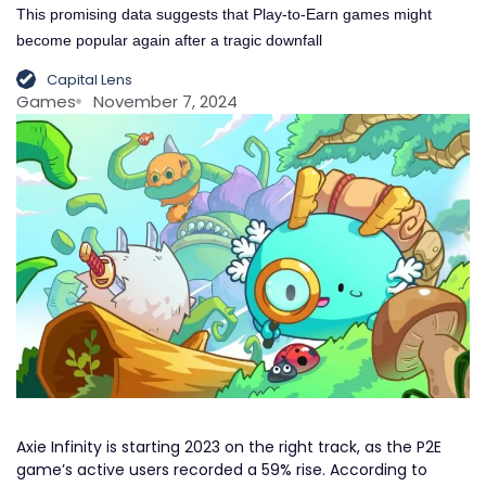
This promising data suggests that Play-to-Earn games might
become popular again after a tragic downfall
Capital Lens
Games
November 7, 2024
Axie Infinity is starting 2023 on the right track, as the P2E
game’s active users recorded a 59% rise. According to