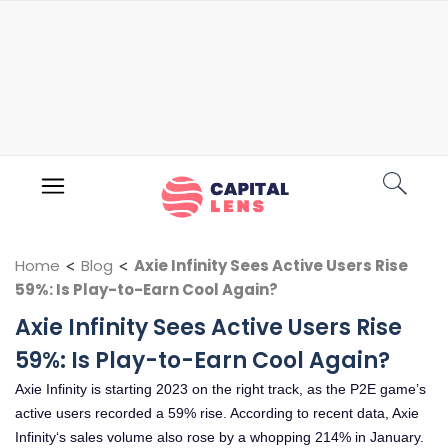
Home
<
Blog
<
Axie Infinity Sees Active Users Rise
59%: Is Play-to-Earn Cool Again?
Axie Infinity Sees Active Users Rise
59%: Is Play-to-Earn Cool Again?
Axie Infinity is starting 2023 on the right track, as the P2E game’s
active users recorded a 59% rise. According to recent data, Axie
Infinity‘s sales volume also rose by a whopping 214% in January.