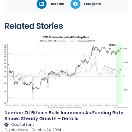
LinkedIn
Telegram
Related Stories
Number Of Bitcoin Bulls Increases As Funding Rate
Shows Steady Growth – Details
Capital Lens
Crypto News
October 24, 2024