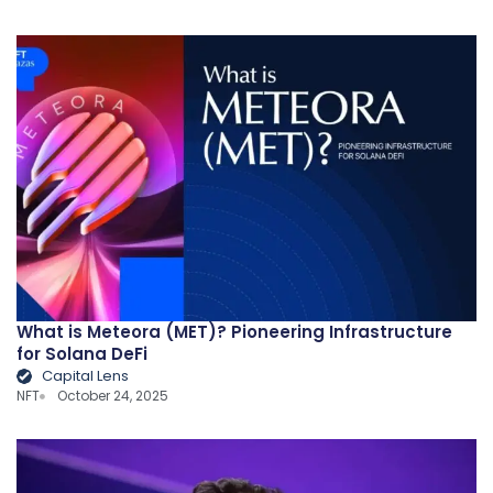
What is Meteora (MET)? Pioneering Infrastructure
for Solana DeFi
Capital Lens
NFT
October 24, 2025