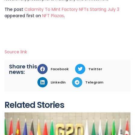
The post
Calamity To Mint Factory NFTs Starting July 3
appeared first on
NFT Plazas
.
Source link
Share this
Facebook
Twitter
news:
LinkedIn
Telegram
Related Stories