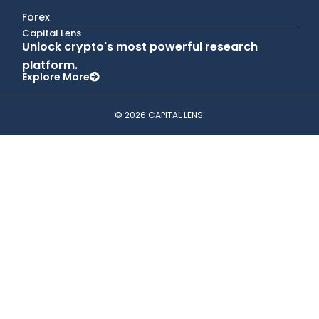
Forex
Capital Lens
Unlock crypto's most powerful research
platform.
Explore More
© 2026 CAPITAL LENS.