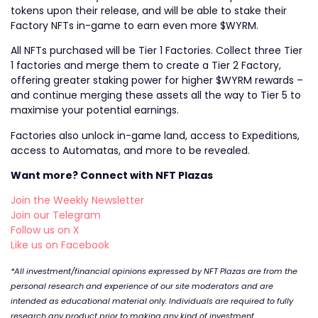
tokens upon their release, and will be able to stake their
Factory NFTs in-game to earn even more $WYRM.
All NFTs purchased will be Tier 1 Factories. Collect three Tier
1 factories and merge them to create a Tier 2 Factory,
offering greater staking power for higher $WYRM rewards –
and continue merging these assets all the way to Tier 5 to
maximise your potential earnings.
Factories also unlock in-game land, access to Expeditions,
access to Automatas, and more to be revealed.
Want more? Connect with NFT Plazas
Join the Weekly Newsletter
Join our Telegram
Follow us on X
Like us on Facebook
*All investment/financial opinions expressed by NFT Plazas are from the
personal research and experience of our site moderators and are
intended as educational material only. Individuals are required to fully
research any product prior to making any kind of investment.