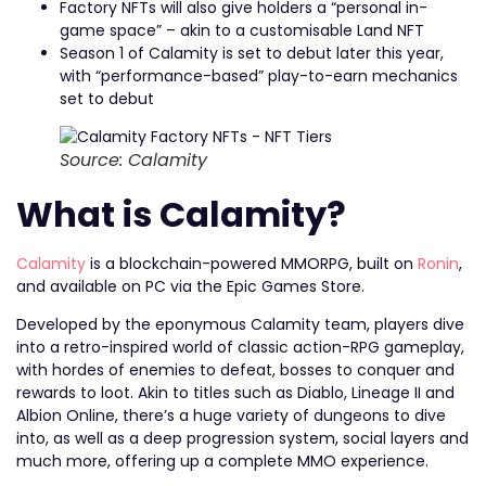
Factory NFTs will also give holders a “personal in-
game space” – akin to a customisable Land NFT
Season 1 of Calamity is set to debut later this year,
with “performance-based” play-to-earn mechanics
set to debut
Source: Calamity
What is Calamity?
Calamity
is a blockchain-powered MMORPG, built on
Ronin
,
and available on PC via the Epic Games Store.
Developed by the eponymous Calamity team, players dive
into a retro-inspired world of classic action-RPG gameplay,
with hordes of enemies to defeat, bosses to conquer and
rewards to loot. Akin to titles such as Diablo, Lineage II and
Albion Online, there’s a huge variety of dungeons to dive
into, as well as a deep progression system, social layers and
much more, offering up a complete MMO experience.