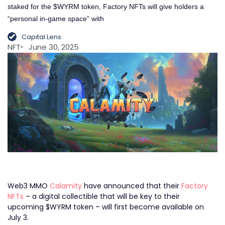
staked for the $WYRM token, Factory NFTs will give holders a
“personal in-game space” with
Capital Lens
NFT
June 30, 2025
Web3 MMO
Calamity
have announced that their
Factory
NFTs
– a digital collectible that will be key to their
upcoming $WYRM token – will first become available on
July 3.