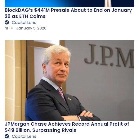
BlockDAG’s $441M Presale About to End on January
26 as ETH Calms
Capital Lens
NFT
January 5, 2026
JPMorgan Chase Achieves Record Annual Profit of
$49 Billion, Surpassing Rivals
Capital Lens