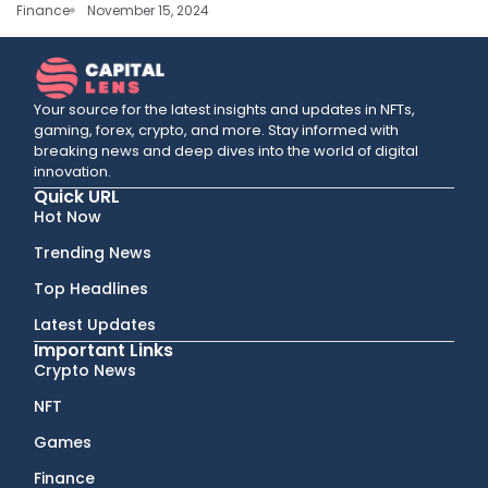
Finance
November 15, 2024
Your source for the latest insights and updates in NFTs,
gaming, forex, crypto, and more. Stay informed with
breaking news and deep dives into the world of digital
innovation.
Quick URL
Hot Now
Trending News
Top Headlines
Latest Updates
Important Links
Crypto News
NFT
Games
Finance