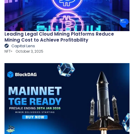
Leading Legal Cloud Mining Platforms Reduce
Mining Cost to Achieve Profitability
Capital Lens
NFT
October 3, 2025