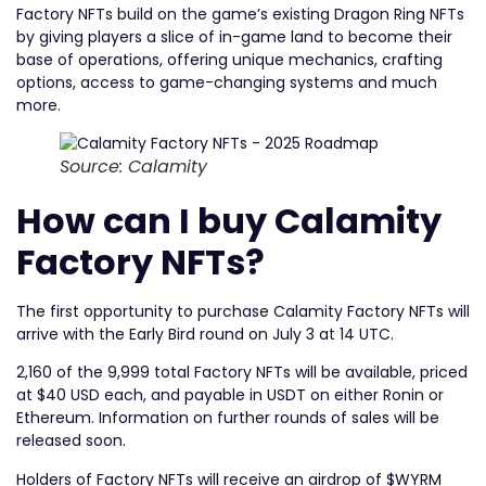
Factory NFTs build on the game’s existing Dragon Ring NFTs
by giving players a slice of in-game land to become their
base of operations, offering unique mechanics, crafting
options, access to game-changing systems and much
more.
Source: Calamity
How can I buy Calamity
Factory NFTs?
The first opportunity to purchase Calamity Factory NFTs will
arrive with the Early Bird round on July 3 at 14 UTC.
2,160 of the 9,999 total Factory NFTs will be available, priced
at $40 USD each, and payable in USDT on either Ronin or
Ethereum. Information on further rounds of sales will be
released soon.
Holders of Factory NFTs will receive an airdrop of $WYRM