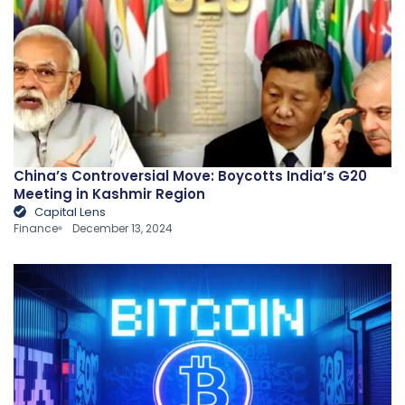
China’s Controversial Move: Boycotts India’s G20
Meeting in Kashmir Region
Capital Lens
Finance
December 13, 2024