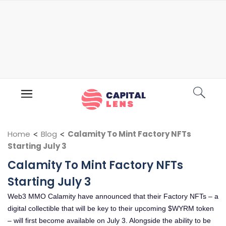
Home
<
Blog
<
Calamity To Mint Factory NFTs
Starting July 3
Calamity To Mint Factory NFTs
Starting July 3
Web3 MMO Calamity have announced that their Factory NFTs – a
digital collectible that will be key to their upcoming $WYRM token
– will first become available on July 3. Alongside the ability to be