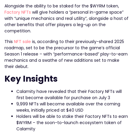
Alongside the ability to be staked for the $WYRM token,
Factory NFTs
will give holders a “personal in-game space”
with “unique mechanics and real utility”, alongside a host of
other benefits that offer players a leg-up on the
competition.
This
NFT sale
is, according to their previously-shared 2025
roadmap, set to be the precursor to the game’s official
Season 1 release – with “performance-based” play-to-earn
mechanics and a swathe of new additions set to make
their debut.
Key Insights
Calamity have revealed that their Factory NFTs will
first become available for purchase on July 3
9,999 NFTs will become available over the coming
weeks, initially priced at $40 USD
Holders will be able to stake their Factory NFTs to earn
$WYRM – the soon-to-launch ecosystem token of
Calamity