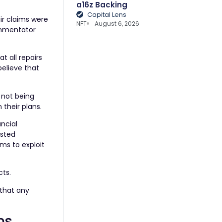
a16z Backing
Capital Lens
ir claims were
NFT
August 6, 2026
commentator
t all repairs
believe that
 not being
their plans.
ncial
usted
ims to exploit
cts.
 that any
ns