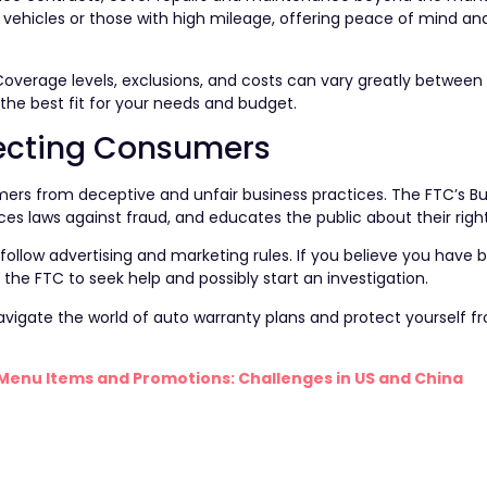
r vehicles or those with high mileage, offering peace of mind and
overage levels, exclusions, and costs can vary greatly between 
the best fit for your needs and budget.
otecting Consumers
rs from deceptive and unfair business practices. The FTC’s B
s laws against fraud, and educates the public about their right
follow advertising and marketing rules. If you believe you have 
 the FTC to seek help and possibly start an investigation.
avigate the world of auto warranty plans and protect yourself 
Menu Items and Promotions: Challenges in US and China