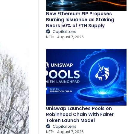
New Ethereum EIP Proposes
Burning Issuance as Staking
Nears 50% of ETH Supply
Capital Lens
NFT
August 7, 2026
Uniswap Launches Pools on
Robinhood Chain With Fairer
Token Launch Model
Capital Lens
NFT
August 7, 2026