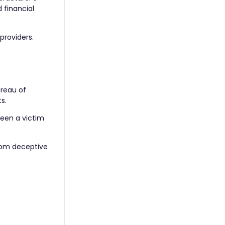
 financial
providers.
ureau of
s.
been a victim
from deceptive