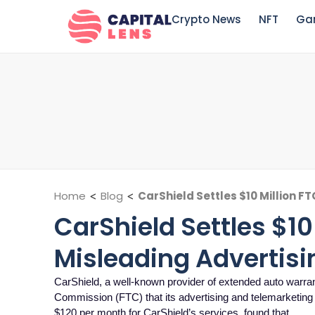
Crypto News
NFT
Ga
Home
<
Blog
<
CarShield Settles $10 Million F
CarShield Settles $10
Misleading Advertisi
CarShield, a well-known provider of extended auto warran
Commission (FTC) that its advertising and telemarketing
$120 per month for CarShield’s services, found that