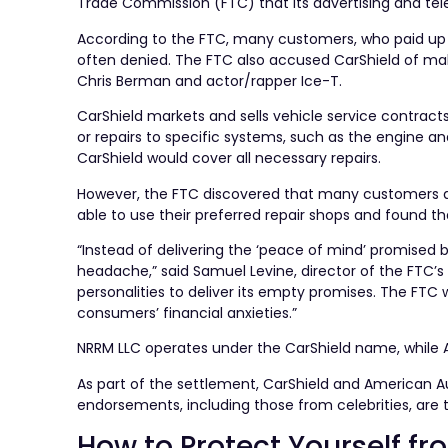
Trade Commission (FTC) that its advertising and tel
According to the FTC, many customers, who paid up to
often denied. The FTC also accused CarShield of mak
Chris Berman and actor/rapper Ice-T.
CarShield markets and sells vehicle service contract
or repairs to specific systems, such as the engine a
CarShield would cover all necessary repairs.
However, the FTC discovered that many customers di
able to use their preferred repair shops and found t
“Instead of delivering the ‘peace of mind’ promised 
headache,” said Samuel Levine, director of the FTC’
personalities to deliver its empty promises. The FTC w
consumers’ financial anxieties.”
NRRM LLC operates under the CarShield name, while A
As part of the settlement, CarShield and American 
endorsements, including those from celebrities, are 
How to Protect Yourself f