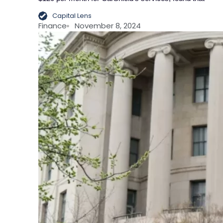
Capital Lens
Finance
November 8, 2024