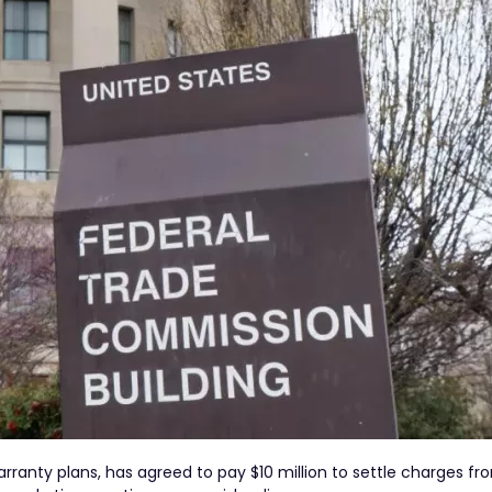
rranty plans, has agreed to pay $10 million to settle charges fr