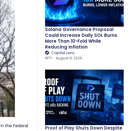
Solana Governance Proposal
Could Increase Daily SOL Burns
More Than 10-Fold While
Reducing Inflation
Capital Lens
NFT
August 6, 2026
om the Federal
Proof of Play Shuts Down Despite