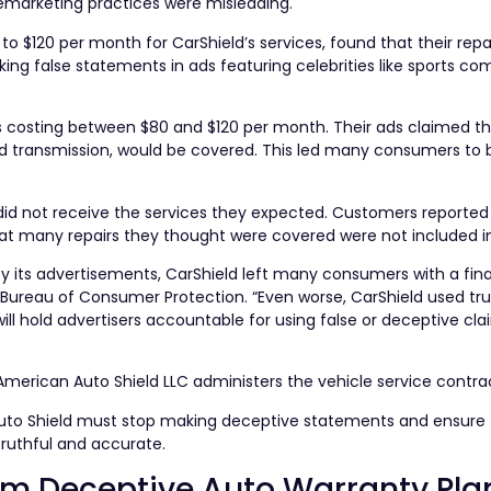
emarketing practices were misleading.
 $120 per month for CarShield’s services, found that their repa
ing false statements in ads featuring celebrities like sports 
s costing between $80 and $120 per month. Their ads claimed tha
nd transmission, would be covered. This led many consumers to 
d not receive the services they expected. Customers reported
hat many repairs they thought were covered were not included in 
by its advertisements, CarShield left many consumers with a fina
s Bureau of Consumer Protection. “Even worse, CarShield used tr
ill hold advertisers accountable for using false or deceptive cla
merican Auto Shield LLC administers the vehicle service contra
Auto Shield must stop making deceptive statements and ensure
truthful and accurate.
rom Deceptive Auto Warranty Pla