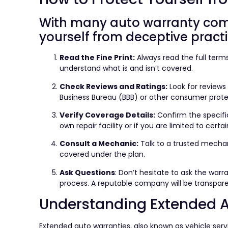
With many auto warranty compa
yourself from deceptive practi
Read the Fine Print:
Always read the full term
understand what is and isn’t covered.
Check Reviews and Ratings:
Look for reviews
Business Bureau (BBB) or other consumer prote
Verify Coverage Details:
Confirm the specifi
own repair facility or if you are limited to certai
Consult a Mechanic:
Talk to a trusted mecha
covered under the plan.
Ask Questions
: Don’t hesitate to ask the war
process. A reputable company will be transparen
Understanding Extended A
Extended auto warranties, also known as vehicle se