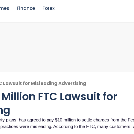
mes
Finance
Forex
TC Lawsuit for Misleading Advertising
 Million FTC Lawsuit for
ng
ty plans, has agreed to pay $10 million to settle charges from the Fe
 practices were misleading. According to the FTC, many customers, 