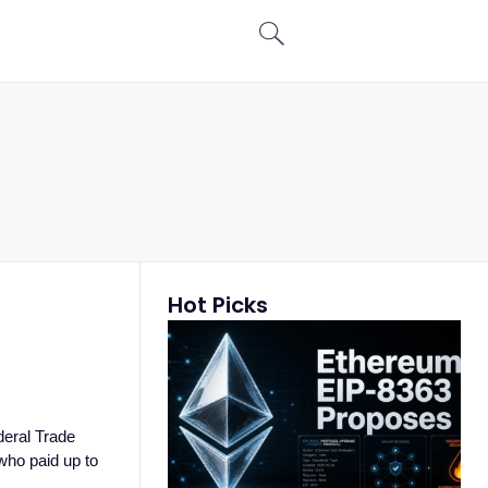
Hot Picks
deral Trade
who paid up to