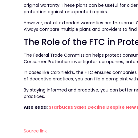
original warranty. These plans can be useful for olde
protection against unexpected repairs.
However, not all extended warranties are the same. C
Always compare multiple plans and providers to find 
The Role of the FTC in Pr
The Federal Trade Commission helps protect consume
Consumer Protection investigates companies, enforce
In cases like CarShield’s, the FTC ensures companies 
of deceptive practices, you can file a complaint with
By staying informed and proactive, you can better n
practices.
Also Read:
Starbucks Sales Decline Despite New 
Source link