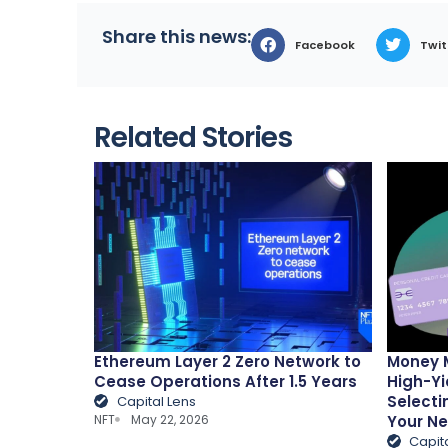
Share this news:
Facebook
Twit
Related Stories
Ethereum Layer 2 Zero Network to
Money 
Cease Operations After 1.5 Years
High-Yi
Selecti
Capital Lens
NFT
May 22, 2026
Your N
Capit