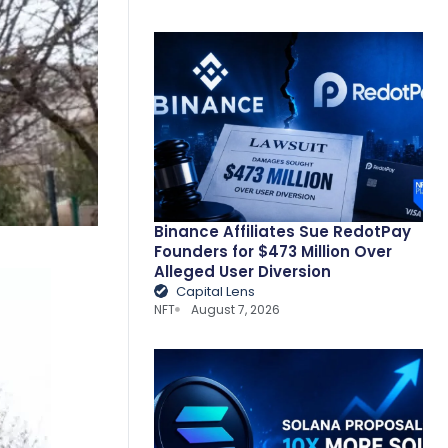
Binance Affiliates Sue RedotPay
Founders for $473 Million Over
Alleged User Diversion
Capital Lens
NFT
August 7, 2026