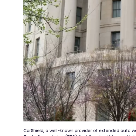
CarShield, a well-known provider of extended auto wa