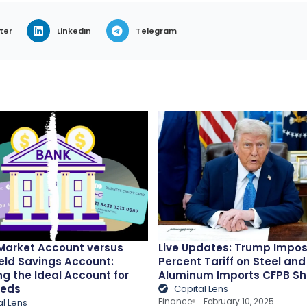
ter
LinkedIn
Telegram
Market Account versus
Live Updates: Trump Impos
eld Savings Account:
Percent Tariff on Steel and
ng the Ideal Account for
Aluminum Imports CFPB S
eeds
Capital Lens
Finance
February 10, 2025
al Lens