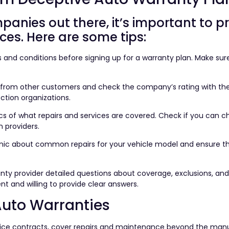
nies out there, it’s important to p
ces. Here are some tips:
s and conditions before signing up for a warranty plan. Make sur
 from other customers and check the company’s rating with the
ction organizations.
cs of what repairs and services are covered. Check if you can 
n providers.
nic about common repairs for your vehicle model and ensure t
ranty provider detailed questions about coverage, exclusions, an
t and willing to provide clear answers.
uto Warranties
rvice contracts, cover repairs and maintenance beyond the man