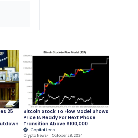
es 25
Bitcoin Stock To Flow Model Shows
Price Is Ready For Next Phase
hutdown
Transition Above $100,000
Capital Lens
Crypto News
October 28, 2024