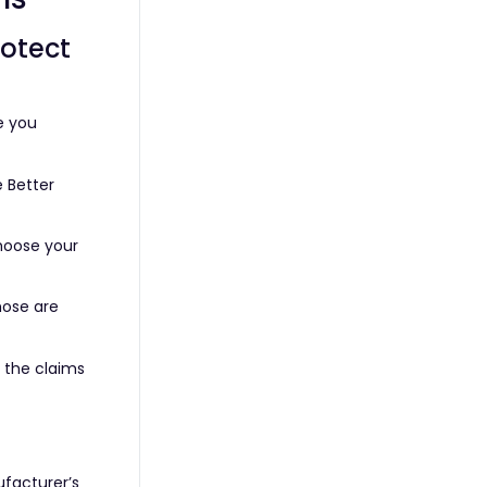
rotect
e you
 Better
choose your
hose are
d the claims
ufacturer’s