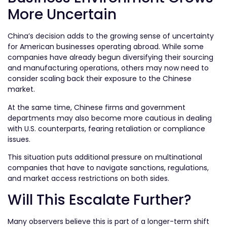
More Uncertain
China’s decision adds to the growing sense of uncertainty
for American businesses operating abroad. While some
companies have already begun diversifying their sourcing
and manufacturing operations, others may now need to
consider scaling back their exposure to the Chinese
market.
At the same time, Chinese firms and government
departments may also become more cautious in dealing
with U.S. counterparts, fearing retaliation or compliance
issues.
This situation puts additional pressure on multinational
companies that have to navigate sanctions, regulations,
and market access restrictions on both sides.
Will This Escalate Further?
Many observers believe this is part of a longer-term shift