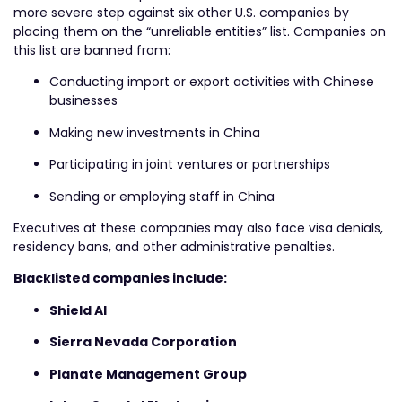
more severe step against six other U.S. companies by
placing them on the “unreliable entities” list. Companies on
this list are banned from:
Conducting import or export activities with Chinese
businesses
Making new investments in China
Participating in joint ventures or partnerships
Sending or employing staff in China
Executives at these companies may also face visa denials,
residency bans, and other administrative penalties.
Blacklisted companies include:
Shield AI
Sierra Nevada Corporation
Planate Management Group