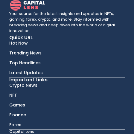
Your source for the latest insights and updates in NFTs,
gaming, forex, crypto, and more. Stay informed with
breaking news and deep dives into the world of digital
innovation.
Quick URL
Hot Now
Trending News
Top Headlines
Latest Updates
Important Links
Crypto News
NFT
Games
Finance
Forex
Capital Lens