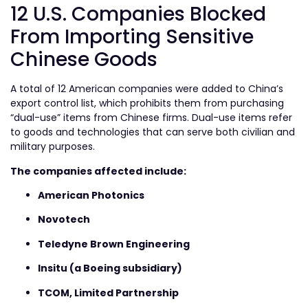
12 U.S. Companies Blocked
From Importing Sensitive
Chinese Goods
A total of 12 American companies were added to China’s
export control list, which prohibits them from purchasing
“dual-use” items from Chinese firms. Dual-use items refer
to goods and technologies that can serve both civilian and
military purposes.
The companies affected include:
American Photonics
Novotech
Teledyne Brown Engineering
Insitu (a Boeing subsidiary)
TCOM, Limited Partnership