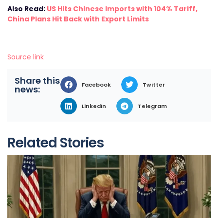
Also Read:
US Hits Chinese Imports with 104% Tariff,
China Plans Hit Back with Export Limits
Source link
Share this
Facebook
Twitter
news:
LinkedIn
Telegram
Related Stories