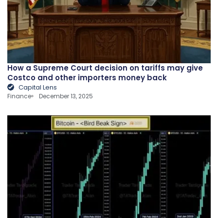
How a Supreme Court decision on tariffs may give
Costco and other importers money back
Capital Lens
Finance
December 13, 2025