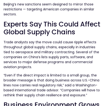
Beijing’s new sanctions seem designed to mirror those
restrictions — targeting American companies in similar
sectors.
Experts Say This Could Affect
Global Supply Chains
Trade analysts say the move could cause ripple effects
throughout global supply chains, especially in industries
tied to aerospace and military contracting. Several of the
companies on China’s lists supply parts, software, and
services to major defense programs and commercial
aviation projects.
“Even if the direct impact is limited to a small group, the
broader message is that doing business across U.S.-China
lines now carries real regulatory risk,” said a Washington-
based international trade advisor. “Companies will have to
rethink their supply chain resilience and exposure.”
Business Environment Grows