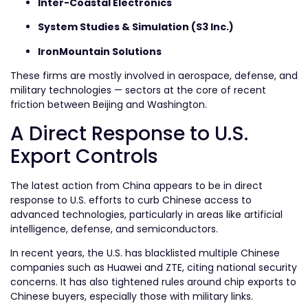
Inter-Coastal Electronics
System Studies & Simulation (S3 Inc.)
IronMountain Solutions
These firms are mostly involved in aerospace, defense, and
military technologies — sectors at the core of recent
friction between Beijing and Washington.
A Direct Response to U.S.
Export Controls
The latest action from China appears to be in direct
response to U.S. efforts to curb Chinese access to
advanced technologies, particularly in areas like artificial
intelligence, defense, and semiconductors.
In recent years, the U.S. has blacklisted multiple Chinese
companies such as Huawei and ZTE, citing national security
concerns. It has also tightened rules around chip exports to
Chinese buyers, especially those with military links.