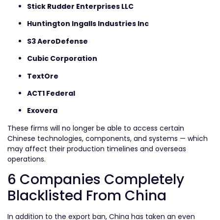
Stick Rudder Enterprises LLC
Huntington Ingalls Industries Inc
S3 AeroDefense
Cubic Corporation
TextOre
ACT1 Federal
Exovera
These firms will no longer be able to access certain
Chinese technologies, components, and systems — which
may affect their production timelines and overseas
operations.
6 Companies Completely
Blacklisted From China
In addition to the export ban, China has taken an even