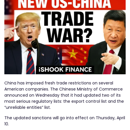
China has imposed fresh trade restrictions on several
American companies. The Chinese Ministry of Commerce
announced on Wednesday that it had updated two of its
most serious regulatory lists: the export control list and the
“unreliable entities” list.
The updated sanctions will go into effect on Thursday, April
10.