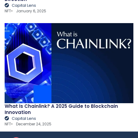
Capital Lens
NFT
January 6, 2025
What Is Chainlink? A 2025 Guide to Blockchain
Innovation
Capital Lens
NFT
December 24, 2025