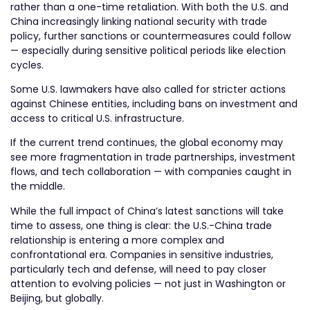
rather than a one-time retaliation. With both the U.S. and
China increasingly linking national security with trade
policy, further sanctions or countermeasures could follow
— especially during sensitive political periods like election
cycles.
Some U.S. lawmakers have also called for stricter actions
against Chinese entities, including bans on investment and
access to critical U.S. infrastructure.
If the current trend continues, the global economy may
see more fragmentation in trade partnerships, investment
flows, and tech collaboration — with companies caught in
the middle.
While the full impact of China’s latest sanctions will take
time to assess, one thing is clear: the U.S.-China trade
relationship is entering a more complex and
confrontational era. Companies in sensitive industries,
particularly tech and defense, will need to pay closer
attention to evolving policies — not just in Washington or
Beijing, but globally.