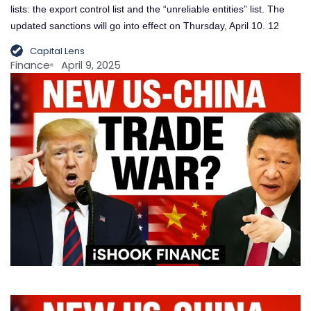
lists: the export control list and the “unreliable entities” list. The
updated sanctions will go into effect on Thursday, April 10. 12
Capital Lens
Finance
April 9, 2025