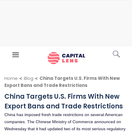
Home
<
Blog
<
China Targets U.S. Firms With New
Export Bans and Trade Restrictions
China Targets U.S. Firms With New
Export Bans and Trade Restrictions
China has imposed fresh trade restrictions on several American
companies. The Chinese Ministry of Commerce announced on
Wednesday that it had updated two of its most serious regulatory