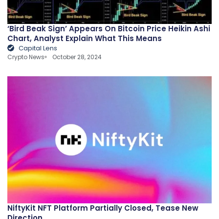
‘Bird Beak Sign’ Appears On Bitcoin Price Heikin Ashi
Chart, Analyst Explain What This Means
Capital Lens
Crypto News
October 28, 2024
NiftyKit NFT Platform Partially Closed, Tease New
Direction