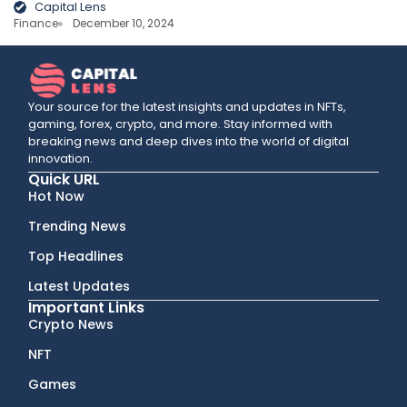
Capital Lens
Finance
December 10, 2024
Your source for the latest insights and updates in NFTs,
gaming, forex, crypto, and more. Stay informed with
breaking news and deep dives into the world of digital
innovation.
Quick URL
Hot Now
Trending News
Top Headlines
Latest Updates
Important Links
Crypto News
NFT
Games