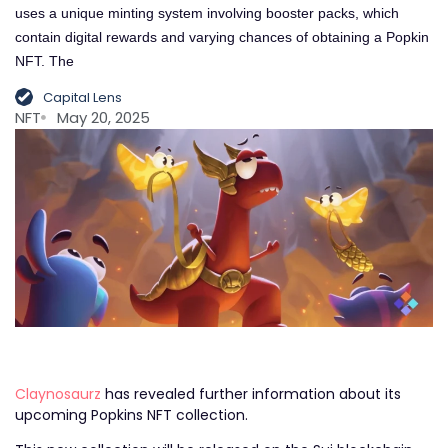
uses a unique minting system involving booster packs, which
contain digital rewards and varying chances of obtaining a Popkin
NFT. The
Capital Lens
NFT
May 20, 2025
Claynosaurz
has revealed further information about its
upcoming Popkins NFT collection.