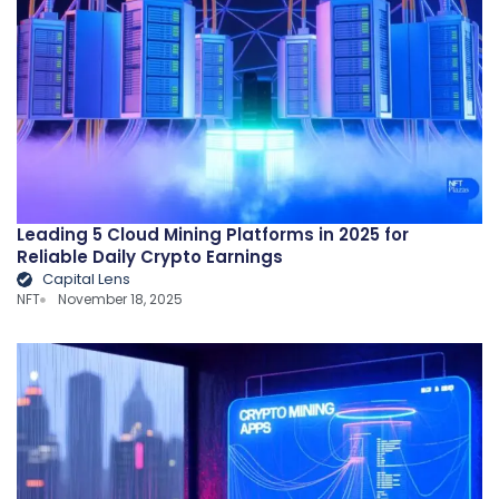
Leading 5 Cloud Mining Platforms in 2025 for
Reliable Daily Crypto Earnings
Capital Lens
NFT
November 18, 2025