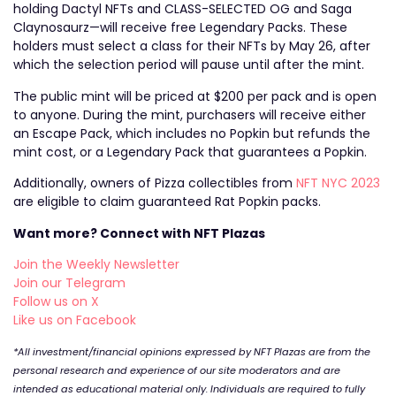
holding Dactyl NFTs and CLASS-SELECTED OG and Saga
Claynosaurz—will receive free Legendary Packs. These
holders must select a class for their NFTs by May 26, after
which the selection period will pause until after the mint.
The public mint will be priced at $200 per pack and is open
to anyone. During the mint, purchasers will receive either
an Escape Pack, which includes no Popkin but refunds the
mint cost, or a Legendary Pack that guarantees a Popkin.
Additionally, owners of Pizza collectibles from
NFT NYC 2023
are eligible to claim guaranteed Rat Popkin packs.
Want more? Connect with NFT Plazas
Join the Weekly Newsletter
Join our Telegram
Follow us on X
Like us on Facebook
*All investment/financial opinions expressed by NFT Plazas are from the
personal research and experience of our site moderators and are
intended as educational material only. Individuals are required to fully