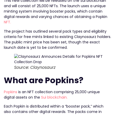
This new collection will be released on the Sui blockchain
and will consist of 25,000 NFTs. The launch uses a unique
minting system involving booster packs, which contain
digital rewards and varying chances of obtaining a Popkin
NFT.
The project has outlined several pack types and eligibility
criteria for free mints linked to existing Claynosaurz holders.
The public mint price has been set, though the exact
launch date is yet to be confirmed.
Source: Claynosaurz
What are Popkins?
Popkins
is an NFT collection comprising 25,000 unique
digital assets on the
Sui blockchain.
Each Popkin is distributed within a “booster pack,” which
also contains other digital rewards. The packs come in