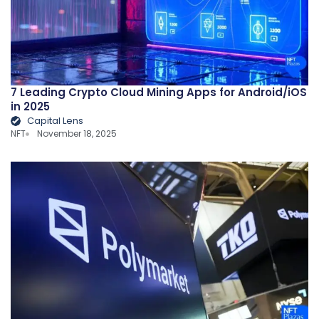
7 Leading Crypto Cloud Mining Apps for Android/iOS
in 2025
Capital Lens
NFT
November 18, 2025