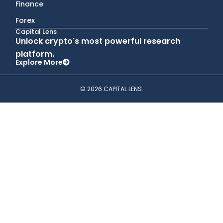
Finance
Forex
Capital Lens
Unlock crypto's most powerful research
platform.
Explore More
© 2026 CAPITAL LENS.