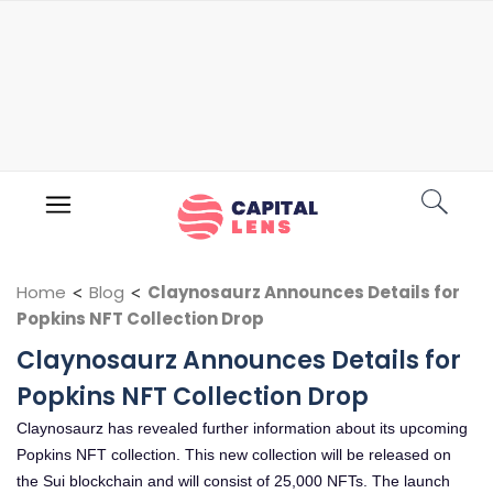
Home
<
Blog
<
Claynosaurz Announces Details for
Popkins NFT Collection Drop
Claynosaurz Announces Details for
Popkins NFT Collection Drop
Claynosaurz has revealed further information about its upcoming
Popkins NFT collection. This new collection will be released on
the Sui blockchain and will consist of 25,000 NFTs. The launch