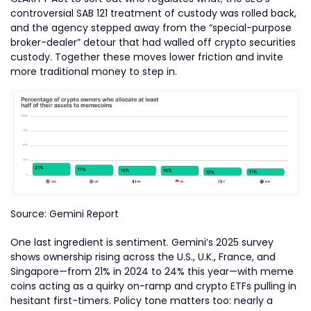
controversial SAB 121 treatment of custody was rolled back,
and the agency stepped away from the “special-purpose
broker-dealer” detour that had walled off crypto securities
custody. Together these moves lower friction and invite
more traditional money to step in.
Source: Gemini Report
One last ingredient is sentiment. Gemini’s 2025 survey
shows ownership rising across the U.S., U.K., France, and
Singapore—from 21% in 2024 to 24% this year—with meme
coins acting as a quirky on-ramp and crypto ETFs pulling in
hesitant first-timers. Policy tone matters too: nearly a