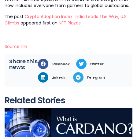
now includes everyone from gamers to global custodians.
The post
Crypto Adoption Index: India Leads The Way, U.S.
Climbs
appeared first on
NFT Plazas
.
Source link
Share this
Facebook
Twitter
news:
LinkedIn
Telegram
Related Stories