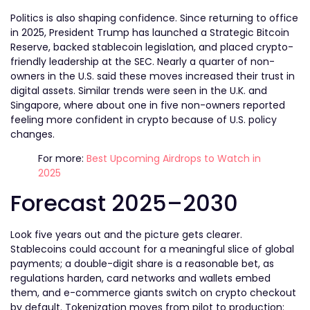
Politics is also shaping confidence. Since returning to office
in 2025, President Trump has launched a Strategic Bitcoin
Reserve
, backed stablecoin legislation, and placed crypto-
friendly leadership at the SEC. Nearly a quarter of non-
owners in the U.S. said these moves increased their trust in
digital assets. Similar trends were seen in the U.K. and
Singapore, where about one in five non-owners reported
feeling more confident in crypto because of U.S. policy
changes.
For more:
Best Upcoming Airdrops to Watch in
2025
Forecast 2025–2030
Look five years out and the picture gets clearer.
Stablecoins could account for a meaningful slice of global
payments; a double-digit share is a reasonable bet, as
regulations harden, card networks and wallets embed
them, and e-commerce giants switch on crypto checkout
by default. Tokenization moves from pilot to production: