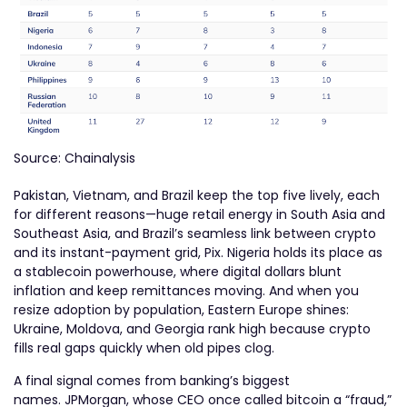
Source: Chainalysis
Pakistan, Vietnam, and Brazil keep the top five lively, each
for different reasons—huge retail energy in South Asia and
Southeast Asia, and Brazil’s seamless link between crypto
and its instant-payment grid, Pix. Nigeria holds its place as
a stablecoin powerhouse, where digital dollars blunt
inflation and keep remittances moving. And when you
resize adoption by population, Eastern Europe shines:
Ukraine, Moldova, and Georgia rank high because crypto
fills real gaps quickly when old pipes clog.
A final signal comes from banking’s biggest
names. JPMorgan, whose CEO once called bitcoin a “fraud,”