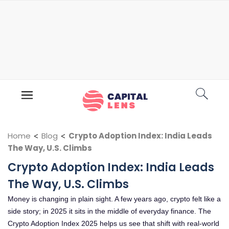
Home
<
Blog
<
Crypto Adoption Index: India Leads
The Way, U.S. Climbs
Crypto Adoption Index: India Leads
The Way, U.S. Climbs
Money is changing in plain sight. A few years ago, crypto felt like a
side story; in 2025 it sits in the middle of everyday finance. The
Crypto Adoption Index 2025 helps us see that shift with real-world