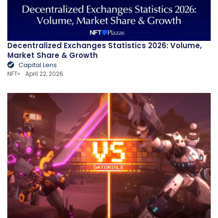
Decentralized Exchanges Statistics 2026: Volume,
Market Share & Growth
Capital Lens
NFT
April 22, 2026