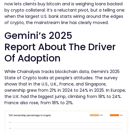
now lets clients buy bitcoin and is weighing loans backed
by crypto collateral. It’s a reluctant pivot, but a telling one:
when the largest U.S. bank starts wiring around the edges
of crypto, the mainstream line has clearly moved.
Gemini’s 2025
Report
About The Driver
Of Adoption
While Chainalysis tracks blockchain data, Gemini’s 2025
State of Crypto looks at people’s attitudes. The survey
shows that in the U.S., U.K., France, and Singapore,
ownership grew from 21% in 2024 to 24% in 2025. In Europe,
the U.K. had the biggest jump, climbing from 18% to 24%.
France also rose, from 18% to 21%.