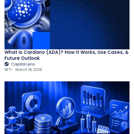
What Is Cardano (ADA)? How it Works, Use Cases, &
Future Outlook
Capital Lens
NFT
March 19, 2026