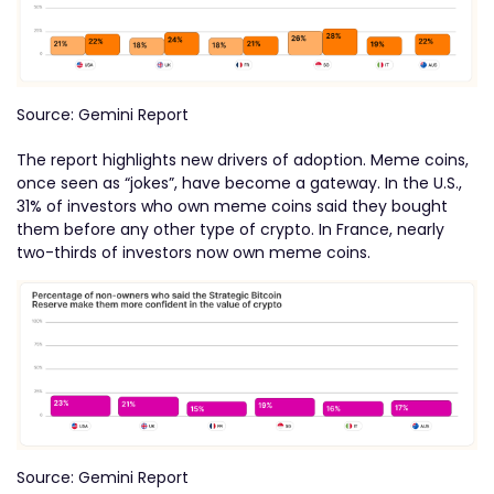
Source: Gemini Report
The report highlights new drivers of adoption. Meme coins,
once seen as “jokes”, have become a gateway. In the U.S.,
31% of investors who own meme coins said they bought
them before any other type of crypto. In France, nearly
two-thirds of investors now own meme coins.
Source: Gemini Report