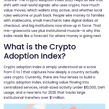
finance. The Crypto Adoption Index 2025 helps us see that
shift with real-world signals: who uses crypto, how much
value moves, which wallets stay active, and whether local
rules welcome or push back. People wire money to families
with stablecoins, small merchants take digital dollars at
checkout, and big institutions now show up in force. That
mix—grassroots use plus institutional muscle—is why this
index reads like a forecast for where money is going next.
What is the Crypto
Adoption Index?
Crypto adoption index is simply understood as a score
from 0 to 1 that captures how deeply a country actually
uses crypto. Currently, there are four lenses to build a
crypto adoption index, including value flowing into
centralized services, retail-sized activity under $10,000, DeFi
usage, and a new lens for 2025 that tracks large
institutional transfers over $1 million.