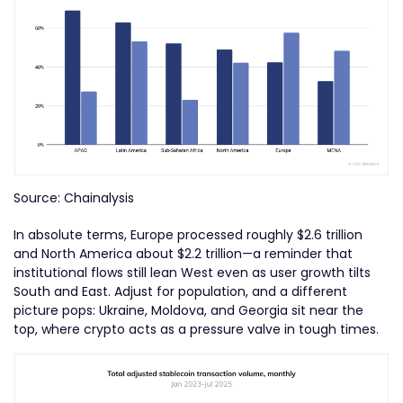
Source: Chainalysis
In absolute terms, Europe processed roughly $2.6 trillion
and North America about $2.2 trillion—a reminder that
institutional flows still lean West even as user growth tilts
South and East. Adjust for population, and a different
picture pops: Ukraine, Moldova, and Georgia sit near the
top, where crypto acts as a pressure valve in tough times.