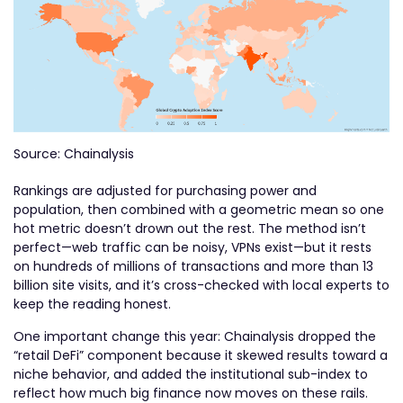
Source: Chainalysis
Rankings are adjusted for purchasing power and
population, then combined with a geometric mean so one
hot metric doesn’t drown out the rest. The method isn’t
perfect—web traffic can be noisy, VPNs exist—but it rests
on hundreds of millions of transactions and more than 13
billion site visits, and it’s cross-checked with local experts to
keep the reading honest.
One important change this year: Chainalysis dropped the
“retail DeFi” component because it skewed results toward a
niche behavior, and added the institutional sub-index to
reflect how much big finance now moves on these rails.