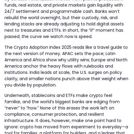
funds, real estate, and private markets gain liquidity with
24/7 settlement and programmable cash. Banks won’t
rebuild the world overnight, but their custody, risk, and
lending stacks are already adjusting to hold digital assets
next to treasuries and ETFs. In short, the “if” moment has
passed; the curve we watch now is speed.
The Crypto Adoption Index 2025 reads like a travel guide to
the next version of money. APAC sets the pace; Latin
America and Africa show why utility wins; Europe and North
America anchor the heavy flows with rulebooks and
institutions. India leads at scale, the U.S. surges on policy
clarity, and smaller nations punch above their weight when
you divide by population.
Underneath, stablecoins and ETFs make crypto feel
familiar, and the world’s biggest banks are edging from
“never” to “how.” None of this erases the work left on
compliance, consumer protection, and resilient
infrastructure. It does, however, make one point hard to
ignore: crypto has moved from experiment to everyday—a
tool for families, a platform for builders, and a ledger that