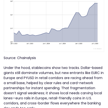
Source: Chainalysis
Under the hood, stablecoins show two tracks. Dollar-based
giants still dominate volumes, but new entrants like EURC in
Europe and PYUSD in retail corridors are racing ahead from
a small base, helped by clear rules and card-network
partnerships for instant spending. That fragmentation
doesn’t signal weakness; it shows local needs carving local
lanes—euro rails in Europe, retail-friendly coins in U.S.
corridors, and cross-border flows everywhere the banking