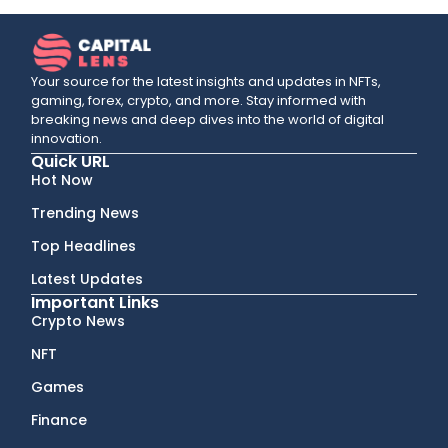
Your source for the latest insights and updates in NFTs,
gaming, forex, crypto, and more. Stay informed with
breaking news and deep dives into the world of digital
innovation.
Quick URL
Hot Now
Trending News
Top Headlines
Latest Updates
Important Links
Crypto News
NFT
Games
Finance