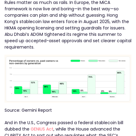
Rules matter as much as rails. In Europe, the MiCA
framework is now live and boring—in the best way—so
companies can plan and ship without guessing. Hong
Kong’s stablecoin law enters force in August 2025, with the
HKMA opening licensing and setting guardrails for issuers.
Abu Dhabi’s ADGM tightened its regime this summer to
speed up accepted-asset approvals and set clearer capital
requirements.
Source: Gemini Report
And in the U.S., Congress passed a federal stablecoin bill
dubbed the
GENIUS Act
, while the House advanced the
CLARITY Act to sort out who regulates what; the SEC’s