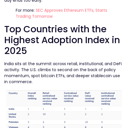
day ends too early.
For more:
SEC Approves Ethereum ETFs, Starts
Trading Tomorrow
Top Countries with the
Highest Adoption Index in
2025
India sits at the summit across retail, institutional, and DeFi
activity. The U.S. climbs to second on the back of policy
momentum, spot bitcoin ETFs, and deeper stablecoin use
in commerce.