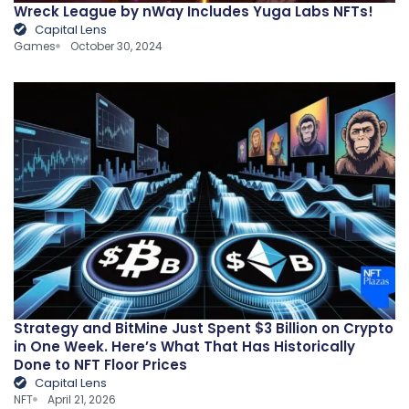
Wreck League by nWay Includes Yuga Labs NFTs!
Capital Lens
Games
October 30, 2024
Strategy and BitMine Just Spent $3 Billion on Crypto
in One Week. Here’s What That Has Historically
Done to NFT Floor Prices
Capital Lens
NFT
April 21, 2026