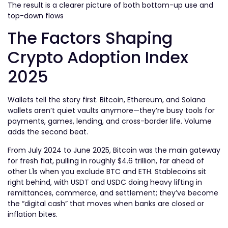
The result is a clearer picture of both bottom-up use and
top-down flows
The Factors Shaping
Crypto Adoption Index
2025
Wallets tell the story first. Bitcoin, Ethereum, and Solana
wallets aren’t quiet vaults anymore—they’re busy tools for
payments, games, lending, and cross-border life. Volume
adds the second beat.
From July 2024 to June 2025, Bitcoin was the main gateway
for fresh fiat, pulling in roughly $4.6 trillion
, far ahead of
other L1s when you exclude BTC and ETH. Stablecoins sit
right behind, with USDT and USDC doing heavy lifting in
remittances, commerce, and settlement; they’ve become
the “digital cash” that moves when banks are closed or
inflation bites.