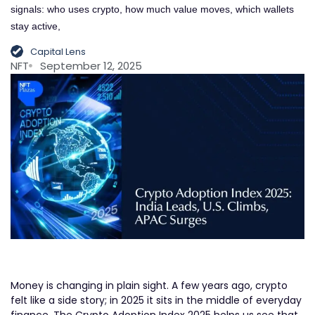
signals: who uses crypto, how much value moves, which wallets
stay active,
Capital Lens
NFT
September 12, 2025
Money is changing in plain sight. A few years ago, crypto
felt like a side story; in 2025 it sits in the middle of everyday