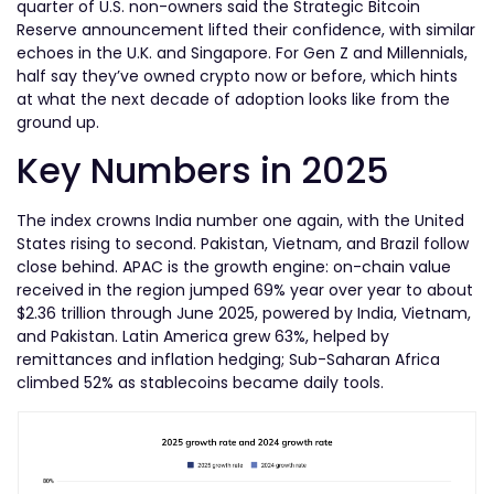
quarter of U.S. non-owners said the Strategic Bitcoin
Reserve announcement lifted their confidence, with similar
echoes in the U.K. and Singapore. For Gen Z and Millennials,
half say they’ve owned crypto now or before, which hints
at what the next decade of adoption looks like from the
ground up.
Key Numbers in 2025
The index crowns India number one again, with the United
States rising to second. Pakistan, Vietnam, and Brazil follow
close behind. APAC is the growth engine: on-chain value
received in the region jumped 69% year over year to about
$2.36 trillion through June 2025, powered by India, Vietnam,
and Pakistan. Latin America grew 63%, helped by
remittances and inflation hedging; Sub-Saharan Africa
climbed 52% as stablecoins became daily tools.