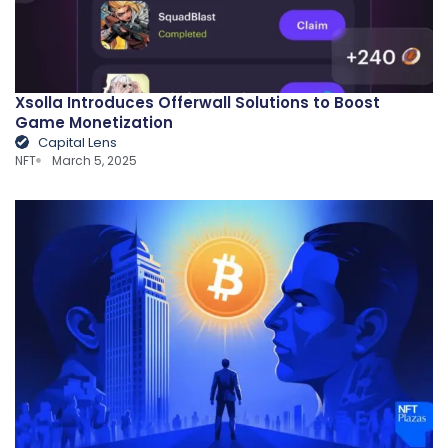
Xsolla Introduces Offerwall Solutions to Boost
Game Monetization
Capital Lens
NFT
March 5, 2025