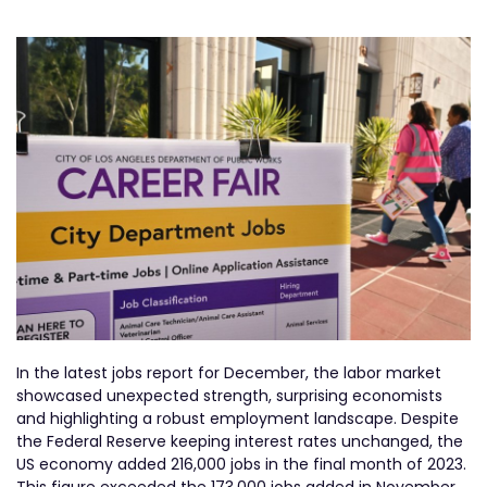
In the latest jobs report for December, the labor market
showcased unexpected strength, surprising economists
and highlighting a robust employment landscape. Despite
the Federal Reserve keeping interest rates unchanged, the
US economy added 216,000 jobs in the final month of 2023.