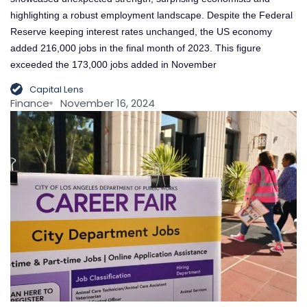
highlighting a robust employment landscape. Despite the Federal
Reserve keeping interest rates unchanged, the US economy
added 216,000 jobs in the final month of 2023. This figure
exceeded the 173,000 jobs added in November
Capital Lens
Finance
November 16, 2024