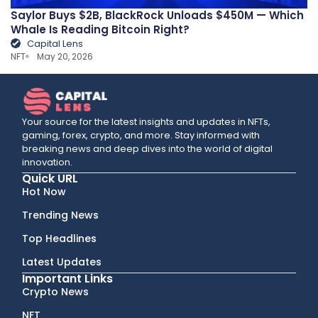
Saylor Buys $2B, BlackRock Unloads $450M — Which
Whale Is Reading Bitcoin Right?
Capital Lens
NFT
May 20, 2026
Your source for the latest insights and updates in NFTs,
gaming, forex, crypto, and more. Stay informed with
breaking news and deep dives into the world of digital
innovation.
Quick URL
Hot Now
Trending News
Top Headlines
Latest Updates
Important Links
Crypto News
NFT