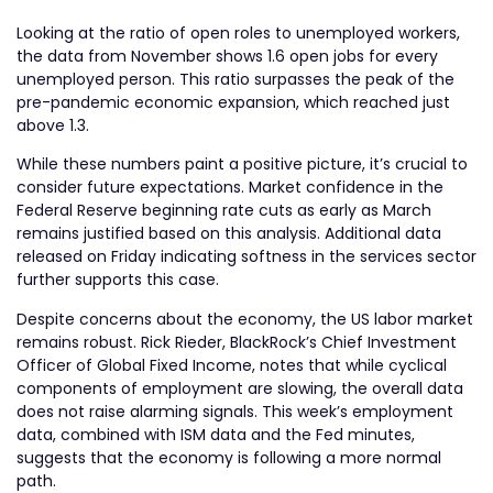
Looking at the ratio of open roles to unemployed workers,
the data from November shows 1.6 open jobs for every
unemployed person. This ratio surpasses the peak of the
pre-pandemic economic expansion, which reached just
above 1.3.
While these numbers paint a positive picture, it’s crucial to
consider future expectations. Market confidence in the
Federal Reserve beginning rate cuts as early as March
remains justified based on this analysis. Additional data
released on Friday indicating softness in the services sector
further supports this case.
Despite concerns about the economy, the US labor market
remains robust. Rick Rieder, BlackRock’s Chief Investment
Officer of Global Fixed Income, notes that while cyclical
components of employment are slowing, the overall data
does not raise alarming signals. This week’s employment
data, combined with ISM data and the Fed minutes,
suggests that the economy is following a more normal
path.