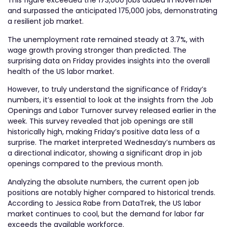
This figure exceeded the 173,000 jobs added in November
and surpassed the anticipated 175,000 jobs, demonstrating
a resilient job market.
The unemployment rate remained steady at 3.7%, with
wage growth proving stronger than predicted. The
surprising data on Friday provides insights into the overall
health of the US labor market.
However, to truly understand the significance of Friday’s
numbers, it’s essential to look at the insights from the Job
Openings and Labor Turnover survey released earlier in the
week. This survey revealed that job openings are still
historically high, making Friday’s positive data less of a
surprise. The market interpreted Wednesday’s numbers as
a directional indicator, showing a significant drop in job
openings compared to the previous month.
Analyzing the absolute numbers, the current open job
positions are notably higher compared to historical trends.
According to Jessica Rabe from DataTrek, the US labor
market continues to cool, but the demand for labor far
exceeds the available workforce.