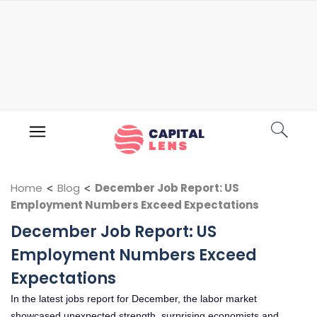
Home
<
Blog
<
December Job Report: US
Employment Numbers Exceed Expectations
December Job Report: US
Employment Numbers Exceed
Expectations
In the latest jobs report for December, the labor market
showcased unexpected strength, surprising economists and