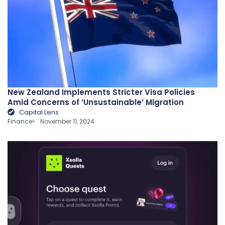
New Zealand Implements Stricter Visa Policies
Amid Concerns of ‘Unsustainable’ Migration
Capital Lens
Finance
November 11, 2024