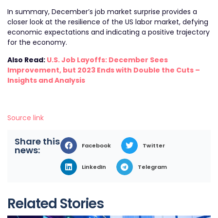
In summary, December’s job market surprise provides a
closer look at the resilience of the US labor market, defying
economic expectations and indicating a positive trajectory
for the economy.
Also Read:
U.S. Job Layoffs: December Sees
Improvement, but 2023 Ends with Double the Cuts –
Insights and Analysis
Source link
Share this
Facebook
Twitter
news:
LinkedIn
Telegram
Related Stories