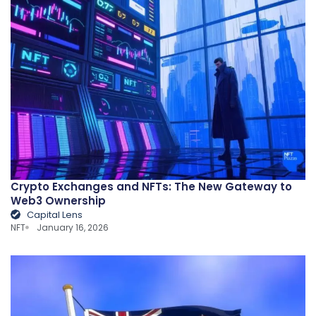
Crypto Exchanges and NFTs: The New Gateway to
Web3 Ownership
Capital Lens
NFT
January 16, 2026