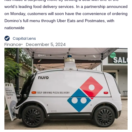
world’s leading food delivery services. In a partnership announced
on Monday, customers will soon have the convenience of ordering
Domino’s full menu through Uber Eats and Postmates, with
nationwide
Capital Lens
Finance
December 5, 2024