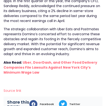
apps. In the first quarter of this year, the company’s CFO,
Sandeep Reddy, acknowledged the continued pressure on
its delivery business, citing a 2% decline in same-store
deliveries compared to the same period last year during
the most recent earnings call in April.
The strategic collaboration with Uber Eats and Postmates
represents Domino’s concerted effort to overcome these
obstacles and regain its footing in the fiercely competitive
delivery market. With the potential for significant revenue
growth and expanded customer reach, Domino’s aims to
adapt and thrive in an evolving industry.
Also Read:
Uber, DoorDash, and Other Food Delivery
Companies File Lawsuits Against New York City’s
Minimum Wage Law
Source link
Share this
Facebook
Twitter