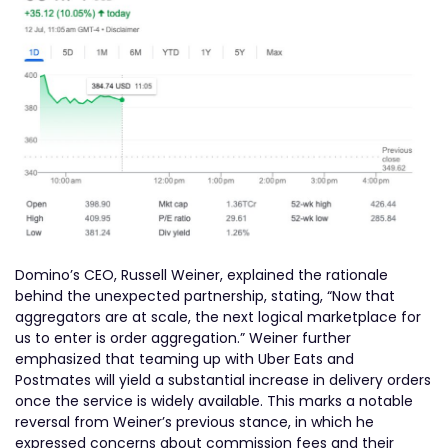
Domino’s CEO, Russell Weiner, explained the rationale
behind the unexpected partnership, stating, “Now that
aggregators are at scale, the next logical marketplace for
us to enter is order aggregation.” Weiner further
emphasized that teaming up with Uber Eats and
Postmates will yield a substantial increase in delivery orders
once the service is widely available. This marks a notable
reversal from Weiner’s previous stance, in which he
expressed concerns about commission fees and their