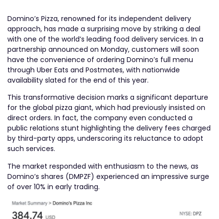
Domino’s Pizza, renowned for its independent delivery
approach, has made a surprising move by striking a deal
with one of the world’s leading food delivery services. In a
partnership announced on Monday, customers will soon
have the convenience of ordering Domino’s full menu
through Uber Eats and Postmates, with nationwide
availability slated for the end of this year.
This transformative decision marks a significant departure
for the global pizza giant, which had previously insisted on
direct orders. In fact, the company even conducted a
public relations stunt highlighting the delivery fees charged
by third-party apps, underscoring its reluctance to adopt
such services.
The market responded with enthusiasm to the news, as
Domino’s shares (DMPZF) experienced an impressive surge
of over 10% in early trading.