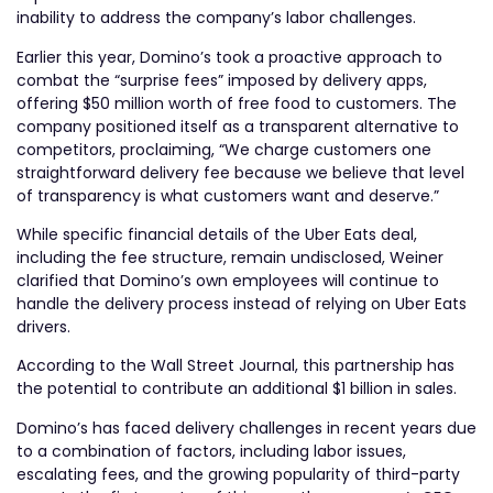
inability to address the company’s labor challenges.
Earlier this year, Domino’s took a proactive approach to
combat the “surprise fees” imposed by delivery apps,
offering $50 million worth of free food to customers. The
company positioned itself as a transparent alternative to
competitors, proclaiming, “We charge customers one
straightforward delivery fee because we believe that level
of transparency is what customers want and deserve.”
While specific financial details of the Uber Eats deal,
including the fee structure, remain undisclosed, Weiner
clarified that Domino’s own employees will continue to
handle the delivery process instead of relying on Uber Eats
drivers.
According to the Wall Street Journal, this partnership has
the potential to contribute an additional $1 billion in sales.
Domino’s has faced delivery challenges in recent years due
to a combination of factors, including labor issues,
escalating fees, and the growing popularity of third-party