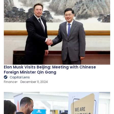
Elon Musk Visits Beijing: Meeting with Chinese
Foreign Minister Qin Gang
Capital Lens
Finance
December 11, 2024