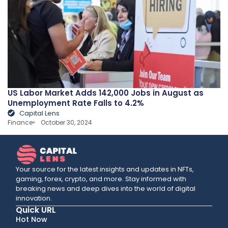
US Labor Market Adds 142,000 Jobs in August as
Unemployment Rate Falls to 4.2%
Capital Lens
Finance
October 30, 2024
Your source for the latest insights and updates in NFTs,
gaming, forex, crypto, and more. Stay informed with
breaking news and deep dives into the world of digital
innovation.
Quick URL
Hot Now