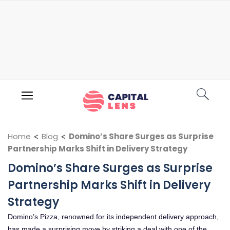
Home
<
Blog
<
Domino’s Share Surges as Surprise
Partnership Marks Shift in Delivery Strategy
Domino’s Share Surges as Surprise
Partnership Marks Shift in Delivery
Strategy
Domino’s Pizza, renowned for its independent delivery approach,
has made a surprising move by striking a deal with one of the