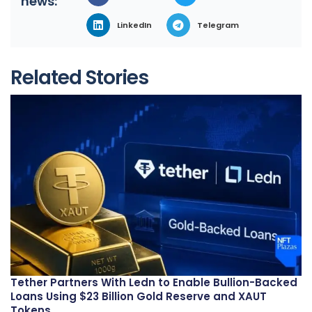
news:
LinkedIn
Telegram
Related Stories
Tether Partners With Ledn to Enable Bullion-Backed
Loans Using $23 Billion Gold Reserve and XAUT
Tokens