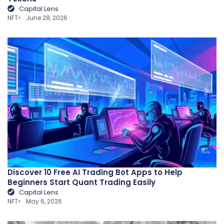
Capital Lens
NFT
June 28, 2026
Discover 10 Free AI Trading Bot Apps to Help
Beginners Start Quant Trading Easily
Capital Lens
NFT
May 6, 2026