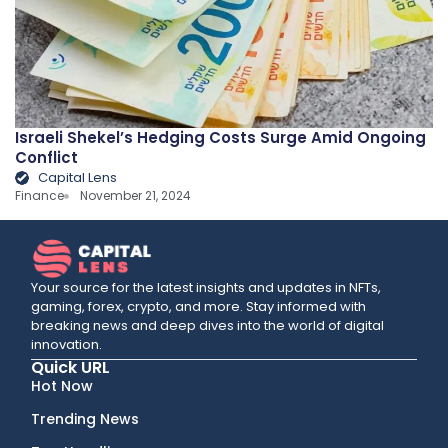
Israeli Shekel’s Hedging Costs Surge Amid Ongoing
Conflict
Capital Lens
Finance
November 21, 2024
Your source for the latest insights and updates in NFTs,
gaming, forex, crypto, and more. Stay informed with
breaking news and deep dives into the world of digital
innovation.
Quick URL
Hot Now
Trending News