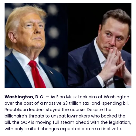
Washington, D.C.
— As Elon Musk took aim at Washington
over the cost of a massive $3 trillion tax-and-spending bill,
Republican leaders stayed the course. Despite the
billionaire’s threats to unseat lawmakers who backed the
bill, the GOP is moving full steam ahead with the legislation,
with only limited changes expected before a final vote.