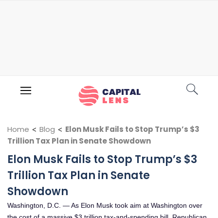
Home
<
Blog
<
Elon Musk Fails to Stop Trump’s $3
Trillion Tax Plan in Senate Showdown
Elon Musk Fails to Stop Trump’s $3
Trillion Tax Plan in Senate
Showdown
Washington, D.C. — As Elon Musk took aim at Washington over
the cost of a massive $3 trillion tax-and-spending bill, Republican