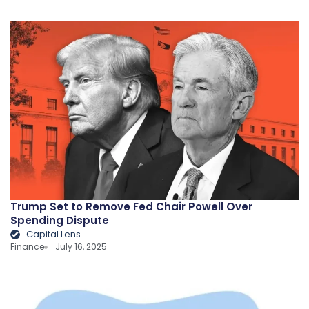
Trump Set to Remove Fed Chair Powell Over
Spending Dispute
Capital Lens
Finance
July 16, 2025