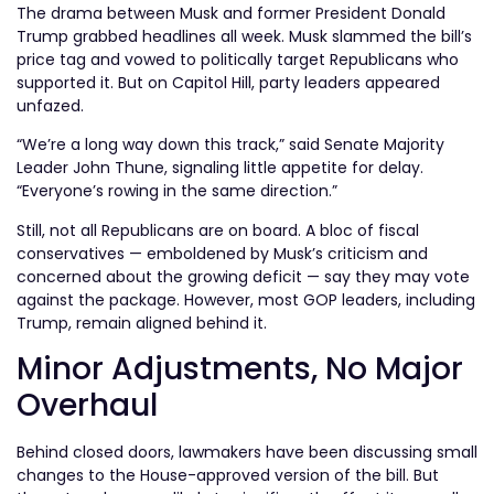
The drama between Musk and former President Donald
Trump grabbed headlines all week. Musk slammed the bill’s
price tag and vowed to politically target Republicans who
supported it. But on Capitol Hill, party leaders appeared
unfazed.
“We’re a long way down this track,” said Senate Majority
Leader John Thune, signaling little appetite for delay.
“Everyone’s rowing in the same direction.”
Still, not all Republicans are on board. A bloc of fiscal
conservatives — emboldened by Musk’s criticism and
concerned about the growing deficit — say they may vote
against the package. However, most GOP leaders, including
Trump, remain aligned behind it.
Minor Adjustments, No Major
Overhaul
Behind closed doors, lawmakers have been discussing small
changes to the House-approved version of the bill. But