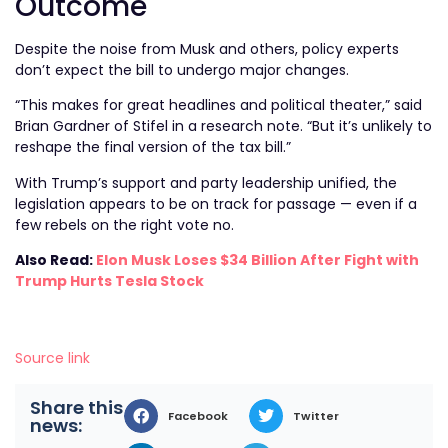
Outcome
Despite the noise from Musk and others, policy experts
don’t expect the bill to undergo major changes.
“This makes for great headlines and political theater,” said
Brian Gardner of Stifel in a research note. “But it’s unlikely to
reshape the final version of the tax bill.”
With Trump’s support and party leadership unified, the
legislation appears to be on track for passage — even if a
few rebels on the right vote no.
Also Read:
Elon Musk Loses $34 Billion After Fight with
Trump Hurts Tesla Stock
Source link
Share this
Facebook
Twitter
news: