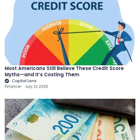
Most Americans Still Believe These Credit Score
Myths—and It’s Costing Them
Capital Lens
Finance
July 21, 2025