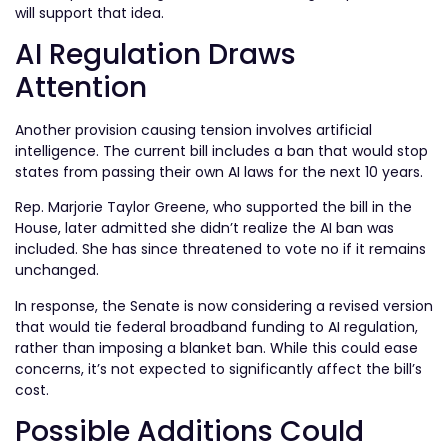
will support that idea.
AI Regulation Draws
Attention
Another provision causing tension involves artificial
intelligence. The current bill includes a ban that would stop
states from passing their own AI laws for the next 10 years.
Rep. Marjorie Taylor Greene, who supported the bill in the
House, later admitted she didn’t realize the AI ban was
included. She has since threatened to vote no if it remains
unchanged.
In response, the Senate is now considering a revised version
that would tie federal broadband funding to AI regulation,
rather than imposing a blanket ban. While this could ease
concerns, it’s not expected to significantly affect the bill’s
cost.
Possible Additions Could