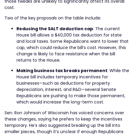
those tweaks are unlikely to significantly affect its overall
cost.
Two of the key proposals on the table include:
Reducing the SALT deduction cap
: The current
House bill allows a $40,000 tax deduction for state
and local taxes. Some Republicans want to lower that
cap, which could reduce the bill’s cost. However, this
change is likely to face resistance when the bill
returns to the House.
Making business tax breaks permanent
: While the
House bill includes temporary incentives for
businesses—such as deductions for property
depreciation, interest, and R&D—several Senate
Republicans are pushing to make those permanent,
which would increase the long-term cost.
Sen. Ron Johnson of Wisconsin has voiced concerns over
these changes, saying he prefers to keep the incentives
temporary. He’s also suggested breaking up the bill into
smaller pieces, though it’s unclear if enough Republicans