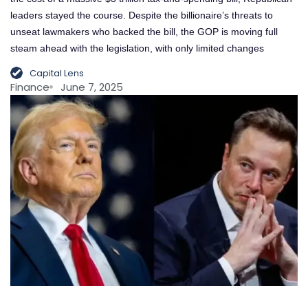
leaders stayed the course. Despite the billionaire’s threats to
unseat lawmakers who backed the bill, the GOP is moving full
steam ahead with the legislation, with only limited changes
Capital Lens
Finance
June 7, 2025