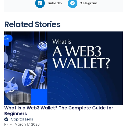
LinkedIn
Telegram
Related Stories
What Is a Web3 Wallet? The Complete Guide for
Beginners
Capital Lens
NFT
March 17, 2026