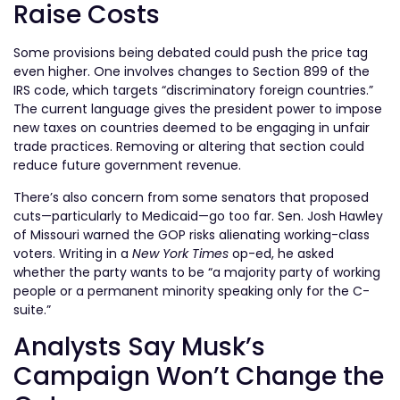
Raise Costs
Some provisions being debated could push the price tag
even higher. One involves changes to Section 899 of the
IRS code, which targets “discriminatory foreign countries.”
The current language gives the president power to impose
new taxes on countries deemed to be engaging in unfair
trade practices. Removing or altering that section could
reduce future government revenue.
There’s also concern from some senators that proposed
cuts—particularly to Medicaid—go too far. Sen. Josh Hawley
of Missouri warned the GOP risks alienating working-class
voters. Writing in a
New York Times
op-ed, he asked
whether the party wants to be “a majority party of working
people or a permanent minority speaking only for the C-
suite.”
Analysts Say Musk’s
Campaign Won’t Change the