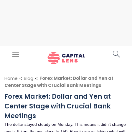
Home
<
Blog
<
Forex Market: Dollar and Yen at
Center Stage with Crucial Bank Meetings
Forex Market: Dollar and Yen at
Center Stage with Crucial Bank
Meetings
The dollar stayed steady on Monday. This means it didn’t change
much. It kept the yen close to 150. People are watching what will