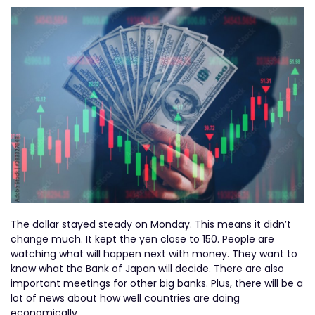
The dollar stayed steady on Monday. This means it didn’t
change much. It kept the yen close to 150. People are
watching what will happen next with money. They want to
know what the Bank of Japan will decide. There are also
important meetings for other big banks. Plus, there will be a
lot of news about how well countries are doing
economically.