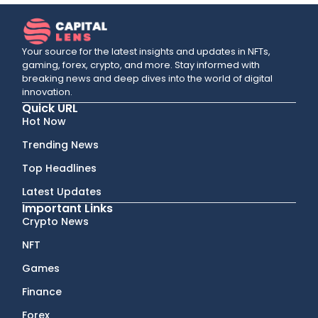
Your source for the latest insights and updates in NFTs,
gaming, forex, crypto, and more. Stay informed with
breaking news and deep dives into the world of digital
innovation.
Quick URL
Hot Now
Trending News
Top Headlines
Latest Updates
Important Links
Crypto News
NFT
Games
Finance
Forex