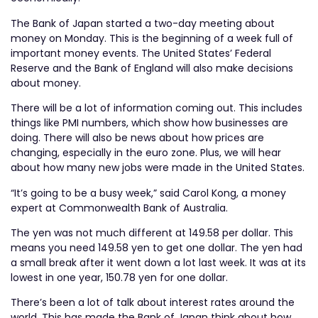
The Bank of Japan started a two-day meeting about
money on Monday. This is the beginning of a week full of
important money events. The United States’ Federal
Reserve and the Bank of England will also make decisions
about money.
There will be a lot of information coming out. This includes
things like PMI numbers, which show how businesses are
doing. There will also be news about how prices are
changing, especially in the euro zone. Plus, we will hear
about how many new jobs were made in the United States.
“It’s going to be a busy week,” said Carol Kong, a money
expert at Commonwealth Bank of Australia.
The yen was not much different at 149.58 per dollar. This
means you need 149.58 yen to get one dollar. The yen had
a small break after it went down a lot last week. It was at its
lowest in one year, 150.78 yen for one dollar.
There’s been a lot of talk about interest rates around the
world. This has made the Bank of Japan think about how