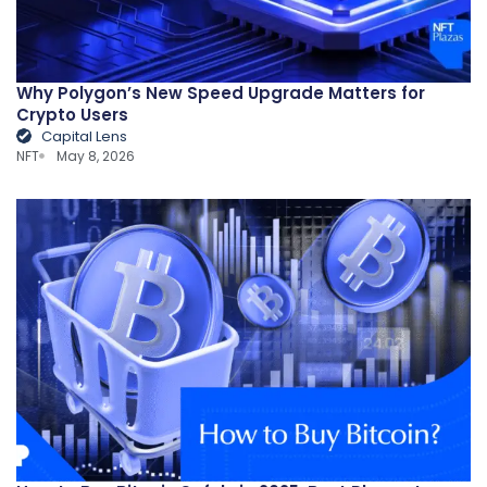
Why Polygon’s New Speed Upgrade Matters for
Crypto Users
Capital Lens
NFT
May 8, 2026