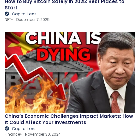
How to Buy Bitcoin Safely in 2025: Best Places to
Start
Capital Lens
NFT
December 7, 2025
China’s Economic Challenges Impact Markets: How
It Could Affect Your Investments
Capital Lens
Finance
November 30, 2024