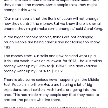
they control the money. Some people think they might
change it this week.
“Our main idea is that the Bank of Japan will not change
how they control the money. But we know there is a small
chance they might make some changes,” said Carol Kong.
In the bigger money market, things are not changing
much. People are being careful and not taking too many
risks.
The money from Australia and New Zealand went up a
little. Last week, it was at its lowest for 2023. The Australian
money went up by 0.32% to $0.63545. The New Zealand
money went up by 0.28% to $0.5825.
There is also some serious news happening in the Middle
East. People in northern Gaza are hearing a lot of big
explosions. Israeli soldiers, with tanks, are going into the
area. This has made many people say that they need to
protect the people who live there.