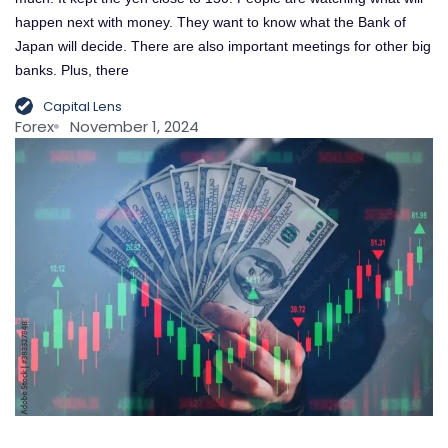
happen next with money. They want to know what the Bank of
Japan will decide. There are also important meetings for other big
banks. Plus, there
Capital Lens
Forex
November 1, 2024