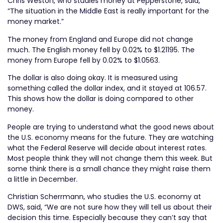
Chris Weston, who studies money at Pepperstone, said,
“The situation in the Middle East is really important for the
money market.”
The money from England and Europe did not change
much. The English money fell by 0.02% to $1.21195. The
money from Europe fell by 0.02% to $1.0563.
The dollar is also doing okay. It is measured using
something called the dollar index, and it stayed at 106.57.
This shows how the dollar is doing compared to other
money.
People are trying to understand what the good news about
the U.S. economy means for the future. They are watching
what the Federal Reserve will decide about interest rates.
Most people think they will not change them this week. But
some think there is a small chance they might raise them
a little in December.
Christian Scherrmann, who studies the U.S. economy at
DWS, said, “We are not sure how they will tell us about their
decision this time. Especially because they can’t say that