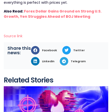
everything is perfect with prices yet.
Also Read:
Forex Dollar Gains Ground on Strong U.S.
Growth, Yen Struggles Ahead of BOJ Meeting
Source link
Share this
Facebook
Twitter
news:
LinkedIn
Telegram
Related Stories