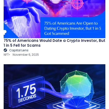
75% of Americans Would Date a Crypto Investor, But
1 in 5 Fell for Scams
Capital Lens
NFT
November 6, 2025