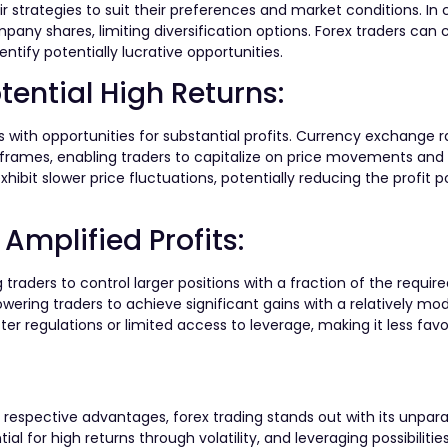
eir strategies to suit their preferences and market conditions. In 
pany shares, limiting diversification options. Forex traders can 
ntify potentially lucrative opportunities.
tential High Returns:
rs with opportunities for substantial profits. Currency exchange 
e frames, enabling traders to capitalize on price movements an
ibit slower price fluctuations, potentially reducing the profit po
Amplified Profits:
 traders to control larger positions with a fraction of the require
wering traders to achieve significant gains with a relatively mo
ter regulations or limited access to leverage, making it less favo
respective advantages, forex trading stands out with its unparall
al for high returns through volatility, and leveraging possibilities