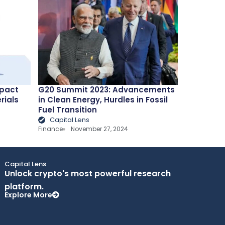
mpact
G20 Summit 2023: Advancements
rials
in Clean Energy, Hurdles in Fossil
Fuel Transition
Capital Lens
Finance
November 27, 2024
Capital Lens
Unlock crypto's most powerful research
platform.
Explore More