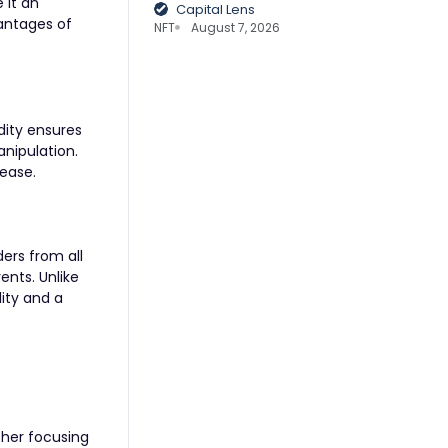
 it an
Capital Lens
vantages of
NFT
August 7, 2026
idity ensures
anipulation.
 ease.
ers from all
ents. Unlike
lity and a
ther focusing