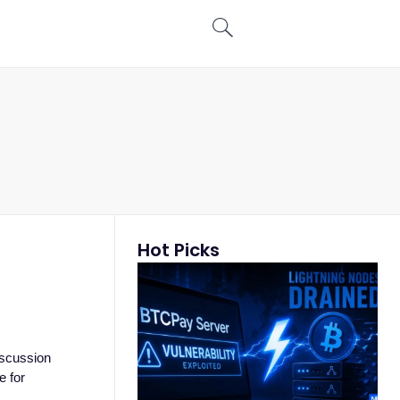
Hot Picks
iscussion
e for