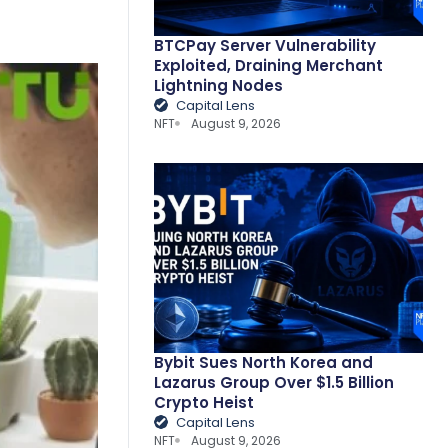
BTCPay Server Vulnerability
Exploited, Draining Merchant
Lightning Nodes
Capital Lens
NFT
August 9, 2026
Bybit Sues North Korea and
Lazarus Group Over $1.5 Billion
Crypto Heist
Capital Lens
NFT
August 9, 2026