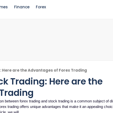
mes
Finance
Forex
g: Here are the Advantages of Forex Trading
ck Trading: Here are the
 Trading
on between forex trading and stock trading is a common subject of d
orex trading offers unique advantages that make it an appealing choic
icle, we will