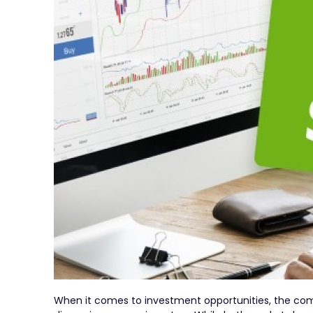
When it comes to investment opportunities, the com