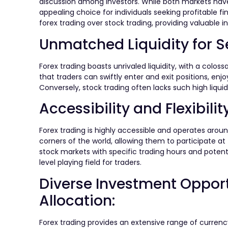
discussion among investors. While both markets have
appealing choice for individuals seeking profitable fin
forex trading over stock trading, providing valuable
Unmatched Liquidity for S
Forex trading boasts unrivaled liquidity, with a coloss
that traders can swiftly enter and exit positions, enj
Conversely, stock trading often lacks such high liquid
Accessibility and Flexibilit
Forex trading is highly accessible and operates aroun
corners of the world, allowing them to participate a
stock markets with specific trading hours and potentia
level playing field for traders.
Diverse Investment Opportu
Allocation:
Forex trading provides an extensive range of currency