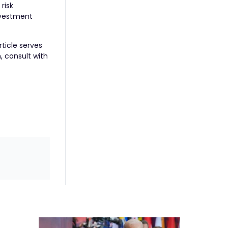
risk
nvestment
rticle serves
, consult with