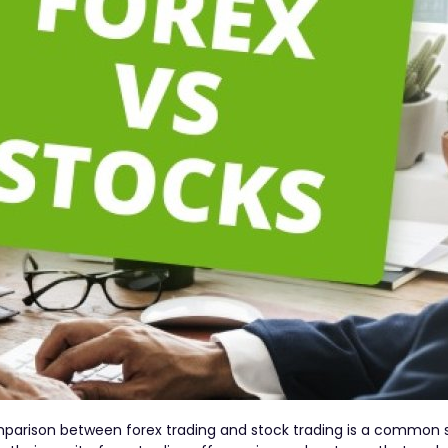
parison between forex trading and stock trading is a common 