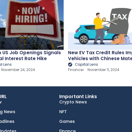
n US Job Openings Signals
New EV Tax Credit Rules I
al Interest Rate Hike
Vehicles with Chinese Mate
al Lens
Capital Lens
November 24, 2024
Finance
November 11, 2024
URL
Important Links
w
Crypto News
ng News
NFT
adlines
Games
Updates
Finance