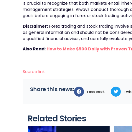
is crucial to recognize that both markets entail inhere
management strategies. Always conduct thorough ana
goals before engaging in forex or stock trading activi
Disclaimer:
Forex trading and stock trading involve su
as general information and should not be considered a
a qualified financial advisor, and carefully evaluate
Also Read:
How to Make $500 Daily with Proven T
Source link
Share this news:
Facebook
Twit
Related Stories