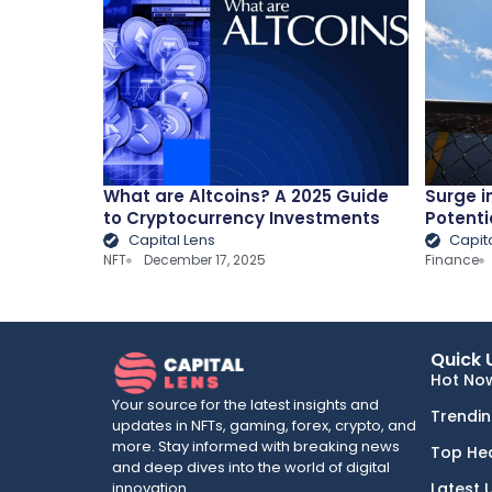
What are Altcoins? A 2025 Guide
Surge i
to Cryptocurrency Investments
Potenti
Capital Lens
Capit
NFT
December 17, 2025
Finance
Quick 
Hot No
Your source for the latest insights and
Trendi
updates in NFTs, gaming, forex, crypto, and
more. Stay informed with breaking news
Top He
and deep dives into the world of digital
innovation.
Latest 