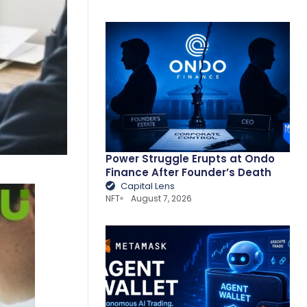
Power Struggle Erupts at Ondo
Finance After Founder’s Death
Capital Lens
NFT
August 7, 2026