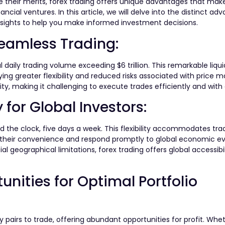
 their merits, forex trading offers unique advantages that make
ancial ventures. In this article, we will delve into the distinct ad
 insights to help you make informed investment decisions.
eamless Trading:
al daily trading volume exceeding $6 trillion. This remarkable liqu
oying greater flexibility and reduced risks associated with price m
ity, making it challenging to execute trades efficiently and with
y for Global Investors:
d the clock, five days a week. This flexibility accommodates trad
t their convenience and respond promptly to global economic ev
l geographical limitations, forex trading offers global accessibi
nities for Optimal Portfolio
 pairs to trade, offering abundant opportunities for profit. Whe