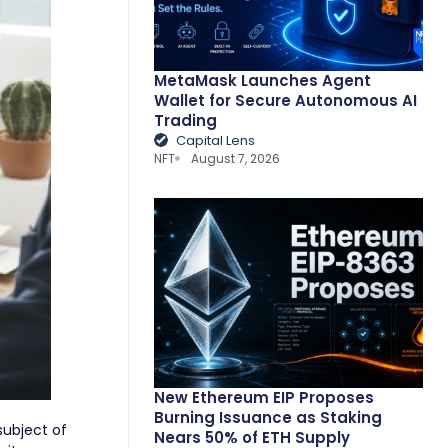
MetaMask Launches Agent
Wallet for Secure Autonomous AI
Trading
Capital Lens
NFT
August 7, 2026
New Ethereum EIP Proposes
Burning Issuance as Staking
subject of
Nears 50% of ETH Supply