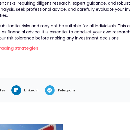
nt risks, requiring diligent research, expert guidance, and robust 
lysis, seek professional advice, and carefully evaluate your i
ties.
bstantial risks and may not be suitable for all individuals. This a
s financial advice. It is essential to conduct your own research
 your risk tolerance before making any investment decisions.
rading Strategies
ter
LinkedIn
Telegram