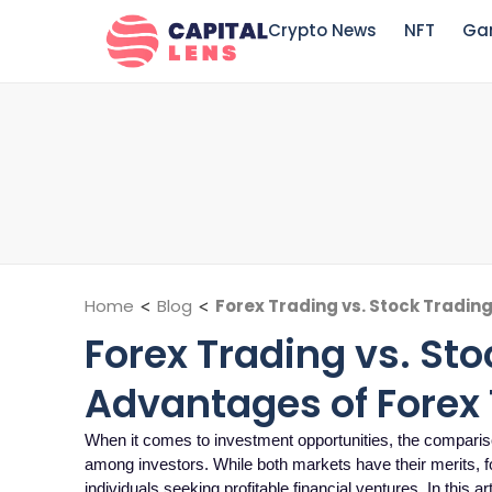
Crypto News
NFT
Ga
Home
<
Blog
<
Forex Trading vs. Stock Tradin
Forex Trading vs. Sto
Advantages of Forex
When it comes to investment opportunities, the comparis
among investors. While both markets have their merits, f
individuals seeking profitable financial ventures. In this art