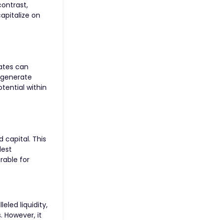
contrast,
capitalize on
rates can
d generate
tential within
d capital. This
dest
rable for
eled liquidity,
. However, it