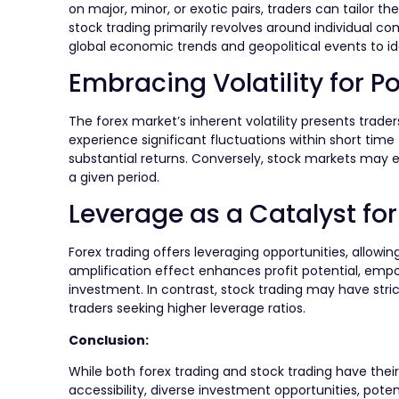
on major, minor, or exotic pairs, traders can tailor th
stock trading primarily revolves around individual com
global economic trends and geopolitical events to ide
Embracing Volatility for Po
The forex market’s inherent volatility presents trade
experience significant fluctuations within short tim
substantial returns. Conversely, stock markets may exh
a given period.
Leverage as a Catalyst for 
Forex trading offers leveraging opportunities, allowing
amplification effect enhances profit potential, empo
investment. In contrast, stock trading may have stric
traders seeking higher leverage ratios.
Conclusion:
While both forex trading and stock trading have their 
accessibility, diverse investment opportunities, potenti