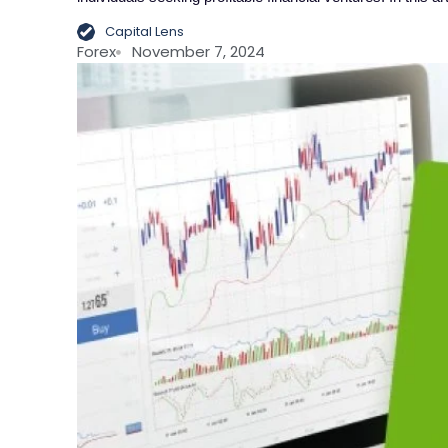
Capital Lens
Forex
November 7, 2024