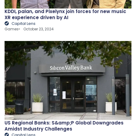
KDDI, palan, and Pixelynx join forces for new music
XR experience driven by AI
Capital Lens
Games
October 23, 2024
US Regional Banks: S&amp;P Global Downgrades
Amidst Industry Challenges
Capital Lens