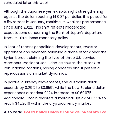
scheduled later this week.
Although the Japanese yen exhibits slight strengthening
against the dollar, reaching 148.07 per dollar, it is poised for
a 5% retreat in January, marking its weakest performance
since June 2022. This shift reflects moderated
expectations concerning the Bank of Japan’s departure
from its ultra-loose monetary policy.
In light of recent geopolitical developments, investor
apprehensions heighten following a drone attack near the
Syrian border, claiming the lives of three U.S. service
members. President Joe Biden attributes the attack to
Iran-backed factions, raising concerns about potential
repercussions on market dynamics.
In parallel currency movements, the Australian dollar
ascends by 0.29% to $0.6591, while the New Zealand dollar
experiences a modest 0.12% increase to $0.60975.
Additionally, Bitcoin registers a marginal uptick of 0.55% to
reach $42,2016 within the cryptocurrency market.
Also Read:
Forex Dollar Holds Ground as Investors Eye