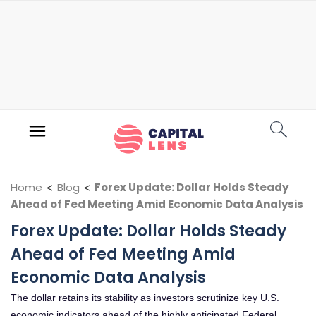
Home
<
Blog
<
Forex Update: Dollar Holds Steady
Ahead of Fed Meeting Amid Economic Data Analysis
Forex Update: Dollar Holds Steady
Ahead of Fed Meeting Amid
Economic Data Analysis
The dollar retains its stability as investors scrutinize key U.S.
economic indicators ahead of the highly anticipated Federal