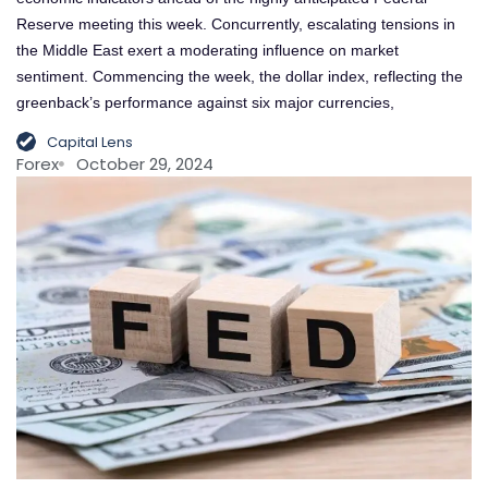
Reserve meeting this week. Concurrently, escalating tensions in
the Middle East exert a moderating influence on market
sentiment. Commencing the week, the dollar index, reflecting the
greenback’s performance against six major currencies,
Capital Lens
Forex
October 29, 2024