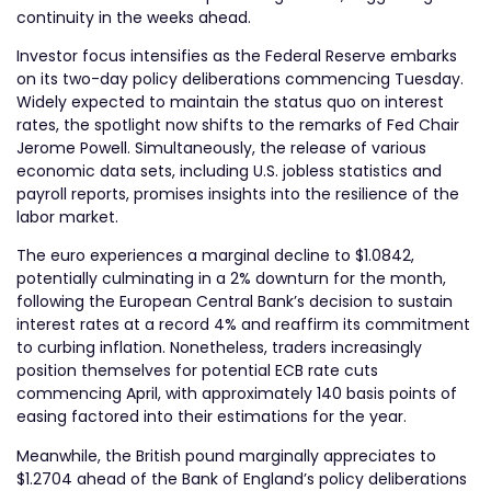
continuity in the weeks ahead.
Investor focus intensifies as the Federal Reserve embarks
on its two-day policy deliberations commencing Tuesday.
Widely expected to maintain the status quo on interest
rates, the spotlight now shifts to the remarks of Fed Chair
Jerome Powell. Simultaneously, the release of various
economic data sets, including U.S. jobless statistics and
payroll reports, promises insights into the resilience of the
labor market.
The euro experiences a marginal decline to $1.0842,
potentially culminating in a 2% downturn for the month,
following the European Central Bank’s decision to sustain
interest rates at a record 4% and reaffirm its commitment
to curbing inflation. Nonetheless, traders increasingly
position themselves for potential ECB rate cuts
commencing April, with approximately 140 basis points of
easing factored into their estimations for the year.
Meanwhile, the British pound marginally appreciates to
$1.2704 ahead of the Bank of England’s policy deliberations