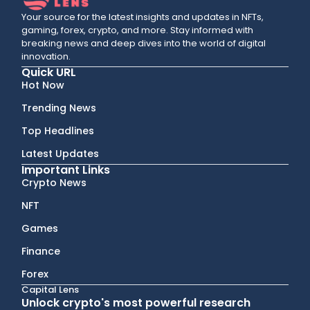
Your source for the latest insights and updates in NFTs,
gaming, forex, crypto, and more. Stay informed with
breaking news and deep dives into the world of digital
innovation.
Quick URL
Hot Now
Trending News
Top Headlines
Latest Updates
Important Links
Crypto News
NFT
Games
Finance
Forex
Capital Lens
Unlock crypto's most powerful research