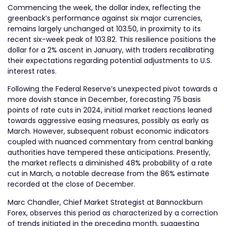
Commencing the week, the dollar index, reflecting the
greenback’s performance against six major currencies,
remains largely unchanged at 103.50, in proximity to its
recent six-week peak of 103.82. This resilience positions the
dollar for a 2% ascent in January, with traders recalibrating
their expectations regarding potential adjustments to U.S.
interest rates.
Following the Federal Reserve’s unexpected pivot towards a
more dovish stance in December, forecasting 75 basis
points of rate cuts in 2024, initial market reactions leaned
towards aggressive easing measures, possibly as early as
March. However, subsequent robust economic indicators
coupled with nuanced commentary from central banking
authorities have tempered these anticipations. Presently,
the market reflects a diminished 48% probability of a rate
cut in March, a notable decrease from the 86% estimate
recorded at the close of December.
Marc Chandler, Chief Market Strategist at Bannockburn
Forex, observes this period as characterized by a correction
of trends initiated in the preceding month, suggesting