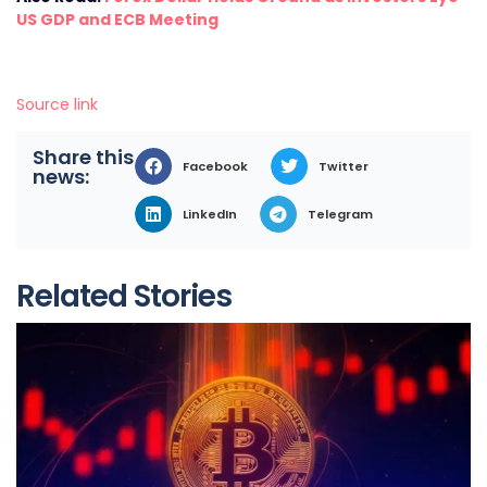
US GDP and ECB Meeting
Source link
Share this
Facebook
Twitter
news:
LinkedIn
Telegram
Related Stories