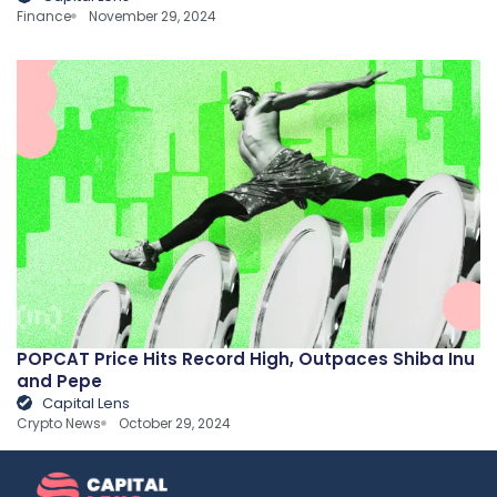
Finance
November 29, 2024
POPCAT Price Hits Record High, Outpaces Shiba Inu
and Pepe
Capital Lens
Crypto News
October 29, 2024