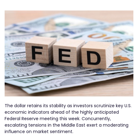
The dollar retains its stability as investors scrutinize key U.S.
economic indicators ahead of the highly anticipated
Federal Reserve meeting this week. Concurrently,
escalating tensions in the Middle East exert a moderating
influence on market sentiment.