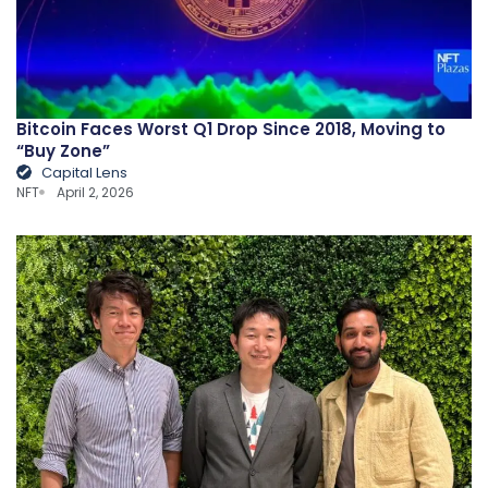
Bitcoin Faces Worst Q1 Drop Since 2018, Moving to
“Buy Zone”
Capital Lens
NFT
April 2, 2026