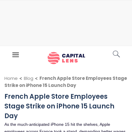
Home
<
Blog
<
French Apple Store Employees Stage
Strike on iPhone 15 Launch Day
French Apple Store Employees
Stage Strike on iPhone 15 Launch
Day
As the much-anticipated iPhone 15 hit the shelves, Apple
employees across France took a stand, demanding better wages