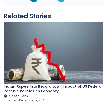
Related Stories
Indian Rupee Hits Record Low | Impact of US Federal
Reserve Policies on Economy
Capital Lens
Finance
December 19, 2024