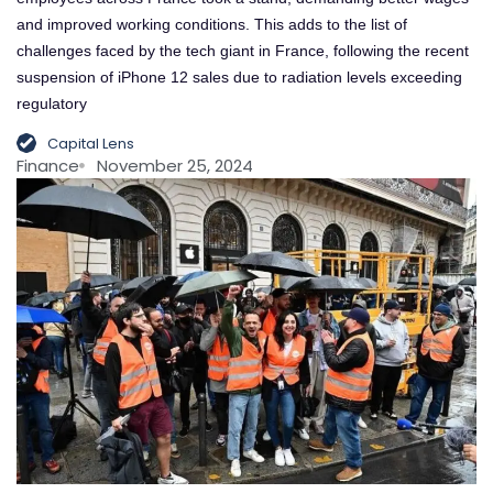
and improved working conditions. This adds to the list of
challenges faced by the tech giant in France, following the recent
suspension of iPhone 12 sales due to radiation levels exceeding
regulatory
Capital Lens
Finance
November 25, 2024