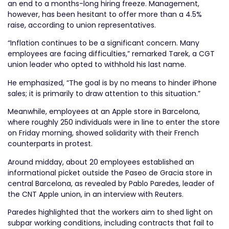
an end to a months-long hiring freeze. Management,
however, has been hesitant to offer more than a 4.5%
raise, according to union representatives.
“Inflation continues to be a significant concern. Many
employees are facing difficulties,” remarked Tarek, a CGT
union leader who opted to withhold his last name.
He emphasized, “The goal is by no means to hinder iPhone
sales; it is primarily to draw attention to this situation.”
Meanwhile, employees at an Apple store in Barcelona,
where roughly 250 individuals were in line to enter the store
on Friday morning, showed solidarity with their French
counterparts in protest.
Around midday, about 20 employees established an
informational picket outside the Paseo de Gracia store in
central Barcelona, as revealed by Pablo Paredes, leader of
the CNT Apple union, in an interview with Reuters.
Paredes highlighted that the workers aim to shed light on
subpar working conditions, including contracts that fail to