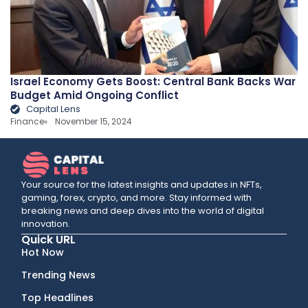
Israel Economy Gets Boost: Central Bank Backs War
Budget Amid Ongoing Conflict
Capital Lens
Finance
November 15, 2024
Your source for the latest insights and updates in NFTs,
gaming, forex, crypto, and more. Stay informed with
breaking news and deep dives into the world of digital
innovation.
Quick URL
Hot Now
Trending News
Top Headlines