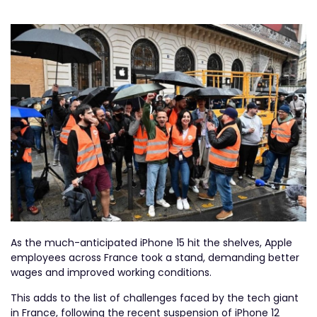
As the much-anticipated iPhone 15 hit the shelves, Apple
employees across France took a stand, demanding better
wages and improved working conditions.
This adds to the list of challenges faced by the tech giant
in France, following the recent suspension of iPhone 12