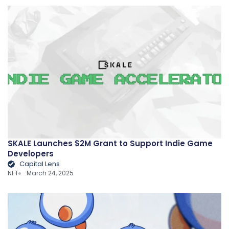
SKALE Launches $2M Grant to Support Indie Game
Developers
Capital Lens
NFT
March 24, 2025