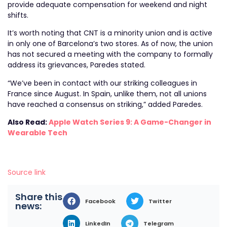
provide adequate compensation for weekend and night
shifts.
It’s worth noting that CNT is a minority union and is active
in only one of Barcelona’s two stores. As of now, the union
has not secured a meeting with the company to formally
address its grievances, Paredes stated.
“We’ve been in contact with our striking colleagues in
France since August. In Spain, unlike them, not all unions
have reached a consensus on striking,” added Paredes.
Also Read:
Apple Watch Series 9: A Game-Changer in
Wearable Tech
Source link
Share this
Facebook
Twitter
news:
LinkedIn
Telegram