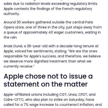
sales due to radiation levels exceeding regulatory limits.
Apple contests the findings of the French regulatory
authority.
Around 30 workers gathered outside the central Paris
Opera store, one of three in the city, just steps away from
a queue of approximately 40 eager customers, waiting in
the rain.
Anais Durel, a 36-year-old with a decade-long tenure at
Apple, voiced her sentiments, stating, “We are the ones
responsible for Apple’s success, and therefore, we believe
we deserve more dignified treatment than what we
currently receive.”
Apple chose not to issue a
statement on the matter
Apple-affiliated unions including CGT, Unsa, CFDT, and
Cidre-CFTC, who also plan to strike on Saturday, have
called for a 7% wage increase to counteract inflation, and