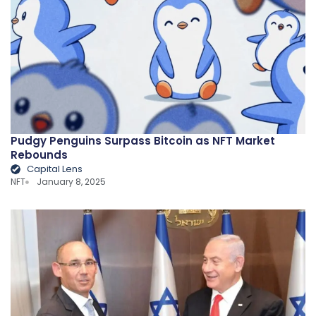
Pudgy Penguins Surpass Bitcoin as NFT Market
Rebounds
Capital Lens
NFT
January 8, 2025