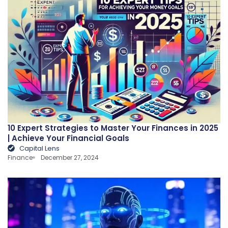
10 Expert Strategies to Master Your Finances in 2025
| Achieve Your Financial Goals
Capital Lens
Finance
December 27, 2024