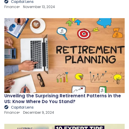
Capital Lens
Finance
November 13, 2024
Unveiling the Surprising Retirement Patterns in the
US: Know Where Do You Stand?
Capital Lens
Finance
December 9, 2024