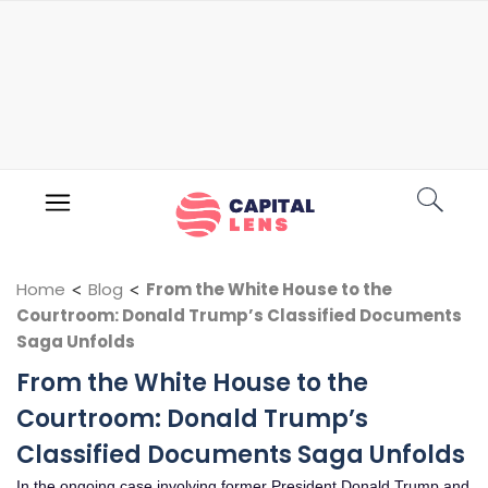
Home
<
Blog
<
From the White House to the
Courtroom: Donald Trump’s Classified Documents
Saga Unfolds
From the White House to the
Courtroom: Donald Trump’s
Classified Documents Saga Unfolds
In the ongoing case involving former President Donald Trump and