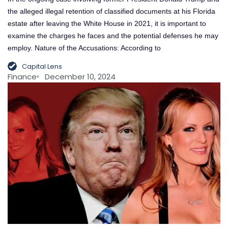
the alleged illegal retention of classified documents at his Florida
estate after leaving the White House in 2021, it is important to
examine the charges he faces and the potential defenses he may
employ. Nature of the Accusations: According to
Capital Lens
Finance
December 10, 2024