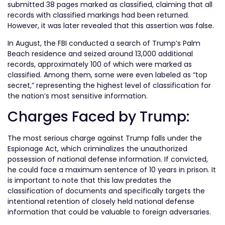
submitted 38 pages marked as classified, claiming that all
records with classified markings had been returned.
However, it was later revealed that this assertion was false.
In August, the FBI conducted a search of Trump’s Palm
Beach residence and seized around 13,000 additional
records, approximately 100 of which were marked as
classified. Among them, some were even labeled as “top
secret,” representing the highest level of classification for
the nation’s most sensitive information.
Charges Faced by Trump:
The most serious charge against Trump falls under the
Espionage Act, which criminalizes the unauthorized
possession of national defense information. If convicted,
he could face a maximum sentence of 10 years in prison. It
is important to note that this law predates the
classification of documents and specifically targets the
intentional retention of closely held national defense
information that could be valuable to foreign adversaries.