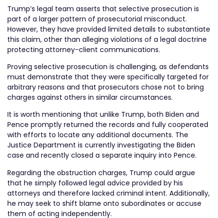
Trump’s legal team asserts that selective prosecution is
part of a larger pattern of prosecutorial misconduct.
However, they have provided limited details to substantiate
this claim, other than alleging violations of a legal doctrine
protecting attorney-client communications.
Proving selective prosecution is challenging, as defendants
must demonstrate that they were specifically targeted for
arbitrary reasons and that prosecutors chose not to bring
charges against others in similar circumstances.
It is worth mentioning that unlike Trump, both Biden and
Pence promptly returned the records and fully cooperated
with efforts to locate any additional documents. The
Justice Department is currently investigating the Biden
case and recently closed a separate inquiry into Pence.
Regarding the obstruction charges, Trump could argue
that he simply followed legal advice provided by his
attorneys and therefore lacked criminal intent. Additionally,
he may seek to shift blame onto subordinates or accuse
them of acting independently.