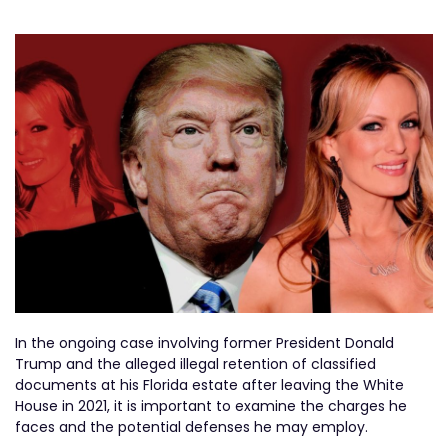
In the ongoing case involving former President Donald
Trump and the alleged illegal retention of classified
documents at his Florida estate after leaving the White
House in 2021, it is important to examine the charges he
faces and the potential defenses he may employ.