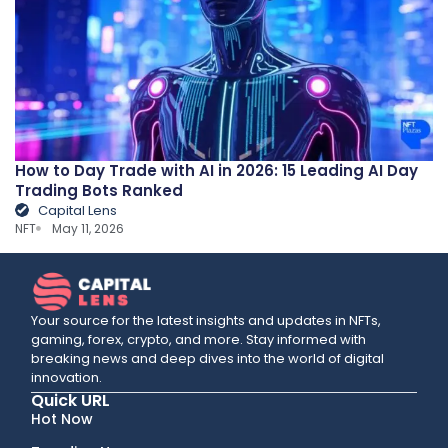
How to Day Trade with AI in 2026: 15 Leading AI Day
Trading Bots Ranked
Capital Lens
NFT
May 11, 2026
Your source for the latest insights and updates in NFTs,
gaming, forex, crypto, and more. Stay informed with
breaking news and deep dives into the world of digital
innovation.
Quick URL
Hot Now