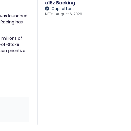
a16z Backing
Capital Lens
NFT
August 6, 2026
, was launched
 Racing
has
millions of
f-of-Stake
an prioritize
.