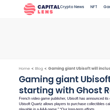
Crypto News
NFT
Ga
Home
<
Blog
<
Gaming giant Ubisoft will inclu
Gaming giant Ubisoft 
starting with Ghost 
French video game publisher, Ubisoft has announced its e
Ubisoft Quartz allows players to purchase collectibles call
playable in a AAA game.” “Our long-term efforts