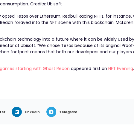
 consumption. Credits: Ubisoft
sly opted Tezos over Ethereum.
Redbull Racing NFTs
, for instance
i Beach
forayed into the NFT scene with this blockchain.
McLaren
ckchain technology into a future where it can be widely used by 
Director at Ubisoft. “We chose Tezos because of its original Proo
rbon footprint means that both our developers and our players c
ts games starting with Ghost Recon
appeared first on
NFT Evening
ter
LinkedIn
Telegram