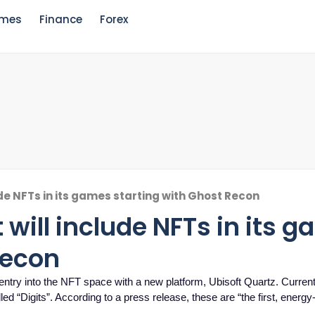
mes
Finance
Forex
de NFTs in its games starting with Ghost Recon
will include NFTs in its 
Recon
ntry into the NFT space with a new platform, Ubisoft Quartz. Currentl
ed “Digits”. According to a press release, these are “the first, energy