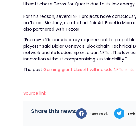
Ubisoft chose Tezos for Quartz due to its low energy
For this reason, several NFT projects have consciou
on Tezos. Similarly, curated art fair
Art Basel in Miam
also partnered with Tezos!
“Energy-efficiency is a key requirement to propel blo
players,” said Didier Genevois, Blockchain Technical 
network and its leadership on clean NFTs…This low ca
innovation without compromising sustainability.”
The post
Gaming giant Ubisoft will include NFTs in i
Source link
Share this news:
Facebook
Twit