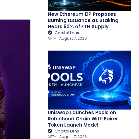
New Ethereum EIP Proposes
Burning Issuance as Staking
Nears 50% of ETH Supply
Capital Lens
NFT
August 7, 2026
Uniswap Launches Pools on
Robinhood Chain With Fairer
Token Launch Model
Capital Lens
NFT
August 7, 2026