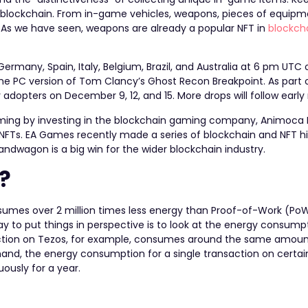
os blockchain. From in-game vehicles, weapons, pieces of equipm
s. As we have seen, weapons are already a popular NFT in
blockch
Germany, Spain, Italy, Belgium, Brazil, and Australia at 6 pm UTC
 the PC version of Tom Clancy’s Ghost Recon Breakpoint. As part o
ly adopters on December 9, 12, and 15. More drops will follow early
aming by
investing in the blockchain gaming company, Animoca 
f NFTs. EA Games recently made a
series of blockchain and NFT h
dwagon is a big win for the wider blockchain industry.
?
nsumes over 2 million times less energy than Proof-of-Work (Po
y to put things in perspective is to look at the energy consump
nsaction on Tezos, for example, consumes around the same amoun
hand, the energy consumption for a single transaction on certa
uously for a year.