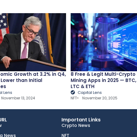
omic Growth at 3.2% in Q4,
8 Free & Legit Multi-Crypto
 Lower than Initial
Mining Apps in 2025 — BTC
tes
LTC & ETH
al Lens
Capital Lens
November 13, 2024
NFT
November 20, 2025
URL
Important Links
w
Crypto News
ng News
NFT