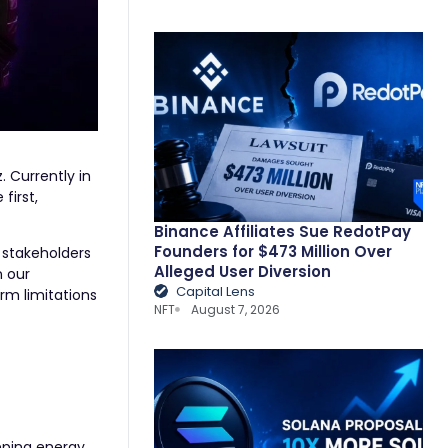
 Currently in
first,
Binance Affiliates Sue RedotPay
Founders for $473 Million Over
 stakeholders
Alleged User Diversion
n our
Capital Lens
rm limitations
NFT
August 7, 2026
eeping energy