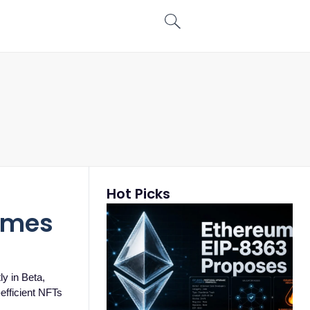
Hot Picks
games
y in Beta,
-efficient NFTs