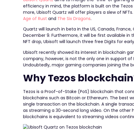
efficiency in mind, the platform is built on the Tez
more, Ubisoft Quartz will offer players a slew of NFT
Age of Rust
and
​​The Six Dragons
.
Quartz will launch in beta in the US, Canada, France, 
December 9. Furthermore, it will be first available in
NFT drop, Ubisoft will launch three free Digits for ear
Ubisoft recently showed its interest in blockchain g
company, however, is not the only one in support o
Undoubtedly, major gaming companies joining the ban
Why Tezos blockchain
Tezos is a Proof-of-Stake (PoS) blockchain that co
blockchains such as Bitcoin or Ethereum. The best wa
single transaction on the blockchain. A single tra
as streaming a 30-second long video. On the other 
blockchains is equivalent to streaming videos contin