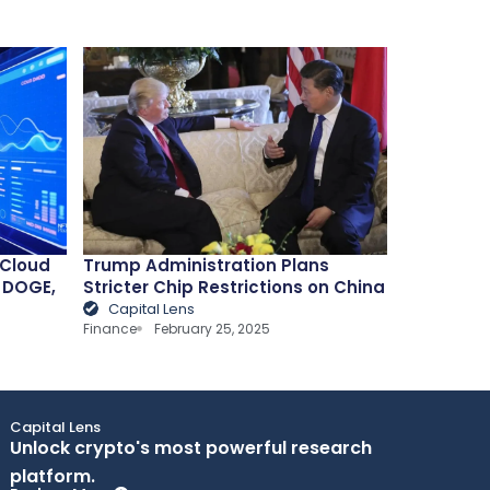
 Cloud
Trump Administration Plans
, DOGE,
Stricter Chip Restrictions on China
Capital Lens
Finance
February 25, 2025
Capital Lens
Unlock crypto's most powerful research
platform.