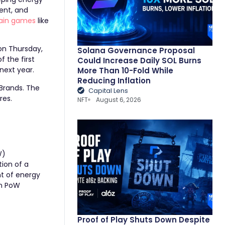
ent, and
ain games
like
 on Thursday,
Solana Governance Proposal
f the first
Could Increase Daily SOL Burns
 next year.
More Than 10-Fold While
Reducing Inflation
Brands
. The
Capital Lens
ires
.
NFT
August 6, 2026
W)
tion of a
t of energy
in PoW
Proof of Play Shuts Down Despite