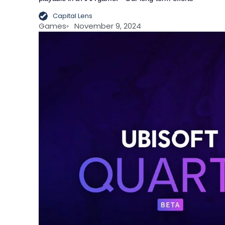
Capital Lens
Games
November 9, 2024