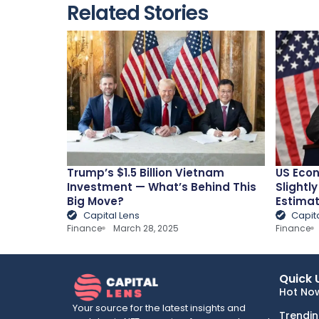
Related Stories
Trump’s $1.5 Billion Vietnam
US Econ
Investment — What’s Behind This
Slightly
Big Move?
Estima
Capital Lens
Capit
Finance
March 28, 2025
Finance
Quick 
Hot No
Your source for the latest insights and
Trendi