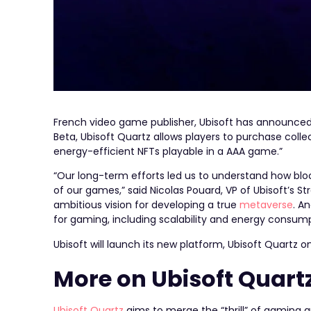
French video game publisher, Ubisoft has announced i
Beta, Ubisoft Quartz allows players to purchase collect
energy-efficient NFTs playable in a AAA game.”
“Our long-term efforts led us to understand how bl
of our games,” said Nicolas Pouard, VP of Ubisoft’s Str
ambitious vision for developing a true
metaverse
. A
for gaming, including scalability and energy consump
Ubisoft will launch its new platform, Ubisoft Quartz 
More on Ubisoft Quart
Ubisoft Quartz
aims to merge the “thrill” of gaming a