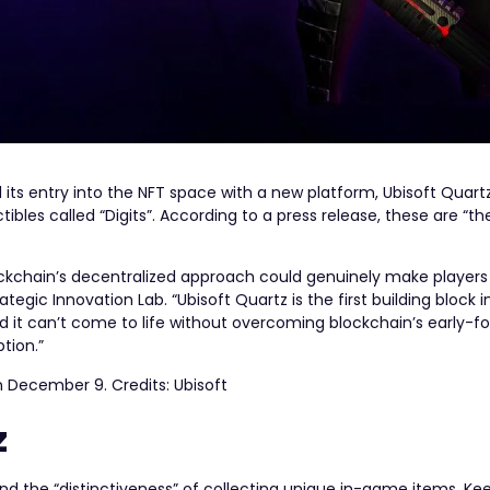
ts entry into the NFT space with a new platform, Ubisoft Quartz.
ibles called “Digits”. According to a press release, these are “the 
ockchain’s decentralized approach could genuinely make players
ategic Innovation Lab. “Ubisoft Quartz is the first building block i
nd it can’t come to life without overcoming blockchain’s early-fo
tion.”
on December 9. Credits: Ubisoft
z
nd the “​​distinctiveness” of collecting unique in-game items. K