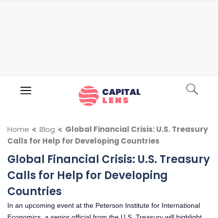
Home
<
Blog
<
Global Financial Crisis: U.S. Treasury
Calls for Help for Developing Countries
Global Financial Crisis: U.S. Treasury
Calls for Help for Developing
Countries
In an upcoming event at the Peterson Institute for International
Economics, a senior official from the U.S. Treasury will highlight