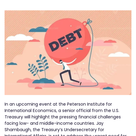
In an upcoming event at the Peterson Institute for
International Economics, a senior official from the U.S.
Treasury will highlight the pressing financial challenges
facing low- and middle-income countries. Jay
Shambaugh, the Treasury’s Undersecretary for