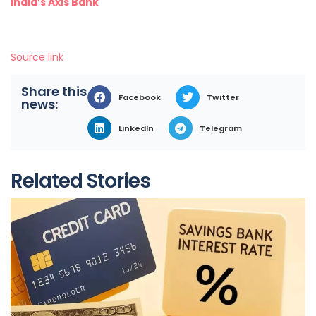
India’s Axis Bank
Source link
Share this
Facebook
Twitter
news:
LinkedIn
Telegram
Related Stories