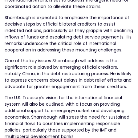
International Affairs, is set to address the urgent need for
coordinated action to alleviate these strains.
Shambaugh is expected to emphasize the importance of
decisive steps by official bilateral creditors to assist
indebted nations, particularly as they grapple with declining
inflows of funds and escalating debt service payments. His
remarks underscore the critical role of international
cooperation in addressing these mounting challenges.
One of the key issues Shambaugh will address is the
significant role played by emerging official creditors,
notably China, in the debt restructuring process. He is likely
to express concerns about delays in debt relief efforts and
advocate for greater engagement from these creditors.
The U.S. Treasury’s vision for the international financial
system will also be outlined, with a focus on providing
additional support to emerging-market and developing
economies. Shambaugh will stress the need for sustained
financial flows to countries implementing responsible
policies, particularly those supported by the IMF and
multilateral development banks.