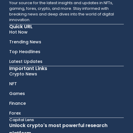
Your source for the latest insights and updates in NFTs,
gaming, forex, crypto, and more. Stay informed with
breaking news and deep dives into the world of digital
innovation.
Quick URL
Hot Now
Trending News
Top Headlines
Latest Updates
Important Links
Crypto News
NFT
Games
Finance
Forex
Capital Lens
Unlock crypto's most powerful research