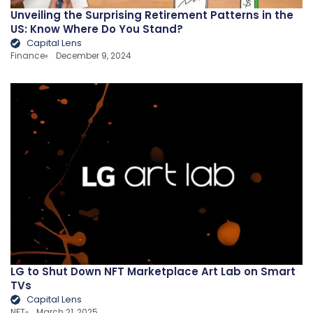
Unveiling the Surprising Retirement Patterns in the
US: Know Where Do You Stand?
Capital Lens
Finance
December 9, 2024
LG to Shut Down NFT Marketplace Art Lab on Smart
TVs
Capital Lens
NFT
March 21, 2025