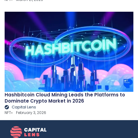
Hashbitcoin Cloud Mining Leads the Platforms to
Dominate Crypto Market in 2026
Capital Lens
NFT
February 3, 2026