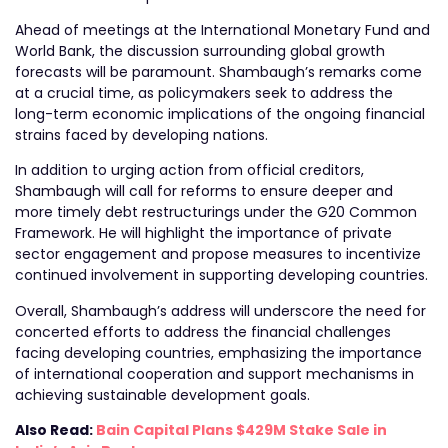
Ahead of meetings at the International Monetary Fund and
World Bank, the discussion surrounding global growth
forecasts will be paramount. Shambaugh’s remarks come
at a crucial time, as policymakers seek to address the
long-term economic implications of the ongoing financial
strains faced by developing nations.
In addition to urging action from official creditors,
Shambaugh will call for reforms to ensure deeper and
more timely debt restructurings under the G20 Common
Framework. He will highlight the importance of private
sector engagement and propose measures to incentivize
continued involvement in supporting developing countries.
Overall, Shambaugh’s address will underscore the need for
concerted efforts to address the financial challenges
facing developing countries, emphasizing the importance
of international cooperation and support mechanisms in
achieving sustainable development goals.
Also Read:
Bain Capital Plans $429M Stake Sale in