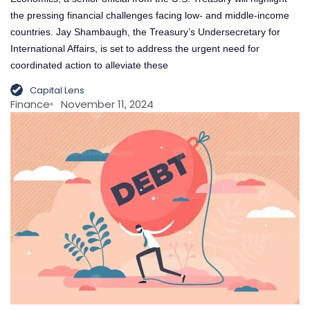
the pressing financial challenges facing low- and middle-income
countries. Jay Shambaugh, the Treasury’s Undersecretary for
International Affairs, is set to address the urgent need for
coordinated action to alleviate these
Capital Lens
Finance
November 11, 2024