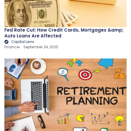
Fed Rate Cut: How Credit Cards, Mortgages &amp;
Auto Loans Are Affected
Capital Lens
Finance
September 24, 2025