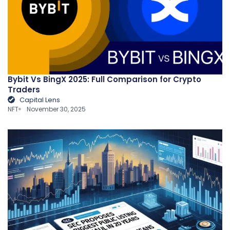
Bybit Vs BingX 2025: Full Comparison for Crypto
Traders
Capital Lens
NFT
November 30, 2025