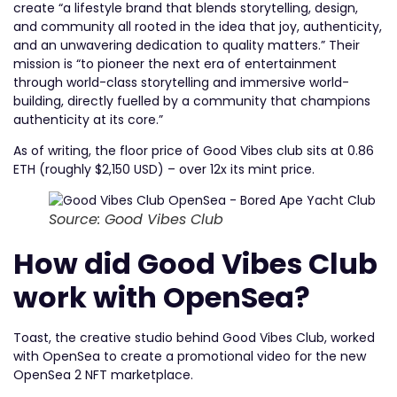
create “a lifestyle brand that blends storytelling, design,
and community all rooted in the idea that joy, authenticity,
and an unwavering dedication to quality matters.” Their
mission is “to pioneer the next era of entertainment
through world-class storytelling and immersive world-
building, directly fuelled by a community that champions
authenticity at its core.”
As of writing, the floor price of Good Vibes club sits at 0.86
ETH (roughly $2,150 USD) – over 12x its mint price.
Source: Good Vibes Club
How did Good Vibes Club
work with OpenSea?
Toast, the creative studio behind Good Vibes Club, worked
with OpenSea to create a promotional video for the new
OpenSea 2 NFT marketplace.