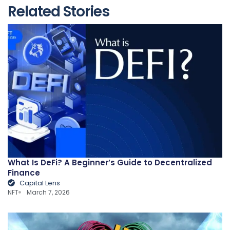
Related Stories
What Is DeFi? A Beginner’s Guide to Decentralized
Finance
Capital Lens
NFT
March 7, 2026