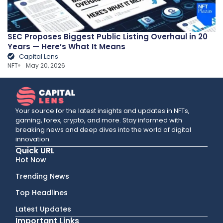
SEC Proposes Biggest Public Listing Overhaul in 20
Years — Here’s What It Means
Capital Lens
NFT
May 20, 2026
Your source for the latest insights and updates in NFTs,
gaming, forex, crypto, and more. Stay informed with
breaking news and deep dives into the world of digital
innovation.
Quick URL
Hot Now
Trending News
Top Headlines
Latest Updates
Important Links