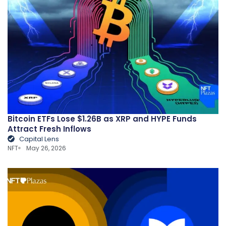
Bitcoin ETFs Lose $1.26B as XRP and HYPE Funds
Attract Fresh Inflows
Capital Lens
NFT
May 26, 2026