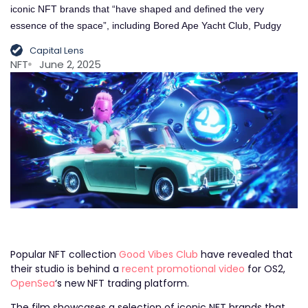
iconic NFT brands that “have shaped and defined the very
essence of the space”, including Bored Ape Yacht Club, Pudgy
Capital Lens
NFT
June 2, 2025
Popular NFT collection
Good Vibes Club
have revealed that
their studio is behind a
recent promotional video
for OS2,
OpenSea
‘s new NFT trading platform.
The film showcases a selection of iconic NFT brands that