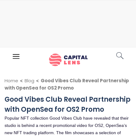
Home
<
Blog
<
Good Vibes Club Reveal Partnership
with OpenSea for OS2 Promo
Good Vibes Club Reveal Partnership
with OpenSea for OS2 Promo
Popular NFT collection Good Vibes Club have revealed that their
studio is behind a recent promotional video for OS2, OpenSea‘s
new NFT trading platform. The film showcases a selection of