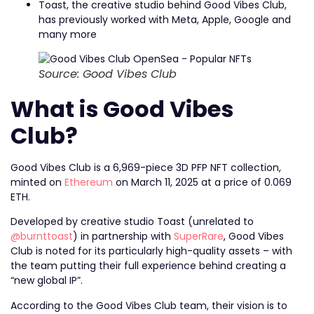
Toast, the creative studio behind Good Vibes Club,
has previously worked with Meta, Apple, Google and
many more
Source: Good Vibes Club
What is Good Vibes
Club?
Good Vibes Club is a 6,969-piece 3D PFP NFT collection,
minted on
Ethereum
on March 11, 2025 at a price of 0.069
ETH.
Developed by creative studio Toast (unrelated to
@burnttoast
) in partnership with
SuperRare
, Good Vibes
Club is noted for its particularly high-quality assets – with
the team putting their full experience behind creating a
“new global IP”.
According to the Good Vibes Club team, their vision is to