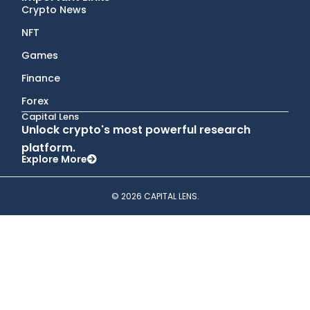
Crypto News
NFT
Games
Finance
Forex
Capital Lens
Unlock crypto's most powerful research
platform.
Explore More
© 2026 CAPITAL LENS.