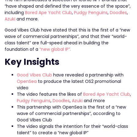
“have shaped and defined the very essence of the space”,
including
Bored Ape Yacht Club
,
Pudgy Penguins
,
Doodles
,
Azuki
and more.
Good Vibes Club have stated that this is the first of a “new
wave of commercial partnerships”, and that their “world-
class talent” are full-speed ahead in building the
foundation of a
“new global IP”.
Key Insights
Good Vibes Club
have revealed a partnership with
OpenSea
to produce the latest OS2 promotional
video
The video features the likes of
Bored Ape Yacht Club
,
Pudgy Penguins
,
Doodles
,
Azuki
and more
This partnership with OpenSea is the first of a “new
wave of commercial partnerships”, according to
Good Vibes Club
The video signals the intention for their “world-class
talent” to create a “new global IP”