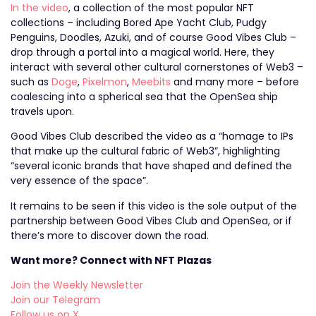
In the video
, a collection of the most popular NFT
collections – including Bored Ape Yacht Club, Pudgy
Penguins, Doodles, Azuki, and of course Good Vibes Club –
drop through a portal into a magical world. Here, they
interact with several other cultural cornerstones of Web3 –
such as
Doge
,
Pixelmon
,
Meebits
and many more – before
coalescing into a spherical sea that the OpenSea ship
travels upon.
Good Vibes Club described the video as a “homage to IPs
that make up the cultural fabric of Web3”, highlighting
“several iconic brands that have shaped and defined the
very essence of the space”.
It remains to be seen if this video is the sole output of the
partnership between Good Vibes Club and OpenSea, or if
there’s more to discover down the road.
Want more? Connect with NFT Plazas
Join the Weekly Newsletter
Join our Telegram
Follow us on X