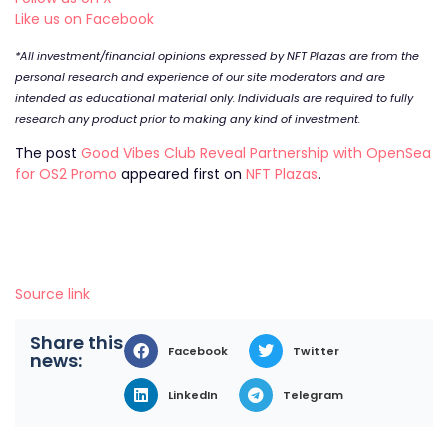
Like us on Facebook
*All investment/financial opinions expressed by NFT Plazas are from the
personal research and experience of our site moderators and are
intended as educational material only. Individuals are required to fully
research any product prior to making any kind of investment.
The post
Good Vibes Club Reveal Partnership with OpenSea
for OS2 Promo
appeared first on
NFT Plazas
.
Source link
Share this
Facebook
Twitter
news:
LinkedIn
Telegram