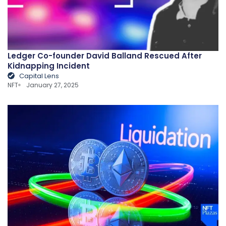
Ledger Co-founder David Balland Rescued After
Kidnapping Incident
Capital Lens
NFT
January 27, 2025