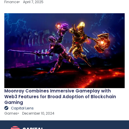
Finance
April 7, 2025
Moonray Combines Immersive Gameplay with
Web3 Features for Broad Adoption of Blockchain
Gaming
Capital Lens
Games
December 10, 2024