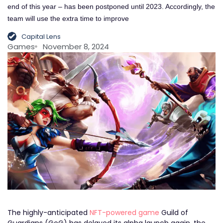
end of this year – has been postponed until 2023. Accordingly, the
team will use the extra time to improve
Capital Lens
Games
November 8, 2024
The highly-anticipated
NFT-powered game
Guild of
Guardians (GoG) has delayed its alpha launch again, the