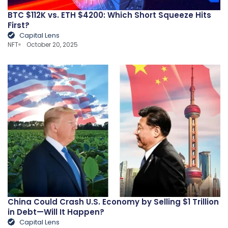
BTC $112K vs. ETH $4200: Which Short Squeeze Hits
First?
Capital Lens
NFT
October 20, 2025
China Could Crash U.S. Economy by Selling $1 Trillion
in Debt—Will It Happen?
Capital Lens