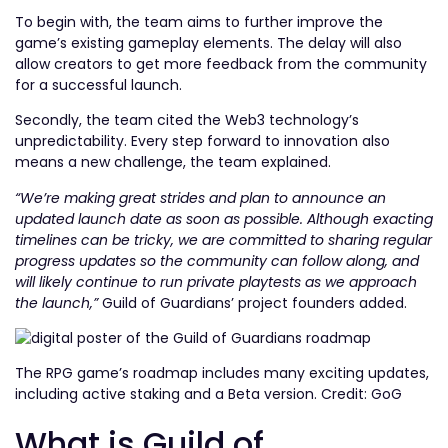
To begin with, the team aims to further improve the
game’s existing gameplay elements. The delay will also
allow creators to get more feedback from the community
for a successful launch.
Secondly, the team cited the Web3 technology’s
unpredictability. Every step forward to innovation also
means a new challenge, the team explained.
“We’re making great strides and plan to announce an
updated launch date as soon as possible. Although exacting
timelines can be tricky, we are committed to sharing regular
progress updates so the community can follow along, and
will likely continue to run private playtests as we approach
the launch,”
Guild of Guardians’ project founders added.
The RPG game’s roadmap includes many exciting updates,
including active staking and a Beta version. Credit: GoG
What is Guild of