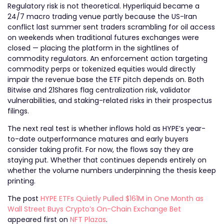
Regulatory risk is not theoretical. Hyperliquid became a
24/7 macro trading venue partly because the US-Iran
conflict last summer sent traders scrambling for oil access
on weekends when traditional futures exchanges were
closed — placing the platform in the sightlines of
commodity regulators. An enforcement action targeting
commodity perps or tokenized equities would directly
impair the revenue base the ETF pitch depends on. Both
Bitwise and 21Shares flag centralization risk, validator
vulnerabilities, and staking-related risks in their prospectus
filings.
The next real test is whether inflows hold as HYPE’s year-
to-date outperformance matures and early buyers
consider taking profit. For now, the flows say they are
staying put. Whether that continues depends entirely on
whether the volume numbers underpinning the thesis keep
printing.
The post
HYPE ETFs Quietly Pulled $161M in One Month as
Wall Street Buys Crypto’s On-Chain Exchange Bet
appeared first on
NFT Plazas
.