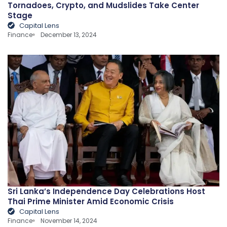
Tornadoes, Crypto, and Mudslides Take Center
Stage
Capital Lens
Finance
December 13, 2024
Sri Lanka’s Independence Day Celebrations Host
Thai Prime Minister Amid Economic Crisis
Capital Lens
Finance
November 14, 2024