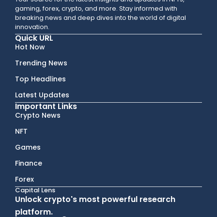
gaming, forex, crypto, and more. Stay informed with
breaking news and deep dives into the world of digital
innovation.
Quick URL
Hot Now
Trending News
Top Headlines
Latest Updates
Important Links
Crypto News
NFT
Games
Finance
Forex
Capital Lens
Unlock crypto's most powerful research
platform.