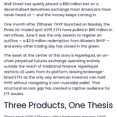
Wall Street has quietly placed a $161 million bet on a
decentralized derivatives exchange most Americans have
never heard of — and the money keeps coming in.
One month after 21Shares’ THYP launched on Nasdaq, the
three US-traded spot HYPE ETFs have pulled in $161 million in
net inflows. June 5 was the only session to register an
outflow — a $2.9 million redemption from Bitwise’s BHYP —
and every other trading day has closed in the green.
The asset at the center of this story is Hyperliquid, an on-
chain perpetual futures exchange operating entirely
outside the reach of traditional finance. Hyperliquid
restricts US users from its platform, leaving brokerage-
listed ETFs as the only way American investors can hold
HYPE without navigating a non-custodial wallet. That
structural access gap has created a captive audience for
ETF issuers.
Three Products, One Thesis