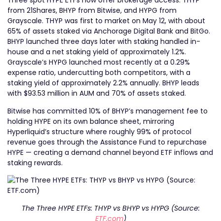
Three spot HYPE ETFs now offer brokerage access: THYP
from 21Shares, BHYP from Bitwise, and HYPG from
Grayscale. THYP was first to market on May 12, with about
65% of assets staked via Anchorage Digital Bank and BitGo.
BHYP launched three days later with staking handled in-
house and a net staking yield of approximately 1.2%.
Grayscale’s HYPG launched most recently at a 0.29%
expense ratio, undercutting both competitors, with a
staking yield of approximately 2.2% annually. BHYP leads
with $93.53 million in AUM and 70% of assets staked.
Bitwise has committed 10% of BHYP’s management fee to
holding HYPE on its own balance sheet, mirroring
Hyperliquid’s structure where roughly 99% of protocol
revenue goes through the Assistance Fund to repurchase
HYPE — creating a demand channel beyond ETF inflows and
staking rewards.
The Three HYPE ETFs: THYP vs BHYP vs HYPG (Source:
ETF.com
)