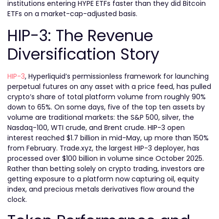
institutions entering HYPE ETFs faster than they did Bitcoin
ETFs on a market-cap-adjusted basis.
HIP-3: The Revenue
Diversification Story
HIP-3
, Hyperliquid’s permissionless framework for launching
perpetual futures on any asset with a price feed, has pulled
crypto’s share of total platform volume from roughly 90%
down to 65%. On some days, five of the top ten assets by
volume are traditional markets: the S&P 500, silver, the
Nasdaq-100, WTI crude, and Brent crude. HIP-3 open
interest reached $1.7 billion in mid-May, up more than 150%
from February. Trade.xyz, the largest HIP-3 deployer, has
processed over $100 billion in volume since October 2025.
Rather than betting solely on crypto trading, investors are
getting exposure to a platform now capturing oil, equity
index, and precious metals derivatives flow around the
clock.