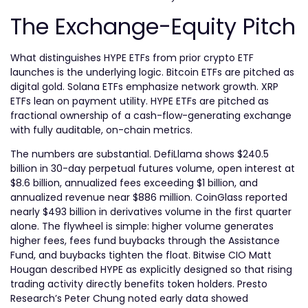
The Exchange-Equity Pitch
What distinguishes HYPE ETFs from prior crypto ETF
launches is the underlying logic. Bitcoin ETFs are pitched as
digital gold. Solana ETFs emphasize network growth. XRP
ETFs lean on payment utility. HYPE ETFs are pitched as
fractional ownership of a cash-flow-generating exchange
with fully auditable, on-chain metrics.
The numbers are substantial. DefiLlama shows $240.5
billion in 30-day perpetual futures volume, open interest at
$8.6 billion, annualized fees exceeding $1 billion, and
annualized revenue near $886 million. CoinGlass reported
nearly $493 billion in derivatives volume in the first quarter
alone. The flywheel is simple: higher volume generates
higher fees, fees fund buybacks through the Assistance
Fund, and buybacks tighten the float. Bitwise CIO Matt
Hougan described HYPE as explicitly designed so that rising
trading activity directly benefits token holders. Presto
Research’s Peter Chung noted early data showed