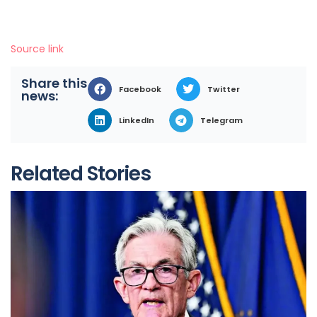
Source link
Share this
Facebook
Twitter
news:
LinkedIn
Telegram
Related Stories