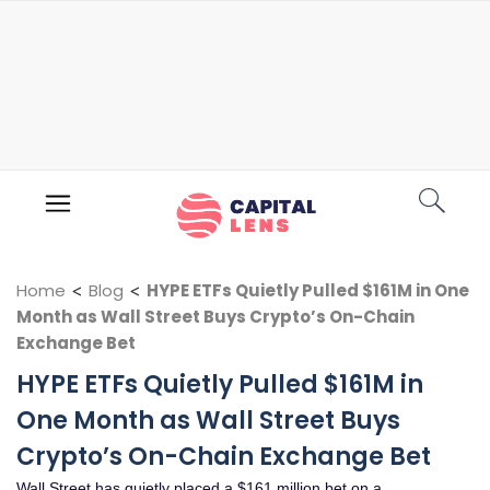
Home
<
Blog
<
HYPE ETFs Quietly Pulled $161M in One
Month as Wall Street Buys Crypto’s On-Chain
Exchange Bet
HYPE ETFs Quietly Pulled $161M in
One Month as Wall Street Buys
Crypto’s On-Chain Exchange Bet
Wall Street has quietly placed a $161 million bet on a