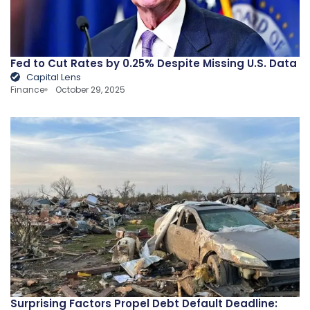
Fed to Cut Rates by 0.25% Despite Missing U.S. Data
Capital Lens
Finance
October 29, 2025
Surprising Factors Propel Debt Default Deadline: