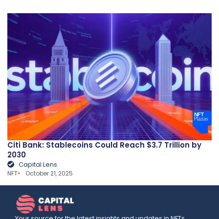
Citi Bank: Stablecoins Could Reach $3.7 Trillion by
2030
Capital Lens
NFT
October 21, 2025
Your source for the latest insights and updates in NFTs,