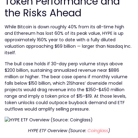
Token Performance and
the Risks Ahead
While Bitcoin is down roughly 40% from its all-time high
and Ethereum has lost 60% of its peak value, HYPE is up
approximately 160% year to date with a fully diluted
valuation approaching $69 billion — larger than Nasdaq Inc.
itself.
The bull case holds if 30-day perp volume stays above
$200 billion, sustaining annualized revenue near $886
million or higher. The bear case opens if monthly volume
falls below $150 billion, which 21Shares’ downside model
projects would drag revenue into the $350–$450 million
range and imply a token price of $15–$19. At those levels,
token unlocks could outpace buyback demand and ETF
outflows would amplify selling pressure.
HYPE ETF Overview (Source:
Coinglass
)