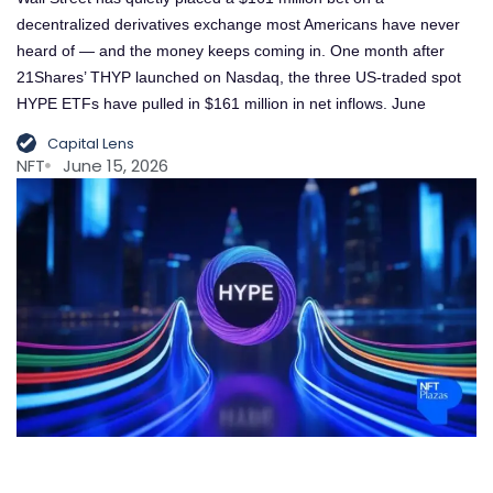
decentralized derivatives exchange most Americans have never
heard of — and the money keeps coming in. One month after
21Shares’ THYP launched on Nasdaq, the three US-traded spot
HYPE ETFs have pulled in $161 million in net inflows. June
Capital Lens
NFT
June 15, 2026