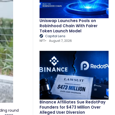
Uniswap Launches Pools on
Robinhood Chain With Fairer
Token Launch Model
Capital Lens
NFT
August 7, 2026
Binance Affiliates Sue RedotPay
Founders for $473 Million Over
nding round
Alleged User Diversion