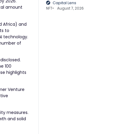
by 2026.
Capital Lens
otal amount
NFT
August 7, 2026
d Africa) and
ts to
AI technology.
g number of
 disclosed.
ne 100
se highlights
emer Venture
ative
rity measures.
wth and solid