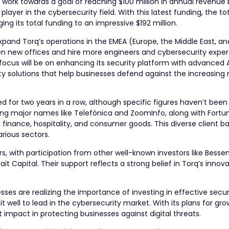
 work towards a goal of reaching $100 million in annual revenue 
ayer in the cybersecurity field. With this latest funding, the t
ging its total funding to an impressive $192 million.
pand Torq’s operations in the EMEA (Europe, the Middle East, an
pen new offices and hire more engineers and cybersecurity exper
focus will be on enhancing its security platform with advanced 
ity solutions that help businesses defend against the increasin
ed for two years in a row, although specific figures haven’t been
ding major names like Telefónica and ZoomInfo, along with Fortu
finance, hospitality, and consumer goods. This diverse client ba
arious sectors.
rs, with participation from other well-known investors like Bess
ait Capital. Their support reflects a strong belief in Torq’s innov
ses are realizing the importance of investing in effective secu
 well to lead in the cybersecurity market. With its plans for gro
t impact in protecting businesses against digital threats.