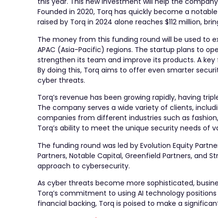
this year. This new investment will help the company
Founded in 2020, Torq has quickly become a notable pl
raised by Torq in 2024 alone reaches $112 million, brin
The money from this funding round will be used to ex
APAC (Asia-Pacific) regions. The startup plans to o
strengthen its team and improve its products. A key 
By doing this, Torq aims to offer even smarter secur
cyber threats.
Torq’s revenue has been growing rapidly, having tripl
The company serves a wide variety of clients, inclu
companies from different industries such as fashion, 
Torq’s ability to meet the unique security needs of v
The funding round was led by Evolution Equity Partne
Partners, Notable Capital, Greenfield Partners, and Str
approach to cybersecurity.
As cyber threats become more sophisticated, busines
Torq’s commitment to using AI technology positions it
financial backing, Torq is poised to make a significan