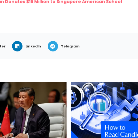
 Donates $15 Million to Singapore American School
ter
LinkedIn
Telegram