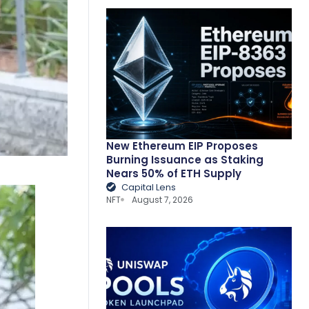
New Ethereum EIP Proposes
Burning Issuance as Staking
Nears 50% of ETH Supply
Capital Lens
NFT
August 7, 2026