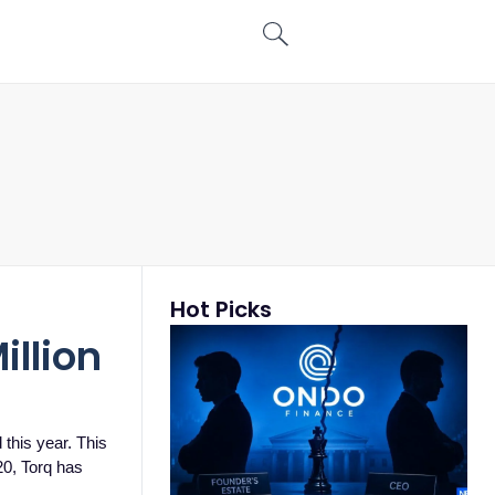
Hot Picks
illion
 this year. This
20, Torq has