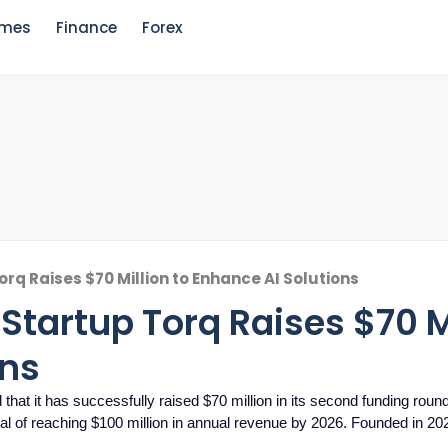
mes
Finance
Forex
orq Raises $70 Million to Enhance AI Solutions
 Startup Torq Raises $70 M
ons
that it has successfully raised $70 million in its second funding round
l of reaching $100 million in annual revenue by 2026. Founded in 20