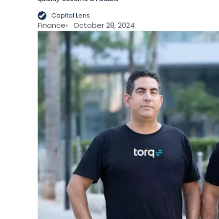
Capital Lens
Finance
October 28, 2024