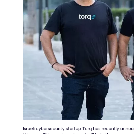
Israeli cybersecurity startup Torq has recently annou