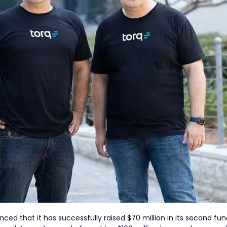
nced that it has successfully raised $70 million in its second fu