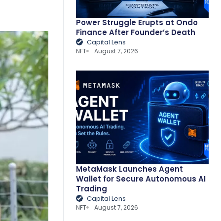
Power Struggle Erupts at Ondo
Finance After Founder’s Death
Capital Lens
NFT
August 7, 2026
MetaMask Launches Agent
Wallet for Secure Autonomous AI
Trading
Capital Lens
NFT
August 7, 2026