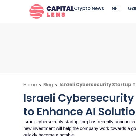
Crypto News
NFT
Ga
Home
<
Blog
<
Israeli Cybersecurity Startup T
Israeli Cybersecurity
to Enhance AI Soluti
Israeli cybersecurity startup Torq has recently announced 
new investment will help the company work towards a goa
quickly become a notable