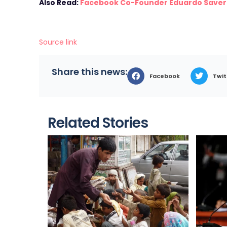
Also Read:
Facebook Co-Founder Eduardo Saverin
Source link
Share this news:
Facebook
Twit
Related Stories