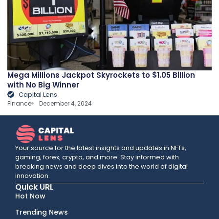
Mega Millions Jackpot Skyrockets to $1.05 Billion
with No Big Winner
Capital Lens
Finance
December 4, 2024
Your source for the latest insights and updates in NFTs,
gaming, forex, crypto, and more. Stay informed with
breaking news and deep dives into the world of digital
innovation.
Quick URL
Hot Now
Trending News