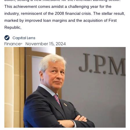
This achievement comes amidst a challenging year for the
industry, reminiscent of the 2008 financial crisis. The stellar result,
marked by improved loan margins and the acquisition of First
Republic,
Capital Lens
Finance
November 15, 2024