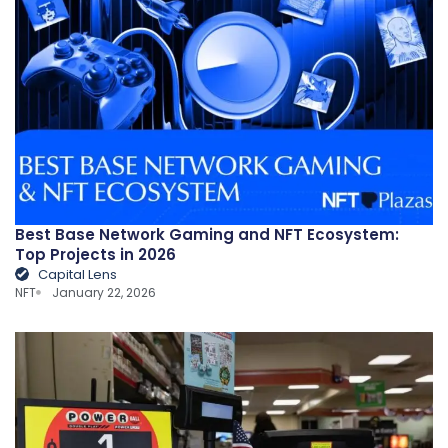
Best Base Network Gaming and NFT Ecosystem:
Top Projects in 2026
Capital Lens
NFT
January 22, 2026