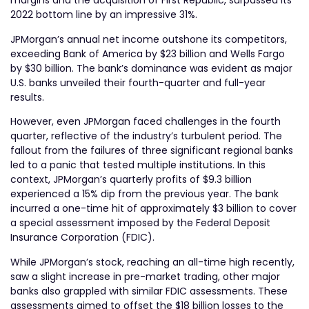
margins and the acquisition of First Republic, surpassed its
2022 bottom line by an impressive 31%.
JPMorgan’s annual net income outshone its competitors,
exceeding Bank of America by $23 billion and Wells Fargo
by $30 billion. The bank’s dominance was evident as major
U.S. banks unveiled their fourth-quarter and full-year
results.
However, even JPMorgan faced challenges in the fourth
quarter, reflective of the industry’s turbulent period. The
fallout from the failures of three significant regional banks
led to a panic that tested multiple institutions. In this
context, JPMorgan’s quarterly profits of $9.3 billion
experienced a 15% dip from the previous year. The bank
incurred a one-time hit of approximately $3 billion to cover
a special assessment imposed by the Federal Deposit
Insurance Corporation (FDIC).
While JPMorgan’s stock, reaching an all-time high recently,
saw a slight increase in pre-market trading, other major
banks also grappled with similar FDIC assessments. These
assessments aimed to offset the $18 billion losses to the