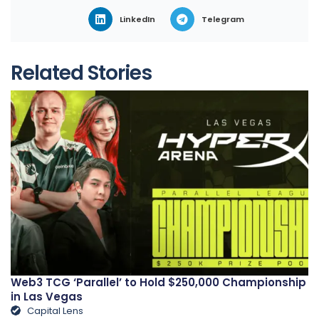
LinkedIn
Telegram
Related Stories
Web3 TCG ‘Parallel’ to Hold $250,000 Championship
in Las Vegas
Capital Lens