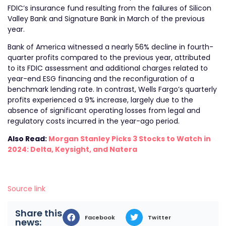
FDIC’s insurance fund resulting from the failures of Silicon
Valley Bank and Signature Bank in March of the previous
year.
Bank of America witnessed a nearly 56% decline in fourth-
quarter profits compared to the previous year, attributed
to its FDIC assessment and additional charges related to
year-end ESG financing and the reconfiguration of a
benchmark lending rate. In contrast, Wells Fargo’s quarterly
profits experienced a 9% increase, largely due to the
absence of significant operating losses from legal and
regulatory costs incurred in the year-ago period.
Also Read:
Morgan Stanley Picks 3 Stocks to Watch in
2024: Delta, Keysight, and Natera
Source link
Share this
Facebook
Twitter
news: