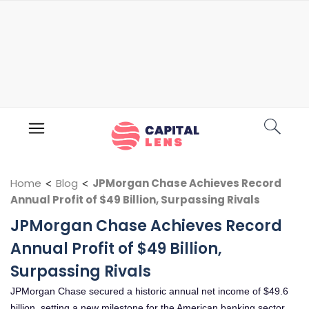
Home
<
Blog
<
JPMorgan Chase Achieves Record
Annual Profit of $49 Billion, Surpassing Rivals
JPMorgan Chase Achieves Record
Annual Profit of $49 Billion,
Surpassing Rivals
JPMorgan Chase secured a historic annual net income of $49.6
billion, setting a new milestone for the American banking sector.