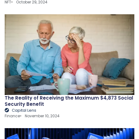
NFT
October 29, 2024
The Reality of Receiving the Maximum $4,873 Social
Security Benefit
Capital Lens
Finance
November 10, 2024