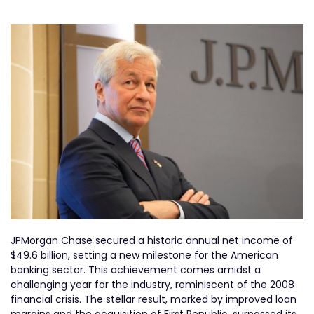
JPMorgan Chase secured a historic annual net income of
$49.6 billion, setting a new milestone for the American
banking sector. This achievement comes amidst a
challenging year for the industry, reminiscent of the 2008
financial crisis. The stellar result, marked by improved loan