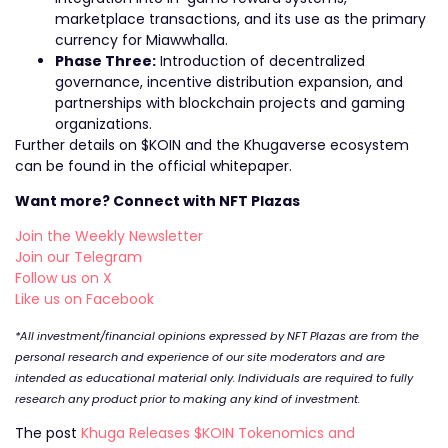
marketplace transactions, and its use as the primary
currency for Miawwhalla.
Phase Three:
Introduction of decentralized
governance, incentive distribution expansion, and
partnerships with blockchain projects and gaming
organizations.
Further details on $KOIN and the Khugaverse ecosystem
can be found in the official whitepaper.
Want more? Connect with NFT Plazas
Join the Weekly Newsletter
Join our Telegram
Follow us on X
Like us on Facebook
*All investment/financial opinions expressed by NFT Plazas are from the
personal research and experience of our site moderators and are
intended as educational material only. Individuals are required to fully
research any product prior to making any kind of investment.
The post
Khuga Releases $KOIN Tokenomics and