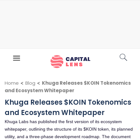
Home
<
Blog
<
Khuga Releases $KOIN Tokenomics
and Ecosystem Whitepaper
Khuga Releases $KOIN Tokenomics
and Ecosystem Whitepaper
Khuga Labs has published the first version of its ecosystem
whitepaper, outlining the structure of its $KOIN token, its planned
utility, and a three-phase development roadmap. The document