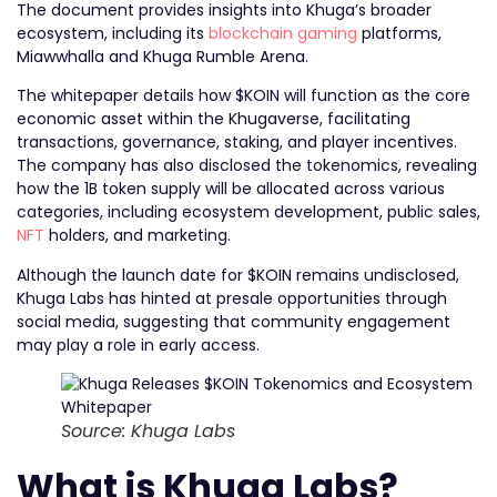
The document provides insights into Khuga’s broader
ecosystem, including its
blockchain gaming
platforms,
Miawwhalla and Khuga Rumble Arena.
The whitepaper details how $KOIN will function as the core
economic asset within the Khugaverse, facilitating
transactions, governance, staking, and player incentives.
The company has also disclosed the tokenomics, revealing
how the 1B token supply will be allocated across various
categories, including ecosystem development, public sales,
NFT
holders, and marketing.
Although the launch date for $KOIN remains undisclosed,
Khuga Labs has hinted at presale opportunities through
social media, suggesting that community engagement
may play a role in early access.
Source: Khuga Labs
What is Khuga Labs?