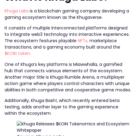
Khuga Labs
is a blockchain gaming company developing a
gaming ecosystem known as the Khugaverse.
It consists of multiple interconnected platforms designed
to integrate web3 technology into interactive experiences.
The ecosystem features playable
NFTs,
marketplace
transactions, and a gaming economy built around the
$KOIN token.
One of Khuga’s key platforms is Miawwhalla, a gamified
hub that connects various elements of the ecosystem.
Another major title is Khuga Rumble Arena, a multiplayer
action game where players control characters with unique
abilities in both competitive and cooperative game modes.
Additionally, Khuga Bash!, which recently entered beta
testing, adds another layer to the gaming experience
within the ecosystem.