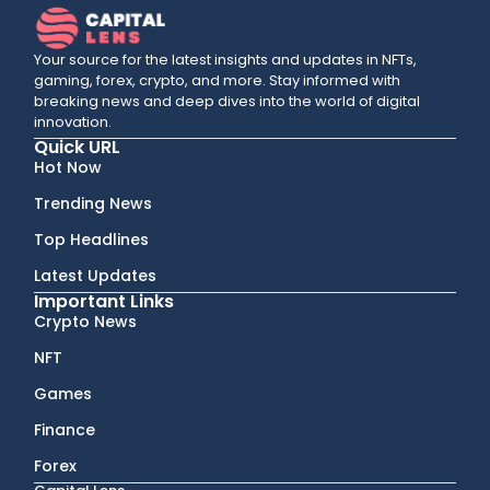
Your source for the latest insights and updates in NFTs,
gaming, forex, crypto, and more. Stay informed with
breaking news and deep dives into the world of digital
innovation.
Quick URL
Hot Now
Trending News
Top Headlines
Latest Updates
Important Links
Crypto News
NFT
Games
Finance
Forex