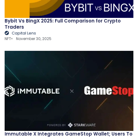
Bybit Vs BingX 2025: Full Comparison for Crypto
Traders
Capital Lens
NFT
November 30, 2025
Immutable X Integrates GameStop Wallet; Users To