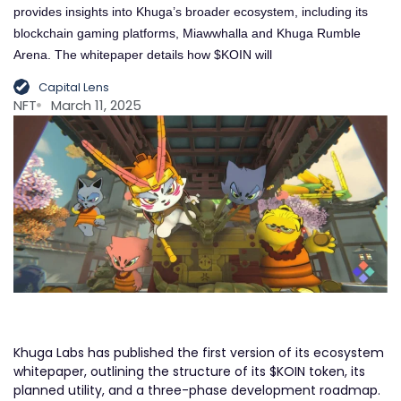
provides insights into Khuga’s broader ecosystem, including its
blockchain gaming platforms, Miawwhalla and Khuga Rumble
Arena. The whitepaper details how $KOIN will
Capital Lens
NFT
March 11, 2025
Khuga Labs has published the first version of its ecosystem
whitepaper, outlining the structure of its $KOIN token, its
planned utility, and a three-phase development roadmap.