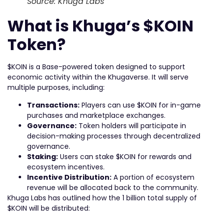
Source: Khuga Labs
What is Khuga’s $KOIN
Token?
$KOIN is a Base-powered token designed to support
economic activity within the Khugaverse. It will serve
multiple purposes, including:
Transactions:
Players can use $KOIN for in-game
purchases and marketplace exchanges.
Governance:
Token holders will participate in
decision-making processes through decentralized
governance.
Staking:
Users can stake $KOIN for rewards and
ecosystem incentives.
Incentive Distribution:
A portion of ecosystem
revenue will be allocated back to the community.
Khuga Labs has outlined how the 1 billion total supply of
$KOIN will be distributed: