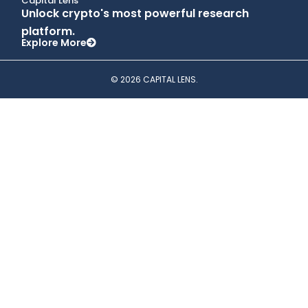
Capital Lens
Unlock crypto's most powerful research
platform.
Explore More
© 2026 CAPITAL LENS.