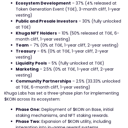
Ecosystem Development
– 37% (4% released at
Token Generation Event (TGE), 3-month cliff, 1-year
vesting)
Public and Presale Investors
– 30% (fully unlocked
at TGE)
Khuga NFT Holders
– 10% (50% released at TGE, 6-
month cliff, 1-year vesting)
Team
– 7% (0% at TGE, 1-year cliff, 2-year vesting)
Treasury
– 6% (0% at TGE, 1-year cliff, 2-year
vesting)
Liquidity Pools
– 5% (fully unlocked at TGE)
Marketing
– 2.5% (0% at TGE, 1-year cliff, 2-year
vesting)
Community Partnerships
– 2.5% (33.33% unlocked
at TGE, 6-month cliff, 1-year vesting)
Khuga Labs has set a three-phase plan for implementing
$KOIN across its ecosystem:
Phase One:
Deployment of $KOIN on Base, initial
staking mechanisms, and NFT staking rewards.
Phase Two:
Expansion of $KOIN utility, including
integration into in-game reward systems,