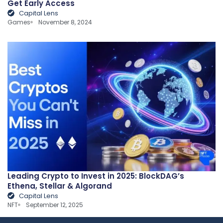
Get Early Access
Capital Lens
Games
November 8, 2024
Leading Crypto to Invest in 2025: BlockDAG’s
Ethena, Stellar & Algorand
Capital Lens
NFT
September 12, 2025