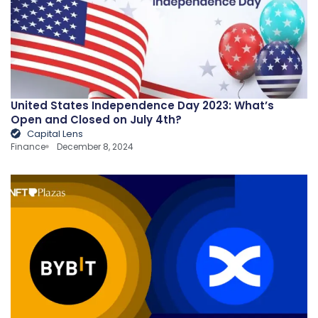
United States Independence Day 2023: What’s
Open and Closed on July 4th?
Capital Lens
Finance
December 8, 2024