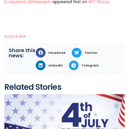
Ecosystem Whitepaper
appeared first on
NFT Plazas
.
Source link
Share this
Facebook
Twitter
news:
LinkedIn
Telegram
Related Stories