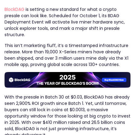
BlockDAG
is setting a new standard for what a crypto
presale can look like. Scheduled for October 1, its BDAG
Deployment Event will activate live miner hardware sync,
unlock explorer tools, and mark a major shift in presale
structure.
This isn’t marketing fluff, it’s a timestamped infrastructure
release. More than 19,000 X-Series miners have already
been shipped, and over 3 million users mine daily via the X1
mobile app, proving global scale across 130+ countries.
With the presale in Batch 30 at $0.03, BlockDAG has already
seen 2,900% ROI growth since Batch 1. Yet, until tomorrow,
buyers can still lock in coins at $0.0013, a massive
opportunity window for those looking at big crypto to invest
in 2025. With over $410 million raised and 26.5 billion coins
sold, BlockDAG is not just promising infrastructure, it’s
already delivering it.