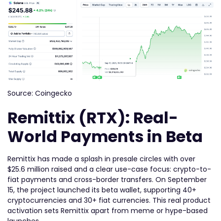
Source: Coingecko
Remittix (RTX): Real-
World Payments in Beta
Remittix has made a splash in presale circles with over
$25.6 million raised and a clear use-case focus: crypto-to-
fiat payments and cross-border transfers. On September
15, the project launched its beta wallet, supporting 40+
cryptocurrencies and 30+ fiat currencies. This real product
activation sets Remittix apart from meme or hype-based
launches.