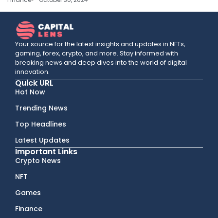
Your source for the latest insights and updates in NFTs,
gaming, forex, crypto, and more. Stay informed with
breaking news and deep dives into the world of digital
innovation.
Quick URL
Hot Now
Trending News
Top Headlines
Latest Updates
Important Links
Crypto News
NFT
Games
Finance