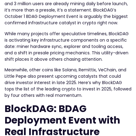
and 3 million users are already mining daily before launch,
it’s more than a presale, it’s a statement. BlockDAG’s
October 1 BDAG Deployment Event is arguably the biggest
confirmed infrastructure catalyst in crypto right now.
While many projects offer speculative timelines, BlockDAG
is activating key infrastructure components on a specific
date: miner hardware sync, explorer and tooling access,
and a shift in presale pricing mechanics. This utility-driven
shift places it above others chasing attention.
Meanwhile, other coins like Solana, Remittix, VeChain, and
Little Pepe also present upcoming catalysts that could
drive investor interest in late 2025. Here’s why BlockDAG
tops the list of the leading crypto to invest in 2025, followed
by four others with real momentum.
BlockDAG: BDAG
Deployment Event with
Real Infrastructure