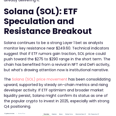
Solana (SOL): ETF
Speculation and
Resistance Breakout
Solana continues to be a strong Layer 1 bet as analysts
monitor key resistance near $249.60. Technical indicators
suggest that if ETF rumors gain traction, SOL price could
push toward the $275 to $290 range in the short term. The
chain has benefited from a revival in NFT and DeFi activity,
but what’s drawing attention now is institutional narrative.
The
Solana (SOL) price movement
has been consolidating
upward, supported by steady on-chain metrics and rising
developer activity. If ETF optimism and broader market
liquidity persist, Solana might confirm its status as one of
the popular crypto to invest in 2025, especially with strong
Q4 positioning.