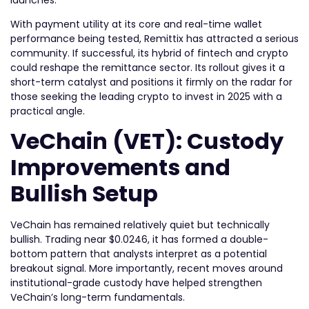
With payment utility at its core and real-time wallet
performance being tested, Remittix has attracted a serious
community. If successful, its hybrid of fintech and crypto
could reshape the remittance sector. Its rollout gives it a
short-term catalyst and positions it firmly on the radar for
those seeking the leading crypto to invest in 2025 with a
practical angle.
VeChain (VET): Custody
Improvements and
Bullish Setup
VeChain has remained relatively quiet but technically
bullish. Trading near $0.0246, it has formed a double-
bottom pattern that analysts interpret as a potential
breakout signal. More importantly, recent moves around
institutional-grade custody have helped strengthen
VeChain’s long-term fundamentals.