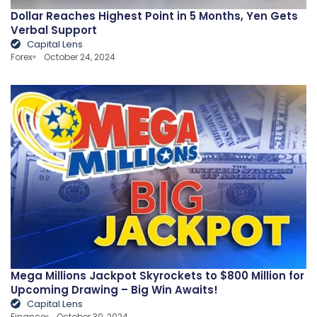
Dollar Reaches Highest Point in 5 Months, Yen Gets
Verbal Support
Capital Lens
Forex
October 24, 2024
Mega Millions Jackpot Skyrockets to $800 Million for
Upcoming Drawing – Big Win Awaits!
Capital Lens
Finance
October 30, 2024