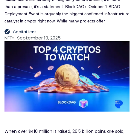
than a presale, it’s a statement. BlockDAG’s October 1 BDAG
Deployment Event is arguably the biggest confirmed infrastructure
catalyst in crypto right now. While many projects offer
Capital Lens
NFT
September 19, 2025
When over $410 million is raised, 26.5 billion coins are sold,