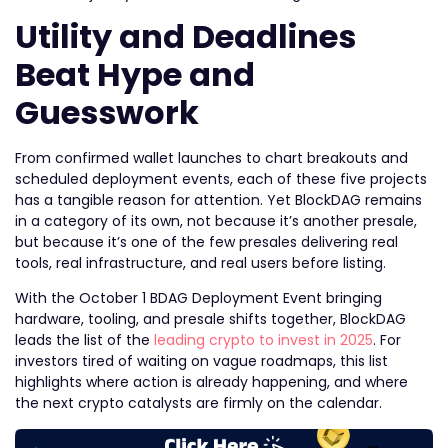
Utility and Deadlines
Beat Hype and
Guesswork
From confirmed wallet launches to chart breakouts and
scheduled deployment events, each of these five projects
has a tangible reason for attention. Yet BlockDAG remains
in a category of its own, not because it’s another presale,
but because it’s one of the few presales delivering real
tools, real infrastructure, and real users before listing.
With the October 1 BDAG Deployment Event bringing
hardware, tooling, and presale shifts together, BlockDAG
leads the list of the
leading crypto to invest in 2025
. For
investors tired of waiting on vague roadmaps, this list
highlights where action is already happening, and where
the next crypto catalysts are firmly on the calendar.