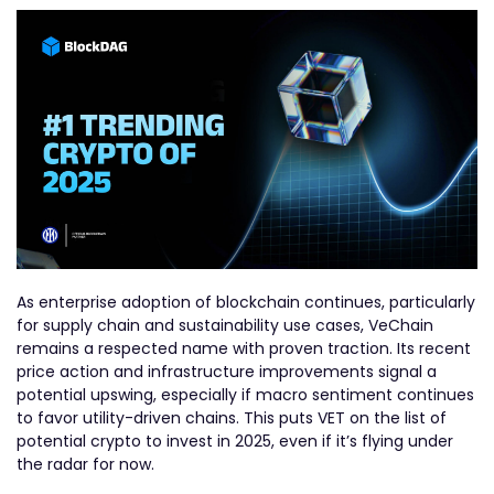
As enterprise adoption of blockchain continues, particularly
for supply chain and sustainability use cases, VeChain
remains a respected name with proven traction. Its recent
price action and infrastructure improvements signal a
potential upswing, especially if macro sentiment continues
to favor utility-driven chains. This puts VET on the list of
potential crypto to invest in 2025, even if it’s flying under
the radar for now.