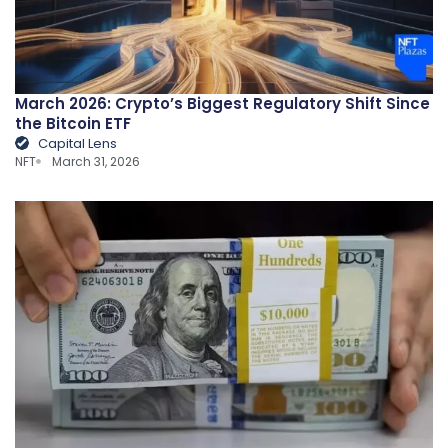
March 2026: Crypto’s Biggest Regulatory Shift Since
the Bitcoin ETF
Capital Lens
NFT
March 31, 2026