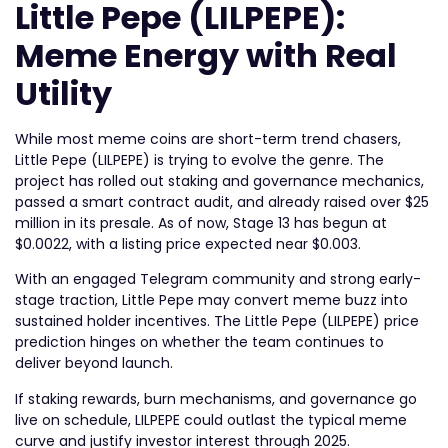
Little Pepe (LILPEPE):
Meme Energy with Real
Utility
While most meme coins are short-term trend chasers,
Little Pepe (LILPEPE) is trying to evolve the genre. The
project has rolled out staking and governance mechanics,
passed a smart contract audit, and already raised over $25
million in its presale. As of now, Stage 13 has begun at
$0.0022, with a listing price expected near $0.003.
With an engaged Telegram community and strong early-
stage traction, Little Pepe may convert meme buzz into
sustained holder incentives. The Little Pepe (LILPEPE) price
prediction hinges on whether the team continues to
deliver beyond launch.
If staking rewards, burn mechanisms, and governance go
live on schedule, LILPEPE could outlast the typical meme
curve and justify investor interest through 2025.