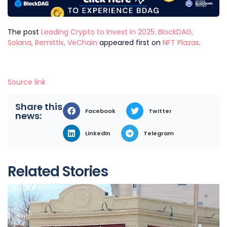
The post
Leading Crypto to Invest in 2025: BlockDAG,
Solana, Remittix, VeChain
appeared first on
NFT Plazas
.
Source link
Share this
Facebook
Twitter
news:
LinkedIn
Telegram
Related Stories