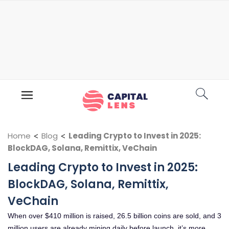
Home
<
Blog
<
Leading Crypto to Invest in 2025:
BlockDAG, Solana, Remittix, VeChain
Leading Crypto to Invest in 2025:
BlockDAG, Solana, Remittix,
VeChain
When over $410 million is raised, 26.5 billion coins are sold, and 3
million users are already mining daily before launch, it’s more