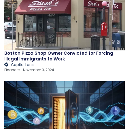
Boston Pizza Shop Owner Convicted for Forcing
Illegal Immigrants to Work
Capital Lens
Finance
November 9, 2024