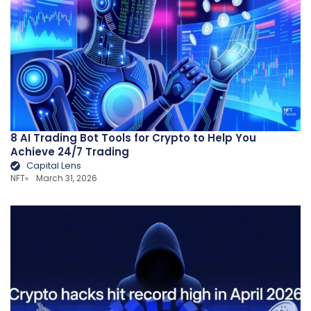
8 AI Trading Bot Tools for Crypto to Help You
Achieve 24/7 Trading
Capital Lens
NFT
March 31, 2026