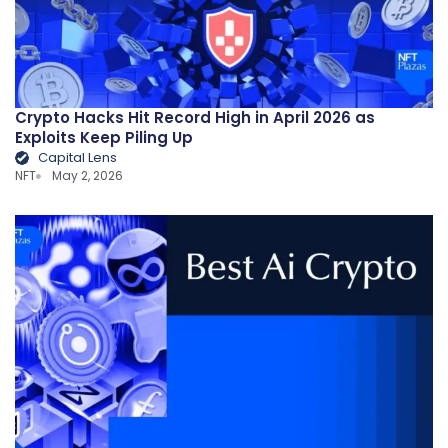
Crypto Hacks Hit Record High in April 2026 as
Exploits Keep Piling Up
Capital Lens
NFT
May 2, 2026