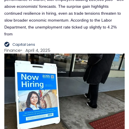
above economists’ forecasts. The surprise gain highlights
continued resilience in hiring, even as trade tensions threaten to
slow broader economic momentum. According to the Labor
Department, the unemployment rate ticked up slightly to 4.2%
from
Capital Lens
Finance
April 4, 2025