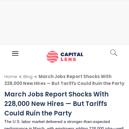
Home
<
Blog
<
March Jobs Report Shocks With
228,000 New Hires — But Tariffs Could Ruin the Party
March Jobs Report Shocks With
228,000 New Hires — But Tariffs
Could Ruin the Party
The U.S. labor market delivered a stronger-than-expected
performance in March, with employers adding 228,000 jobs—well