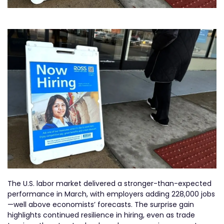
The U.S. labor market delivered a stronger-than-expected
performance in March, with employers adding 228,000 jobs
—well above economists’ forecasts. The surprise gain
highlights continued resilience in hiring, even as trade