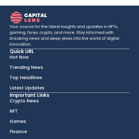
Your source for the latest insights and updates in NFTs,
gaming, forex, crypto, and more. Stay informed with
breaking news and deep dives into the world of digital
innovation.
Quick URL
Hot Now
Trending News
Top Headlines
Latest Updates
Important Links
Crypto News
NFT
Games
Finance