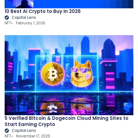
10 Best AI Crypto to Buy In 2026
Capital Lens
NFT
February 1, 2026
5 Verified Bitcoin & Dogecoin Cloud Mining Sites to
Start Earning Crypto
Capital Lens
NFT
November 17, 2025