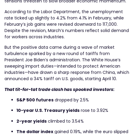
tensions threaten to slow broader economic momentum.
According to the Labor Department, the unemployment
rate ticked up slightly to 4.2% from 4.1% in February, while
February’s job gains were revised downward to 117,000.
Despite the revision, March’s numbers reflect solid demand
for workers across industries.
But the positive data came during a wave of market
turbulence sparked by a new round of tariffs from
President Joe Biden’s administration. The White House’s
sweeping import duties—intended to protect American
industries—have drawn a sharp response from China, which
announced a 34% tariff on U.S. goods, starting April 10.
That tit-for-tat trade clash has spooked investors:
S&P 500 futures
dropped by 2.5%
10-year U.S. Treasury yields
rose to 3.92%
2-year yields
climbed to 3.54%
The dollar index
gained 0.19%, while the euro slipped