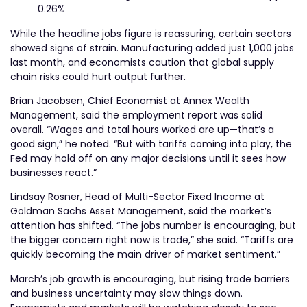
0.26%
While the headline jobs figure is reassuring, certain sectors
showed signs of strain. Manufacturing added just 1,000 jobs
last month, and economists caution that global supply
chain risks could hurt output further.
Brian Jacobsen, Chief Economist at Annex Wealth
Management, said the employment report was solid
overall. “Wages and total hours worked are up—that’s a
good sign,” he noted. “But with tariffs coming into play, the
Fed may hold off on any major decisions until it sees how
businesses react.”
Lindsay Rosner, Head of Multi-Sector Fixed Income at
Goldman Sachs Asset Management, said the market’s
attention has shifted. “The jobs number is encouraging, but
the bigger concern right now is trade,” she said. “Tariffs are
quickly becoming the main driver of market sentiment.”
March’s job growth is encouraging, but rising trade barriers
and business uncertainty may slow things down.