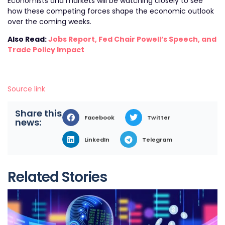
Economists and markets will be watching closely to see
how these competing forces shape the economic outlook
over the coming weeks.
Also Read:
Jobs Report, Fed Chair Powell’s Speech, and
Trade Policy Impact
Source link
Share this
Facebook
Twitter
news:
LinkedIn
Telegram
Related Stories