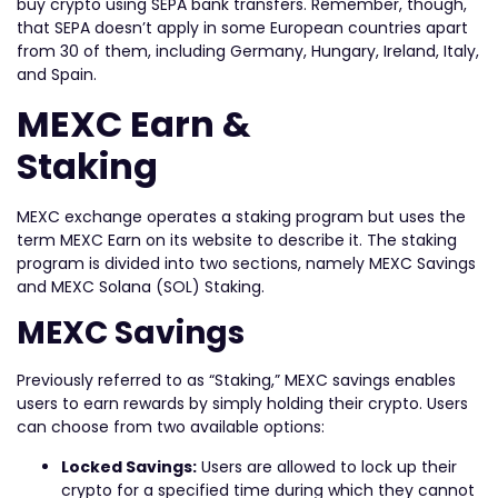
buy crypto using SEPA bank transfers. Remember, though,
that SEPA doesn’t apply in some European countries apart
from 30 of them, including Germany, Hungary, Ireland, Italy,
and Spain.
MEXC Earn &
Staking
MEXC exchange operates a staking program but uses the
term MEXC Earn on its website to describe it. The staking
program is divided into two sections, namely MEXC Savings
and MEXC Solana (SOL) Staking.
MEXC Savings
Previously referred to as “Staking,” MEXC savings enables
users to earn rewards by simply holding their crypto. Users
can choose from two available options:
Locked Savings:
Users are allowed to lock up their
crypto for a specified time during which they cannot