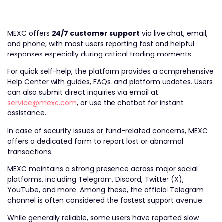
MEXC offers
24/7 customer support
via live chat, email,
and phone, with most users reporting fast and helpful
responses especially during critical trading moments.
For quick self-help, the platform provides a comprehensive
Help Center with guides, FAQs, and platform updates. Users
can also submit direct inquiries via email at
service@mexc.com
, or use the chatbot for instant
assistance.
In case of security issues or fund-related concerns, MEXC
offers a dedicated form to report lost or abnormal
transactions.
MEXC maintains a strong presence across major social
platforms, including Telegram, Discord, Twitter (X),
YouTube, and more. Among these, the official Telegram
channel is often considered the fastest support avenue.
While generally reliable, some users have reported slow