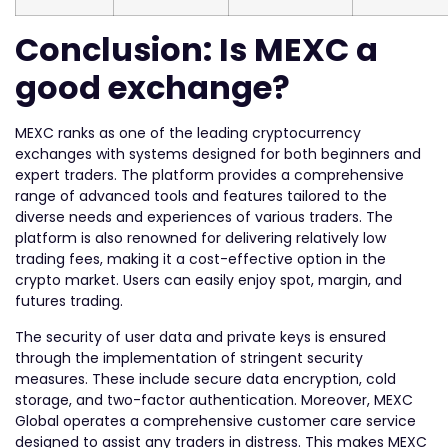
Conclusion: Is MEXC a
good exchange?
MEXC ranks as one of the leading cryptocurrency
exchanges with systems designed for both beginners and
expert traders. The platform provides a comprehensive
range of advanced tools and features tailored to the
diverse needs and experiences of various traders. The
platform is also renowned for delivering relatively low
trading fees, making it a cost-effective option in the
crypto market. Users can easily enjoy spot, margin, and
futures trading.
The security of user data and private keys is ensured
through the implementation of stringent security
measures. These include secure data encryption, cold
storage, and two-factor authentication. Moreover, MEXC
Global operates a comprehensive customer care service
designed to assist any traders in distress. This makes MEXC