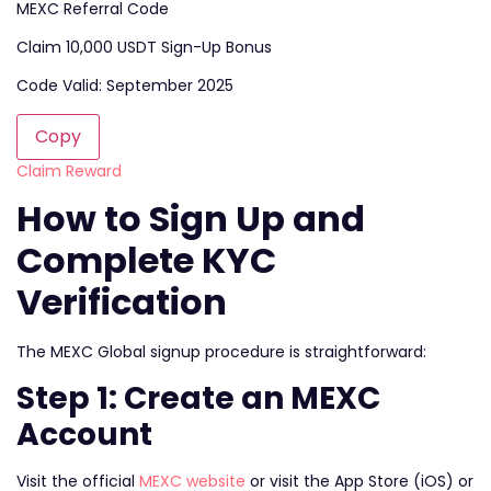
MEXC Referral Code
Claim 10,000 USDT Sign-Up Bonus
Code Valid: September 2025
Copy
Claim Reward
How to Sign Up and
Complete KYC
Verification
The MEXC Global signup procedure is straightforward:
Step 1: Create an MEXC
Account
Visit the official
MEXC website
or visit the App Store (iOS) or