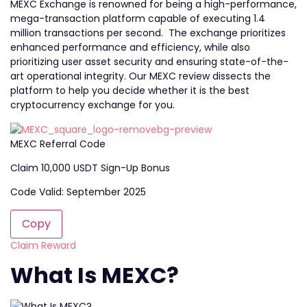
MEXC Exchange is renowned for being a high-performance,
mega-transaction platform capable of executing 1.4
million transactions per second. The exchange prioritizes
enhanced performance and efficiency, while also
prioritizing user asset security and ensuring state-of-the-
art operational integrity. Our MEXC review dissects the
platform to help you decide whether it is the best
cryptocurrency exchange for you.
MEXC Referral Code
Claim 10,000 USDT Sign-Up Bonus
Code Valid: September 2025
Copy
Claim Reward
What Is MEXC?