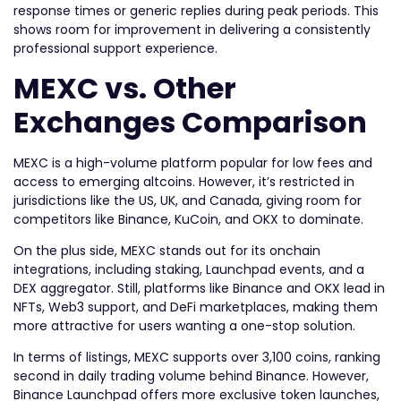
response times or generic replies during peak periods. This
shows room for improvement in delivering a consistently
professional support experience.
MEXC vs. Other
Exchanges Comparison
MEXC is a high-volume platform popular for low fees and
access to emerging altcoins. However, it’s restricted in
jurisdictions like the US, UK, and Canada, giving room for
competitors like Binance, KuCoin, and OKX to dominate.
On the plus side, MEXC stands out for its onchain
integrations, including staking, Launchpad events, and a
DEX aggregator. Still, platforms like Binance and OKX lead in
NFTs, Web3 support, and DeFi marketplaces, making them
more attractive for users wanting a one-stop solution.
In terms of listings, MEXC supports over 3,100 coins, ranking
second in daily trading volume behind Binance. However,
Binance Launchpad offers more exclusive token launches,