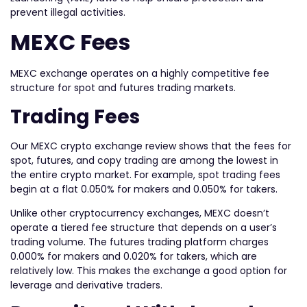
prevent illegal activities.
MEXC Fees
MEXC exchange operates on a highly competitive fee
structure for spot and futures trading markets.
Trading Fees
Our MEXC crypto exchange review shows that the fees for
spot, futures, and copy trading are among the lowest in
the entire crypto market. For example, spot trading fees
begin at a flat 0.050% for makers and 0.050% for takers.
Unlike other cryptocurrency exchanges, MEXC doesn’t
operate a tiered fee structure that depends on a user’s
trading volume. The futures trading platform charges
0.000% for makers and 0.020% for takers, which are
relatively low. This makes the exchange a good option for
leverage and derivative traders.