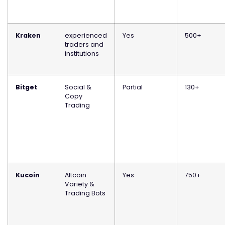
Kraken
experienced
Yes
500+
traders and
institutions
Bitget
Social &
Partial
130+
Copy
Trading
Kucoin
Altcoin
Yes
750+
Variety &
Trading Bots