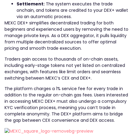
Settlement:
The system executes the trade
onchain, and tokens are credited to your DEX+ wallet
via an automatic process.
MEXC DEX+ simplifies decentralized trading for both
beginners and experienced users by removing the need to
manage private keys. As a DEX aggregator, it pulls liquidity
from multiple decentralized sources to offer optimal
pricing and smooth trade execution.
Traders gain access to thousands of on-chain assets,
including early-stage tokens not yet listed on centralized
exchanges, with features like limit orders and seamless
switching between MEXC’s CEX and DEX+.
The platform charges a 1% service fee for every trade in
addition to the regular on-chain gas fees. Users interested
in accessing MEXC DEX+ must also undergo a compulsory
KYC verification process, meaning you can’t trade in
complete anonymity. The DEX+ platform aims to bridge
the gap between CEX convenience and DEX access.