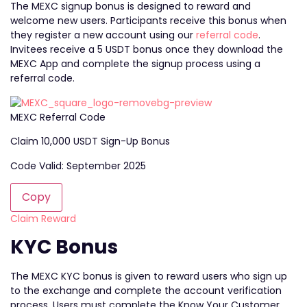
The MEXC signup bonus is designed to reward and
welcome new users. Participants receive this bonus when
they register a new account using our
referral code
.
Invitees receive a 5 USDT bonus once they download the
MEXC App and complete the signup process using a
referral code.
MEXC Referral Code
Claim 10,000 USDT Sign-Up Bonus
Code Valid: September 2025
Copy
Claim Reward
KYC Bonus
The MEXC KYC bonus is given to reward users who sign up
to the exchange and complete the account verification
process. Users must complete the Know Your Customer