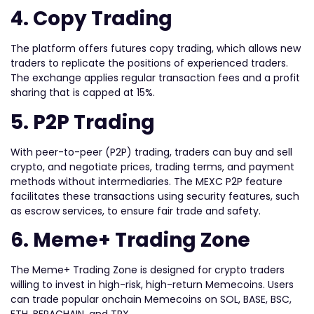
4. Copy Trading
The platform offers futures copy trading, which allows new
traders to replicate the positions of experienced traders.
The exchange applies regular transaction fees and a profit
sharing that is capped at 15%.
5. P2P Trading
With peer-to-peer (P2P) trading, traders can buy and sell
crypto, and negotiate prices, trading terms, and payment
methods without intermediaries. The MEXC P2P feature
facilitates these transactions using security features, such
as escrow services, to ensure fair trade and safety.
6. Meme+ Trading Zone
The Meme+ Trading Zone is designed for crypto traders
willing to invest in high-risk, high-return Memecoins. Users
can trade popular onchain Memecoins on SOL, BASE, BSC,