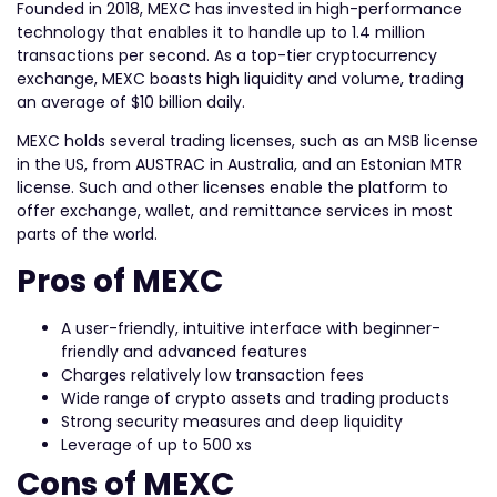
Founded in 2018, MEXC has invested in high-performance
technology that enables it to handle up to 1.4 million
transactions per second. As a top-tier cryptocurrency
exchange, MEXC boasts high liquidity and volume, trading
an average of $10 billion daily.
MEXC holds several trading licenses, such as an MSB license
in the US, from AUSTRAC in Australia, and an Estonian MTR
license. Such and other licenses enable the platform to
offer exchange, wallet, and remittance services in most
parts of the world.
Pros of MEXC
A user-friendly, intuitive interface with beginner-
friendly and advanced features
Charges relatively low transaction fees
Wide range of crypto assets and trading products
Strong security measures and deep liquidity
Leverage of up to 500 xs
Cons of MEXC