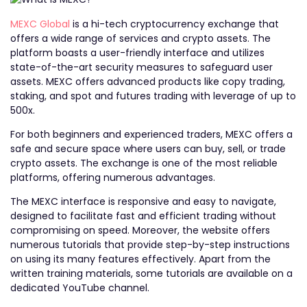
MEXC Global
is a hi-tech cryptocurrency exchange that
offers a wide range of services and crypto assets. The
platform boasts a user-friendly interface and utilizes
state-of-the-art security measures to safeguard user
assets. MEXC offers advanced products like copy trading,
staking, and spot and futures trading with leverage of up to
500x.
For both beginners and experienced traders, MEXC offers a
safe and secure space where users can buy, sell, or trade
crypto assets. The exchange is one of the most reliable
platforms, offering numerous advantages.
The MEXC interface is responsive and easy to navigate,
designed to facilitate fast and efficient trading without
compromising on speed. Moreover, the website offers
numerous tutorials that provide step-by-step instructions
on using its many features effectively. Apart from the
written training materials, some tutorials are available on a
dedicated YouTube channel.