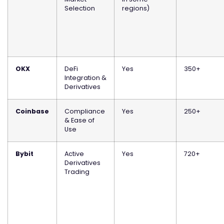
Selection
regions)
OKX
DeFi
Yes
350+
Integration &
Derivatives
Coinbase
Compliance
Yes
250+
& Ease of
Use
Bybit
Active
Yes
720+
Derivatives
Trading