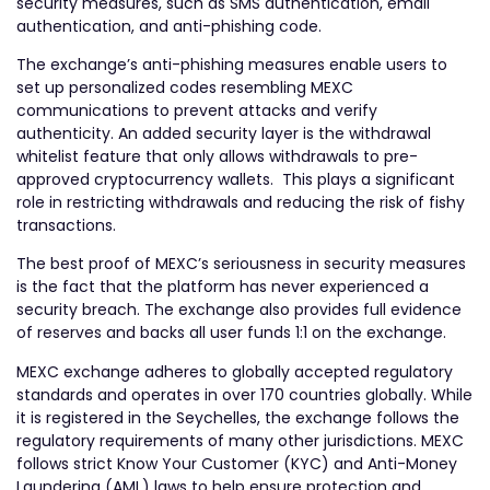
security measures, such as SMS authentication, email
authentication, and anti-phishing code.
The exchange’s anti-phishing measures enable users to
set up personalized codes resembling MEXC
communications to prevent attacks and verify
authenticity. An added security layer is the withdrawal
whitelist feature that only allows withdrawals to pre-
approved cryptocurrency wallets. This plays a significant
role in restricting withdrawals and reducing the risk of fishy
transactions.
The best proof of MEXC’s seriousness in security measures
is the fact that the platform has never experienced a
security breach. The exchange also provides full evidence
of reserves and backs all user funds 1:1 on the exchange.
MEXC exchange adheres to globally accepted regulatory
standards and operates in over 170 countries globally. While
it is registered in the Seychelles, the exchange follows the
regulatory requirements of many other jurisdictions. MEXC
follows strict Know Your Customer (KYC) and Anti-Money
Laundering (AML) laws to help ensure protection and