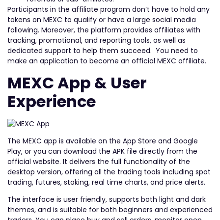
Participants in the affiliate program don’t have to hold any
tokens on MEXC to qualify or have a large social media
following. Moreover, the platform provides affiliates with
tracking, promotional, and reporting tools, as well as
dedicated support to help them succeed. You need to
make an application to become an official MEXC affiliate.
MEXC App & User
Experience
The MEXC app is available on the App Store and Google
Play, or you can download the APK file directly from the
official website. It delivers the full functionality of the
desktop version, offering all the trading tools including spot
trading, futures, staking, real time charts, and price alerts.
The interface is user friendly, supports both light and dark
themes, and is suitable for both beginners and experienced