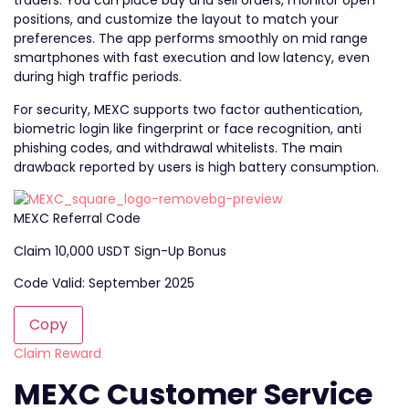
traders. You can place buy and sell orders, monitor open
positions, and customize the layout to match your
preferences. The app performs smoothly on mid range
smartphones with fast execution and low latency, even
during high traffic periods.
For security, MEXC supports two factor authentication,
biometric login like fingerprint or face recognition, anti
phishing codes, and withdrawal whitelists. The main
drawback reported by users is high battery consumption.
MEXC Referral Code
Claim 10,000 USDT Sign-Up Bonus
Code Valid: September 2025
Copy
Claim Reward
MEXC Customer Service