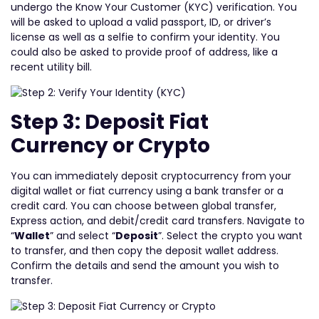
undergo the Know Your Customer (KYC) verification. You
will be asked to upload a valid passport, ID, or driver’s
license as well as a selfie to confirm your identity. You
could also be asked to provide proof of address, like a
recent utility bill.
Step 3: Deposit Fiat
Currency or Crypto
You can immediately deposit cryptocurrency from your
digital wallet or fiat currency using a bank transfer or a
credit card. You can choose between global transfer,
Express action, and debit/credit card transfers. Navigate to
“
Wallet
” and select “
Deposit
”. Select the crypto you want
to transfer, and then copy the deposit wallet address.
Confirm the details and send the amount you wish to
transfer.