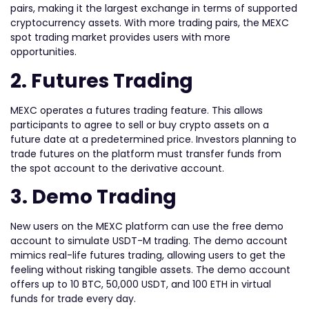
pairs, making it the largest exchange in terms of supported
cryptocurrency assets. With more trading pairs, the MEXC
spot trading market provides users with more
opportunities.
2. Futures Trading
MEXC operates a futures trading feature. This allows
participants to agree to sell or buy crypto assets on a
future date at a predetermined price. Investors planning to
trade futures on the platform must transfer funds from
the spot account to the derivative account.
3. Demo Trading
New users on the MEXC platform can use the free demo
account to simulate USDT-M trading. The demo account
mimics real-life futures trading, allowing users to get the
feeling without risking tangible assets. The demo account
offers up to 10 BTC, 50,000 USDT, and 100 ETH in virtual
funds for trade every day.