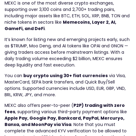
MEXC is one of the most diverse crypto exchanges,
supporting over 3,100 coins and 2,700+ trading pairs,
including major assets like BTC, ETH, SOL, XRP, BNB, TON and
niche tokens in sectors like
Memecoins, Layer 2, AI,
GameFi, and DeFi
.
It’s known for listing new and emerging projects early, such
as $TRUMP, Moo Deng, and AI tokens like OPAI and GNON —
giving traders access before mainstream listings. With a
daily trading volume exceeding $2
billion
, MEXC ensures
deep liquidity and fast execution.
You can
buy crypto using 30+ fiat currencies
via Visa,
MasterCard, SEPA bank transfers, and Quick Buy/Sell
options. Supported currencies include
USD, EUR, GBP, VND,
BRL, KRW, JPY
, and more.
MEXC also offers
peer-to-peer
(
P2P) trading with zero
fees
, supporting various third-party payment options like
Apple Pay, Google Pay, Bankcard, PayPal, Mercuryo,
Banxa, and MoonPay via Visa
.
Note that you must
complete the advanced KYV verification to be allowed to