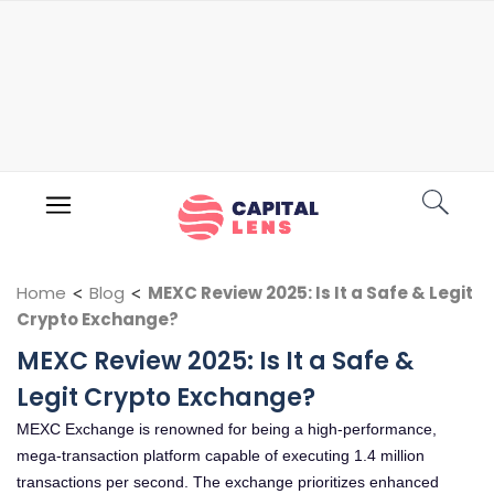
Home
<
Blog
<
MEXC Review 2025: Is It a Safe & Legit
Crypto Exchange?
MEXC Review 2025: Is It a Safe &
Legit Crypto Exchange?
MEXC Exchange is renowned for being a high-performance,
mega-transaction platform capable of executing 1.4 million
transactions per second. The exchange prioritizes enhanced