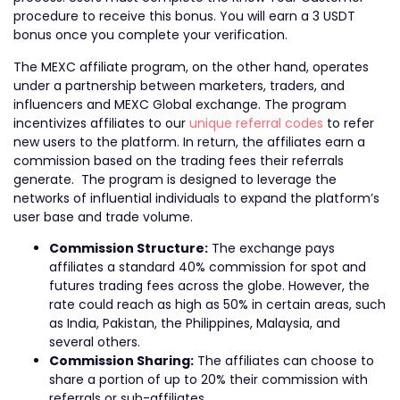
procedure to receive this bonus. You will earn a 3 USDT
bonus once you complete your verification.
The MEXC affiliate program, on the other hand, operates
under a partnership between marketers, traders, and
influencers and MEXC Global exchange. The program
incentivizes affiliates to our
unique referral codes
to refer
new users to the platform. In return, the affiliates earn a
commission based on the trading fees their referrals
generate. The program is designed to leverage the
networks of influential individuals to expand the platform’s
user base and trade volume.
Commission Structure:
The exchange pays
affiliates a standard 40% commission for spot and
futures trading fees across the globe. However, the
rate could reach as high as 50% in certain areas, such
as India, Pakistan, the Philippines, Malaysia, and
several others.
Commission Sharing:
The affiliates can choose to
share a portion of up to 20% their commission with
referrals or sub-affiliates.