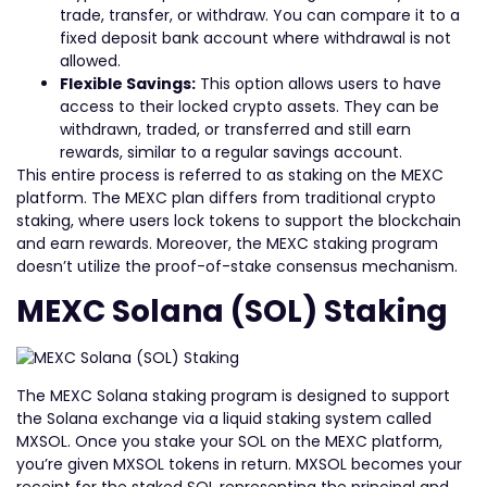
trade, transfer, or withdraw. You can compare it to a
fixed deposit bank account where withdrawal is not
allowed.
Flexible Savings:
This option allows users to have
access to their locked crypto assets. They can be
withdrawn, traded, or transferred and still earn
rewards, similar to a regular savings account.
This entire process is referred to as staking on the MEXC
platform. The MEXC plan differs from traditional crypto
staking, where users lock tokens to support the blockchain
and earn rewards. Moreover, the MEXC staking program
doesn’t utilize the proof-of-stake consensus mechanism.
MEXC Solana (SOL) Staking
The MEXC Solana staking program is designed to support
the Solana exchange via a liquid staking system called
MXSOL. Once you stake your SOL on the MEXC platform,
you’re given MXSOL tokens in return. MXSOL becomes your