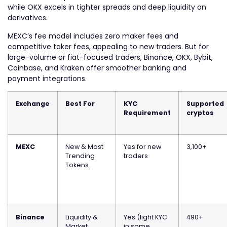
while OKX excels in tighter spreads and deep liquidity on
derivatives.
MEXC’s fee model includes zero maker fees and
competitive taker fees, appealing to new traders. But for
large-volume or fiat-focused traders, Binance, OKX, Bybit,
Coinbase, and Kraken offer smoother banking and
payment integrations.
Exchange
Best For
KYC
Supported
Requirement
cryptos
MEXC
New & Most
Yes for new
3,100+
Trending
traders
Tokens.
Binance
Liquidity &
Yes (light KYC
490+
Market
in some