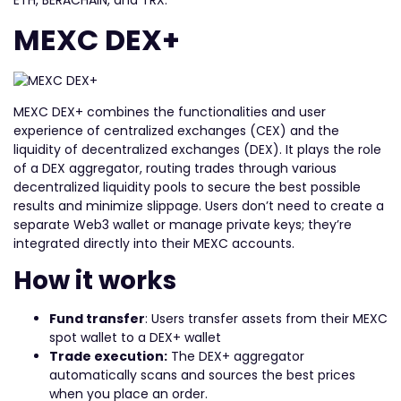
ETH, BERACHAIN, and TRX.
MEXC DEX+
MEXC DEX+ combines the functionalities and user
experience of centralized exchanges (CEX) and the
liquidity of decentralized exchanges (DEX). It plays the role
of a DEX aggregator, routing trades through various
decentralized liquidity pools to secure the best possible
results and minimize slippage. Users don’t need to create a
separate Web3 wallet or manage private keys; they’re
integrated directly into their MEXC accounts.
How it works
Fund transfer
: Users transfer assets from their MEXC
spot wallet to a DEX+ wallet
Trade execution:
The DEX+ aggregator
automatically scans and sources the best prices
when you place an order.