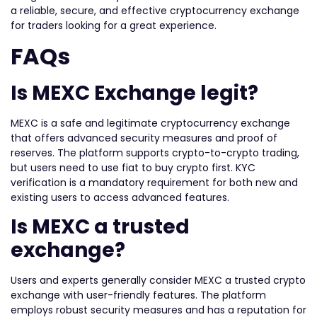
a reliable, secure, and effective cryptocurrency exchange
for traders looking for a great experience.
FAQs
Is MEXC Exchange legit?
MEXC is a safe and legitimate cryptocurrency exchange
that offers advanced security measures and proof of
reserves. The platform supports crypto-to-crypto trading,
but users need to use fiat to buy crypto first. KYC
verification is a mandatory requirement for both new and
existing users to access advanced features.
Is MEXC a trusted
exchange?
Users and experts generally consider MEXC a trusted crypto
exchange with user-friendly features. The platform
employs robust security measures and has a reputation for