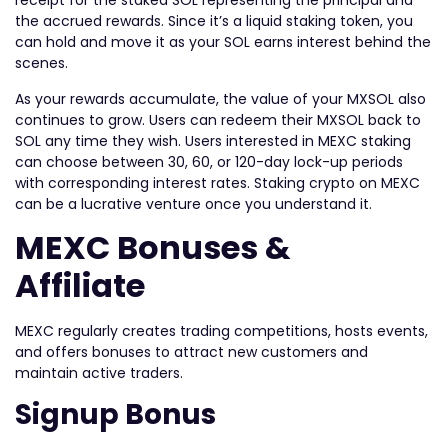
receipt for the staked SOL representing the principal and
the accrued rewards. Since it’s a liquid staking token, you
can hold and move it as your SOL earns interest behind the
scenes.
As your rewards accumulate, the value of your MXSOL also
continues to grow. Users can redeem their MXSOL back to
SOL any time they wish. Users interested in MEXC staking
can choose between 30, 60, or 120-day lock-up periods
with corresponding interest rates. Staking crypto on MEXC
can be a lucrative venture once you understand it.
MEXC Bonuses &
Affiliate
MEXC regularly creates trading competitions, hosts events,
and offers bonuses to attract new customers and
maintain active traders.
Signup Bonus