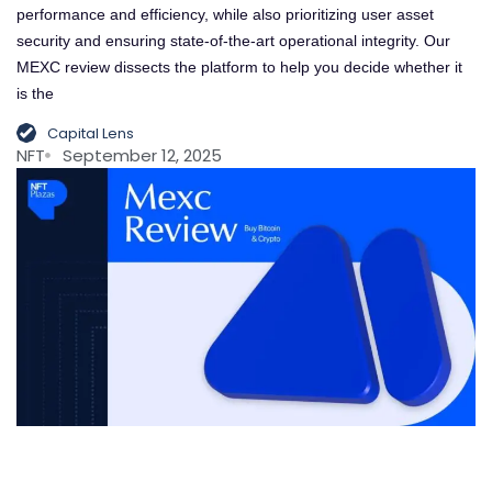
performance and efficiency, while also prioritizing user asset
security and ensuring state-of-the-art operational integrity. Our
MEXC review dissects the platform to help you decide whether it
is the
Capital Lens
NFT
September 12, 2025