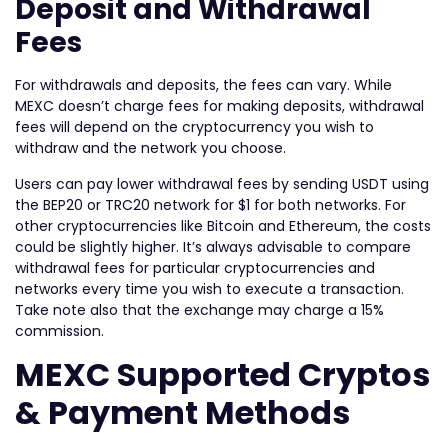
Deposit and Withdrawal
Fees
For withdrawals and deposits, the fees can vary. While
MEXC doesn’t charge fees for making deposits, withdrawal
fees will depend on the cryptocurrency you wish to
withdraw and the network you choose.
Users can pay lower withdrawal fees by sending USDT using
the BEP20 or TRC20 network for $1 for both networks. For
other cryptocurrencies like Bitcoin and Ethereum, the costs
could be slightly higher. It’s always advisable to compare
withdrawal fees for particular cryptocurrencies and
networks every time you wish to execute a transaction.
Take note also that the exchange may charge a 15%
commission.
MEXC Supported Cryptos
& Payment Methods