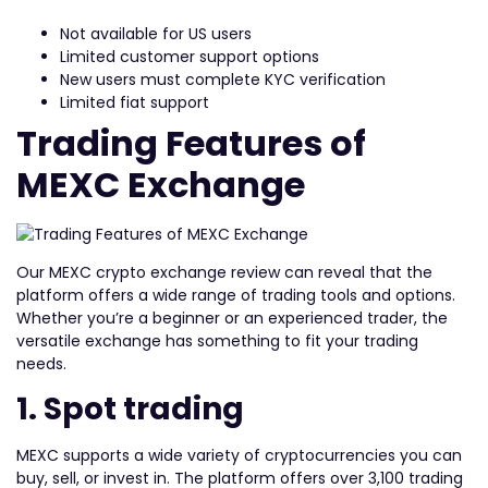
Not available for US users
Limited customer support options
New users must complete KYC verification
Limited fiat support
Trading Features of
MEXC Exchange
Our MEXC crypto exchange review can reveal that the
platform offers a wide range of trading tools and options.
Whether you’re a beginner or an experienced trader, the
versatile exchange has something to fit your trading
needs.
1. Spot trading
MEXC supports a wide variety of cryptocurrencies you can
buy, sell, or invest in. The platform offers over 3,100 trading