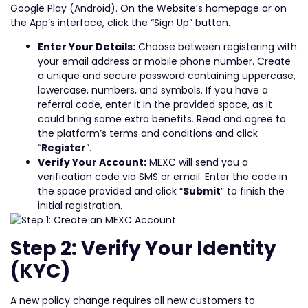
Google Play (Android). On the Website’s homepage or on
the App’s interface, click the “Sign Up” button.
Enter Your Details:
Choose between registering with
your email address or mobile phone number. Create
a unique and secure password containing uppercase,
lowercase, numbers, and symbols. If you have a
referral code, enter it in the provided space, as it
could bring some extra benefits. Read and agree to
the platform’s terms and conditions and click
“
Register
”.
Verify Your Account:
MEXC will send you a
verification code via SMS or email. Enter the code in
the space provided and click “
Submit
” to finish the
initial registration.
Step 2: Verify Your Identity
(KYC)
A new policy change requires all new customers to