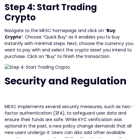
Step 4: Start Trading
Crypto
Navigate to the MEXC homepage and click on “
Buy
Crypto
”. Choose “Quick Buy” as it enables you to buy
instantly with minimal steps. Next, choose the currency you
want to pay with and select the crypto asset you intend to
purchase. Click on “Buy” to finish the transaction.
Security and Regulation
MEXC implements several security measures, such as two-
factor authentication (2FA), to safeguard user data and
ensure their funds are safe. While KYC verification was
optional in the past, a new policy change demands that all
new users undergo it. Users can also add other available