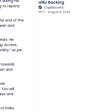
t during his
a16z Backing
 to reports
Capital Lens
NFT
August 6, 2026
the end of the
clean and
ears. He
gy access,
ility,” as per
a towards
mart and
eir
 You will
akes and
of India,