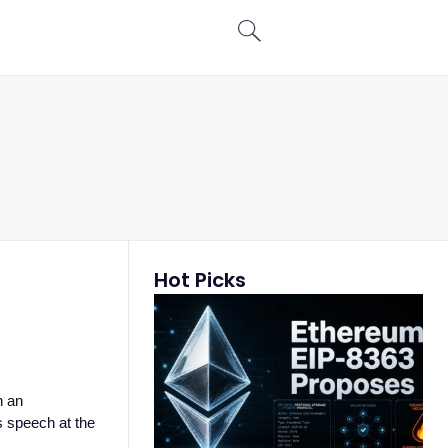
Hot Picks
h an
is speech at the