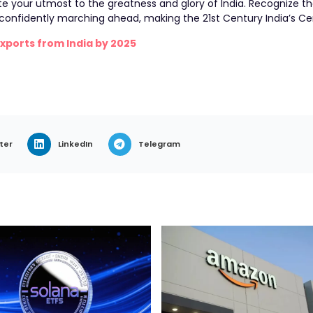
te your utmost to the greatness and glory of India. Recognize t
n confidently marching ahead, making the 21st Century India’s Ce
Exports from India by 2025
ter
LinkedIn
Telegram