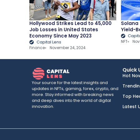
Hollywood Strikes Lead to 45,000
Solana 
Job Losses in United States
Yield-B
Economy Since May 2023
Capit
NFT
Nov
Capital Lens
Finance
November 24, 2024
Quick 
Hot No
Your source for the latest insights and
Trendi
updates in NFTs, gaming, forex, crypto, and
more. Stay informed with breaking news
Top He
and deep dives into the world of digital
innovation.
Latest 