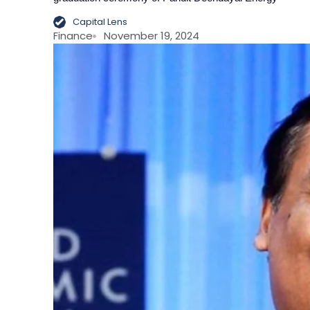
Capital Lens
Finance
November 19, 2024