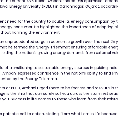
m the current $3.5 trillion. Ambani shared this optimistic forecas
al Energy University (PDEU) in Gandhinagar, Gujarat, according
urgent need for the country to double its energy consumption by 
st energy consumer. He highlighted the importance of adopting 
ithout harming the environment.
ng an unprecedented surge in economic growth over the next 25 y
 what he termed the ‘Energy Trilemma’: ensuring affordable ener
shielding the nation’s growing energy demands from external volat
le of transitioning to sustainable energy sources in guiding Indi
. Ambani expressed confidence in the nation’s ability to find s
esented by the Energy Trilemma.
s at PDEU, Ambani urged them to be fearless and resolute in th
 is the ship that can safely sail you across the stormiest seas.
e you. Success in life comes to those who learn from their mist
atriotic call to action, stating, “I am what I am in life because 