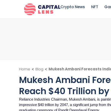
Crypto News
NFT
Ga
Home
<
Blog
<
Mukesh Ambani Forecasts India
Mukesh Ambani Fore
Reach $40 Trillion by
Reliance Industries Chairman, Mukesh Ambani, is painting a
impressive $40 trillion by 2047, a significant jump from th
graduation ceremony of Pandit Deendayal Energy