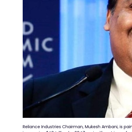
Reliance Industries Chairman, Mukesh Ambani, is paint