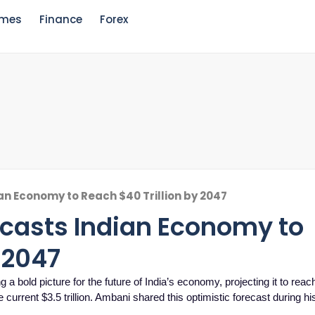
mes
Finance
Forex
n Economy to Reach $40 Trillion by 2047
casts Indian Economy to
 2047
 bold picture for the future of India’s economy, projecting it to reac
e current $3.5 trillion. Ambani shared this optimistic forecast during h