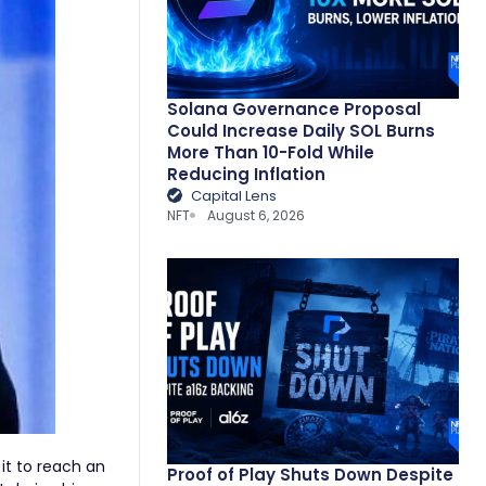
Solana Governance Proposal
Could Increase Daily SOL Burns
More Than 10-Fold While
Reducing Inflation
Capital Lens
NFT
August 6, 2026
 it to reach an
Proof of Play Shuts Down Despite