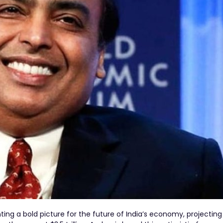
ing a bold picture for the future of India’s economy, projecting