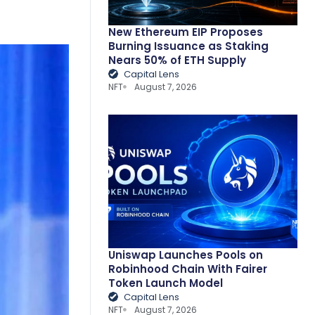
New Ethereum EIP Proposes
Burning Issuance as Staking
Nears 50% of ETH Supply
Capital Lens
NFT
August 7, 2026
Uniswap Launches Pools on
Robinhood Chain With Fairer
Token Launch Model
Capital Lens
NFT
August 7, 2026