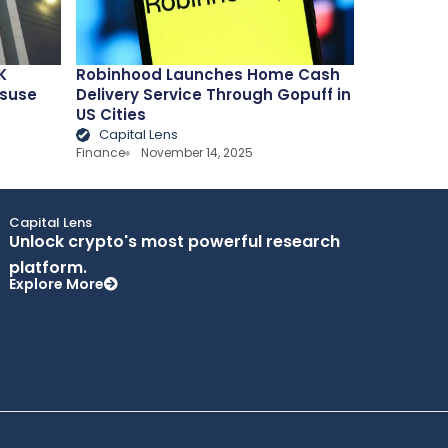
K
Robinhood Launches Home Cash
isuse
Delivery Service Through Gopuff in
US Cities
Capital Lens
Finance
November 14, 2025
Capital Lens
Unlock crypto's most powerful research
platform.
Explore More