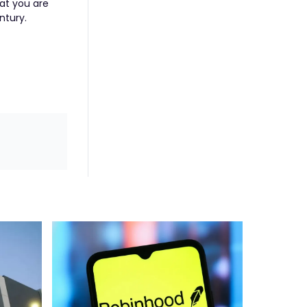
hat you are
ntury.