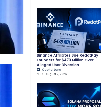
Binance Affiliates Sue RedotPay
Founders for $473 Million Over
Alleged User Diversion
Capital Lens
NFT
August 7, 2026