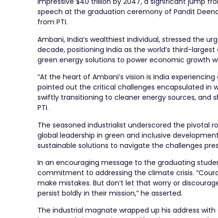
impressive $40 trillion by 2047, a significant jump fro
speech at the graduation ceremony of Pandit Deenday
from PTI.
Ambani, India’s wealthiest individual, stressed the 
decade, positioning India as the world’s third-large
green energy solutions to power economic growth w
“At the heart of Ambani’s vision is India experienci
pointed out the critical challenges encapsulated in
swiftly transitioning to cleaner energy sources, and 
PTI.
The seasoned industrialist underscored the pivotal ro
global leadership in green and inclusive development
sustainable solutions to navigate the challenges pr
In an encouraging message to the graduating student
commitment to addressing the climate crisis. “Courage
make mistakes. But don’t let that worry or discourag
persist boldly in their mission,” he asserted.
The industrial magnate wrapped up his address with a p