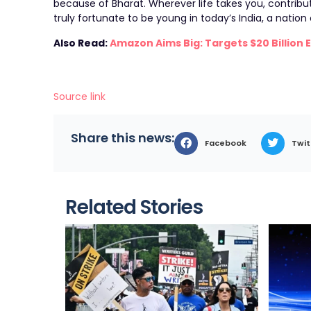
because of Bharat. Wherever life takes you, contribu
truly fortunate to be young in today’s India, a natio
Also Read:
Amazon Aims Big: Targets $20 Billion 
Source link
Share this news:
Facebook
Twit
Related Stories