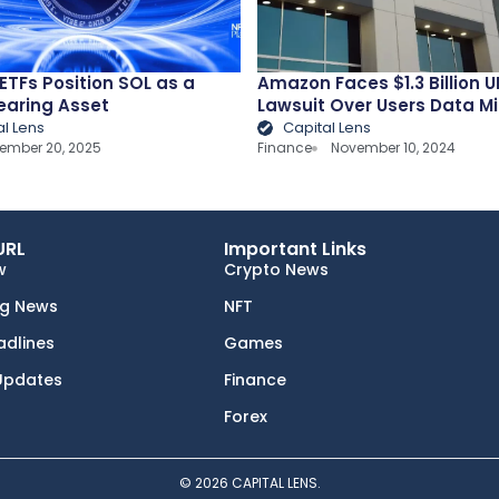
ETFs Position SOL as a
Amazon Faces $1.3 Billion U
earing Asset
Lawsuit Over Users Data M
al Lens
Capital Lens
ember 20, 2025
Finance
November 10, 2024
URL
Important Links
w
Crypto News
ng News
NFT
adlines
Games
Updates
Finance
Forex
© 2026 CAPITAL LENS.