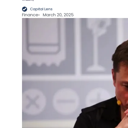
Capital Lens
Finance
March 20, 2025