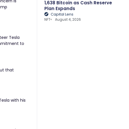
oncern is
1,638 Bitcoin as Cash Reserve
rump
Plan Expands
Capital Lens
NFT
August 4, 2026
teer Tesla
commitment to
ut that
esla with his