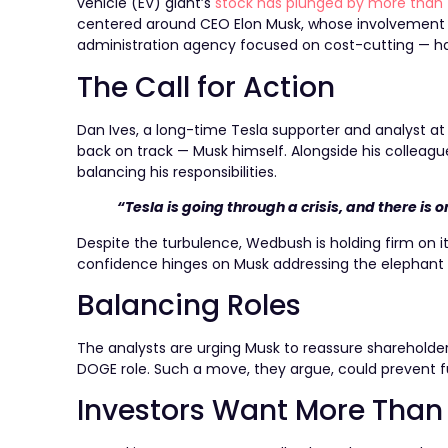
vehicle (EV) giant’s
stock has plunged by more than
centered around CEO Elon Musk, whose involvement
administration agency focused on cost-cutting — has 
The Call for Action
Dan Ives, a long-time Tesla supporter and analyst at
back on track — Musk himself. Alongside his colleagu
balancing his responsibilities.
“Tesla is going through a crisis, and there is 
Despite the turbulence, Wedbush is holding firm on it
confidence hinges on Musk addressing the elephant 
Balancing Roles
The analysts are urging Musk to reassure shareholders
DOGE role. Such a move, they argue, could prevent fu
Investors Want More Tha