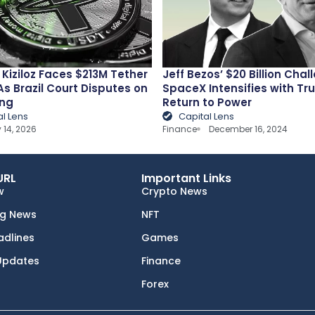
Kiziloz Faces $213M Tether
Jeff Bezos’ $20 Billion Chal
As Brazil Court Disputes on
SpaceX Intensifies with Tr
ng
Return to Power
al Lens
Capital Lens
 14, 2026
Finance
December 16, 2024
URL
Important Links
w
Crypto News
ng News
NFT
adlines
Games
Updates
Finance
Forex