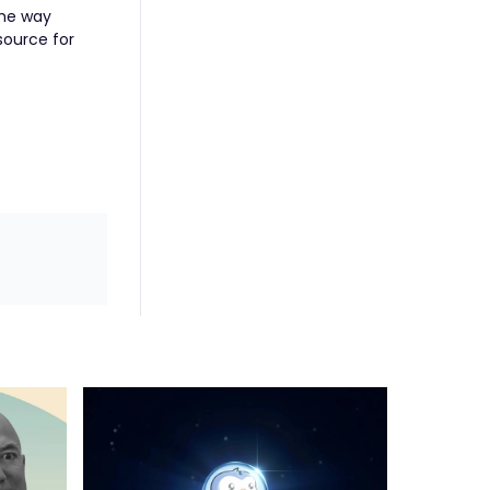
 the way
source for