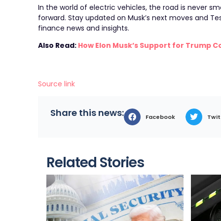
In the world of electric vehicles, the road is never sm
forward. Stay updated on Musk’s next moves and Tes
finance news and insights.
Also Read:
How Elon Musk’s Support for Trump C
Source link
Share this news:
Facebook
Twit
Related Stories