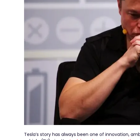
Tesla’s story has always been one of innovation, ambit