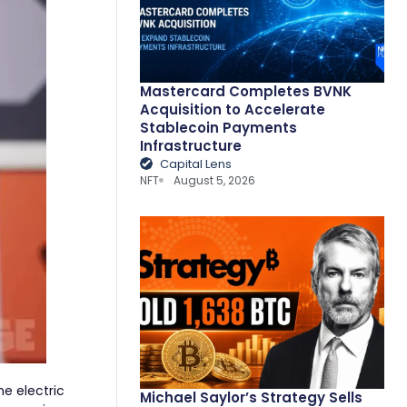
Mastercard Completes BVNK
Acquisition to Accelerate
Stablecoin Payments
Infrastructure
Capital Lens
NFT
August 5, 2026
he electric
Michael Saylor’s Strategy Sells