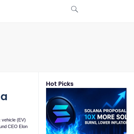
Hot Picks
la
c vehicle (EV)
round CEO Elon