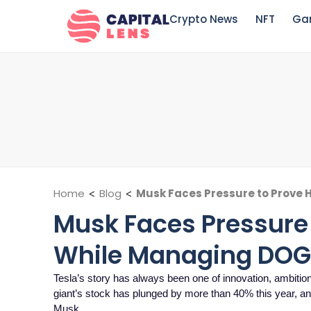
Crypto News
NFT
Ga
Home
<
Blog
<
Musk Faces Pressure to Prove 
Musk Faces Pressure 
While Managing DOG
Tesla’s story has always been one of innovation, ambition,
giant’s stock has plunged by more than 40% this year, 
Musk,