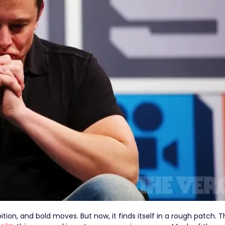
ion, and bold moves. But now, it finds itself in a rough patch. T