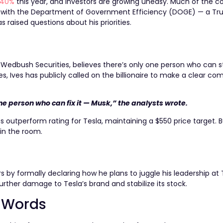
 40%
this year, and investors are growing uneasy. Much of the c
 with the Department of Government Efficiency (DOGE) — a T
raised questions about his priorities.
 Wedbush Securities, believes there’s only one person who can s
es, Ives has publicly called on the billionaire to make a clear 
one person who can fix it — Musk,” the analysts wrote.
s outperform rating for Tesla, maintaining a $550 price target. B
in the room.
 by formally declaring how he plans to juggle his leadership at T
rther damage to Tesla’s brand and stabilize its stock.
n Words