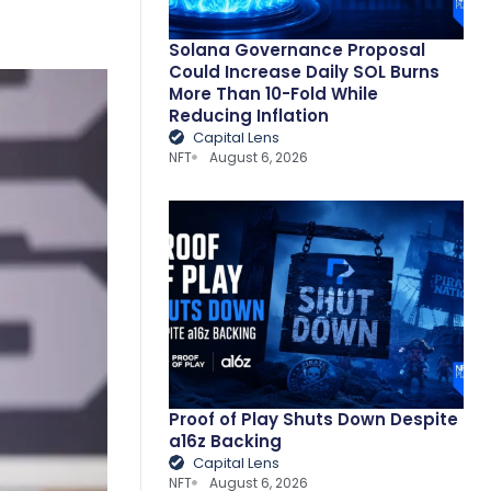
Solana Governance Proposal
Could Increase Daily SOL Burns
More Than 10-Fold While
Reducing Inflation
Capital Lens
NFT
August 6, 2026
Proof of Play Shuts Down Despite
a16z Backing
Capital Lens
NFT
August 6, 2026