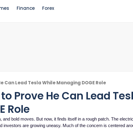
mes
Finance
Forex
He Can Lead Tesla While Managing DOGE Role
to Prove He Can Lead Tes
E Role
 and bold moves. But now, it finds itself in a rough patch. The electri
and investors are growing uneasy. Much of the concern is centered a