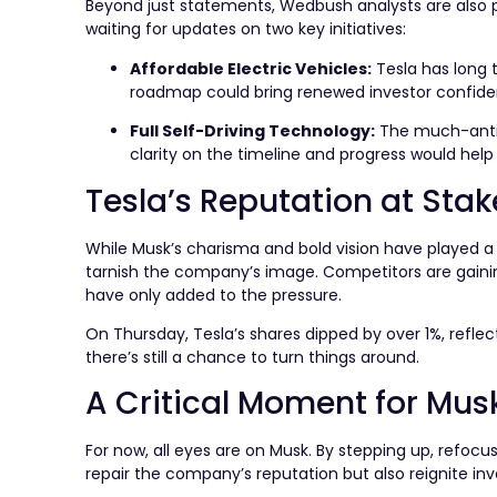
Beyond just statements, Wedbush analysts are also pu
waiting for updates on two key initiatives:
Affordable Electric Vehicles:
Tesla has long t
roadmap could bring renewed investor confide
Full Self-Driving Technology:
The much-antici
clarity on the timeline and progress would hel
Tesla’s Reputation at Stak
While Musk’s charisma and bold vision have played a si
tarnish the company’s image. Competitors are gaining
have only added to the pressure.
On Thursday, Tesla’s shares dipped by over 1%, refle
there’s still a chance to turn things around.
A Critical Moment for Mus
For now, all eyes are on Musk. By stepping up, refocu
repair the company’s reputation but also reignite in