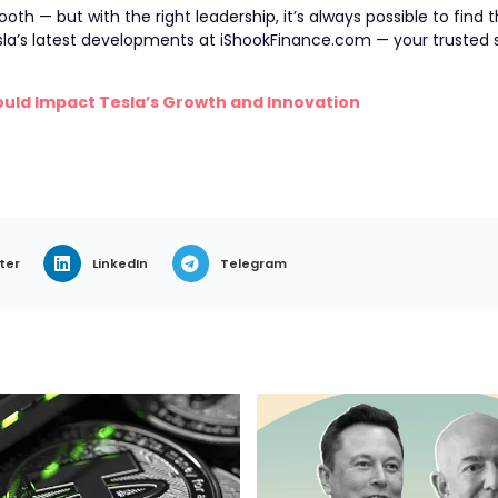
ooth — but with the right leadership, it’s always possible to find
la’s latest developments at iShookFinance.com — your trusted 
ould Impact Tesla’s Growth and Innovation
ter
LinkedIn
Telegram