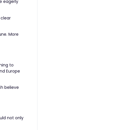
e eagerly
 clear
June. More
ning to
and Europe
sh believe
uld not only