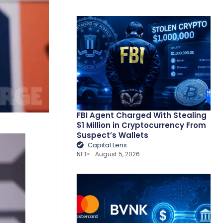
FBI Agent Charged With Stealing
$1 Million in Cryptocurrency From
Suspect’s Wallets
Capital Lens
NFT
August 5, 2026