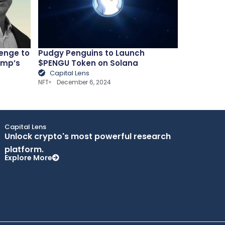
lenge to
Pudgy Penguins to Launch
ump’s
$PENGU Token on Solana
Capital Lens
NFT
December 6, 2024
Capital Lens
Unlock crypto's most powerful research
platform.
Explore More