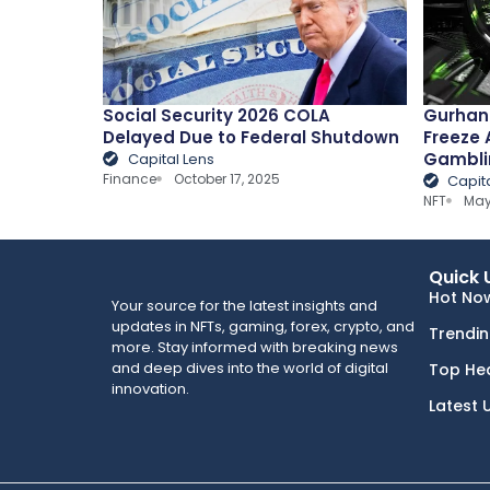
Social Security 2026 COLA
Gurhan 
Delayed Due to Federal Shutdown
Freeze 
Gambli
Capital Lens
Finance
October 17, 2025
Capit
NFT
May
Quick 
Hot No
Your source for the latest insights and
updates in NFTs, gaming, forex, crypto, and
Trendi
more. Stay informed with breaking news
and deep dives into the world of digital
Top He
innovation.
Latest 