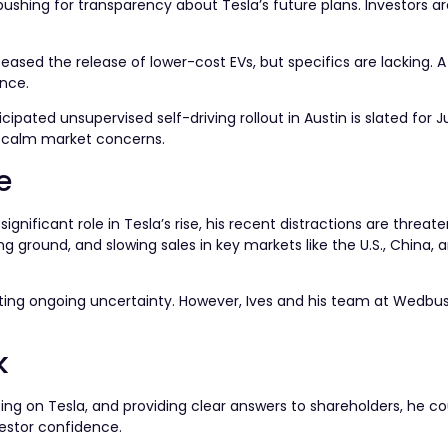
shing for transparency about Tesla’s future plans. Investors ar
eased the release of lower-cost EVs, but specifics are lacking. A
nce.
pated unsupervised self-driving rollout in Austin is slated for 
p calm market concerns.
e
gnificant role in Tesla’s rise, his recent distractions are threate
 ground, and slowing sales in key markets like the U.S., China, 
cting ongoing uncertainty. However, Ives and his team at Wedbu
k
sing on Tesla, and providing clear answers to shareholders, he co
vestor confidence.