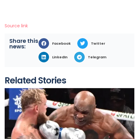
Source link
Share this
Facebook
Twitter
news:
LinkedIn
Telegram
Related Stories