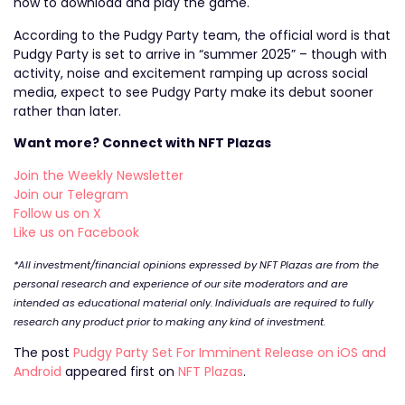
how to download and play the game.
According to the Pudgy Party team, the official word is that
Pudgy Party is set to arrive in “summer 2025” – though with
activity, noise and excitement ramping up across social
media, expect to see Pudgy Party make its debut sooner
rather than later.
Want more? Connect with NFT Plazas
Join the Weekly Newsletter
Join our Telegram
Follow us on X
Like us on Facebook
*All investment/financial opinions expressed by NFT Plazas are from the
personal research and experience of our site moderators and are
intended as educational material only. Individuals are required to fully
research any product prior to making any kind of investment.
The post
Pudgy Party Set For Imminent Release on iOS and
Android
appeared first on
NFT Plazas
.