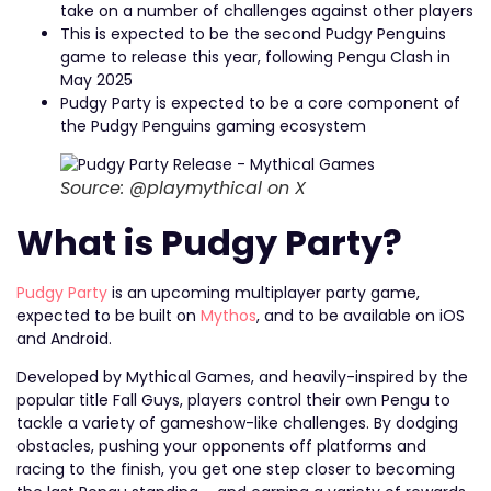
take on a number of challenges against other players
This is expected to be the second Pudgy Penguins
game to release this year, following Pengu Clash in
May 2025
Pudgy Party is expected to be a core component of
the Pudgy Penguins gaming ecosystem
Source: @playmythical on X
What is Pudgy Party?
Pudgy Party
is an upcoming multiplayer party game,
expected to be built on
Mythos
, and to be available on iOS
and Android.
Developed by Mythical Games, and heavily-inspired by the
popular title Fall Guys, players control their own Pengu to
tackle a variety of gameshow-like challenges. By dodging
obstacles, pushing your opponents off platforms and
racing to the finish, you get one step closer to becoming