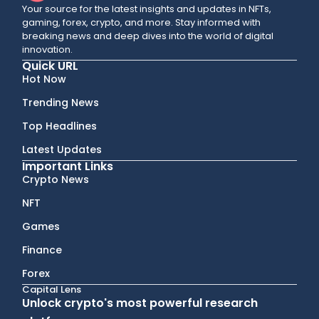
Your source for the latest insights and updates in NFTs,
gaming, forex, crypto, and more. Stay informed with
breaking news and deep dives into the world of digital
innovation.
Quick URL
Hot Now
Trending News
Top Headlines
Latest Updates
Important Links
Crypto News
NFT
Games
Finance
Forex
Capital Lens
Unlock crypto's most powerful research