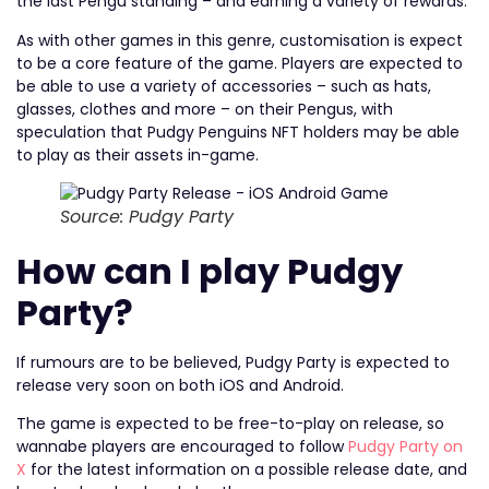
the last Pengu standing – and earning a variety of rewards.
As with other games in this genre, customisation is expect
to be a core feature of the game. Players are expected to
be able to use a variety of accessories – such as hats,
glasses, clothes and more – on their Pengus, with
speculation that Pudgy Penguins NFT holders may be able
to play as their assets in-game.
Source: Pudgy Party
How can I play Pudgy
Party?
If rumours are to be believed, Pudgy Party is expected to
release very soon on both iOS and Android.
The game is expected to be free-to-play on release, so
wannabe players are encouraged to follow
Pudgy Party on
X
for the latest information on a possible release date, and