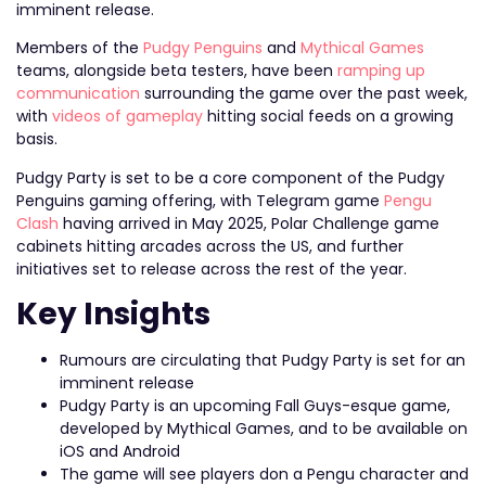
imminent release.
Members of the
Pudgy Penguins
and
Mythical Games
teams, alongside beta testers, have been
ramping up
communication
surrounding the game over the past week,
with
videos of gameplay
hitting social feeds on a growing
basis.
Pudgy Party is set to be a core component of the Pudgy
Penguins gaming offering, with Telegram game
Pengu
Clash
having arrived in May 2025, Polar Challenge game
cabinets hitting arcades across the US, and further
initiatives set to release across the rest of the year.
Key Insights
Rumours are circulating that Pudgy Party is set for an
imminent release
Pudgy Party is an upcoming Fall Guys-esque game,
developed by Mythical Games, and to be available on
iOS and Android
The game will see players don a Pengu character and