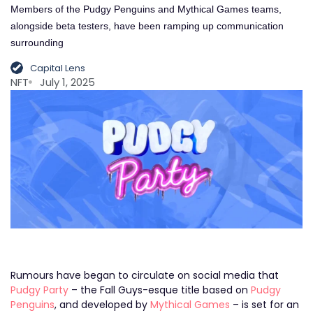
Members of the Pudgy Penguins and Mythical Games teams,
alongside beta testers, have been ramping up communication
surrounding
Capital Lens
NFT
July 1, 2025
Rumours have began to circulate on social media that
Pudgy Party
– the Fall Guys-esque title based on
Pudgy
Penguins
, and developed by
Mythical Games
– is set for an