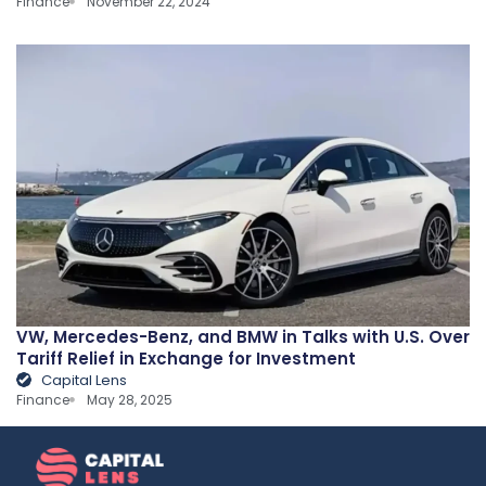
Finance
November 22, 2024
VW, Mercedes-Benz, and BMW in Talks with U.S. Over
Tariff Relief in Exchange for Investment
Capital Lens
Finance
May 28, 2025