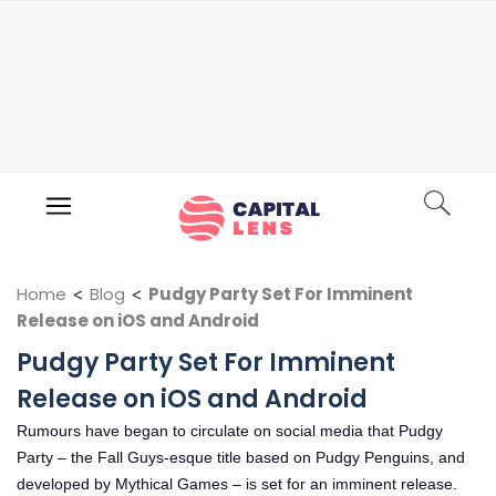
Home
<
Blog
<
Pudgy Party Set For Imminent
Release on iOS and Android
Pudgy Party Set For Imminent
Release on iOS and Android
Rumours have began to circulate on social media that Pudgy
Party – the Fall Guys-esque title based on Pudgy Penguins, and
developed by Mythical Games – is set for an imminent release.