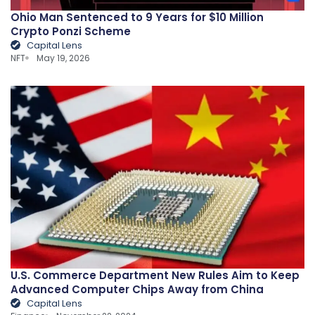
Ohio Man Sentenced to 9 Years for $10 Million
Crypto Ponzi Scheme
Capital Lens
NFT
May 19, 2026
U.S. Commerce Department New Rules Aim to Keep
Advanced Computer Chips Away from China
Capital Lens