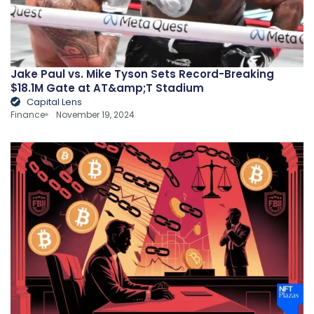
Jake Paul vs. Mike Tyson Sets Record-Breaking
$18.1M Gate at AT&amp;T Stadium
Capital Lens
Finance
November 19, 2024