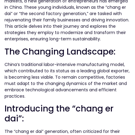
markets, a new generation of entrepreneurs has emerged
in China. These young individuals, known as the “chang er
dai” or “the second factory generation,” are tasked with
rejuvenating their family businesses and driving innovation.
This article delves into their journey and explores the
strategies they employ to modernize and transform their
enterprises, ensuring long-term sustainability.
The Changing Landscape:
China’s traditional labor-intensive manufacturing model,
which contributed to its status as a leading global exporter,
is becoming less viable. To remain competitive, factories
must adapt to the changing dynamics of the market and
embrace technological advancements and efficient
practices.
Introducing the “chang er
dai”:
The “chang er dai” generation, often criticized for their