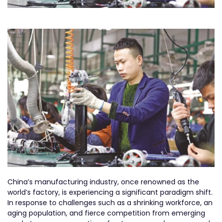
China’s manufacturing industry, once renowned as the
world’s factory, is experiencing a significant paradigm shift.
In response to challenges such as a shrinking workforce, an
aging population, and fierce competition from emerging