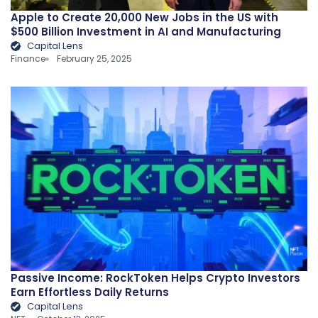
Apple to Create 20,000 New Jobs in the US with
$500 Billion Investment in AI and Manufacturing
Capital Lens
Finance
February 25, 2025
Passive Income: RockToken Helps Crypto Investors
Earn Effortless Daily Returns
Capital Lens