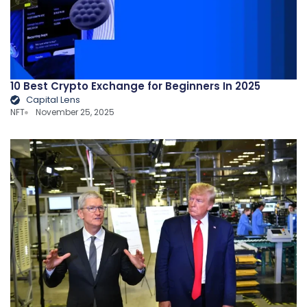
10 Best Crypto Exchange for Beginners In 2025
Capital Lens
NFT
November 25, 2025