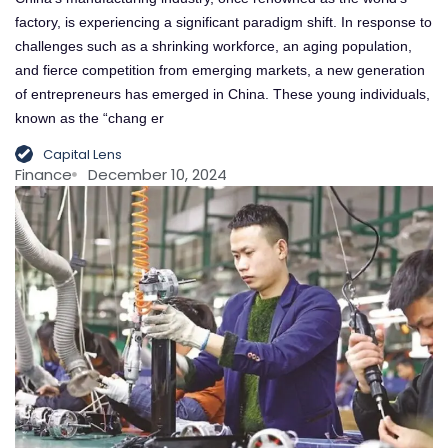
factory, is experiencing a significant paradigm shift. In response to
challenges such as a shrinking workforce, an aging population,
and fierce competition from emerging markets, a new generation
of entrepreneurs has emerged in China. These young individuals,
known as the “chang er
Capital Lens
Finance
December 10, 2024