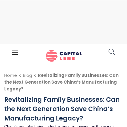
Home
<
Blog
<
Revitalizing Family Businesses: Can
the Next Generation Save China’s Manufacturing
Legacy?
Revitalizing Family Businesses: Can
the Next Generation Save China’s
Manufacturing Legacy?
China’s manufacturing industry, once renowned as the world’s