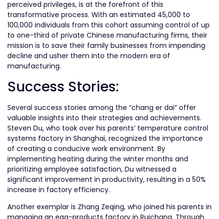
perceived privileges, is at the forefront of this
transformative process. With an estimated 45,000 to
100,000 individuals from this cohort assuming control of up
to one-third of private Chinese manufacturing firms, their
mission is to save their family businesses from impending
decline and usher them into the modern era of
manufacturing.
Success Stories:
Several success stories among the “chang er dai” offer
valuable insights into their strategies and achievements.
Steven Du, who took over his parents’ temperature control
systems factory in Shanghai, recognized the importance
of creating a conducive work environment. By
implementing heating during the winter months and
prioritizing employee satisfaction, Du witnessed a
significant improvement in productivity, resulting in a 50%
increase in factory efficiency.
Another exemplar is Zhang Zeqing, who joined his parents in
managing an egg-products factory in Ruichang. Through