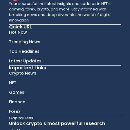
Your source for the latest insights and updates in NFTs,
gaming, forex, crypto, and more. Stay informed with
breaking news and deep dives into the world of digital
innovation.
Quick URL
Hot Now
Trending News
Top Headlines
Latest Updates
Important Links
Crypto News
NFT
Games
Finance
Forex
Capital Lens
Unlock crypto's most powerful research