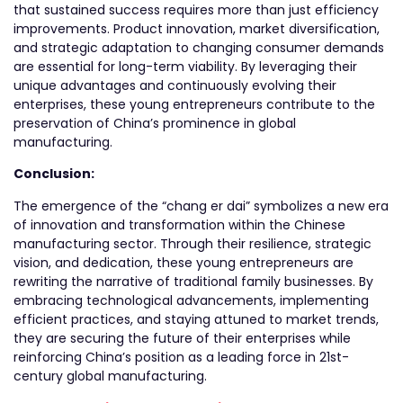
that sustained success requires more than just efficiency
improvements. Product innovation, market diversification,
and strategic adaptation to changing consumer demands
are essential for long-term viability. By leveraging their
unique advantages and continuously evolving their
enterprises, these young entrepreneurs contribute to the
preservation of China’s prominence in global
manufacturing.
Conclusion:
The emergence of the “chang er dai” symbolizes a new era
of innovation and transformation within the Chinese
manufacturing sector. Through their resilience, strategic
vision, and dedication, these young entrepreneurs are
rewriting the narrative of traditional family businesses. By
embracing technological advancements, implementing
efficient practices, and staying attuned to market trends,
they are securing the future of their enterprises while
reinforcing China’s position as a leading force in 21st-
century global manufacturing.