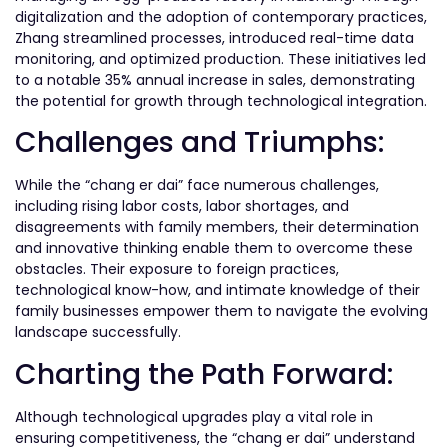
digitalization and the adoption of contemporary practices,
Zhang streamlined processes, introduced real-time data
monitoring, and optimized production. These initiatives led
to a notable 35% annual increase in sales, demonstrating
the potential for growth through technological integration.
Challenges and Triumphs:
While the “chang er dai” face numerous challenges,
including rising labor costs, labor shortages, and
disagreements with family members, their determination
and innovative thinking enable them to overcome these
obstacles. Their exposure to foreign practices,
technological know-how, and intimate knowledge of their
family businesses empower them to navigate the evolving
landscape successfully.
Charting the Path Forward:
Although technological upgrades play a vital role in
ensuring competitiveness, the “chang er dai” understand