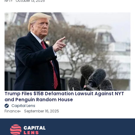
NFT
October 13, 2025
Trump Files $15B Defamation Lawsuit Against NYT
and Penguin Random House
Capital Lens
Finance
September 16, 2025