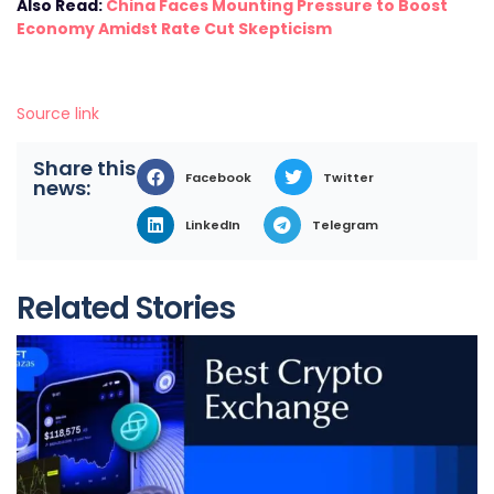
Also Read:
China Faces Mounting Pressure to Boost
Economy Amidst Rate Cut Skepticism
Source link
Share this
Facebook
Twitter
news:
LinkedIn
Telegram
Related Stories