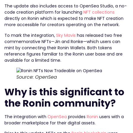
The update also includes access to OpenSea Studio, a no-
code creation platform for launching
NFT collections
directly on Ronin which is expected to make NFT creation
more accessible for creators operating on the network.
To mark the integration,
Sky Mavis
has released two free
commemorative NFTs—Jin and Ronke—which users can
mint by connecting their Ronin Wallets. Both tokens
reference figures familiar to the Ronin user base and are
available for a limited time.
Source: OpenSea
Why is this significant to
the Ronin community?
The integration with
OpenSea
provides
Ronin
users with a
broader marketplace for their digital assets.