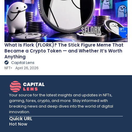
What Is Flork (FLORK)? The Stick Figure Meme That
Became a Crypto Token — and Whether It’s Worth
Anything
Capital Lens
NFT
April 26, 2026
Your source for the latest insights and updates in NFTs,
gaming, forex, crypto, and more. Stay informed with
breaking news and deep dives into the world of digital
innovation.
Quick URL
Hot Now