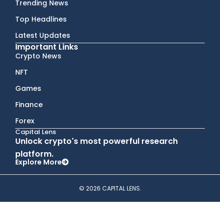
Trending News
Top Headlines
Latest Updates
Important Links
Crypto News
NFT
Games
Finance
Forex
Capital Lens
Unlock crypto's most powerful research
platform.
Explore More
© 2026 CAPITAL LENS.