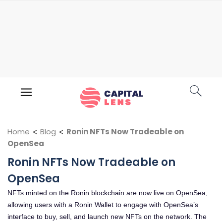
Home
<
Blog
<
Ronin NFTs Now Tradeable on
OpenSea
Ronin NFTs Now Tradeable on
OpenSea
NFTs minted on the Ronin blockchain are now live on OpenSea,
allowing users with a Ronin Wallet to engage with OpenSea’s
interface to buy, sell, and launch new NFTs on the network. The