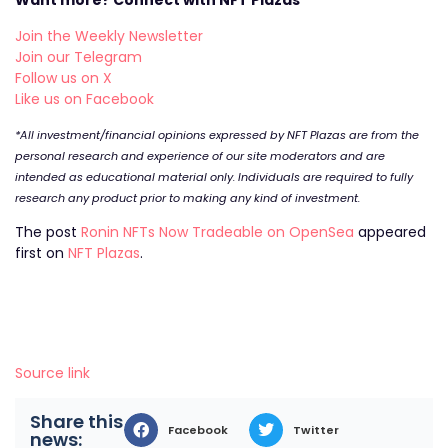
Want more? Connect with NFT Plazas
Join the Weekly Newsletter
Join our Telegram
Follow us on X
Like us on Facebook
*All investment/financial opinions expressed by NFT Plazas are from the
personal research and experience of our site moderators and are
intended as educational material only. Individuals are required to fully
research any product prior to making any kind of investment.
The post
Ronin NFTs Now Tradeable on OpenSea
appeared
first on
NFT Plazas
.
Source link
Share this
Facebook
Twitter
news: