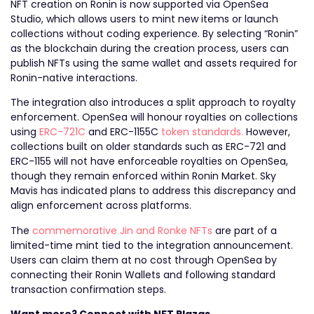
NFT creation on Ronin is now supported via OpenSea
Studio, which allows users to mint new items or launch
collections without coding experience. By selecting “Ronin”
as the blockchain during the creation process, users can
publish NFTs using the same wallet and assets required for
Ronin-native interactions.
The integration also introduces a split approach to royalty
enforcement. OpenSea will honour royalties on collections
using
ERC-721C
and ERC-1155C
token standards.
However,
collections built on older standards such as ERC-721 and
ERC-1155 will not have enforceable royalties on OpenSea,
though they remain enforced within Ronin Market. Sky
Mavis has indicated plans to address this discrepancy and
align enforcement across platforms.
The
commemorative Jin and Ronke NFTs
are part of a
limited-time mint tied to the integration announcement.
Users can claim them at no cost through OpenSea by
connecting their Ronin Wallets and following standard
transaction confirmation steps.