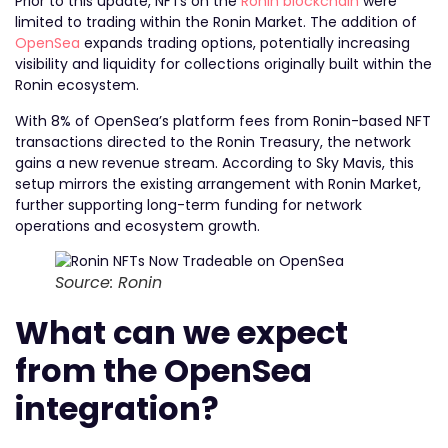
Prior to this update, NFTs on the
Ronin blockchain
were
limited to trading within the Ronin Market. The addition of
OpenSea
expands trading options, potentially increasing
visibility and liquidity for collections originally built within the
Ronin ecosystem.
With 8% of OpenSea’s platform fees from Ronin-based NFT
transactions directed to the Ronin Treasury, the network
gains a new revenue stream. According to Sky Mavis, this
setup mirrors the existing arrangement with Ronin Market,
further supporting long-term funding for network
operations and ecosystem growth.
Source: Ronin
What can we expect
from the OpenSea
integration?