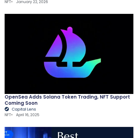
NFT
January 22, 2026
OpenSea Adds Solana Token Trading, NFT Support
Coming Soon
Capital Lens
NFT
April 16, 2025