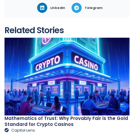
LinkedIn
Telegram
Related Stories
Mathematics of Trust: Why Provably Fair is the Gold
Standard for Crypto Casinos
Capital Lens