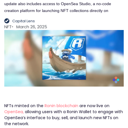
update also includes access to OpenSea Studio, a no-code
creation platform for launching NFT collections directly on
Capital Lens
NFT
March 26, 2025
NFTs minted on the
Ronin blockchain
are now live on
OpenSea,
allowing users with a Ronin Wallet to engage with
OpenSea’s interface to buy, sell, and launch new NFTs on
the network.