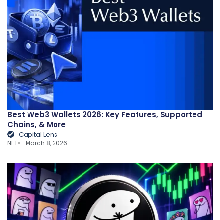
Best Web3 Wallets 2026: Key Features, Supported
Chains, & More
Capital Lens
NFT
March 8, 2026