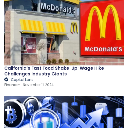
California’s Fast Food Shake-Up: Wage Hike
Challenges Industry Giants
Capital Lens
Finance
November 11, 2024