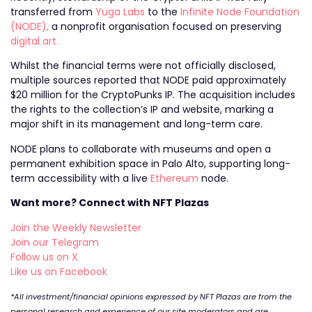
transferred from
Yuga Labs
to the
Infinite Node Foundation
(NODE),
a nonprofit organisation focused on preserving
digital art.
Whilst the financial terms were not officially disclosed,
multiple sources reported that NODE paid approximately
$20 million for the CryptoPunks IP. The acquisition includes
the rights to the collection’s IP and website, marking a
major shift in its management and long-term care.
NODE plans to collaborate with museums and open a
permanent exhibition space in Palo Alto, supporting long-
term accessibility with a live
Ethereum
node.
Want more? Connect with NFT Plazas
Join the Weekly Newsletter
Join our Telegram
Follow us on X
Like us on Facebook
*All investment/financial opinions expressed by NFT Plazas are from the
personal research and experience of our site moderators and are