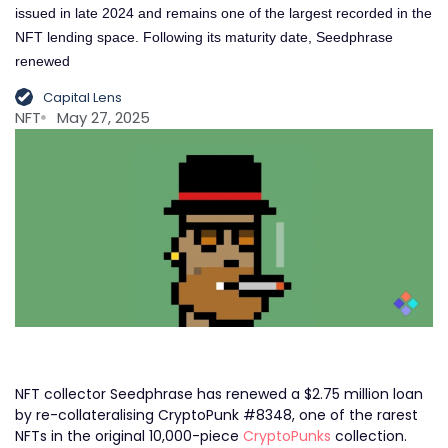
issued in late 2024 and remains one of the largest recorded in the
NFT lending space. Following its maturity date, Seedphrase
renewed
Capital Lens
NFT
May 27, 2025
NFT collector Seedphrase has renewed a $2.75 million loan
by re-collateralising CryptoPunk #8348, one of the rarest
NFTs in the original 10,000-piece
CryptoPunks
collection.