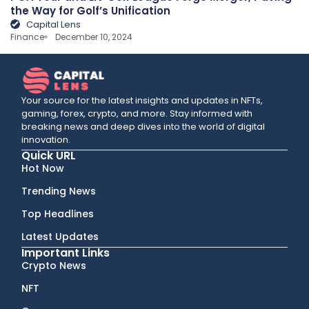
the Way for Golf’s Unification
Capital Lens
Finance
December 10, 2024
Your source for the latest insights and updates in NFTs,
gaming, forex, crypto, and more. Stay informed with
breaking news and deep dives into the world of digital
innovation.
Quick URL
Hot Now
Trending News
Top Headlines
Latest Updates
Important Links
Crypto News
NFT