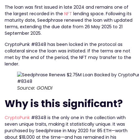
The loan was first issued in late 2024 and remains one of
the largest recorded in the
NFT
lending space. Following its
maturity date, Seedphrase renewed the loan with updated
terms, extending the due date from 26 May 2025 to 21
September 2025.
CryptoPunk #8348 has been locked in the protocol as
collateral since the loan was initiated. If the terms are not
met by the end of the period, the NFT may transfer to the
lender.
Source: GONDI
Why is this significant?
CryptoPunk
#8348 is the only one in the collection with
seven unique traits, making it statistically unique. It was
purchased by Seedphrase in May 2020 for 85 ETH—worth
about $18,000 at the time—and has remained in his