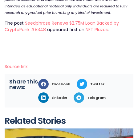
intended as educational material only. Individuals are required to fully
research any product prior to making any kind of investment.
The post
Seedphrase Renews $2.75M Loan Backed by
CryptoPunk #8348
appeared first on
NFT Plazas
.
Source link
Share this
Facebook
Twitter
news:
LinkedIn
Telegram
Related Stories