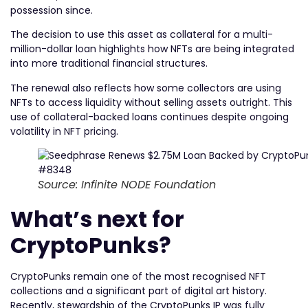
possession since.
The decision to use this asset as collateral for a multi-
million-dollar loan highlights how NFTs are being integrated
into more traditional financial structures.
The renewal also reflects how some collectors are using
NFTs to access liquidity without selling assets outright. This
use of collateral-backed loans continues despite ongoing
volatility in NFT pricing.
Source: Infinite NODE Foundation
What’s next for
CryptoPunks?
CryptoPunks remain one of the most recognised NFT
collections and a significant part of digital art history.
Recently, stewardship of the CryptoPunks IP was fully