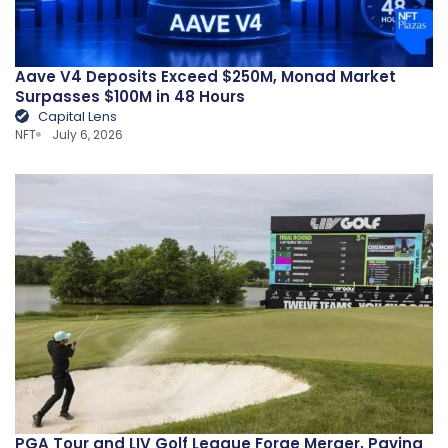
Aave V4 Deposits Exceed $250M, Monad Market
Surpasses $100M in 48 Hours
Capital Lens
NFT
July 6, 2026
PGA Tour and LIV Golf League Forge Merger, Paving