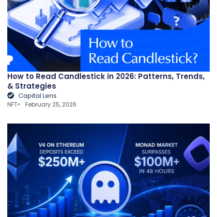
How to Read Candlestick in 2026: Patterns, Trends,
& Strategies
Capital Lens
NFT
February 25, 2026