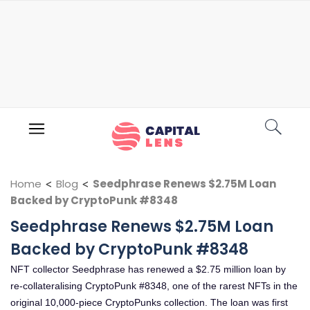
Home
<
Blog
<
Seedphrase Renews $2.75M Loan
Backed by CryptoPunk #8348
Seedphrase Renews $2.75M Loan
Backed by CryptoPunk #8348
NFT collector Seedphrase has renewed a $2.75 million loan by
re-collateralising CryptoPunk #8348, one of the rarest NFTs in the
original 10,000-piece CryptoPunks collection. The loan was first