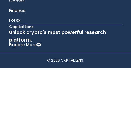
Games
Finance
Forex
Capital Lens
Unlock crypto's most powerful research
platform.
Explore More
© 2026 CAPITAL LENS.