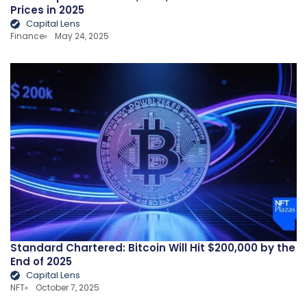
Prices in 2025
Capital Lens
Finance
May 24, 2025
Standard Chartered: Bitcoin Will Hit $200,000 by the
End of 2025
Capital Lens
NFT
October 7, 2025