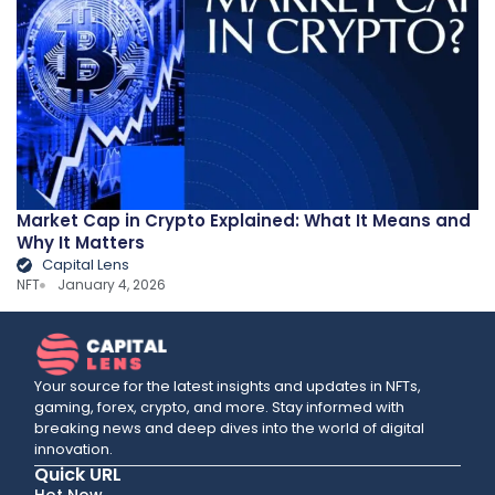
Market Cap in Crypto Explained: What It Means and
Why It Matters
Capital Lens
NFT
January 4, 2026
Your source for the latest insights and updates in NFTs,
gaming, forex, crypto, and more. Stay informed with
breaking news and deep dives into the world of digital
innovation.
Quick URL