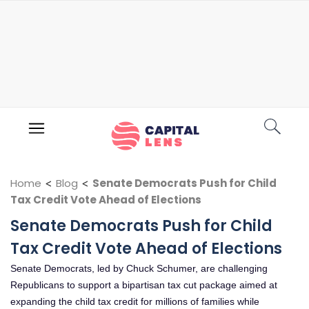
Home
<
Blog
<
Senate Democrats Push for Child
Tax Credit Vote Ahead of Elections
Senate Democrats Push for Child
Tax Credit Vote Ahead of Elections
Senate Democrats, led by Chuck Schumer, are challenging
Republicans to support a bipartisan tax cut package aimed at
expanding the child tax credit for millions of families while