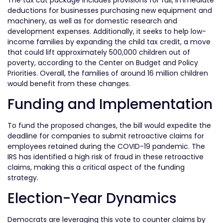
deductions for businesses purchasing new equipment and
machinery, as well as for domestic research and
development expenses. Additionally, it seeks to help low-
income families by expanding the child tax credit, a move
that could lift approximately 500,000 children out of
poverty, according to the Center on Budget and Policy
Priorities. Overall, the families of around 16 million children
would benefit from these changes.
Funding and Implementation
To fund the proposed changes, the bill would expedite the
deadline for companies to submit retroactive claims for
employees retained during the COVID-19 pandemic. The
IRS has identified a high risk of fraud in these retroactive
claims, making this a critical aspect of the funding
strategy.
Election-Year Dynamics
Democrats are leveraging this vote to counter claims by