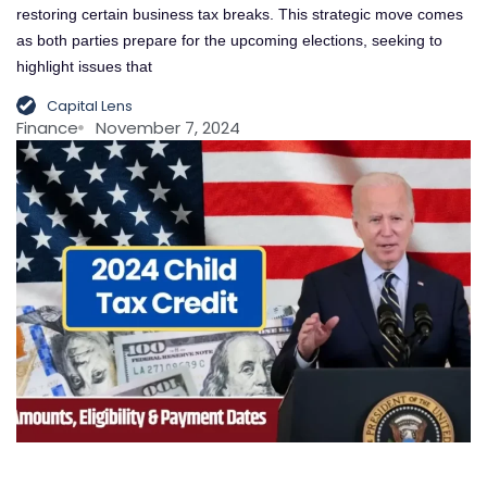
restoring certain business tax breaks. This strategic move comes
as both parties prepare for the upcoming elections, seeking to
highlight issues that
Capital Lens
Finance
November 7, 2024