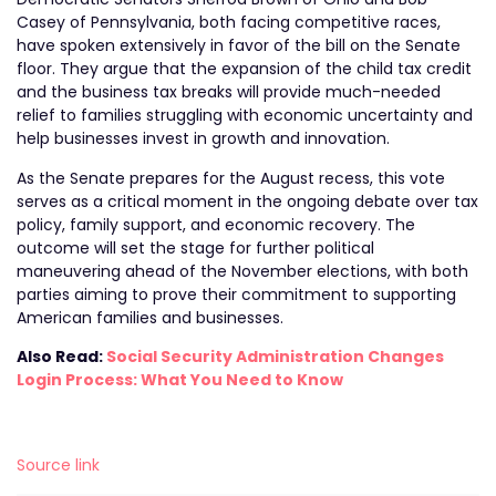
Casey of Pennsylvania, both facing competitive races,
have spoken extensively in favor of the bill on the Senate
floor. They argue that the expansion of the child tax credit
and the business tax breaks will provide much-needed
relief to families struggling with economic uncertainty and
help businesses invest in growth and innovation.
As the Senate prepares for the August recess, this vote
serves as a critical moment in the ongoing debate over tax
policy, family support, and economic recovery. The
outcome will set the stage for further political
maneuvering ahead of the November elections, with both
parties aiming to prove their commitment to supporting
American families and businesses.
Also Read:
Social Security Administration Changes
Login Process: What You Need to Know
Source link