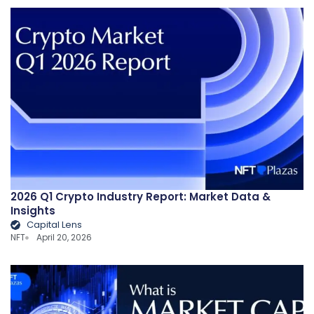
2026 Q1 Crypto Industry Report: Market Data &
Insights
Capital Lens
NFT
April 20, 2026