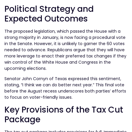
Political Strategy and
Expected Outcomes
The proposed legislation, which passed the House with a
strong majority in January, is now facing a procedural vote
in the Senate. However, it is unlikely to garner the 60 votes
needed to advance. Republicans argue that they will have
more leverage to enact their preferred tax changes if they
win control of the White House and Congress in the
upcoming elections.
Senator John Cornyn of Texas expressed this sentiment,
stating, “I think we can do better next year.” This final vote
before the August recess underscores both parties’ efforts
to focus on voter-friendly issues.
Key Provisions of the Tax Cut
Package
The tax cut package includes provisions for full, immediate