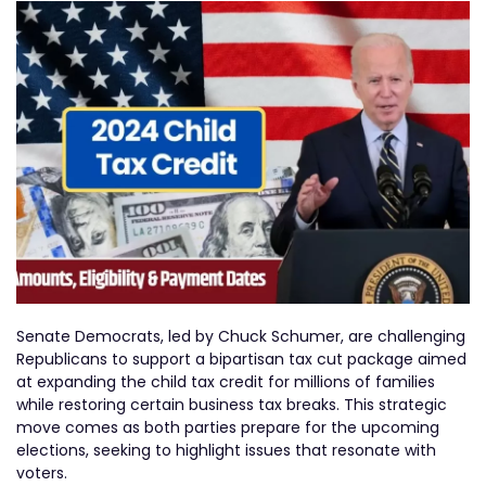
Senate Democrats, led by Chuck Schumer, are challenging
Republicans to support a bipartisan tax cut package aimed
at expanding the child tax credit for millions of families
while restoring certain business tax breaks. This strategic
move comes as both parties prepare for the upcoming
elections, seeking to highlight issues that resonate with
voters.