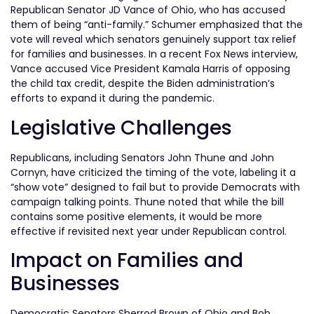
Republican Senator JD Vance of Ohio, who has accused
them of being “anti-family.” Schumer emphasized that the
vote will reveal which senators genuinely support tax relief
for families and businesses. In a recent Fox News interview,
Vance accused Vice President Kamala Harris of opposing
the child tax credit, despite the Biden administration’s
efforts to expand it during the pandemic.
Legislative Challenges
Republicans, including Senators John Thune and John
Cornyn, have criticized the timing of the vote, labeling it a
“show vote” designed to fail but to provide Democrats with
campaign talking points. Thune noted that while the bill
contains some positive elements, it would be more
effective if revisited next year under Republican control.
Impact on Families and
Businesses
Democratic Senators Sherrod Brown of Ohio and Bob