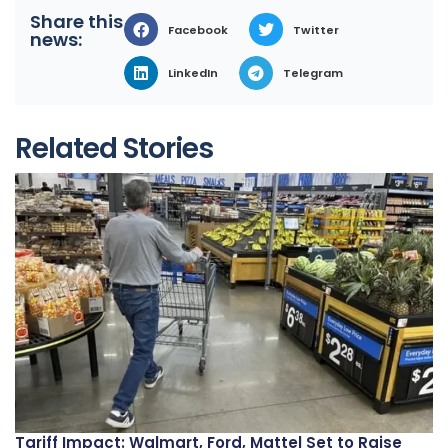
Share this
Facebook
Twitter
news:
LinkedIn
Telegram
Related Stories
Tariff Impact: Walmart, Ford, Mattel Set to Raise