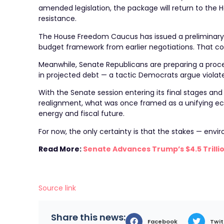
amended legislation, the package will return to the 
resistance.
The House Freedom Caucus has issued a preliminary
budget framework from earlier negotiations. That coul
Meanwhile, Senate Republicans are preparing a proced
in projected debt — a tactic Democrats argue violat
With the Senate session entering its final stages and
realignment, what was once framed as a unifying e
energy and fiscal future.
For now, the only certainty is that the stakes — envir
Read More:
Senate Advances Trump’s $4.5 Trillio
Source link
Share this news:
Facebook
Twit