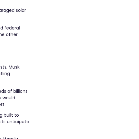
araged solar
d federal
the other
osts, Musk
fling
s of billions
s would
rs.
 built to
sts anticipate