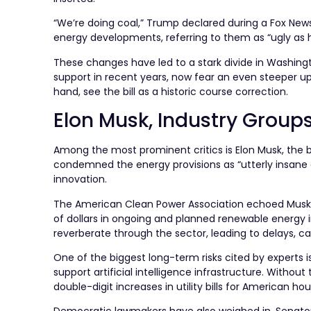
“We’re doing coal,” Trump declared during a Fox Ne
energy developments, referring to them as “ugly as he
These changes have led to a stark divide in Washin
support in recent years, now fear an even steeper uph
hand, see the bill as a historic course correction.
Elon Musk, Industry Group
Among the most prominent critics is Elon Musk, the bi
condemned the energy provisions as “utterly insane an
innovation.
The American Clean Power Association echoed Musk’s 
of dollars in ongoing and planned renewable energy
reverberate through the sector, leading to delays, c
One of the biggest long-term risks cited by experts i
support artificial intelligence infrastructure. Witho
double-digit increases in utility bills for American h