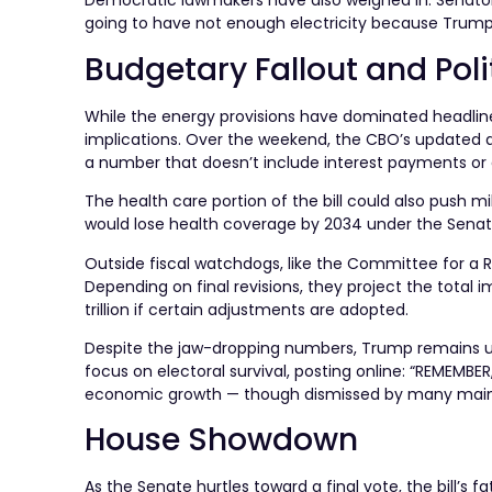
Democratic lawmakers have also weighed in. Senator Bri
going to have not enough electricity because Trump is 
Budgetary Fallout and Poli
While the energy provisions have dominated headlines, 
implications. Over the weekend, the CBO’s updated an
a number that doesn’t include interest payments or 
The health care portion of the bill could also push m
would lose health coverage by 2034 under the Senate’
Outside fiscal watchdogs, like the Committee for a R
Depending on final revisions, they project the total i
trillion if certain adjustments are adopted.
Despite the jaw-dropping numbers, Trump remains un
focus on electoral survival, posting online: “REMEMBE
economic growth — though dismissed by many mainst
House Showdown
As the Senate hurtles toward a final vote, the bill’s