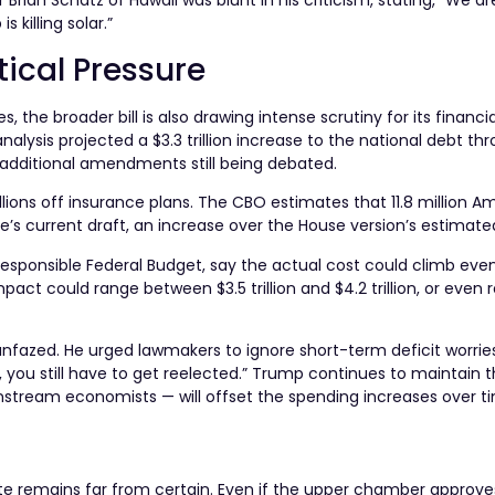
an Schatz of Hawaii was blunt in his criticism, stating, “We are 
killing solar.”
tical Pressure
the broader bill is also drawing intense scrutiny for its financia
alysis projected a $3.3 trillion increase to the national debt t
additional amendments still being debated.
illions off insurance plans. The CBO estimates that 11.8 million A
s current draft, an increase over the House version’s estimated 
esponsible Federal Budget, say the actual cost could climb even
mpact could range between $3.5 trillion and $4.2 trillion, or even 
fazed. He urged lawmakers to ignore short-term deficit worrie
R, you still have to get reelected.” Trump continues to maintain t
ream economists — will offset the spending increases over t
 fate remains far from certain. Even if the upper chamber approve