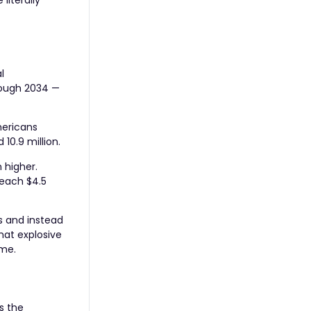
literally
l
hrough 2034 —
mericans
10.9 million.
 higher.
reach $4.5
s and instead
hat explosive
ime.
s the