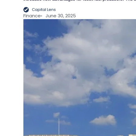
Capital Lens
Finance
June 30, 2025