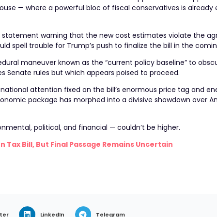
House — where a powerful bloc of fiscal conservatives is already
 statement warning that the new cost estimates violate the a
d spell trouble for Trump’s push to finalize the bill in the comi
ural maneuver known as the “current policy baseline” to obscure
es Senate rules but which appears poised to proceed.
 national attention fixed on the bill’s enormous price tag and en
conomic package has morphed into a divisive showdown over A
onmental, political, and financial — couldn’t be higher.
n Tax Bill, But Final Passage Remains Uncertain
ter
LinkedIn
Telegram