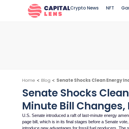
Crypto News
NFT
Ga
Home
<
Blog
<
Senate Shocks Clean Energy Ind
Senate Shocks Clean 
Minute Bill Changes, 
U.S. Senate introduced a raft of last-minute energy ame
page bill, which is in its final stages before a Senate vote
introduce new advantages for fossil fuel producers. The