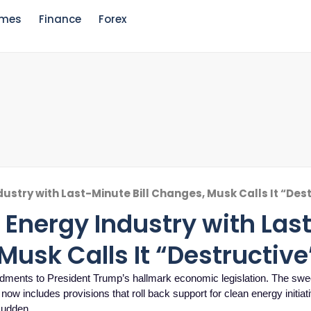
mes
Finance
Forex
ustry with Last-Minute Bill Changes, Musk Calls It “Des
Energy Industry with Las
Musk Calls It “Destructive
ndments to President Trump’s hallmark economic legislation. The sw
, now includes provisions that roll back support for clean energy initia
 sudden