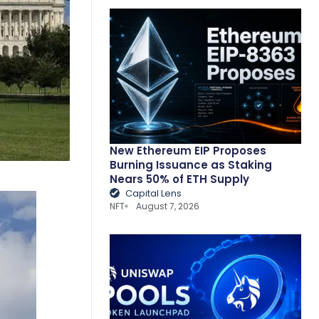
New Ethereum EIP Proposes
Burning Issuance as Staking
Nears 50% of ETH Supply
Capital Lens
NFT
August 7, 2026