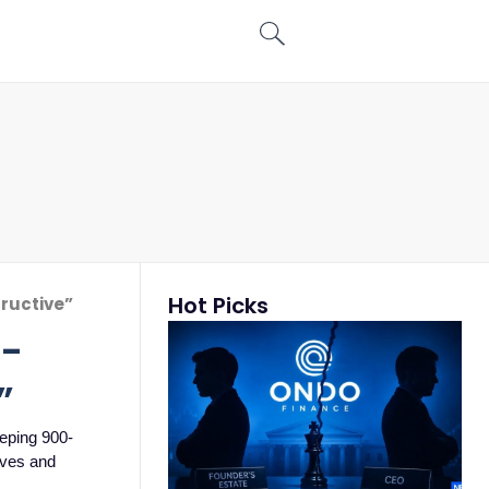
Hot Picks
tructive”
t-
”
eeping 900-
tives and