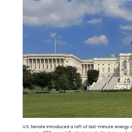
U.S. Senate introduced a raft of last-minute energ