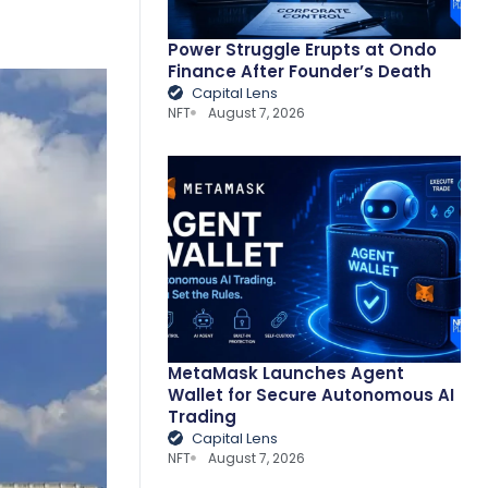
Power Struggle Erupts at Ondo
Finance After Founder’s Death
Capital Lens
NFT
August 7, 2026
MetaMask Launches Agent
Wallet for Secure Autonomous AI
Trading
Capital Lens
NFT
August 7, 2026