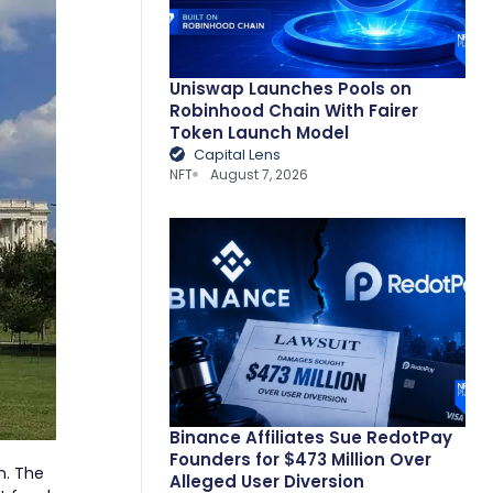
Uniswap Launches Pools on
Robinhood Chain With Fairer
Token Launch Model
Capital Lens
NFT
August 7, 2026
Binance Affiliates Sue RedotPay
Founders for $473 Million Over
n. The
Alleged User Diversion