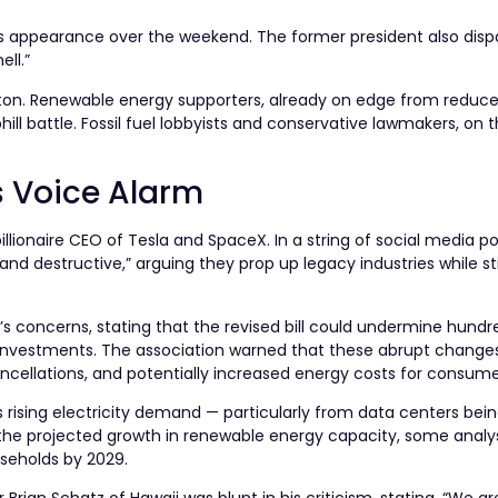
ws appearance over the weekend. The former president also disp
ll.”
gton. Renewable energy supporters, already on edge from reduce
ill battle. Fossil fuel lobbyists and conservative lawmakers, on 
s Voice Alarm
llionaire CEO of Tesla and SpaceX. In a string of social media p
d destructive,” arguing they prop up legacy industries while sti
concerns, stating that the revised bill could undermine hundred
 investments. The association warned that these abrupt change
ancellations, and potentially increased energy costs for consume
s rising electricity demand — particularly from data centers being
ut the projected growth in renewable energy capacity, some analy
ouseholds by 2029.