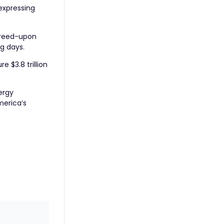
 expressing
greed-upon
ng days.
 $3.8 trillion
ergy
merica’s