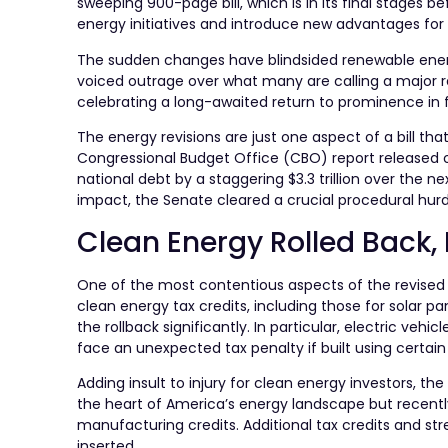
sweeping 900-page bill, which is in its final stages b
energy initiatives and introduce new advantages for f
The sudden changes have blindsided renewable ener
voiced outrage over what many are calling a major rev
celebrating a long-awaited return to prominence in f
The energy revisions are just one aspect of a bill th
Congressional Budget Office (CBO) report released 
national debt by a staggering $3.3 trillion over the n
impact, the Senate cleared a crucial procedural hu
Clean Energy Rolled Back, 
One of the most contentious aspects of the revised bil
clean energy tax credits, including those for solar
the rollback significantly. In particular, electric ve
face an unexpected tax penalty if built using certa
Adding insult to injury for clean energy investors, the
the heart of America’s energy landscape but recently i
manufacturing credits. Additional tax credits and st
inserted.