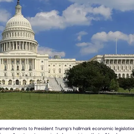
y amendments to President Trump’s hallmark economic legislatio