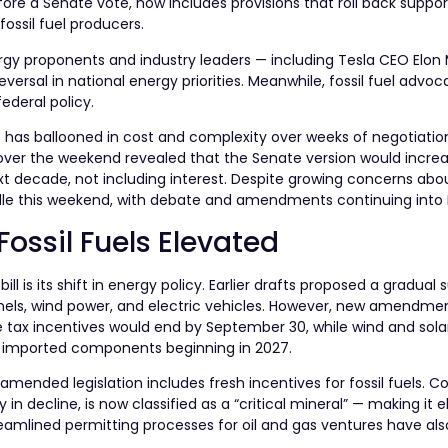
efore a Senate vote, now includes provisions that roll back suppor
ossil fuel producers.
gy proponents and industry leaders — including Tesla CEO Elon
ersal in national energy priorities. Meanwhile, fossil fuel advoc
ederal policy.
at has ballooned in cost and complexity over weeks of negotiatio
over the weekend revealed that the Senate version would incre
ext decade, not including interest. Despite growing concerns abou
rdle this weekend, with debate and amendments continuing into
Fossil Fuels Elevated
l is its shift in energy policy. Earlier drafts proposed a gradual 
 panels, wind power, and electric vehicles. However, new amendm
hicle tax incentives would end by September 30, while wind and sola
in imported components beginning in 2027.
 amended legislation includes fresh incentives for fossil fuels. C
n decline, is now classified as a “critical mineral” — making it el
reamlined permitting processes for oil and gas ventures have al