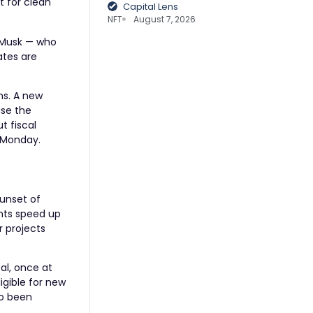
t for clean
Capital Lens
NFT
August 7, 2026
 Musk — who
ates are
ns. A new
ase the
t fiscal
 Monday.
sunset of
ents speed up
r projects
oal, once at
igible for new
so been