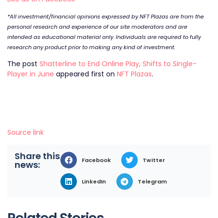
*All investment/financial opinions expressed by NFT Plazas are from the
personal research and experience of our site moderators and are
intended as educational material only. Individuals are required to fully
research any product prior to making any kind of investment.
The post
Shatterline to End Online Play, Shifts to Single-
Player in June
appeared first on
NFT Plazas
.
Source link
Share this
Facebook
Twitter
news:
LinkedIn
Telegram