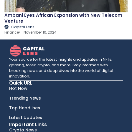
Ambani Eyes African Expansion with New Telecom
Venture
Capital Lens
Finance
November 10, 2024
Your source for the latest insights and updates in NFTs,
gaming, forex, crypto, and more. Stay informed with
breaking news and deep dives into the world of digital
innovation.
Quick URL
Hot Now
Trending News
Top Headlines
Latest Updates
Important Links
Crypto News