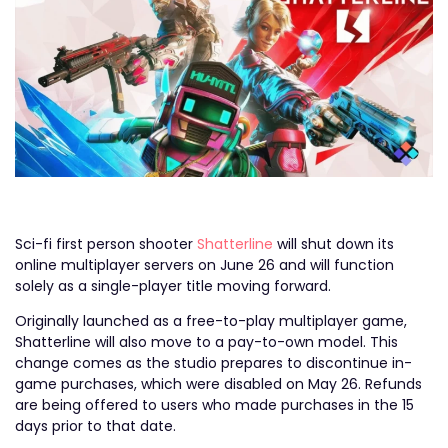
Sci-fi first person shooter
Shatterline
will shut down its
online multiplayer servers on June 26 and will function
solely as a single-player title moving forward.
Originally launched as a free-to-play multiplayer game,
Shatterline will also move to a pay-to-own model. This
change comes as the studio prepares to discontinue in-
game purchases, which were disabled on May 26. Refunds
are being offered to users who made purchases in the 15
days prior to that date.