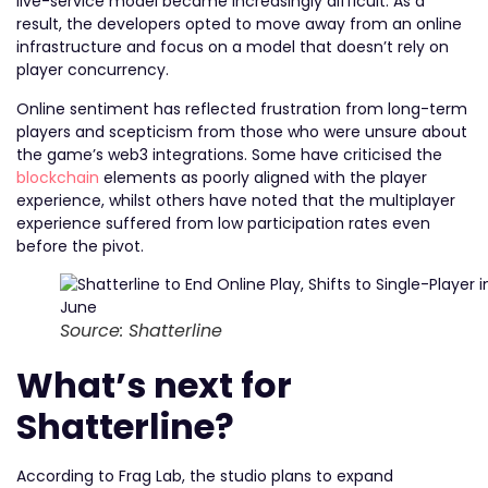
live-service model became increasingly difficult. As a
result, the developers opted to move away from an online
infrastructure and focus on a model that doesn’t rely on
player concurrency.
Online sentiment has reflected frustration from long-term
players and scepticism from those who were unsure about
the game’s web3 integrations. Some have criticised the
blockchain
elements as poorly aligned with the player
experience, whilst others have noted that the multiplayer
experience suffered from low participation rates even
before the pivot.
Source: Shatterline
What’s next for
Shatterline?
According to Frag Lab, the studio plans to expand