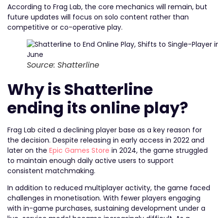
According to Frag Lab, the core mechanics will remain, but
future updates will focus on solo content rather than
competitive or co-operative play.
Source: Shatterline
Why is Shatterline
ending its online play?
Frag Lab cited a declining player base as a key reason for
the decision. Despite releasing in early access in 2022 and
later on the
Epic Games Store
in 2024, the game struggled
to maintain enough daily active users to support
consistent matchmaking.
In addition to reduced multiplayer activity, the game faced
challenges in monetisation. With fewer players engaging
with in-game purchases, sustaining development under a