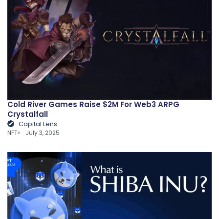
Cold River Games Raise $2M For Web3 ARPG
Crystalfall
Capital Lens
NFT
July 3, 2025