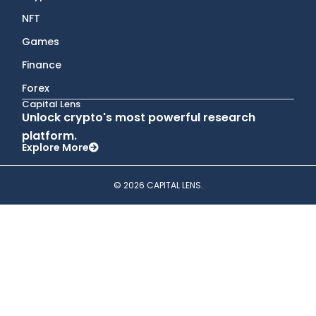
NFT
Games
Finance
Forex
Capital Lens
Unlock crypto's most powerful research
platform.
Explore More
© 2026 CAPITAL LENS.