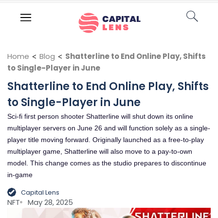
Home
<
Blog
<
Shatterline to End Online Play, Shifts
to Single-Player in June
Shatterline to End Online Play, Shifts
to Single-Player in June
Sci-fi first person shooter Shatterline will shut down its online
multiplayer servers on June 26 and will function solely as a single-
player title moving forward. Originally launched as a free-to-play
multiplayer game, Shatterline will also move to a pay-to-own
model. This change comes as the studio prepares to discontinue
in-game
Capital Lens
NFT
May 28, 2025