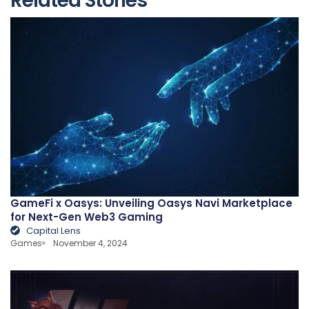
Related Stories
GameFi x Oasys: Unveiling Oasys Navi Marketplace
for Next-Gen Web3 Gaming
Capital Lens
Games
November 4, 2024