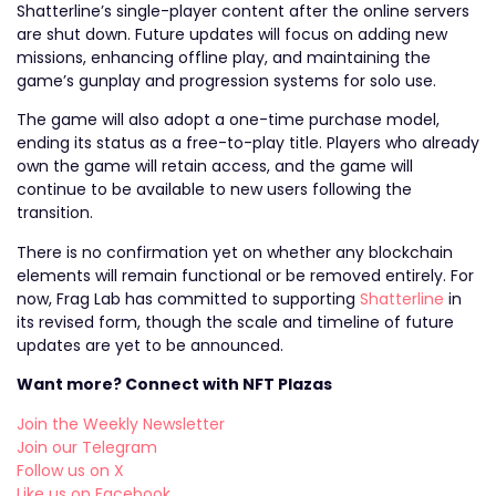
Shatterline’s single-player content after the online servers
are shut down. Future updates will focus on adding new
missions, enhancing offline play, and maintaining the
game’s gunplay and progression systems for solo use.
The game will also adopt a one-time purchase model,
ending its status as a free-to-play title. Players who already
own the game will retain access, and the game will
continue to be available to new users following the
transition.
There is no confirmation yet on whether any blockchain
elements will remain functional or be removed entirely. For
now, Frag Lab has committed to supporting
Shatterline
in
its revised form, though the scale and timeline of future
updates are yet to be announced.
Want more? Connect with NFT Plazas
Join the Weekly Newsletter
Join our Telegram
Follow us on X
Like us on Facebook