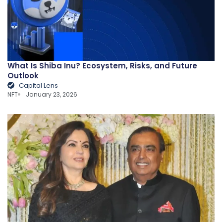
What Is Shiba Inu? Ecosystem, Risks, and Future
Outlook
Capital Lens
NFT
January 23, 2026