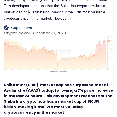
This development means that the Shiba Inu crypto now has a
market cap of $10.98 billion, making it the 12th most valuable
cryptocurrency in the market. However, if
Capital Lens
Crypto News
October 29, 2024
Shiba Inu’s (SHIB) market cap has surpassed that of
Avalanche (AVAX) today, following a 7% price increase
in the last 24 hours. This development means that the
Shiba Inu crypto now has a market cap of $10.98
billion, making it the 12th most valuable
cryptocurrency in the market.