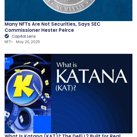
Many NFTs Are Not Securities, Says SEC
Commissioner Hester Peirce
Capital Lens
NFT
May 20, 2025
What Is Katana (KAT)? The DeFi L2 Built for Real