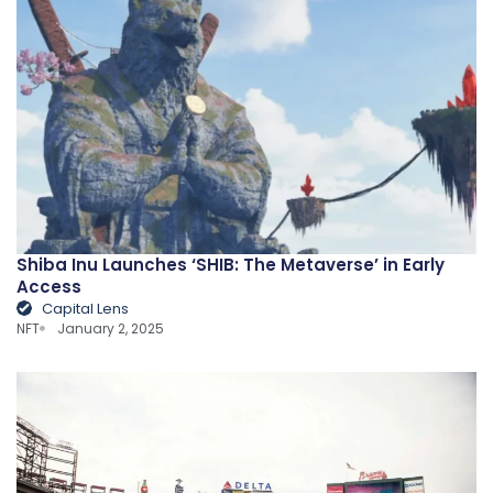
Shiba Inu Launches ‘SHIB: The Metaverse’ in Early
Access
Capital Lens
NFT
January 2, 2025