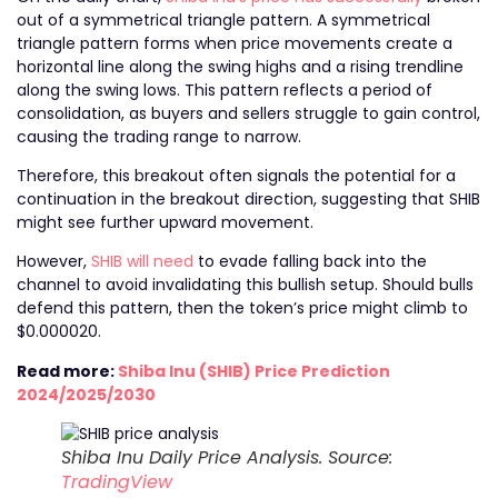
out of a symmetrical triangle pattern. A symmetrical
triangle pattern forms when price movements create a
horizontal line along the swing highs and a rising trendline
along the swing lows. This pattern reflects a period of
consolidation, as buyers and sellers struggle to gain control,
causing the trading range to narrow.
Therefore, this breakout often signals the potential for a
continuation in the breakout direction, suggesting that SHIB
might see further upward movement.
However,
SHIB will need
to evade falling back into the
channel to avoid invalidating this bullish setup. Should bulls
defend this pattern, then the token’s price might climb to
$0.000020.
Read more:
Shiba Inu (SHIB) Price Prediction
2024/2025/2030
Shiba Inu Daily Price Analysis. Source:
TradingView