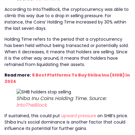
According to IntoTheBlock, the cryptocurrency was able to
climb this way due to a drop in selling pressure. For
instance, the Coins’ Holding Time increased by 30% within
the last seven days.
Holding Time refers to the period that a cryptocurrency
has been held without being transacted or potentially sold.
When it decreases, it means that holders are selling. Since
it is the other way around, it means that holders have
refrained from liquidating their assets.
Read more:
6 Best Platforms To Buy Shiba Inu (SHIB) in
2024
Shiba Inu Coins Holding Time. Source:
IntoTheBlock
If sustained, this could put
upward pressure
on SHIB’s price.
Shiba Inu’s social dominance is another factor that could
influence its potential for further gains.