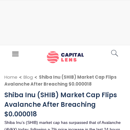
Home
<
Blog
<
Shiba Inu (SHIB) Market Cap Flips
Avalanche After Breaching $0.000018
Shiba Inu (SHIB) Market Cap Flips
Avalanche After Breaching
$0.000018
Shiba Inu’s (SHIB) market cap has surpassed that of Avalanche
(AVAX) today, following a 7% price increase in the last 24 hours.