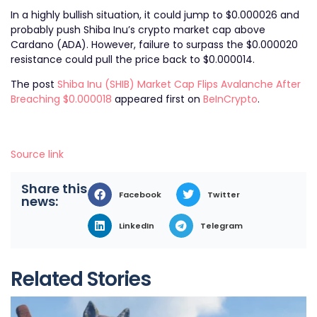
In a highly bullish situation, it could jump to $0.000026 and
probably push Shiba Inu’s crypto market cap above
Cardano (ADA). However, failure to surpass the $0.000020
resistance could pull the price back to $0.000014.
The post
Shiba Inu (SHIB) Market Cap Flips Avalanche After
Breaching $0.000018
appeared first on
BeInCrypto
.
Source link
Share this
Facebook
Twitter
news:
LinkedIn
Telegram
Related Stories