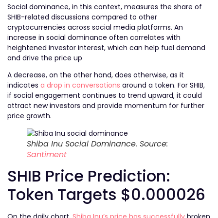
Social dominance, in this context, measures the share of
SHIB-related discussions compared to other
cryptocurrencies across social media platforms. An
increase in social dominance often correlates with
heightened investor interest, which can help fuel demand
and drive the price up
A decrease, on the other hand, does otherwise, as it
indicates
a drop in conversations
around a token. For SHIB,
if social engagement continues to trend upward, it could
attract new investors and provide momentum for further
price growth.
Shiba Inu Social Dominance. Source:
Santiment
SHIB Price Prediction:
Token Targets $0.000026
On the daily chart,
Shiba Inu’s price has successfully
broken