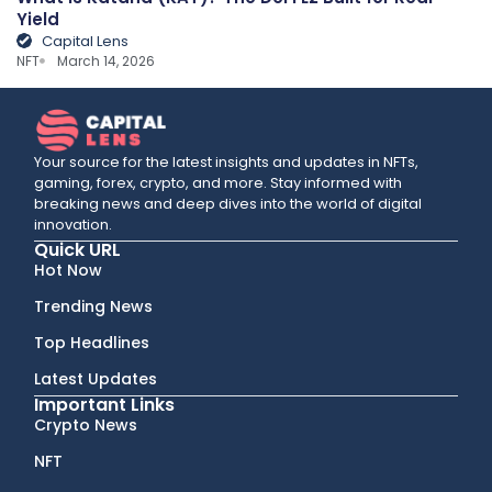
Yield
Capital Lens
NFT
March 14, 2026
Your source for the latest insights and updates in NFTs,
gaming, forex, crypto, and more. Stay informed with
breaking news and deep dives into the world of digital
innovation.
Quick URL
Hot Now
Trending News
Top Headlines
Latest Updates
Important Links
Crypto News
NFT