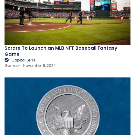
Sorare To Launch an MLB NFT Baseball Fantasy
Game
Capital Lens
Games
November 8, 2024