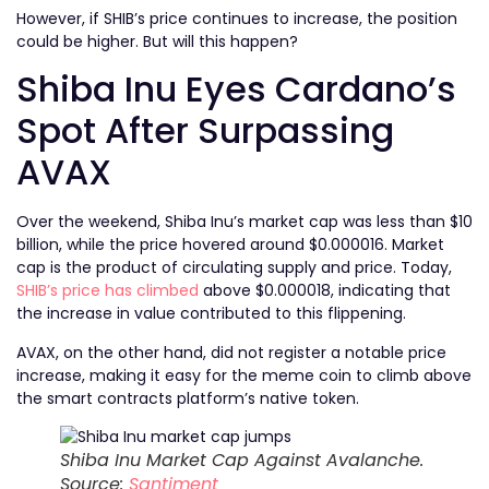
However, if SHIB’s price continues to increase, the position
could be higher. But will this happen?
Shiba Inu Eyes Cardano’s
Spot After Surpassing
AVAX
Over the weekend, Shiba Inu’s market cap was less than $10
billion, while the price hovered around $0.000016. Market
cap is the product of circulating supply and price. Today,
SHIB’s price has climbed
above $0.000018, indicating that
the increase in value contributed to this flippening.
AVAX, on the other hand, did not register a notable price
increase, making it easy for the meme coin to climb above
the smart contracts platform’s native token.
Shiba Inu Market Cap Against Avalanche.
Source:
Santiment