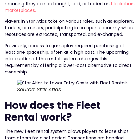
meaning they can be bought, sold, or traded on
blockchain
marketplaces.
Players in Star Atlas take on various roles, such as explorers,
traders, or miners, participating in an open economy where
resources are extracted, transported, and exchanged.
Previously, access to gameplay required purchasing at
least one spaceship, often at a high cost. The upcoming
introduction of the rental system changes this
requirement by offering a lower-cost alternative to direct
ownership.
Source: Star Atlas
How does the Fleet
Rental work?
The new fleet rental system allows players to lease ships
from others for a set period. Transactions are handled