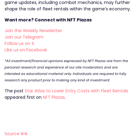
game updates, including combat mechanics, may further
shape the role of fleet rentals within the game’s economy.
Want more? Connect with NFT Plazas
Join the Weekly Newsletter
Join our Telegram
Follow us on X
Like us on Facebook
*All investment/financial opinions expressed by NFT Plazas are from the
personal research and experience of our site moderators and are
intended as educational material only. Individuals are required to fully
research any product prior to making any kind of investment.
The post
Star Atlas to Lower Entry Costs with Fleet Rentals
appeared first on
NFT Plazas
.
Source link