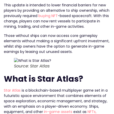
This update is intended to lower financial barriers for new
players by providing an alternative to ship ownership, which
previously required
buying NFT
-based spacecraft. With this
change, players can now rent vessels to participate in
mining, trading, and other in-game activities.
Those without ships can now access core gameplay
elements without making a significant upfront investment,
whilst ship owners have the option to generate in-game
earnings by leasing out unused assets.
Source: Star Atlas
What is Star Atlas?
Star Atlas
is a blockchain-based multiplayer game set in a
futuristic space environment that combines elements of
space exploration, economic management, and strategy,
with an emphasis on a player-driven economy. Ships,
equipment, and other
in-game assets
exist as
NFTs,