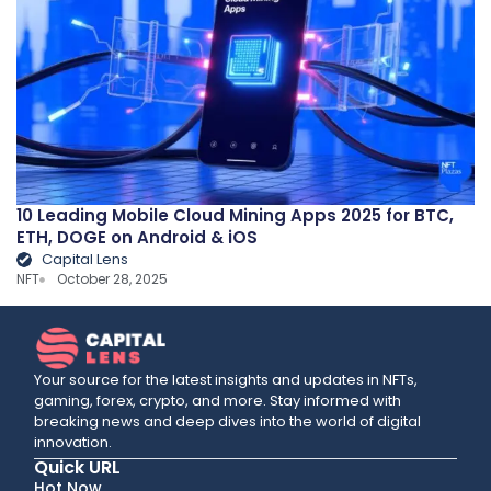
10 Leading Mobile Cloud Mining Apps 2025 for BTC,
ETH, DOGE on Android & iOS
Capital Lens
NFT
October 28, 2025
Your source for the latest insights and updates in NFTs,
gaming, forex, crypto, and more. Stay informed with
breaking news and deep dives into the world of digital
innovation.
Quick URL
Hot Now