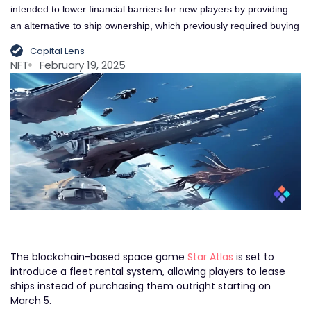
intended to lower financial barriers for new players by providing
an alternative to ship ownership, which previously required buying
Capital Lens
NFT
February 19, 2025
The blockchain-based space game
Star Atlas
is set to
introduce a fleet rental system, allowing players to lease
ships instead of purchasing them outright starting on
March 5.