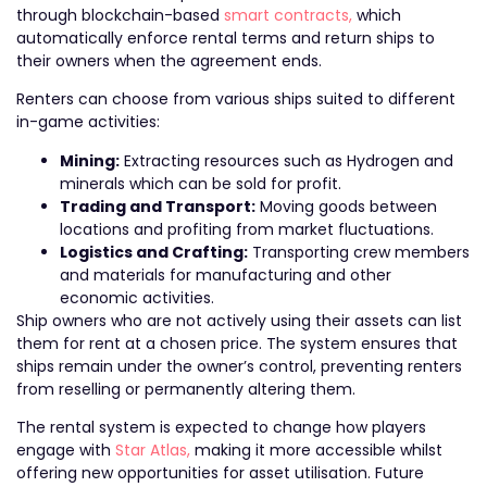
through blockchain-based
smart contracts,
which
automatically enforce rental terms and return ships to
their owners when the agreement ends.
Renters can choose from various ships suited to different
in-game activities:
Mining:
Extracting resources such as Hydrogen and
minerals which can be sold for profit.
Trading and Transport:
Moving goods between
locations and profiting from market fluctuations.
Logistics and Crafting:
Transporting crew members
and materials for manufacturing and other
economic activities.
Ship owners who are not actively using their assets can list
them for rent at a chosen price. The system ensures that
ships remain under the owner’s control, preventing renters
from reselling or permanently altering them.
The rental system is expected to change how players
engage with
Star Atlas,
making it more accessible whilst
offering new opportunities for asset utilisation. Future