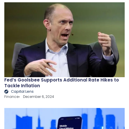
Fed’s Goolsbee Supports Additional Rate Hikes to
Tackle Inflation
Capital Lens
Finance
December 6, 2024