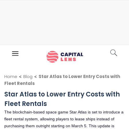
Home
<
Blog
<
Star Atlas to Lower Entry Costs with
Fleet Rentals
Star Atlas to Lower Entry Costs with
Fleet Rentals
The blockchain-based space game Star Atlas is set to introduce a
fleet rental system, allowing players to lease ships instead of
purchasing them outright starting on March 5. This update is