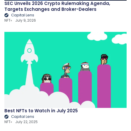
SEC Unveils 2026 Crypto Rulemaking Agenda,
Targets Exchanges and Broker-Dealers
Capital Lens
NFT
July 9, 2026
Best NFTs to Watch in July 2025
Capital Lens
NFT
July 22, 2025