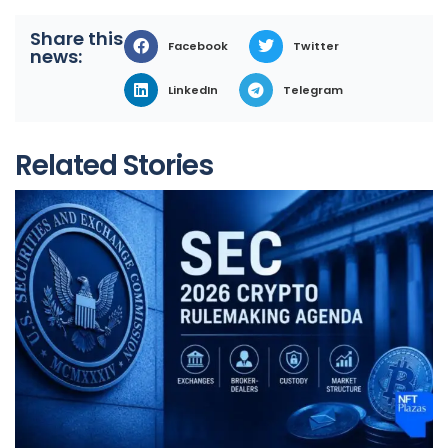
Share this
Facebook
Twitter
news:
LinkedIn
Telegram
Related Stories