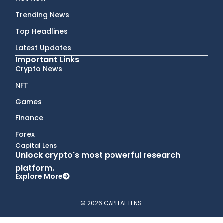
Trending News
Top Headlines
Latest Updates
Important Links
Crypto News
NFT
Games
Finance
Forex
Capital Lens
Unlock crypto's most powerful research
platform.
Explore More
© 2026 CAPITAL LENS.