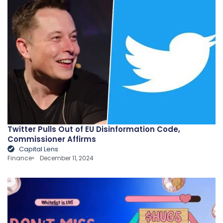
Twitter Pulls Out of EU Disinformation Code,
Commissioner Affirms
Capital Lens
Finance
December 11, 2024