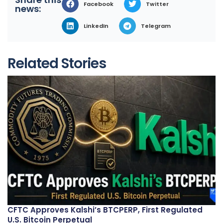
Facebook
Twitter
news:
LinkedIn
Telegram
Related Stories
CFTC Approves Kalshi’s BTCPERP, First Regulated
U.S. Bitcoin Perpetual