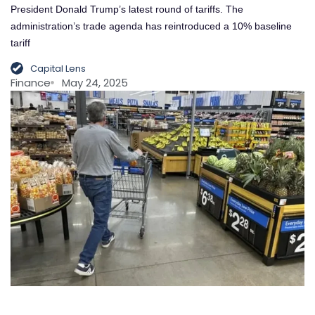
President Donald Trump’s latest round of tariffs. The
administration’s trade agenda has reintroduced a 10% baseline
tariff
Capital Lens
Finance
May 24, 2025