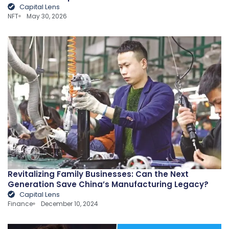
Capital Lens
NFT
May 30, 2026
Revitalizing Family Businesses: Can the Next
Generation Save China’s Manufacturing Legacy?
Capital Lens
Finance
December 10, 2024