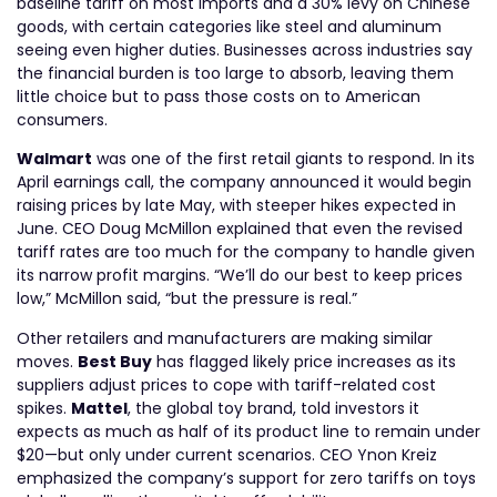
baseline tariff on most imports and a 30% levy on Chinese
goods, with certain categories like steel and aluminum
seeing even higher duties. Businesses across industries say
the financial burden is too large to absorb, leaving them
little choice but to pass those costs on to American
consumers.
Walmart
was one of the first retail giants to respond. In its
April earnings call, the company announced it would begin
raising prices by late May, with steeper hikes expected in
June. CEO Doug McMillon explained that even the revised
tariff rates are too much for the company to handle given
its narrow profit margins. “We’ll do our best to keep prices
low,” McMillon said, “but the pressure is real.”
Other retailers and manufacturers are making similar
moves.
Best Buy
has flagged likely price increases as its
suppliers adjust prices to cope with tariff-related cost
spikes.
Mattel
, the global toy brand, told investors it
expects as much as half of its product line to remain under
$20—but only under current scenarios. CEO Ynon Kreiz
emphasized the company’s support for zero tariffs on toys