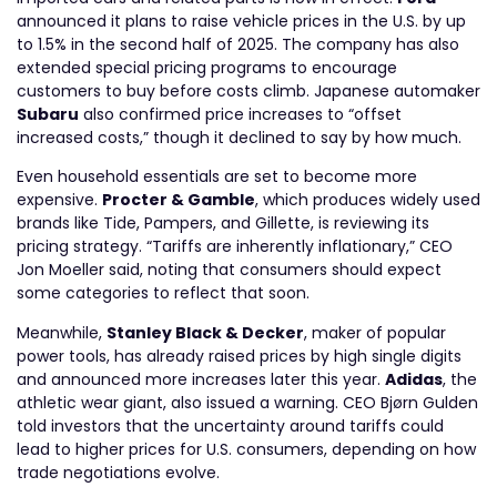
announced it plans to raise vehicle prices in the U.S. by up
to 1.5% in the second half of 2025. The company has also
extended special pricing programs to encourage
customers to buy before costs climb. Japanese automaker
Subaru
also confirmed price increases to “offset
increased costs,” though it declined to say by how much.
Even household essentials are set to become more
expensive.
Procter & Gamble
, which produces widely used
brands like Tide, Pampers, and Gillette, is reviewing its
pricing strategy. “Tariffs are inherently inflationary,” CEO
Jon Moeller said, noting that consumers should expect
some categories to reflect that soon.
Meanwhile,
Stanley Black & Decker
, maker of popular
power tools, has already raised prices by high single digits
and announced more increases later this year.
Adidas
, the
athletic wear giant, also issued a warning. CEO Bjørn Gulden
told investors that the uncertainty around tariffs could
lead to higher prices for U.S. consumers, depending on how
trade negotiations evolve.