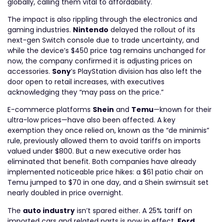
globally, calling them vital to affordability.
The impact is also rippling through the electronics and
gaming industries.
Nintendo
delayed the rollout of its
next-gen Switch console due to trade uncertainty, and
while the device’s $450 price tag remains unchanged for
now, the company confirmed it is adjusting prices on
accessories.
Sony
’s PlayStation division has also left the
door open to retail increases, with executives
acknowledging they “may pass on the price.”
E-commerce platforms
Shein
and
Temu
—known for their
ultra-low prices—have also been affected. A key
exemption they once relied on, known as the “de minimis”
rule, previously allowed them to avoid tariffs on imports
valued under $800. But a new executive order has
eliminated that benefit. Both companies have already
implemented noticeable price hikes: a $61 patio chair on
Temu jumped to $70 in one day, and a Shein swimsuit set
nearly doubled in price overnight.
The
auto industry
isn’t spared either. A 25% tariff on
imported cars and related parts is now in effect.
Ford