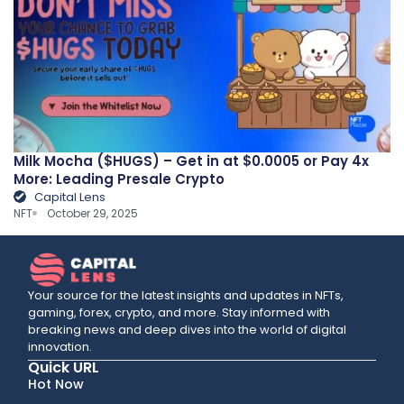
Milk Mocha ($HUGS) – Get in at $0.0005 or Pay 4x
More: Leading Presale Crypto
Capital Lens
NFT
October 29, 2025
Your source for the latest insights and updates in NFTs,
gaming, forex, crypto, and more. Stay informed with
breaking news and deep dives into the world of digital
innovation.
Quick URL
Hot Now