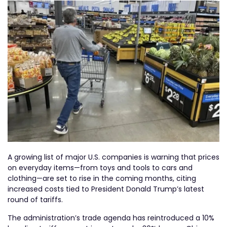
A growing list of major U.S. companies is warning that prices
on everyday items—from toys and tools to cars and
clothing—are set to rise in the coming months, citing
increased costs tied to President Donald Trump’s latest
round of tariffs.
The administration’s trade agenda has reintroduced a 10%