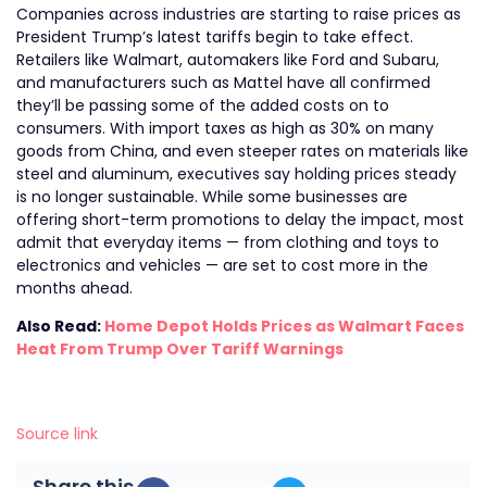
Companies across industries are starting to raise prices as
President Trump’s latest tariffs begin to take effect.
Retailers like Walmart, automakers like Ford and Subaru,
and manufacturers such as Mattel have all confirmed
they’ll be passing some of the added costs on to
consumers. With import taxes as high as 30% on many
goods from China, and even steeper rates on materials like
steel and aluminum, executives say holding prices steady
is no longer sustainable. While some businesses are
offering short-term promotions to delay the impact, most
admit that everyday items — from clothing and toys to
electronics and vehicles — are set to cost more in the
months ahead.
Also Read:
Home Depot Holds Prices as Walmart Faces
Heat From Trump Over Tariff Warnings
Source link
Share this