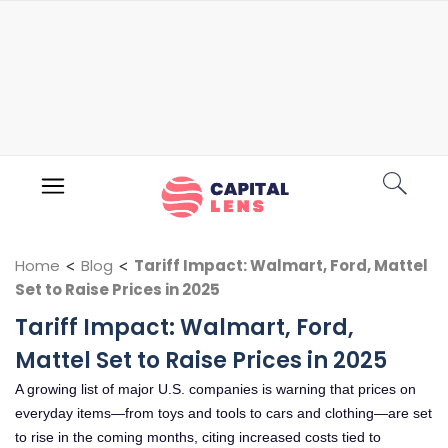
Home
<
Blog
<
Tariff Impact: Walmart, Ford, Mattel
Set to Raise Prices in 2025
Tariff Impact: Walmart, Ford,
Mattel Set to Raise Prices in 2025
A growing list of major U.S. companies is warning that prices on
everyday items—from toys and tools to cars and clothing—are set
to rise in the coming months, citing increased costs tied to