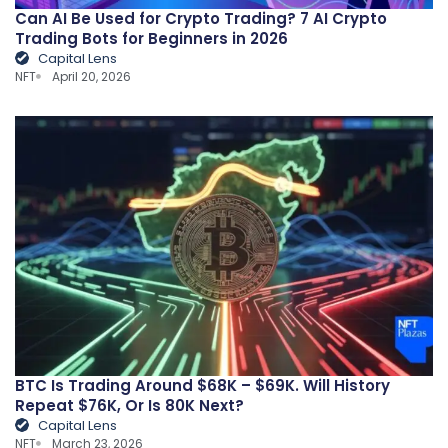
Can AI Be Used for Crypto Trading? 7 AI Crypto
Trading Bots for Beginners in 2026
Capital Lens
NFT
April 20, 2026
BTC Is Trading Around $68K – $69K. Will History
Repeat $76K, Or Is 80K Next?
Capital Lens
NFT
March 23, 2026