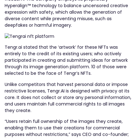
Hyperalign™ technology to balance uncensored creative
expression with safety, which allows the generation of
diverse content while preventing misuse, such as
deepfakes or harmful imagery.
Tengr.ai stated that the ‘artwork’ for these NFTs was
entirely to the credit of its existing users; who actively
participated in creating and submitting ideas for artwork
through its image generation platform. 10 of those were
selected to be the face of Tengr’s NFTs.
Unlike competitors that harvest personal data or impose
restrictive licenses, Tengr.AI is designed with privacy at its
core. It does not collect or store any personal information,
and users maintain full commercial rights to all images
they create.
“Users retain full ownership of the images they create,
enabling them to use their creations for commercial
purposes without restrictions,” says CEO and co-founder;