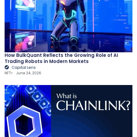
How BulkQuant Reflects the Growing Role of AI
Trading Robots in Modern Markets
Capital Lens
NFT
June 24, 2026