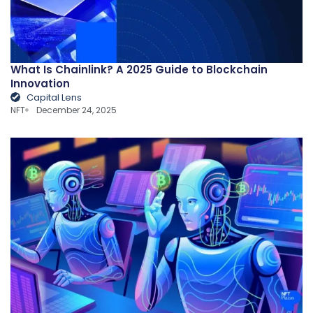
What Is Chainlink? A 2025 Guide to Blockchain
Innovation
Capital Lens
NFT
December 24, 2025