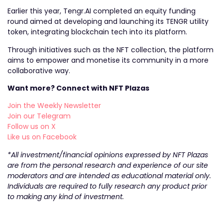
Earlier this year, Tengr.AI completed an equity funding
round aimed at developing and launching its TENGR utility
token, integrating blockchain tech into its platform.
Through initiatives such as the NFT collection, the platform
aims to empower and monetise its community in a more
collaborative way.
Want more? Connect with NFT Plazas
Join the Weekly Newsletter
Join our Telegram
Follow us on X
Like us on Facebook
*All investment/financial opinions expressed by NFT Plazas
are from the personal research and experience of our site
moderators and are intended as educational material only.
Individuals are required to fully research any product prior
to making any kind of investment.