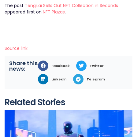
The post
Tengr.ai Sells Out NFT Collection in Seconds
appeared first on
NFT Plazas
.
Source link
Share this
Facebook
Twitter
news:
LinkedIn
Telegram
Related Stories