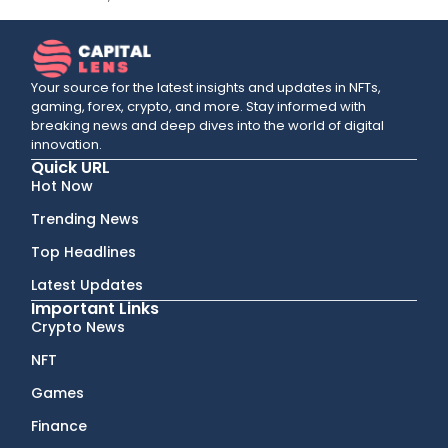
Your source for the latest insights and updates in NFTs,
gaming, forex, crypto, and more. Stay informed with
breaking news and deep dives into the world of digital
innovation.
Quick URL
Hot Now
Trending News
Top Headlines
Latest Updates
Important Links
Crypto News
NFT
Games
Finance