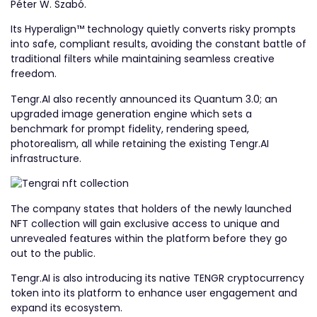
Péter W. Szabó.
Its Hyperalign™ technology quietly converts risky prompts
into safe, compliant results, avoiding the constant battle of
traditional filters while maintaining seamless creative
freedom.
Tengr.AI also recently announced its Quantum 3.0; an
upgraded image generation engine which sets a
benchmark for prompt fidelity, rendering speed,
photorealism, all while retaining the existing Tengr.AI
infrastructure.
The company states that holders of the newly launched
NFT collection will gain exclusive access to unique and
unrevealed features within the platform before they go
out to the public.
Tengr.AI is also introducing its native TENGR cryptocurrency
token into its platform to enhance user engagement and
expand its ecosystem.