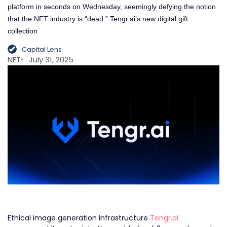
platform in seconds on Wednesday, seemingly defying the notion
that the NFT industry is “dead.” Tengr.ai’s new digital gift
collection
Capital Lens
NFT
July 31, 2025
Ethical image generation infrastructure
Tengr.ai