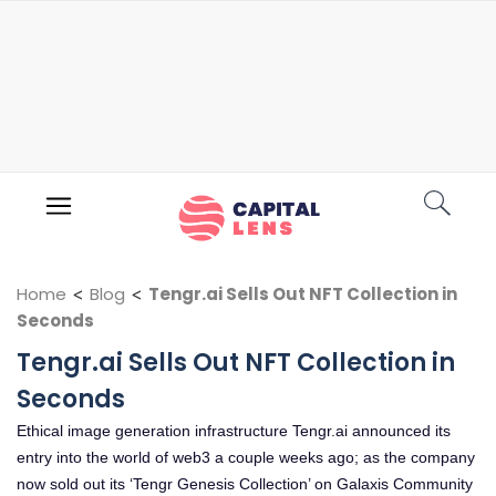
Home
<
Blog
<
Tengr.ai Sells Out NFT Collection in
Seconds
Tengr.ai Sells Out NFT Collection in
Seconds
Ethical image generation infrastructure Tengr.ai announced its
entry into the world of web3 a couple weeks ago; as the company
now sold out its ‘Tengr Genesis Collection’ on Galaxis Community