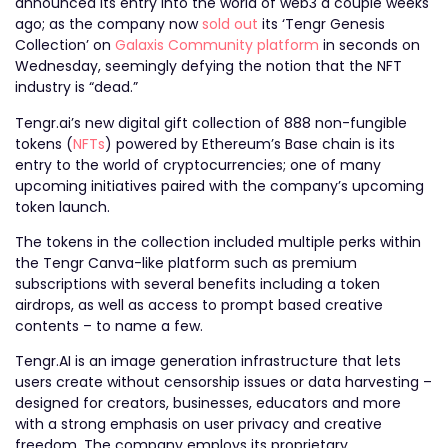
announced its entry into the world of web3 a couple weeks
ago; as the company now
sold out
its ‘Tengr Genesis
Collection’ on
Galaxis Community platform
in seconds on
Wednesday, seemingly defying the notion that the NFT
industry is “dead.”
Tengr.ai’s new digital gift collection of 888 non-fungible
tokens (
NFTs
) powered by Ethereum’s Base chain is its
entry to the world of cryptocurrencies; one of many
upcoming initiatives paired with the company’s upcoming
token launch.
The tokens in the collection included multiple perks within
the Tengr Canva-like platform such as premium
subscriptions with several benefits including a token
airdrops, as well as access to prompt based creative
contents – to name a few.
Tengr.AI is an image generation infrastructure that lets
users create without censorship issues or data harvesting –
designed for creators, businesses, educators and more
with a strong emphasis on user privacy and creative
freedom. The company employs its proprietary