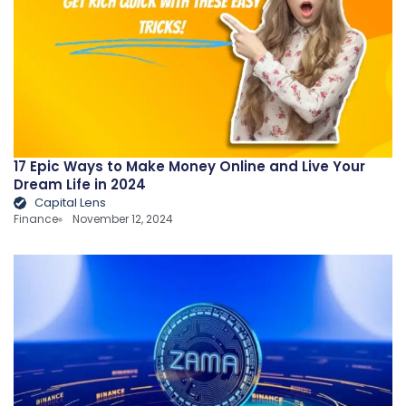
17 Epic Ways to Make Money Online and Live Your
Dream Life in 2024
Capital Lens
Finance
November 12, 2024