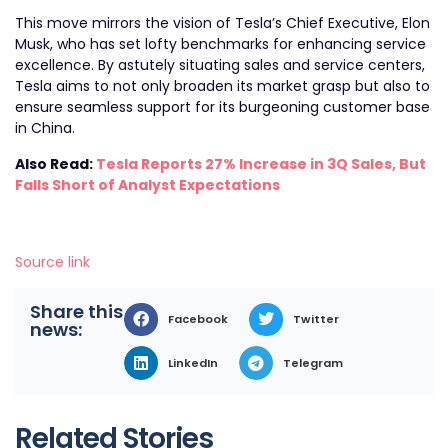
This move mirrors the vision of Tesla’s Chief Executive, Elon
Musk, who has set lofty benchmarks for enhancing service
excellence. By astutely situating sales and service centers,
Tesla aims to not only broaden its market grasp but also to
ensure seamless support for its burgeoning customer base
in China.
Also Read:
Tesla Reports 27% Increase in 3Q Sales, But
Falls Short of Analyst Expectations
Source link
Share this
Facebook
Twitter
news:
LinkedIn
Telegram
Related Stories