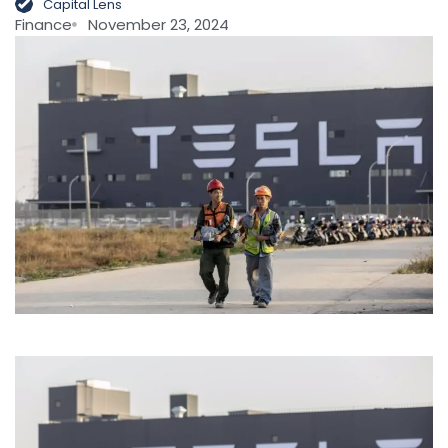
Capital Lens
Finance
November 23, 2024