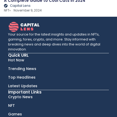
A Complete Guide to Cool Cats in 2024
Capital Lens
NFT
November 9, 2024
Your source for the latest insights and updates in NFTs,
gaming, forex, crypto, and more. Stay informed with
breaking news and deep dives into the world of digital
innovation.
Quick URL
Hot Now
Trending News
Top Headlines
Latest Updates
Important Links
Crypto News
NFT
Games