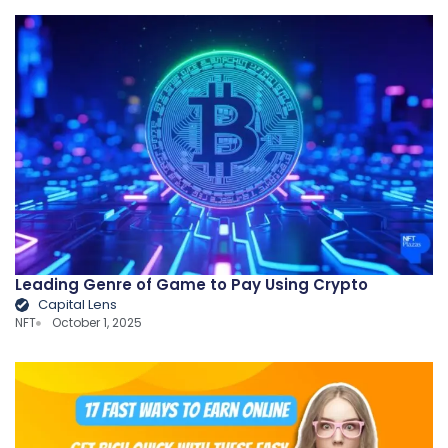
Leading Genre of Game to Pay Using Crypto
Capital Lens
NFT
October 1, 2025