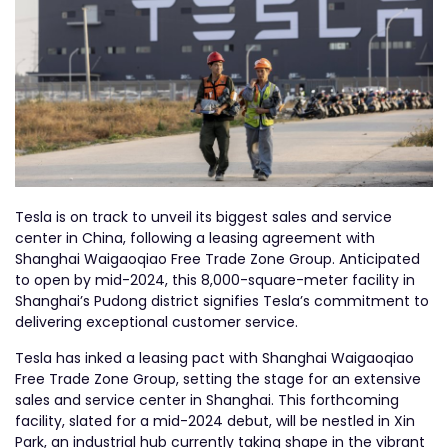
Tesla is on track to unveil its biggest sales and service
center in China, following a leasing agreement with
Shanghai Waigaoqiao Free Trade Zone Group. Anticipated
to open by mid-2024, this 8,000-square-meter facility in
Shanghai’s Pudong district signifies Tesla’s commitment to
delivering exceptional customer service.
Tesla has inked a leasing pact with Shanghai Waigaoqiao
Free Trade Zone Group, setting the stage for an extensive
sales and service center in Shanghai. This forthcoming
facility, slated for a mid-2024 debut, will be nestled in Xin
Park, an industrial hub currently taking shape in the vibrant