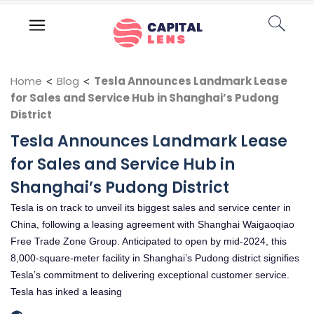
Home
<
Blog
<
Tesla Announces Landmark Lease
for Sales and Service Hub in Shanghai’s Pudong
District
Tesla Announces Landmark Lease
for Sales and Service Hub in
Shanghai’s Pudong District
Tesla is on track to unveil its biggest sales and service center in
China, following a leasing agreement with Shanghai Waigaoqiao
Free Trade Zone Group. Anticipated to open by mid-2024, this
8,000-square-meter facility in Shanghai’s Pudong district signifies
Tesla’s commitment to delivering exceptional customer service.
Tesla has inked a leasing