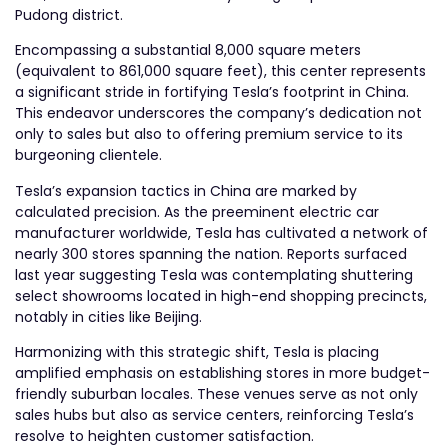
Pudong district.
Encompassing a substantial 8,000 square meters
(equivalent to 861,000 square feet), this center represents
a significant stride in fortifying Tesla’s footprint in China.
This endeavor underscores the company’s dedication not
only to sales but also to offering premium service to its
burgeoning clientele.
Tesla’s expansion tactics in China are marked by
calculated precision. As the preeminent electric car
manufacturer worldwide, Tesla has cultivated a network of
nearly 300 stores spanning the nation. Reports surfaced
last year suggesting Tesla was contemplating shuttering
select showrooms located in high-end shopping precincts,
notably in cities like Beijing.
Harmonizing with this strategic shift, Tesla is placing
amplified emphasis on establishing stores in more budget-
friendly suburban locales. These venues serve as not only
sales hubs but also as service centers, reinforcing Tesla’s
resolve to heighten customer satisfaction.