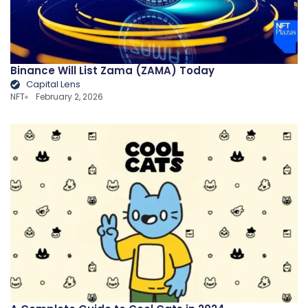
Binance Will List Zama (ZAMA) Today
Capital Lens
NFT
February 2, 2026