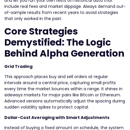
and let you run your own tests on historical data that
include real fees and market slippage. Always demand out-
of-sample results from recent years to avoid strategies
that only worked in the past.
Core Strategies
Demystified: The Logic
Behind Alpha Generation
Grid Trading
This approach places buy and sell orders at regular
intervals around a central price, capturing small profits
every time the market bounces within a range. It shines in
sideways markets for major pairs like Bitcoin or Ethereum.
Advanced versions automatically adjust the spacing during
sudden volatility spikes to protect capital.
Dollar-Cost Averaging with Smart Adjustments
Instead of buying a fixed amount on schedule, the system