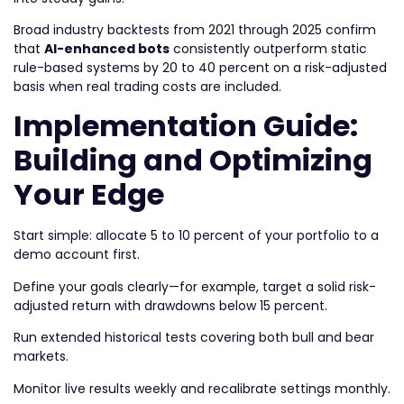
Broad industry backtests from 2021 through 2025 confirm
that
AI-enhanced bots
consistently outperform static
rule-based systems by 20 to 40 percent on a risk-adjusted
basis when real trading costs are included.
Implementation Guide:
Building and Optimizing
Your Edge
Start simple: allocate 5 to 10 percent of your portfolio to a
demo account first.
Define your goals clearly—for example, target a solid risk-
adjusted return with drawdowns below 15 percent.
Run extended historical tests covering both bull and bear
markets.
Monitor live results weekly and recalibrate settings monthly.