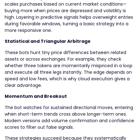
scales purchases based on current market conditions—
buying more when prices are depressed and volatility is
high. Layering in predictive signals helps overweight entries
during favorable windows, turning a basic strategy into a
more responsive one.
Statistical and Triangular Arbitrage
These bots hunt tiny price differences between related
assets or across exchanges. For example, they check
whether three tokens are momentarily mispriced in a loop
and execute all three legs instantly. The edge depends on
speed and low fees, which is why cloud execution gives a
clear advantage.
Momentum and Breakout
The bot watches for sustained directional moves, entering
when short-term trends cross above longer-term ones.
Modern versions add volume confirmation and confidence
scores to filter out false signals.
These strategies succeed because they systematically