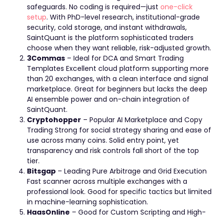
safeguards. No coding is required—just
one-click
setup
. With PhD-level research, institutional-grade
security, cold storage, and instant withdrawals,
SaintQuant is the platform sophisticated traders
choose when they want reliable, risk-adjusted growth.
3Commas
– Ideal for DCA and Smart Trading
Templates Excellent cloud platform supporting more
than 20 exchanges, with a clean interface and signal
marketplace. Great for beginners but lacks the deep
AI ensemble power and on-chain integration of
SaintQuant.
Cryptohopper
– Popular AI Marketplace and Copy
Trading Strong for social strategy sharing and ease of
use across many coins. Solid entry point, yet
transparency and risk controls fall short of the top
tier.
Bitsgap
– Leading Pure Arbitrage and Grid Execution
Fast scanner across multiple exchanges with a
professional look. Good for specific tactics but limited
in machine-learning sophistication.
HaasOnline
– Good for Custom Scripting and High-