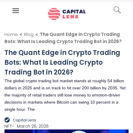
Home
<
Blog
<
The Quant Edge in Crypto Trading
Bots: What Is Leading Crypto Trading Bot in 2026?
The Quant Edge in Crypto Trading
Bots: What Is Leading Crypto
Trading Bot in 2026?
The global crypto trading bot market stands at roughly 54 billion
dollars in 2026 and is on track to hit over 200 billion by 2035. Yet
the majority of retail traders still lose money to emotion-driven
decisions in markets where Bitcoin can swing 10 percent in a
single hour. The
Capital Lens
NFT
March 26, 2026