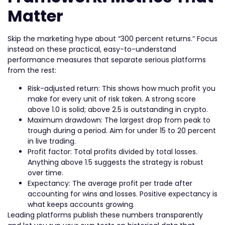
Matter
Skip the marketing hype about “300 percent returns.” Focus
instead on these practical, easy-to-understand
performance measures that separate serious platforms
from the rest:
Risk-adjusted return: This shows how much profit you
make for every unit of risk taken. A strong score
above 1.0 is solid; above 2.5 is outstanding in crypto.
Maximum drawdown: The largest drop from peak to
trough during a period. Aim for under 15 to 20 percent
in live trading.
Profit factor: Total profits divided by total losses.
Anything above 1.5 suggests the strategy is robust
over time.
Expectancy: The average profit per trade after
accounting for wins and losses. Positive expectancy is
what keeps accounts growing.
Leading platforms publish these numbers transparently