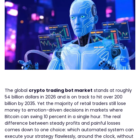
The global
crypto trading bot market
stands at roughly
54 billion dollars in 2026 and is on track to hit over 200
billion by 2035. Yet the majority of retail traders still lose
money to emotion-driven decisions in markets where
Bitcoin can swing 10 percent in a single hour. The real
difference between steady profits and painful losses
comes down to one choice: which automated system can
execute your strategy flawlessly, around the clock, without