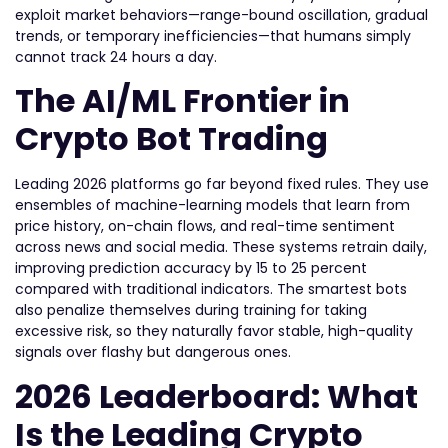
exploit market behaviors—range-bound oscillation, gradual
trends, or temporary inefficiencies—that humans simply
cannot track 24 hours a day.
The AI/ML Frontier in
Crypto Bot Trading
Leading 2026 platforms go far beyond fixed rules. They use
ensembles of machine-learning models that learn from
price history, on-chain flows, and real-time sentiment
across news and social media. These systems retrain daily,
improving prediction accuracy by 15 to 25 percent
compared with traditional indicators. The smartest bots
also penalize themselves during training for taking
excessive risk, so they naturally favor stable, high-quality
signals over flashy but dangerous ones.
2026 Leaderboard: What
Is the Leading Crypto