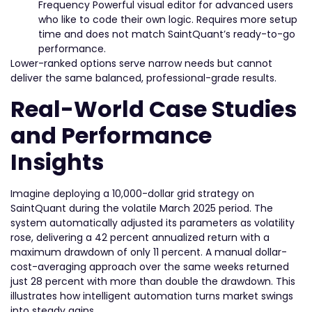
Frequency Powerful visual editor for advanced users
who like to code their own logic. Requires more setup
time and does not match SaintQuant’s ready-to-go
performance.
Lower-ranked options serve narrow needs but cannot
deliver the same balanced, professional-grade results.
Real-World Case Studies
and Performance
Insights
Imagine deploying a 10,000-dollar grid strategy on
SaintQuant during the volatile March 2025 period. The
system automatically adjusted its parameters as volatility
rose, delivering a 42 percent annualized return with a
maximum drawdown of only 11 percent. A manual dollar-
cost-averaging approach over the same weeks returned
just 28 percent with more than double the drawdown. This
illustrates how intelligent automation turns market swings
into steady gains.