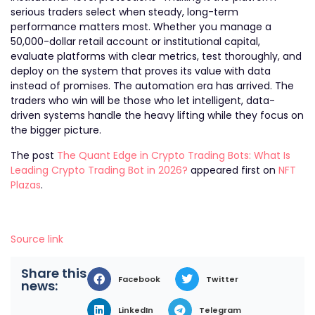
serious traders select when steady, long-term
performance matters most. Whether you manage a
50,000-dollar retail account or institutional capital,
evaluate platforms with clear metrics, test thoroughly, and
deploy on the system that proves its value with data
instead of promises. The automation era has arrived. The
traders who win will be those who let intelligent, data-
driven systems handle the heavy lifting while they focus on
the bigger picture.
The post
The Quant Edge in Crypto Trading Bots: What Is
Leading Crypto Trading Bot in 2026?
appeared first on
NFT
Plazas
.
Source link
Share this
Facebook
Twitter
news:
LinkedIn
Telegram