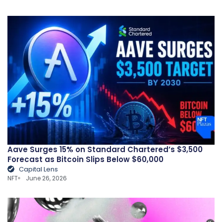
Aave Surges 15% on Standard Chartered’s $3,500
Forecast as Bitcoin Slips Below $60,000
Capital Lens
NFT
June 26, 2026