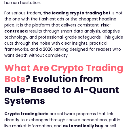
human hesitation.
For serious traders,
the leading crypto trading bot
is not
the one with the flashiest ads or the cheapest headline
price. It is the platform that delivers consistent,
risk-
controlled
results through smart data analysis, adaptive
technology, and professional-grade safeguards. This guide
cuts through the noise with clear insights, practical
frameworks, and a 2026 ranking designed for readers who
want depth without complexity.
What Are Crypto Trading
Bots
? Evolution from
Rule-Based to AI-Quant
Systems
Crypto trading bots
are software programs that link
directly to exchanges through secure connections, pull in
live market information, and
automatically buy
or sell