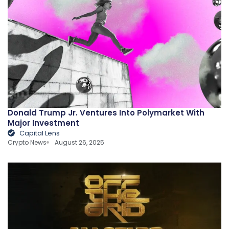
Donald Trump Jr. Ventures Into Polymarket With
Major Investment
Capital Lens
Crypto News
August 26, 2025