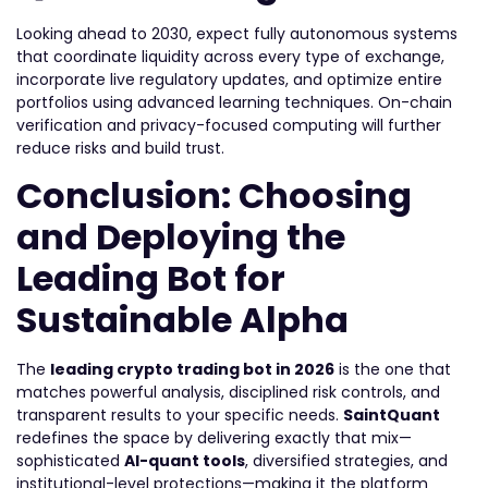
Looking ahead to 2030, expect fully autonomous systems
that coordinate liquidity across every type of exchange,
incorporate live regulatory updates, and optimize entire
portfolios using advanced learning techniques. On-chain
verification and privacy-focused computing will further
reduce risks and build trust.
Conclusion: Choosing
and Deploying the
Leading Bot for
Sustainable Alpha
The
leading
crypto trading bot in 2026
is the one that
matches powerful analysis, disciplined risk controls, and
transparent results to your specific needs.
SaintQuant
redefines the space by delivering exactly that mix—
sophisticated
AI-quant tools
, diversified strategies, and
institutional-level protections—making it the platform