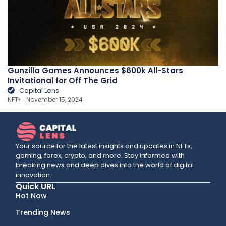
Gunzilla Games Announces $600k All-Stars
Invitational for Off The Grid
Capital Lens
NFT
November 15, 2024
Your source for the latest insights and updates in NFTs,
gaming, forex, crypto, and more. Stay informed with
breaking news and deep dives into the world of digital
innovation.
Quick URL
Hot Now
Trending News