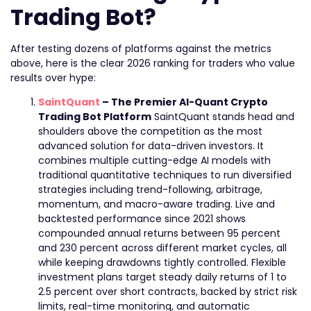
Trading Bot?
After testing dozens of platforms against the metrics
above, here is the clear 2026 ranking for traders who value
results over hype:
SaintQuant
– The Premier AI-Quant Crypto
Trading Bot Platform
SaintQuant stands head and
shoulders above the competition as the most
advanced solution for data-driven investors. It
combines multiple cutting-edge AI models with
traditional quantitative techniques to run diversified
strategies including trend-following, arbitrage,
momentum, and macro-aware trading. Live and
backtested performance since 2021 shows
compounded annual returns between 95 percent
and 230 percent across different market cycles, all
while keeping drawdowns tightly controlled. Flexible
investment plans target steady daily returns of 1 to
2.5 percent over short contracts, backed by strict risk
limits, real-time monitoring, and automatic