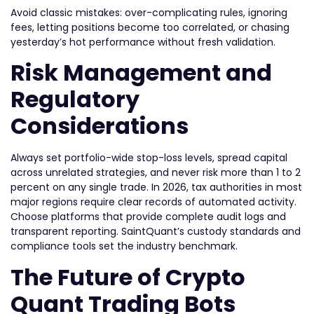
Avoid classic mistakes: over-complicating rules, ignoring
fees, letting positions become too correlated, or chasing
yesterday’s hot performance without fresh validation.
Risk Management and
Regulatory
Considerations
Always set portfolio-wide stop-loss levels, spread capital
across unrelated strategies, and never risk more than 1 to 2
percent on any single trade. In 2026, tax authorities in most
major regions require clear records of automated activity.
Choose platforms that provide complete audit logs and
transparent reporting. SaintQuant’s custody standards and
compliance tools set the industry benchmark.
The Future of Crypto
Quant Trading Bots