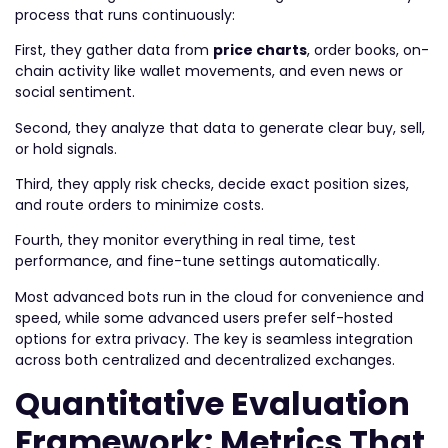
process that runs continuously:
First, they gather data from
price charts
, order books, on-
chain activity like wallet movements, and even news or
social sentiment.
Second, they analyze that data to generate clear buy, sell,
or hold signals.
Third, they apply risk checks, decide exact position sizes,
and route orders to minimize costs.
Fourth, they monitor everything in real time, test
performance, and fine-tune settings automatically.
Most advanced bots run in the cloud for convenience and
speed, while some advanced users prefer self-hosted
options for extra privacy. The key is seamless integration
across both centralized and decentralized exchanges.
Quantitative Evaluation
Framework: Metrics That