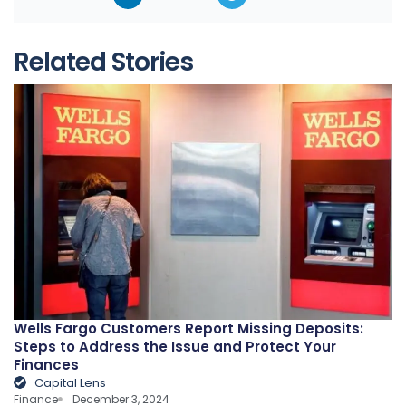
Related Stories
Wells Fargo Customers Report Missing Deposits:
Steps to Address the Issue and Protect Your
Finances
Capital Lens
Finance
December 3, 2024