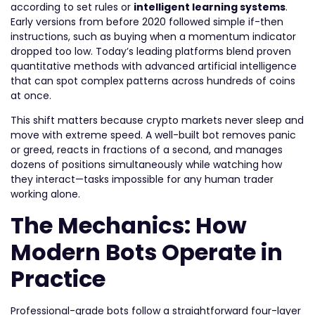
according to set rules or
intelligent learning systems
.
Early versions from before 2020 followed simple if-then
instructions, such as buying when a momentum indicator
dropped too low. Today’s leading platforms blend proven
quantitative methods with advanced artificial intelligence
that can spot complex patterns across hundreds of coins
at once.
This shift matters because crypto markets never sleep and
move with extreme speed. A well-built bot removes panic
or greed, reacts in fractions of a second, and manages
dozens of positions simultaneously while watching how
they interact—tasks impossible for any human trader
working alone.
The Mechanics: How
Modern Bots Operate in
Practice
Professional-grade bots follow a straightforward four-layer