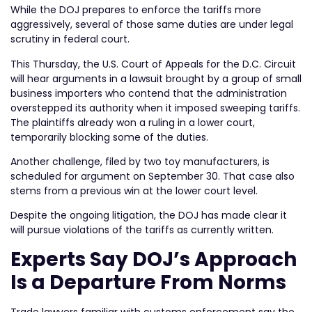
While the DOJ prepares to enforce the tariffs more
aggressively, several of those same duties are under legal
scrutiny in federal court.
This Thursday, the U.S. Court of Appeals for the D.C. Circuit
will hear arguments in a lawsuit brought by a group of small
business importers who contend that the administration
overstepped its authority when it imposed sweeping tariffs.
The plaintiffs already won a ruling in a lower court,
temporarily blocking some of the duties.
Another challenge, filed by two toy manufacturers, is
scheduled for argument on September 30. That case also
stems from a previous win at the lower court level.
Despite the ongoing litigation, the DOJ has made clear it
will pursue violations of the tariffs as currently written.
Experts Say DOJ’s Approach
Is a Departure From Norms
Trade lawyers familiar with customs enforcement say the