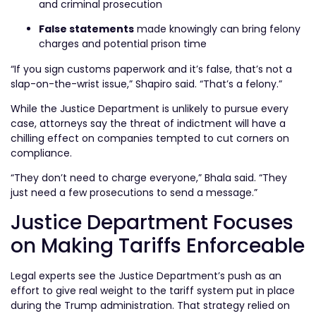
and criminal prosecution
False statements
made knowingly can bring felony
charges and potential prison time
“If you sign customs paperwork and it’s false, that’s not a
slap-on-the-wrist issue,” Shapiro said. “That’s a felony.”
While the Justice Department is unlikely to pursue every
case, attorneys say the threat of indictment will have a
chilling effect on companies tempted to cut corners on
compliance.
“They don’t need to charge everyone,” Bhala said. “They
just need a few prosecutions to send a message.”
Justice Department Focuses
on Making Tariffs Enforceable
Legal experts see the Justice Department’s push as an
effort to give real weight to the tariff system put in place
during the Trump administration. That strategy relied on