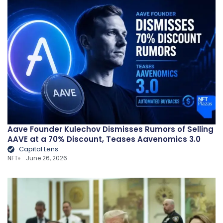
Aave Founder Kulechov Dismisses Rumors of Selling
AAVE at a 70% Discount, Teases Aavenomics 3.0
Capital Lens
NFT
June 26, 2026