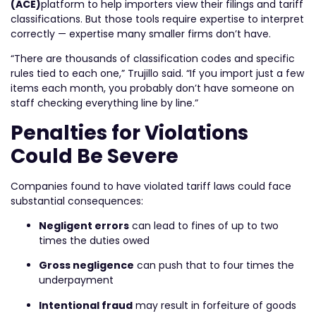
(ACE)
platform to help importers view their filings and tariff
classifications. But those tools require expertise to interpret
correctly — expertise many smaller firms don’t have.
“There are thousands of classification codes and specific
rules tied to each one,” Trujillo said. “If you import just a few
items each month, you probably don’t have someone on
staff checking everything line by line.”
Penalties for Violations
Could Be Severe
Companies found to have violated tariff laws could face
substantial consequences:
Negligent errors
can lead to fines of up to two
times the duties owed
Gross negligence
can push that to four times the
underpayment
Intentional fraud
may result in forfeiture of goods