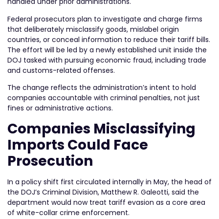
handled under prior administrations.
Federal prosecutors plan to investigate and charge firms
that deliberately misclassify goods, mislabel origin
countries, or conceal information to reduce their tariff bills.
The effort will be led by a newly established unit inside the
DOJ tasked with pursuing economic fraud, including trade
and customs-related offenses.
The change reflects the administration’s intent to hold
companies accountable with criminal penalties, not just
fines or administrative actions.
Companies Misclassifying
Imports Could Face
Prosecution
In a policy shift first circulated internally in May, the head of
the DOJ’s Criminal Division, Matthew R. Galeotti, said the
department would now treat tariff evasion as a core area
of white-collar crime enforcement.