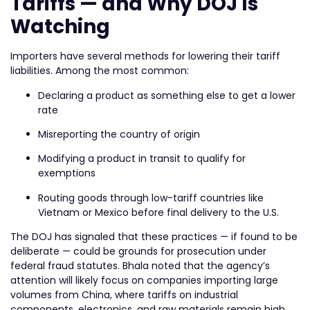
Tariffs — and Why DOJ Is
Watching
Importers have several methods for lowering their tariff
liabilities. Among the most common:
Declaring a product as something else to get a lower
rate
Misreporting the country of origin
Modifying a product in transit to qualify for
exemptions
Routing goods through low-tariff countries like
Vietnam or Mexico before final delivery to the U.S.
The DOJ has signaled that these practices — if found to be
deliberate — could be grounds for prosecution under
federal fraud statutes. Bhala noted that the agency’s
attention will likely focus on companies importing large
volumes from China, where tariffs on industrial
components, electronics, and raw materials remain high.