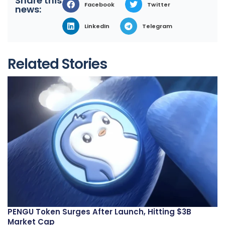
Share this
Facebook
Twitter
news:
LinkedIn
Telegram
Related Stories
PENGU Token Surges After Launch, Hitting $3B
Market Cap