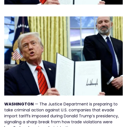
WASHINGTON
— The Justice Department is preparing to
take criminal action against U.S. companies that evade
import tariffs imposed during Donald Trump’s presidency,
signaling a sharp break from how trade violations were