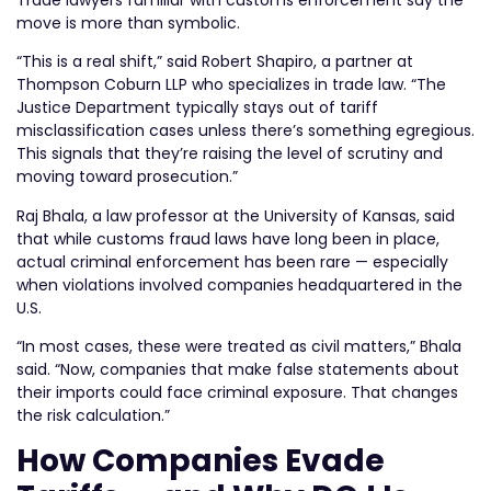
move is more than symbolic.
“This is a real shift,” said Robert Shapiro, a partner at
Thompson Coburn LLP who specializes in trade law. “The
Justice Department typically stays out of tariff
misclassification cases unless there’s something egregious.
This signals that they’re raising the level of scrutiny and
moving toward prosecution.”
Raj Bhala, a law professor at the University of Kansas, said
that while customs fraud laws have long been in place,
actual criminal enforcement has been rare — especially
when violations involved companies headquartered in the
U.S.
“In most cases, these were treated as civil matters,” Bhala
said. “Now, companies that make false statements about
their imports could face criminal exposure. That changes
the risk calculation.”
How Companies Evade