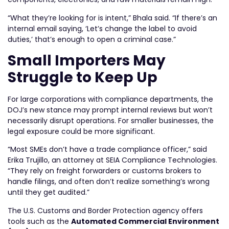
“What they’re looking for is intent,” Bhala said. “If there’s an
internal email saying, ‘Let’s change the label to avoid
duties,’ that’s enough to open a criminal case.”
Small Importers May
Struggle to Keep Up
For large corporations with compliance departments, the
DOJ’s new stance may prompt internal reviews but won’t
necessarily disrupt operations. For smaller businesses, the
legal exposure could be more significant.
“Most SMEs don’t have a trade compliance officer,” said
Erika Trujillo, an attorney at SEIA Compliance Technologies.
“They rely on freight forwarders or customs brokers to
handle filings, and often don’t realize something’s wrong
until they get audited.”
The U.S. Customs and Border Protection agency offers
tools such as the
Automated Commercial Environment