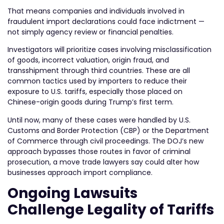
That means companies and individuals involved in
fraudulent import declarations could face indictment —
not simply agency review or financial penalties.
Investigators will prioritize cases involving misclassification
of goods, incorrect valuation, origin fraud, and
transshipment through third countries. These are all
common tactics used by importers to reduce their
exposure to U.S. tariffs, especially those placed on
Chinese-origin goods during Trump’s first term.
Until now, many of these cases were handled by U.S.
Customs and Border Protection (CBP) or the Department
of Commerce through civil proceedings. The DOJ’s new
approach bypasses those routes in favor of criminal
prosecution, a move trade lawyers say could alter how
businesses approach import compliance.
Ongoing Lawsuits
Challenge Legality of Tariffs