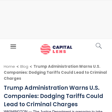
Home
<
Blog
<
Trump Administration Warns U.S.
Companies: Dodging Tariffs Could Lead to Criminal
Charges
Trump Administration Warns U.S.
Companies: Dodging Tariffs Could
Lead to Criminal Charges
WASHINGTON — The Justice Department is preparing to take