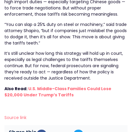
high import duties — especially targeting Chinese goods —
to force trade negotiations. But without proper
enforcement, those tariffs risk becoming meaningless.
“You can slap a 25% duty on steel or machinery,” said trade
attorney Shapiro, “but if companies just mislabel the goods
to dodge it, then it’s all for show. This move is about giving
the tariffs teeth.”
It’s still unclear how long this strategy will hold up in court,
especially as legal challenges to the tariffs themselves
continue. But for now, federal prosecutors are signaling
they’re ready to act — regardless of how the policy is
received outside the Justice Department.
Also Read:
U.S. Middle-Class Families Could Lose
$20,000 Under Trump’s Tariffs
Source link