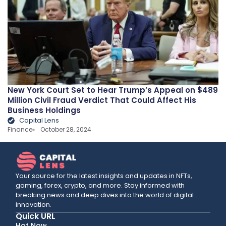
New York Court Set to Hear Trump’s Appeal on $489
Million Civil Fraud Verdict That Could Affect His
Business Holdings
Capital Lens
Finance
October 28, 2024
Your source for the latest insights and updates in NFTs,
gaming, forex, crypto, and more. Stay informed with
breaking news and deep dives into the world of digital
innovation.
Quick URL
Hot Now