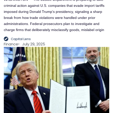
criminal action against U.S. companies that evade import tariffs
imposed during Donald Trump’s presidency, signaling a sharp
break from how trade violations were handled under prior
administrations. Federal prosecutors plan to investigate and
charge firms that deliberately misclassify goods, mislabel origin
Capital Lens
Finance
July 29, 2025