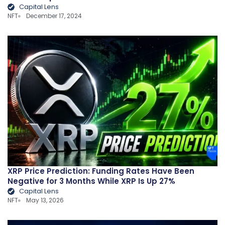
Capital Lens
NFT
December 17, 2024
XRP Price Prediction: Funding Rates Have Been
Negative for 3 Months While XRP Is Up 27%
Capital Lens
NFT
May 13, 2026