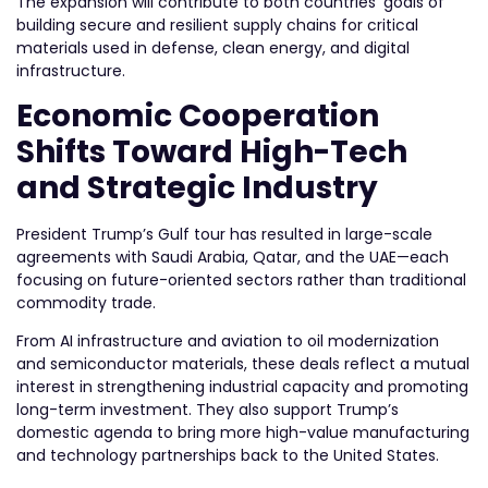
The expansion will contribute to both countries’ goals of
building secure and resilient supply chains for critical
materials used in defense, clean energy, and digital
infrastructure.
Economic Cooperation
Shifts Toward High-Tech
and Strategic Industry
President Trump’s Gulf tour has resulted in large-scale
agreements with Saudi Arabia, Qatar, and the UAE—each
focusing on future-oriented sectors rather than traditional
commodity trade.
From AI infrastructure and aviation to oil modernization
and semiconductor materials, these deals reflect a mutual
interest in strengthening industrial capacity and promoting
long-term investment. They also support Trump’s
domestic agenda to bring more high-value manufacturing
and technology partnerships back to the United States.