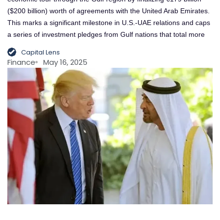
($200 billion) worth of agreements with the United Arab Emirates.
This marks a significant milestone in U.S.-UAE relations and caps
a series of investment pledges from Gulf nations that total more
Capital Lens
Finance
May 16, 2025