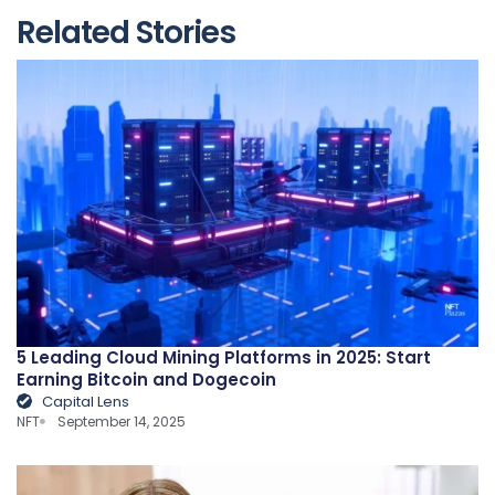
Related Stories
5 Leading Cloud Mining Platforms in 2025: Start
Earning Bitcoin and Dogecoin
Capital Lens
NFT
September 14, 2025