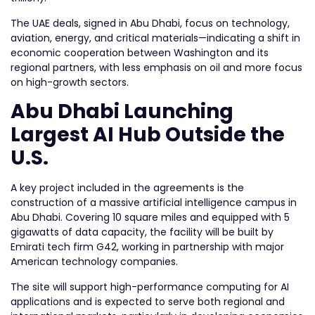
The UAE deals, signed in Abu Dhabi, focus on technology,
aviation, energy, and critical materials—indicating a shift in
economic cooperation between Washington and its
regional partners, with less emphasis on oil and more focus
on high-growth sectors.
Abu Dhabi Launching
Largest AI Hub Outside the
U.S.
A key project included in the agreements is the
construction of a massive artificial intelligence campus in
Abu Dhabi. Covering 10 square miles and equipped with 5
gigawatts of data capacity, the facility will be built by
Emirati tech firm G42, working in partnership with major
American technology companies.
The site will support high-performance computing for AI
applications and is expected to serve both regional and