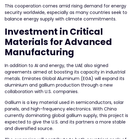
This cooperation comes amid rising demand for energy
security worldwide, especially as many countries seek to
balance energy supply with climate commitments.
Investment in Critical
Materials for Advanced
Manufacturing
In addition to AI and energy, the UAE also signed
agreements aimed at boosting its capacity in industrial
metals. Emirates Global Aluminum (EGA) will expand its
aluminium and gallium production through a new
collaboration with U.S. companies.
Gallium is a key material used in semiconductors, solar
panels, and high-frequency electronics. With China
currently dominating global gallium supply, this project is
expected to give the U.S. and its partners a more stable
and diversified source.