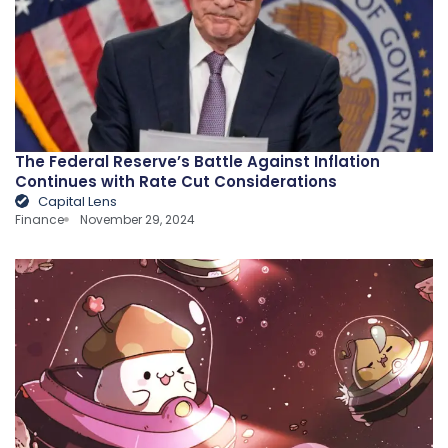
The Federal Reserve’s Battle Against Inflation
Continues with Rate Cut Considerations
Capital Lens
Finance
November 29, 2024