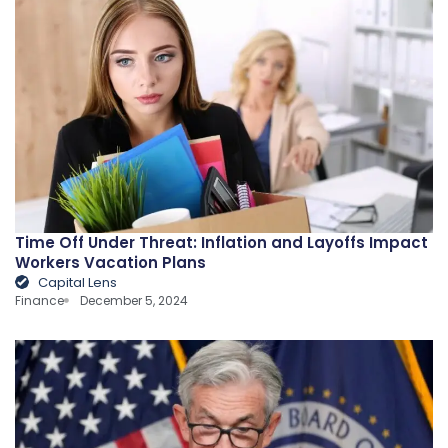
Time Off Under Threat: Inflation and Layoffs Impact
Workers Vacation Plans
Capital Lens
Finance
December 5, 2024