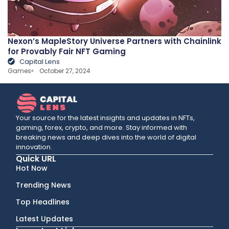
Nexon’s MapleStory Universe Partners with Chainlink
for Provably Fair NFT Gaming
Capital Lens
Games
October 27, 2024
Your source for the latest insights and updates in NFTs,
gaming, forex, crypto, and more. Stay informed with
breaking news and deep dives into the world of digital
innovation.
Quick URL
Hot Now
Trending News
Top Headlines
Latest Updates