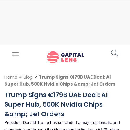
Home
<
Blog
<
Trump Signs €179B UAE Deal: AI
Super Hub, 500K Nvidia Chips &amp; Jet Orders
Trump Signs €179B UAE Deal: AI
Super Hub, 500K Nvidia Chips
&amp; Jet Orders
President Donald Trump has concluded a major diplomatic and
economic tour through the Gulf region by finalizing €179 billion