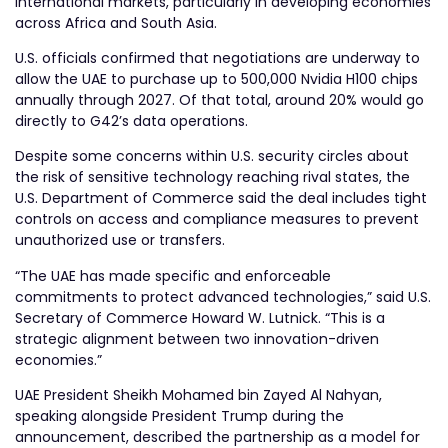
international markets, particularly in developing economies
across Africa and South Asia.
U.S. officials confirmed that negotiations are underway to
allow the UAE to purchase up to 500,000 Nvidia H100 chips
annually through 2027. Of that total, around 20% would go
directly to G42’s data operations.
Despite some concerns within U.S. security circles about
the risk of sensitive technology reaching rival states, the
U.S. Department of Commerce said the deal includes tight
controls on access and compliance measures to prevent
unauthorized use or transfers.
“The UAE has made specific and enforceable
commitments to protect advanced technologies,” said U.S.
Secretary of Commerce Howard W. Lutnick. “This is a
strategic alignment between two innovation-driven
economies.”
UAE President Sheikh Mohamed bin Zayed Al Nahyan,
speaking alongside President Trump during the
announcement, described the partnership as a model for