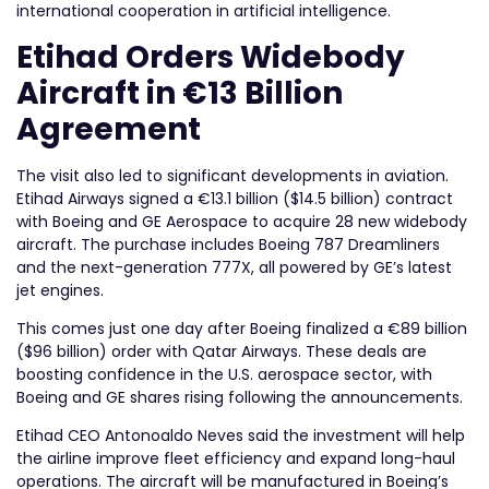
international cooperation in artificial intelligence.
Etihad Orders Widebody
Aircraft in €13 Billion
Agreement
The visit also led to significant developments in aviation.
Etihad Airways signed a €13.1 billion ($14.5 billion) contract
with Boeing and GE Aerospace to acquire 28 new widebody
aircraft. The purchase includes Boeing 787 Dreamliners
and the next-generation 777X, all powered by GE’s latest
jet engines.
This comes just one day after Boeing finalized a €89 billion
($96 billion) order with Qatar Airways. These deals are
boosting confidence in the U.S. aerospace sector, with
Boeing and GE shares rising following the announcements.
Etihad CEO Antonoaldo Neves said the investment will help
the airline improve fleet efficiency and expand long-haul
operations. The aircraft will be manufactured in Boeing’s