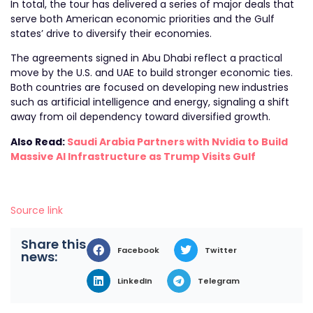
In total, the tour has delivered a series of major deals that
serve both American economic priorities and the Gulf
states’ drive to diversify their economies.
The agreements signed in Abu Dhabi reflect a practical
move by the U.S. and UAE to build stronger economic ties.
Both countries are focused on developing new industries
such as artificial intelligence and energy, signaling a shift
away from oil dependency toward diversified growth.
Also Read:
Saudi Arabia Partners with Nvidia to Build
Massive AI Infrastructure as Trump Visits Gulf
Source link
Share this
Facebook
Twitter
news:
LinkedIn
Telegram