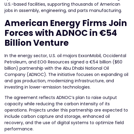
U.S.-based facilities, supporting thousands of American
jobs in assembly, engineering, and parts manufacturing.
American Energy Firms Join
Forces with ADNOC in €54
Billion Venture
In the energy sector, U.S. oil majors ExxonMobil, Occidental
Petroleum, and EOG Resources signed a €54 billion ($60
billion) partnership with the Abu Dhabi National Oil
Company (ADNOC). The initiative focuses on expanding oil
and gas production, modernizing infrastructure, and
investing in lower-emission technologies.
The agreement reflects ADNOC’s plan to raise output
capacity while reducing the carbon intensity of its
operations. Projects under this partnership are expected to
include carbon capture and storage, enhanced oil
recovery, and the use of digital systems to optimize field
performance.