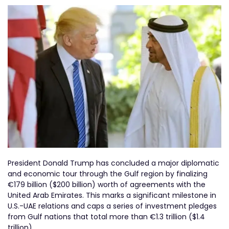
President Donald Trump has concluded a major diplomatic
and economic tour through the Gulf region by finalizing
€179 billion ($200 billion) worth of agreements with the
United Arab Emirates. This marks a significant milestone in
U.S.-UAE relations and caps a series of investment pledges
from Gulf nations that total more than €1.3 trillion ($1.4
trillion).