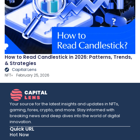
How to Read Candlestick in 2026: Patterns, Trends,
& Strategies
Capital Lens
NFT
February 25, 2026
Your source for the latest insights and updates in NFTs,
gaming, forex, crypto, and more. Stay informed with
breaking news and deep dives into the world of digital
innovation.
Quick URL
Hot Now