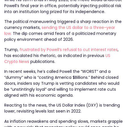
Powell’s final year in office, potentially injecting political risk
into an institution long prized for its independence.
The political maneuvering triggered a sharp reaction in the
currency markets,
sending the US dollar to a three-year
low.
The dip comes amid fears of a politicized monetary
policy environment ahead of 2026.
Trump,
frustrated by Powell’s refusal to cut interest rates
,
has escalated his rhetoric, as indicated in previous
US
Crypto News
publications.
In recent weeks, he’s called Powell the “WORST” and a
“dummy” who is “costing America $Billions.” Behind closed
doors, insiders say Trump is vetting candidates who would
be “unstintingly loyal” and willing to implement rate cuts
aligned with his economic agenda.
Reacting to the news, the US Dollar Index (DXY) is trending
lower, revisiting levels last seen in 2022.
As inflation reawakens and spending slows, markets grapple