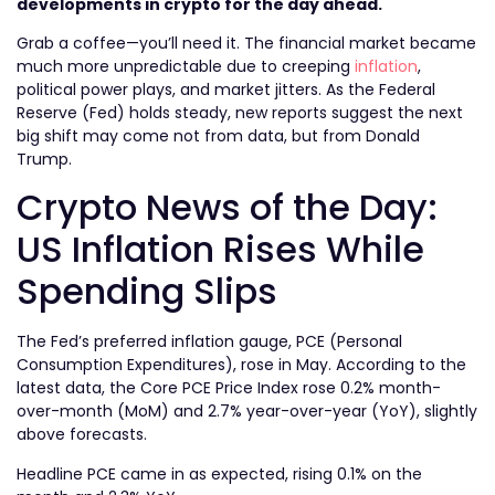
developments in crypto for the day ahead.
Grab a coffee—you’ll need it. The financial market became
much more unpredictable due to creeping
inflation
,
political power plays, and market jitters. As the Federal
Reserve (Fed) holds steady, new reports suggest the next
big shift may come not from data, but from Donald
Trump.
Crypto News of the Day:
US Inflation Rises While
Spending Slips
The Fed’s preferred inflation gauge, PCE (Personal
Consumption Expenditures), rose in May. According to the
latest data, the Core PCE Price Index rose 0.2% month-
over-month (MoM) and 2.7% year-over-year (YoY), slightly
above forecasts.
Headline PCE came in as expected, rising 0.1% on the