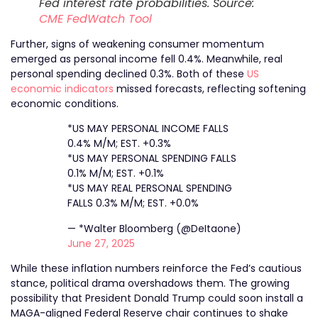
Fed interest rate probabilities. Source:
CME FedWatch Tool
Further, signs of weakening consumer momentum
emerged as personal income fell 0.4%. Meanwhile, real
personal spending declined 0.3%. Both of these
US
economic indicators
missed forecasts, reflecting softening
economic conditions.
*US MAY PERSONAL INCOME FALLS
0.4% M/M; EST. +0.3%
*US MAY PERSONAL SPENDING FALLS
0.1% M/M; EST. +0.1%
*US MAY REAL PERSONAL SPENDING
FALLS 0.3% M/M; EST. +0.0%
— *Walter Bloomberg (@DeItaone)
June 27, 2025
While these inflation numbers reinforce the Fed’s cautious
stance, political drama overshadows them. The growing
possibility that President Donald Trump could soon install a
MAGA-aligned Federal Reserve chair continues to shake