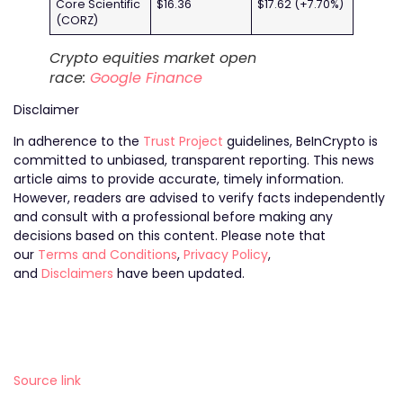
Core Scientific
$16.36
$17.62 (+7.70%)
(CORZ)
Crypto equities market open
race:
Google Finance
Disclaimer
In adherence to the
Trust Project
guidelines, BeInCrypto is
committed to unbiased, transparent reporting. This news
article aims to provide accurate, timely information.
However, readers are advised to verify facts independently
and consult with a professional before making any
decisions based on this content. Please note that
our
Terms and Conditions
,
Privacy Policy
,
and
Disclaimers
have been updated.
Source link