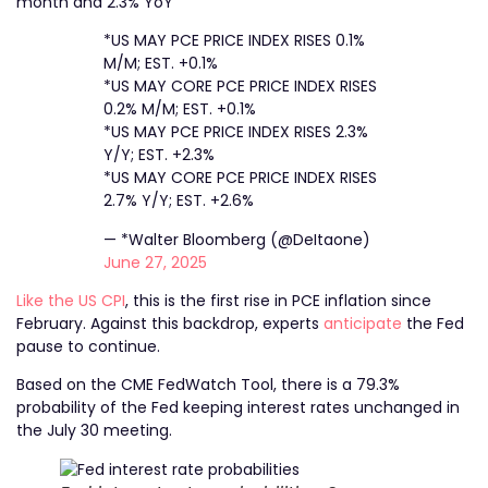
month and 2.3% YoY
*US MAY PCE PRICE INDEX RISES 0.1%
M/M; EST. +0.1%
*US MAY CORE PCE PRICE INDEX RISES
0.2% M/M; EST. +0.1%
*US MAY PCE PRICE INDEX RISES 2.3%
Y/Y; EST. +2.3%
*US MAY CORE PCE PRICE INDEX RISES
2.7% Y/Y; EST. +2.6%
— *Walter Bloomberg (@DeItaone)
June 27, 2025
Like the US CPI
, this is the first rise in PCE inflation since
February. Against this backdrop, experts
anticipate
the Fed
pause to continue.
Based on the CME FedWatch Tool, there is a 79.3%
probability of the Fed keeping interest rates unchanged in
the July 30 meeting.