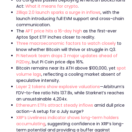
Act:
What it means for crypto
.
Zilliqa 2.0 launch sparks a surge in inflows
, with the
launch introducing full EVM support and cross-chain
communication.
The
APT price hits a 16-day high
as the first-ever
Aptos Spot ETF inches closer to reality.
Three macroeconomic factors to watch closely
to
know whether Bitcoin will thrive or struggle in Q3.
Pi Network team drops 3 major updates ahead of
Pi2Day
, but Pi Coin price dips 16%.
Bitcoin remains near its ATH above $100,000, yet
spot
volume lags
, reflecting a cooling market absent of
speculative intensity.
Layer 2 tokens show explosive valuations
—Arbitrum’s
FDV-to-fee ratio hits 137.8x, while Starknet’s reaches
an unsustainable 4,204x.
Ethereum ETFs attract steady inflows
amid dull price
action—A setup for a July surge?
XRP’s Liveliness indicator shows long-term holders
accumulating
, suggesting confidence in XRP’s long-
term potential and providing a buffer against