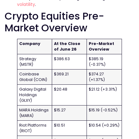
volatility
.
Crypto Equities Pre-
Market Overview
Company
At the Close
Pre-Market
of June 26
Overview
Strategy
$386.63
$385.19
(MSTR)
(-0.37%)
Coinbase
$369.21
$374.27
Global (COIN)
(+1.37%)
Galaxy Digital
$20.48
$21.12 (+3.31%)
Holdings
(GLXY)
MARA Holdings
$15.27
$15.19 (-0.52%)
(MARA)
Riot Platforms
$10.51
$10.54 (+0.29%)
(RIOT)