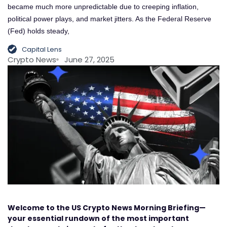
became much more unpredictable due to creeping inflation,
political power plays, and market jitters. As the Federal Reserve
(Fed) holds steady,
Capital Lens
Crypto News
June 27, 2025
Welcome to the US Crypto News Morning Briefing—
your essential rundown of the most important