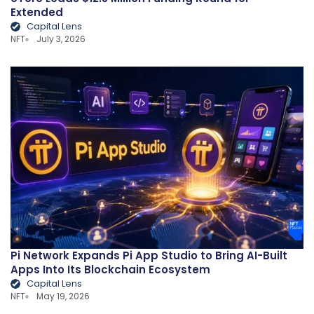
Extended
Capital Lens
NFT
July 3, 2026
Pi Network Expands Pi App Studio to Bring AI-Built
Apps Into Its Blockchain Ecosystem
Capital Lens
NFT
May 19, 2026