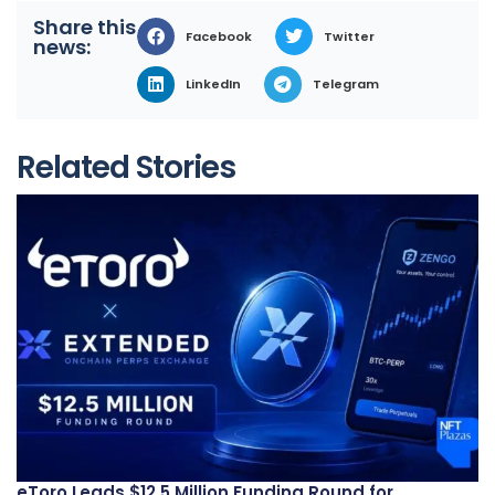
Share this
Facebook
Twitter
news:
LinkedIn
Telegram
Related Stories
eToro Leads $12.5 Million Funding Round for