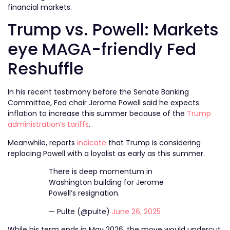
financial markets.
Trump vs. Powell: Markets
eye MAGA-friendly Fed
Reshuffle
In his recent testimony before the Senate Banking
Committee, Fed chair Jerome Powell said he expects
inflation to increase this summer because of the
Trump
administration’s tariffs
.
Meanwhile, reports
indicate
that Trump is considering
replacing Powell with a loyalist as early as this summer.
There is deep momentum in
Washington building for Jerome
Powell’s resignation.
— Pulte (@pulte)
June 26, 2025
While his term ends in May 2026, the move would undercut