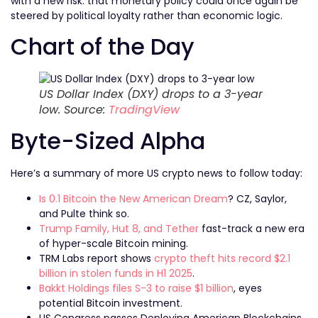
with a new risk: that monetary policy could once again be
steered by political loyalty rather than economic logic.
Chart of the Day
US Dollar Index (DXY) drops to a 3-year
low. Source:
TradingView
Byte-Sized Alpha
Here’s a summary of more US crypto news to follow today:
Is 0.1 Bitcoin the New American Dream
? CZ, Saylor,
and Pulte think so.
Trump Family, Hut 8, and Tether
fast-track a new era
of hyper-scale Bitcoin mining.
TRM Labs report shows
crypto theft hits record $2.1
billion in stolen funds in H1 2025
.
Bakkt Holdings files S-3 to raise $1 billion
, eyes
potential Bitcoin investment.
US Congress passes Deploying American Blockchains