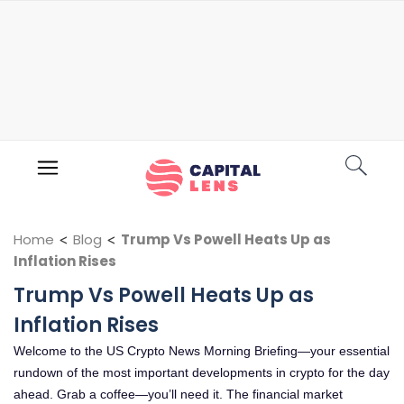
Home
<
Blog
<
Trump Vs Powell Heats Up as
Inflation Rises
Trump Vs Powell Heats Up as
Inflation Rises
Welcome to the US Crypto News Morning Briefing—your essential
rundown of the most important developments in crypto for the day
ahead. Grab a coffee—you’ll need it. The financial market