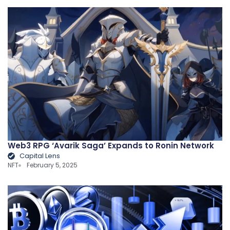
Web3 RPG ‘Avarik Saga’ Expands to Ronin Network
Capital Lens
NFT
February 5, 2025