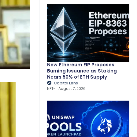
New Ethereum EIP Proposes
Burning Issuance as Staking
Nears 50% of ETH Supply
Capital Lens
NFT
August 7, 2026