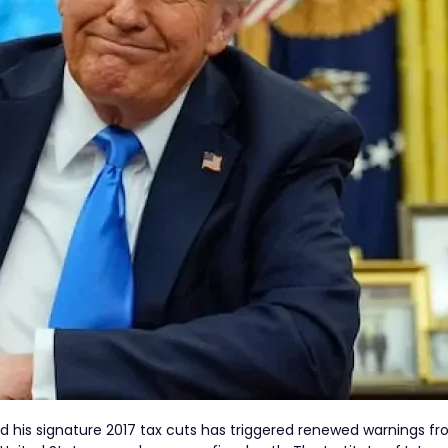
 his signature 2017 tax cuts has triggered renewed warnings fr