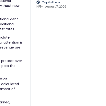
ational
Capital Lens
 without new
NFT
August 7, 2026
tional debt
dditional
st rates.
mulate
r attention is
f revenue are
r protect over
o pass the
ficit.
t calculated
rtment of
warned,