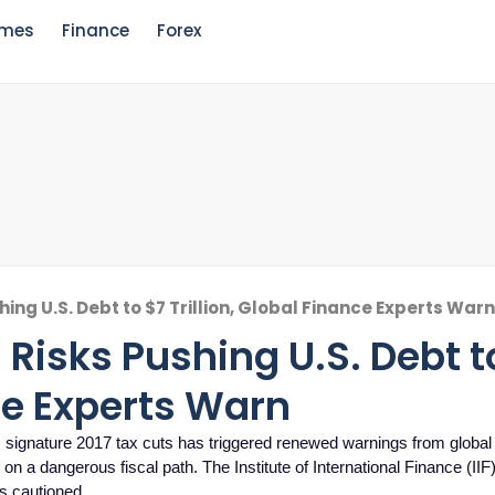
mes
Finance
Forex
ing U.S. Debt to $7 Trillion, Global Finance Experts War
Risks Pushing U.S. Debt t
nce Experts Warn
signature 2017 tax cuts has triggered renewed warnings from global 
n a dangerous fiscal path. The Institute of International Finance (IIF
as cautioned