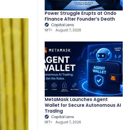
Power Struggle Erupts at Ondo
Finance After Founder’s Death
Capital Lens
NFT
August 7, 2026
MetaMask Launches Agent
Wallet for Secure Autonomous AI
Trading
Capital Lens
NFT
August 7, 2026