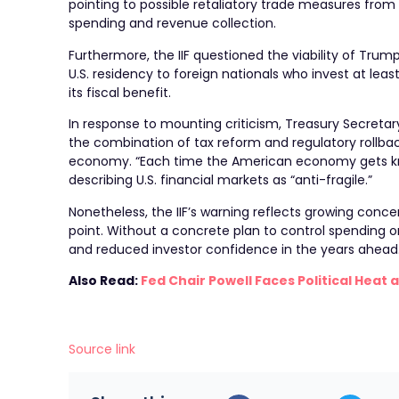
pointing to possible retaliatory trade measures fro
spending and revenue collection.
Furthermore, the IIF questioned the viability of T
U.S. residency to foreign nationals who invest at lea
its fiscal benefit.
In response to mounting criticism, Treasury Secreta
the combination of tax reform and regulatory rollbac
economy. “Each time the American economy gets kno
describing U.S. financial markets as “anti-fragile.”
Nonetheless, the IIF’s warning reflects growing conce
point. Without a concrete plan to control spending or
and reduced investor confidence in the years ahead
Also Read:
Fed Chair Powell Faces Political Hea
Source link