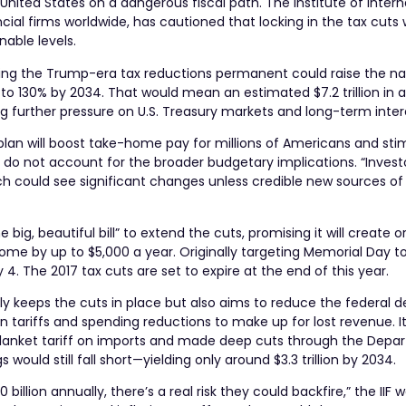
nited States on a dangerous fiscal path. The Institute of Intern
cial firms worldwide, has cautioned that locking in the tax cuts
nable levels.
making the Trump-era tax reductions permanent could raise the na
to 130% by 2034. That would mean an estimated $7.2 trillion in a
further pressure on U.S. Treasury markets and long-term intere
plan will boost take-home pay for millions of Americans and sti
 do not account for the broader budgetary implications. “Investo
hich could see significant changes unless credible new sources o
big, beautiful bill” to extend the cuts, promising it will create o
ome by up to $5,000 a year. Originally targeting Memorial Day t
 4. The 2017 tax cuts are set to expire at the end of this year.
ly keeps the cuts in place but also aims to reduce the federal de
n tariffs and spending reductions to make up for lost revenue. I
blanket tariff on imports and made deep cuts through the Depa
uld still fall short—yielding only around $3.3 trillion by 2034.
billion annually, there’s a real risk they could backfire,” the IIF 