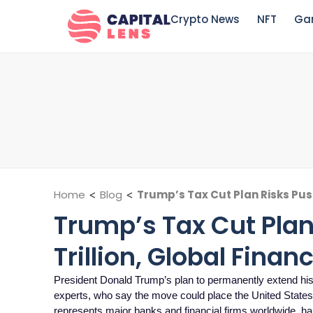
Crypto News
NFT
Ga
Home
<
Blog
<
Trump’s Tax Cut Plan Risks Push
Trump’s Tax Cut Plan 
Trillion, Global Fina
President Donald Trump’s plan to permanently extend his 
experts, who say the move could place the United States o
represents major banks and financial firms worldwide, h