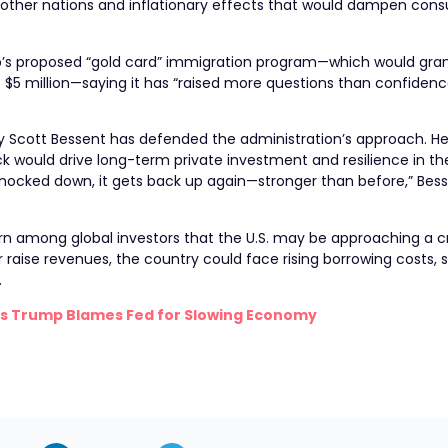
m other nations and inflationary effects that would dampen con
rump’s proposed “gold card” immigration program—which would gr
st $5 million—saying it has “raised more questions than confidenc
ry Scott Bessent has defended the administration’s approach. H
k would drive long-term private investment and resilience in the
cked down, it gets back up again—stronger than before,” Besse
rn among global investors that the U.S. may be approaching a cri
 raise revenues, the country could face rising borrowing costs, 
.
t as Trump Blames Fed for Slowing Economy