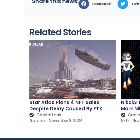
Share this news:
Facebook
Twit
Related Stories
Star Atlas Plans 4 NFT Sales
NikolAI
Despite Delay Caused By FTX
Mark Ni
Capital Lens
Capit
Games
November 8, 2024
NFT
Nov