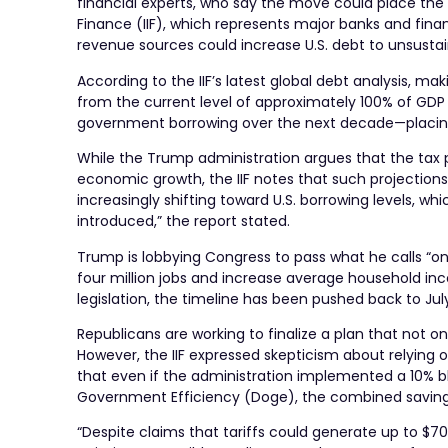
financial experts, who say the move could place the U
Finance (IIF), which represents major banks and finan
revenue sources could increase U.S. debt to unsustai
According to the IIF’s latest global debt analysis, 
from the current level of approximately 100% of GDP 
government borrowing over the next decade—placing 
While the Trump administration argues that the tax 
economic growth, the IIF notes that such projections
increasingly shifting toward U.S. borrowing levels, w
introduced,” the report stated.
Trump is lobbying Congress to pass what he calls “one 
four million jobs and increase average household inc
legislation, the timeline has been pushed back to July
Republicans are working to finalize a plan that not on
However, the IIF expressed skepticism about relying o
that even if the administration implemented a 10% 
Government Efficiency (Doge), the combined savings wo
“Despite claims that tariffs could generate up to $700 