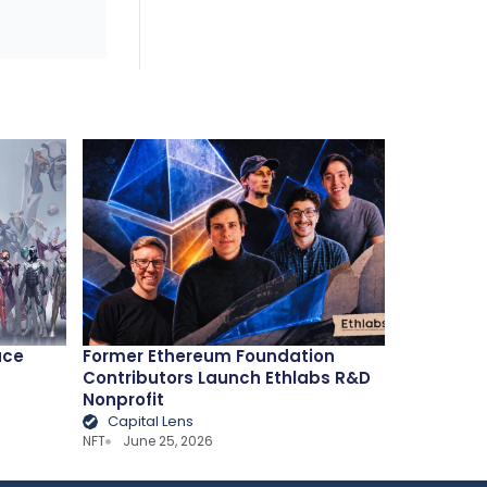
ace
Former Ethereum Foundation
Contributors Launch Ethlabs R&D
Nonprofit
Capital Lens
NFT
June 25, 2026