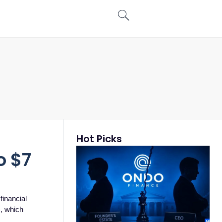
Hot Picks
n
o $7
financial
), which