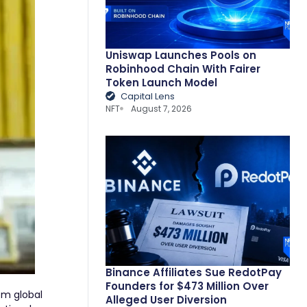
Uniswap Launches Pools on
Robinhood Chain With Fairer
Token Launch Model
Capital Lens
NFT
August 7, 2026
Binance Affiliates Sue RedotPay
Founders for $473 Million Over
om global
Alleged User Diversion