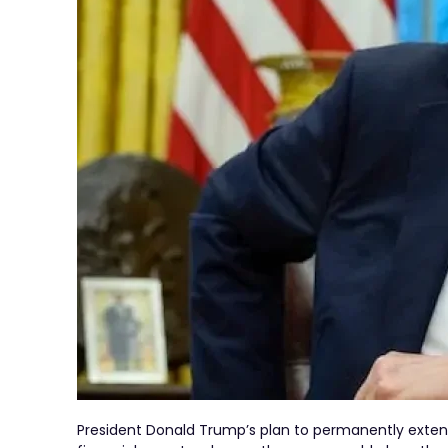
President Donald Trump’s plan to permanently extend