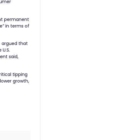
sumer
ant permanent
e” in terms of
e argued that
 U.S.
nt said,
tical tipping
slower growth,