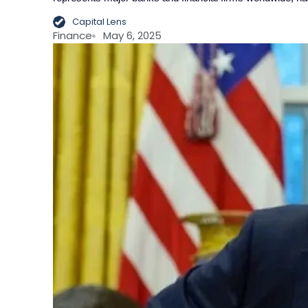
Capital Lens
Finance
May 6, 2025