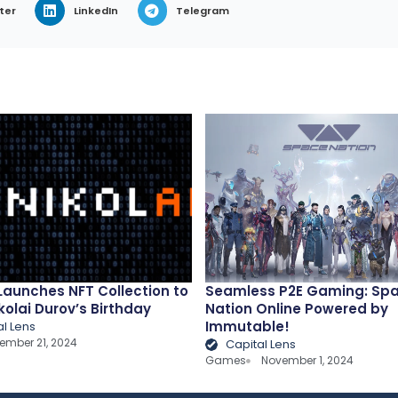
ter
LinkedIn
Telegram
 Launches NFT Collection to
Seamless P2E Gaming: Sp
kolai Durov’s Birthday
Nation Online Powered by
Immutable!
al Lens
ember 21, 2024
Capital Lens
Games
November 1, 2024